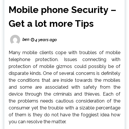
Mobile phone Security –
Get a lot more Tips
ben
4 years ago
Many mobile clients cope with troubles of mobile
telephone protection. Issues connecting with
protection of mobile gizmos could possibly be of
disparate kinds. One of several concerns is definitely
the conditions that are inside towards the mobiles
and some are associated with safety from the
device through the criminals and thieves. Each of
the problems needs cautious consideration of the
consumer yet the trouble with a sizable percentage
of them is they do not have the foggiest idea how
you can resolve the matter.