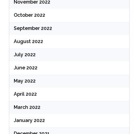
November 2022
October 2022
September 2022
August 2022
July 2022
June 2022
May 2022
April 2022
March 2022
January 2022
December 2021