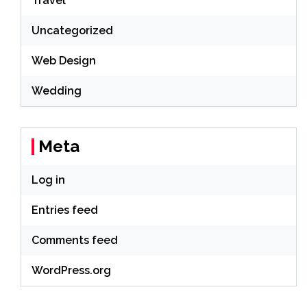
Travel
Uncategorized
Web Design
Wedding
Meta
Log in
Entries feed
Comments feed
WordPress.org