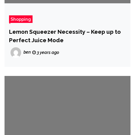
Shopping
Lemon Squeezer Necessity – Keep up to
Perfect Juice Mode
ben
3 years ago