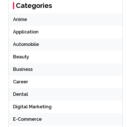
Categories
Anime
Application
Automobile
Beauty
Business
Career
Dental
Digital Marketing
E-Commerce