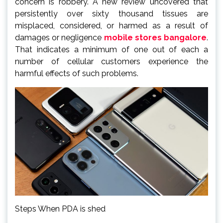
concern is robbery. A new review uncovered that
persistently over sixty thousand tissues are
misplaced, considered, or harmed as a result of
damages or negligence
mobile stores bangalore
.
That indicates a minimum of one out of each a
number of cellular customers experience the
harmful effects of such problems.
Steps When PDA is shed