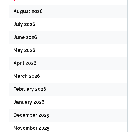
August 2026
July 2026
June 2026
May 2026
April 2026
March 2026
February 2026
January 2026
December 2025
November 2025