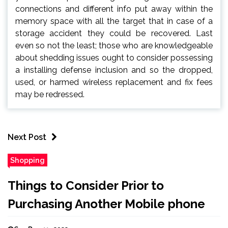
connections and different info put away within the
memory space with all the target that in case of a
storage accident they could be recovered. Last
even so not the least; those who are knowledgeable
about shedding issues ought to consider possessing
a installing defense inclusion and so the dropped,
used, or harmed wireless replacement and fix fees
may be redressed.
Next Post
Shopping
Things to Consider Prior to
Purchasing Another Mobile phone