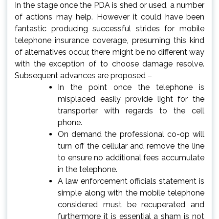
In the stage once the PDA is shed or used, a number
of actions may help. However it could have been
fantastic producing successful strides for mobile
telephone insurance coverage, presuming this kind
of alternatives occur, there might be no different way
with the exception of to choose damage resolve.
Subsequent advances are proposed –
In the point once the telephone is
misplaced easily provide light for the
transporter with regards to the cell
phone.
On demand the professional co-op will
turn off the cellular and remove the line
to ensure no additional fees accumulate
in the telephone.
A law enforcement officials statement is
simple along with the mobile telephone
considered must be recuperated and
furthermore it is essential a sham is not