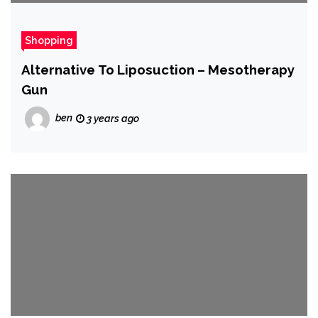
Shopping
Alternative To Liposuction – Mesotherapy
Gun
ben
3 years ago