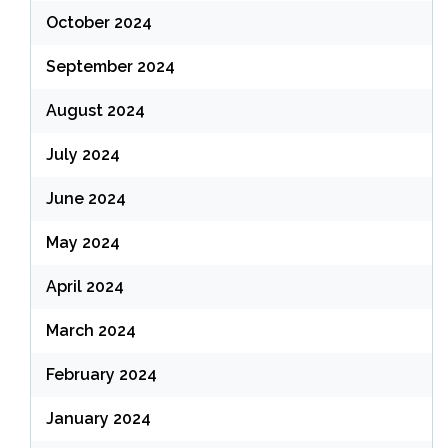
October 2024
September 2024
August 2024
July 2024
June 2024
May 2024
April 2024
March 2024
February 2024
January 2024