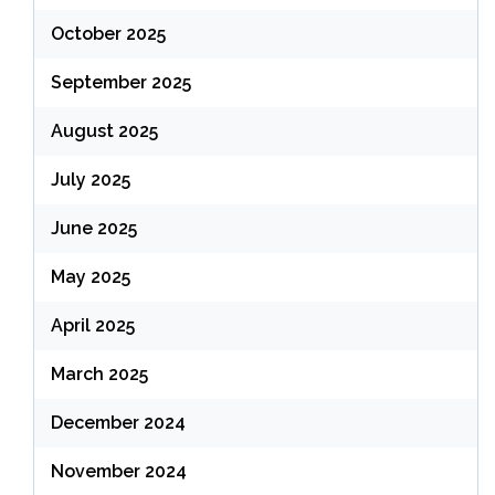
October 2025
September 2025
August 2025
July 2025
June 2025
May 2025
April 2025
March 2025
December 2024
November 2024