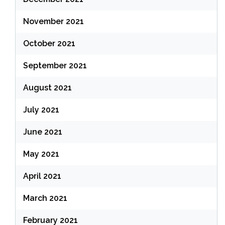
November 2021
October 2021
September 2021
August 2021
July 2021
June 2021
May 2021
April 2021
March 2021
February 2021