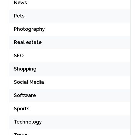
News
Pets
Photography
Real estate
SEO
Shopping
Social Media
Software
Sports
Technology