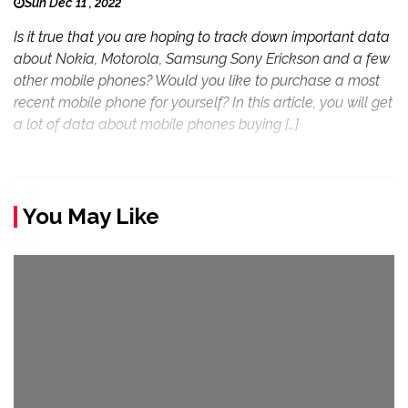
Sun Dec 11 , 2022
Is it true that you are hoping to track down important data
about Nokia, Motorola, Samsung Sony Erickson and a few
other mobile phones? Would you like to purchase a most
recent mobile phone for yourself? In this article, you will get
a lot of data about mobile phones buying […]
You May Like