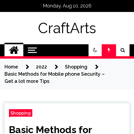
Skip
Monday, Aug 10, 2026
to
content
CraftArts
Home
2022
Shopping
Basic Methods for Mobile phone Security –
Get a lot more Tips
Shopping
Basic Methods for