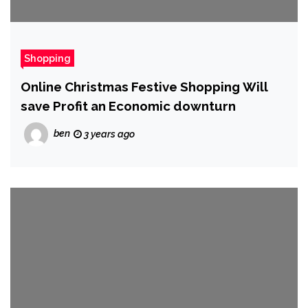
Shopping
Online Christmas Festive Shopping Will
save Profit an Economic downturn
ben
3 years ago