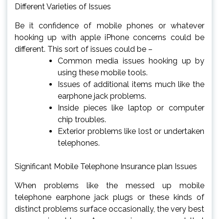
Different Varieties of Issues
Be it confidence of mobile phones or whatever
hooking up with apple iPhone concerns could be
different. This sort of issues could be –
Common media issues hooking up by
using these mobile tools.
Issues of additional items much like the
earphone jack problems.
Inside pieces like laptop or computer
chip troubles.
Exterior problems like lost or undertaken
telephones.
Significant Mobile Telephone Insurance plan Issues
When problems like the messed up mobile
telephone earphone jack plugs or these kinds of
distinct problems surface occasionally, the very best