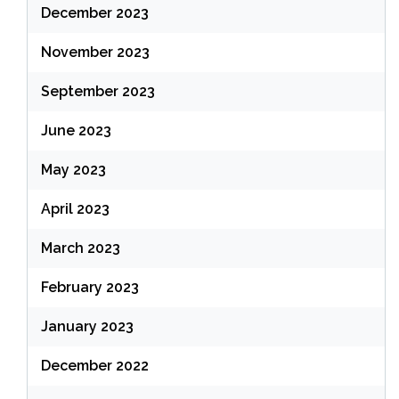
December 2023
November 2023
September 2023
June 2023
May 2023
April 2023
March 2023
February 2023
January 2023
December 2022