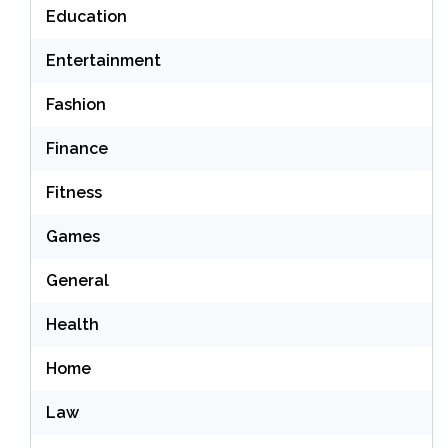
Education
Entertainment
Fashion
Finance
Fitness
Games
General
Health
Home
Law