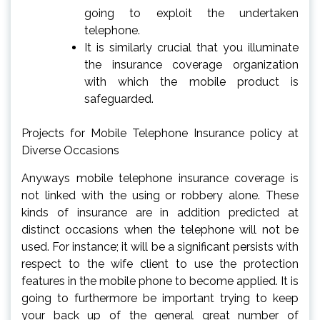
going to exploit the undertaken
telephone.
It is similarly crucial that you illuminate
the insurance coverage organization
with which the mobile product is
safeguarded.
Projects for Mobile Telephone Insurance policy at
Diverse Occasions
Anyways mobile telephone insurance coverage is
not linked with the using or robbery alone. These
kinds of insurance are in addition predicted at
distinct occasions when the telephone will not be
used. For instance; it will be a significant persists with
respect to the wife client to use the protection
features in the mobile phone to become applied. It is
going to furthermore be important trying to keep
your back up of the general great number of