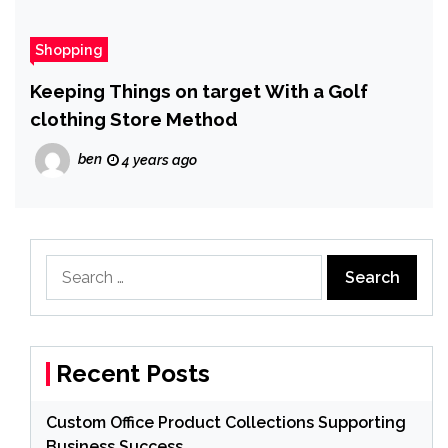
Shopping
Keeping Things on target With a Golf
clothing Store Method
ben
4 years ago
Search
for:
Recent Posts
Custom Office Product Collections Supporting
Business Success