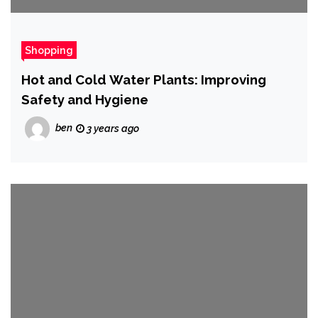
Shopping
Hot and Cold Water Plants: Improving
Safety and Hygiene
ben
3 years ago