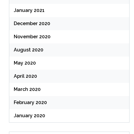
January 2021
December 2020
November 2020
August 2020
May 2020
April 2020
March 2020
February 2020
January 2020