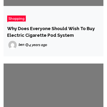
Shopping
Why Does Everyone Should Wish To Buy
Electric Cigarette Pod System
ben
4 years ago