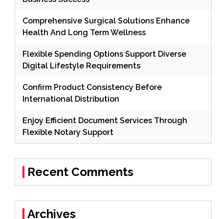
Comprehensive Surgical Solutions Enhance
Health And Long Term Wellness
Flexible Spending Options Support Diverse
Digital Lifestyle Requirements
Confirm Product Consistency Before
International Distribution
Enjoy Efficient Document Services Through
Flexible Notary Support
Recent Comments
Archives