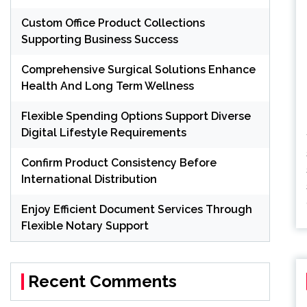
Custom Office Product Collections
Supporting Business Success
Comprehensive Surgical Solutions Enhance
Health And Long Term Wellness
Flexible Spending Options Support Diverse
Digital Lifestyle Requirements
Confirm Product Consistency Before
International Distribution
Enjoy Efficient Document Services Through
Flexible Notary Support
Recent Comments