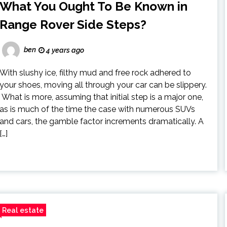
What You Ought To Be Known in
Range Rover Side Steps?
ben
4 years ago
With slushy ice, filthy mud and free rock adhered to
your shoes, moving all through your car can be slippery.
What is more, assuming that initial step is a major one,
as is much of the time the case with numerous SUVs
and cars, the gamble factor increments dramatically. A
[…]
Real estate