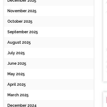
December 2025
November 2025
October 2025
September 2025
August 2025
July 2025
June 2025
May 2025
April 2025
March 2025
December 2024