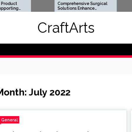
Comprehensive Surgical
Flexi
Solutions Enhance
Optio
Health And Long Term
Digita
Wellness
Requi
CraftArts
Month:
July 2022
General