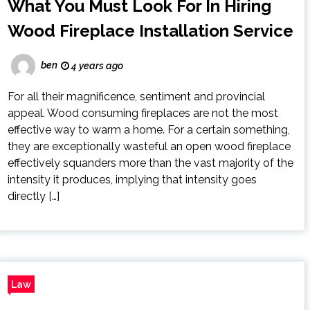
What You Must Look For In Hiring
Wood Fireplace Installation Service
ben
4 years ago
For all their magnificence, sentiment and provincial
appeal. Wood consuming fireplaces are not the most
effective way to warm a home. For a certain something,
they are exceptionally wasteful an open wood fireplace
effectively squanders more than the vast majority of the
intensity it produces, implying that intensity goes
directly […]
Law