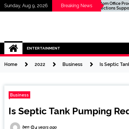
Skip
Know About
Custom Office Product
Sunday, Aug 9, 2026
Breaking News
lants in
Collections Supporting
to
fore You Sit in
Business Success
content
ENTERTAINMENT
Home
2022
Business
Is Septic Ta
Business
Is Septic Tank Pumping Req
ben
4 years ago