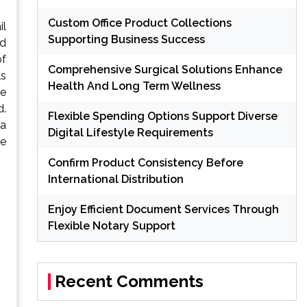
Custom Office Product Collections
il
Supporting Business Success
nd
of
Comprehensive Surgical Solutions Enhance
ls
Health And Long Term Wellness
be
d.
Flexible Spending Options Support Diverse
 a
Digital Lifestyle Requirements
he
Confirm Product Consistency Before
International Distribution
Enjoy Efficient Document Services Through
Flexible Notary Support
Recent Comments