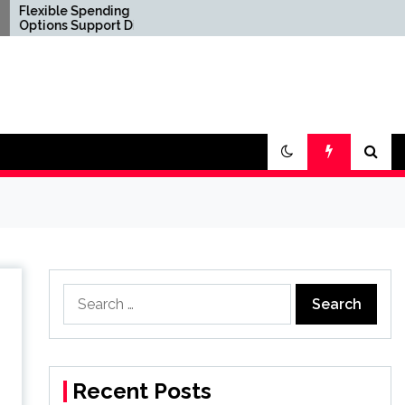
pending
Confirm Product
pport Diverse
Consistency Before
estyle
International Distribution
nts
Search
for:
Recent Posts