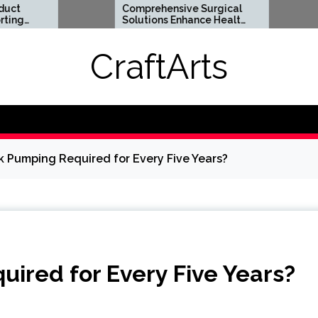
Comprehensive Surgical
Flexible S
Solutions Enhance Health
Options Su
And Long Term Wellness
Digital Lif
Requireme
CraftArts
nk Pumping Required for Every Five Years?
uired for Every Five Years?