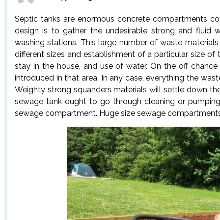
Septic tanks are enormous concrete compartments cove
design is to gather the undesirable strong and fluid
washing stations. This large number of waste materials 
different sizes and establishment of a particular size o
stay in the house, and use of water. On the off chance
introduced in that area. In any case, everything the wast
Weighty strong squanders materials will settle down th
sewage tank ought to go through cleaning or pumping n
sewage compartment. Huge size sewage compartments 