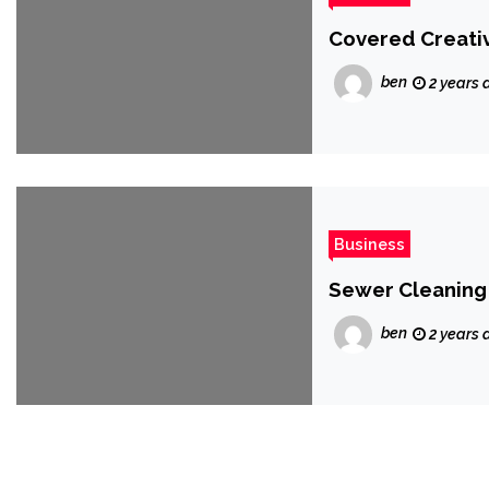
Covered Creativ
ben
2 years 
Business
Sewer Cleaning
ben
2 years 