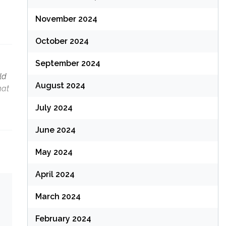
November 2024
October 2024
September 2024
ld
August 2024
hat
July 2024
June 2024
May 2024
April 2024
March 2024
February 2024