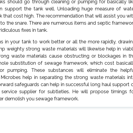
anks should go through cleaning or pumping for basically li
n support the tank well. Unloading huge measure of wat
 that cost high. The recommendation that will assist you wi
l into the snare. There are numerous items and septic framewo
iculous fixes in tank.
 in your tank to work better or all the more rapidly, drawi
 weighty strong waste materials will likewise help in viab
ong waste materials cause obstructing or blockages in t
whole substitution of sewage framework, which cost basical
for pumping. These substances will eliminate the helpf
Microbes help in separating the strong waste materials in
forward safeguards can help in successful long haul support 
rvice supplier for subtleties. He will propose timings f
 ever demolish you sewage framework.