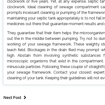
clockwork or five years. Yet, at any expense, septic t
clockwork. Ideal cleaning of sewage compartment ca
prompts incessant cleaning or pumping of the framework
maintaining your septic tank appropriately is to not fal
medicines out there that guarantee moment results and rid
They guarantee that their item helps the microorganisms
out the in the middle between pumping. Try not to dump
working of your sewage framework. These weighty str
leach field. Blockages in the drain filed may prompt 
high. Abstain from involving synthetic substances 
microscopic organisms that exist in the compartment. 
minuscule particles. Following these couple of straight
your sewage framework. Contact your closest expert se
cleaning of your tank. Keeping their guidelines will not
Next Post