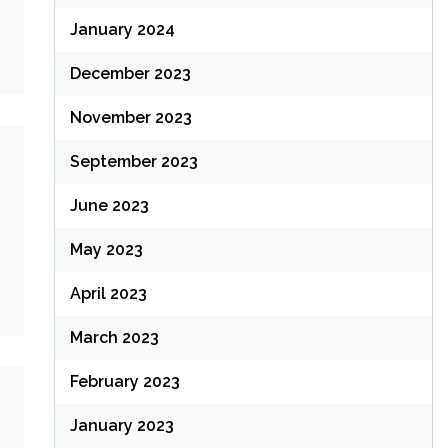
January 2024
December 2023
November 2023
September 2023
June 2023
May 2023
April 2023
March 2023
February 2023
January 2023