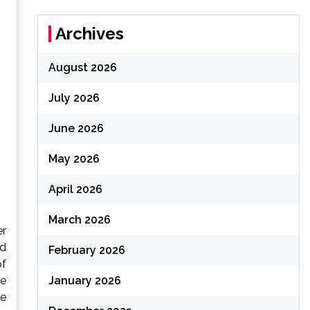
Archives
August 2026
July 2026
June 2026
May 2026
April 2026
March 2026
er
ed
February 2026
of
January 2026
re
ke