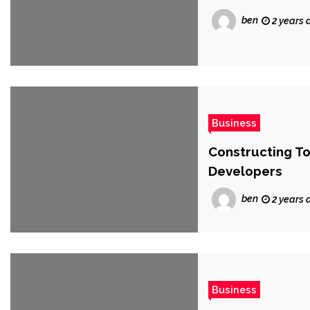
ben
2 years 
Business
Constructing To
Developers
ben
2 years 
Business