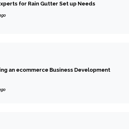
xperts for Rain Gutter Set up Needs
ago
ting an ecommerce Business Development
ago