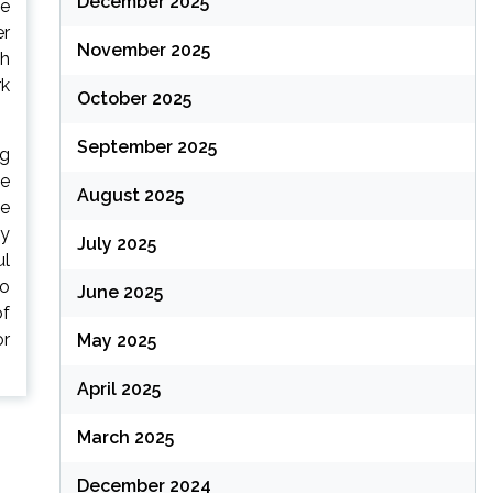
December 2025
ke
er
November 2025
th
rk
October 2025
September 2025
ng
le
August 2025
he
ly
July 2025
ul
to
June 2025
of
or
May 2025
April 2025
March 2025
December 2024