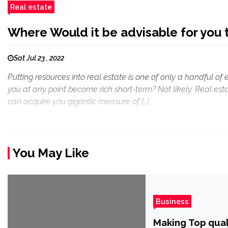
Real estate
Where Would it be advisable for you t
Sat Jul 23 , 2022
Putting resources into real estate is one of only a handful of 
you at any point become rich short-term? Not likely. Real es
can acquire you gigantic measure of […]
You May Like
Business
Making Top qua