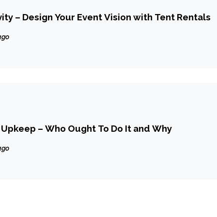
ity – Design Your Event Vision with Tent Rentals
ago
 Upkeep – Who Ought To Do It and Why
ago