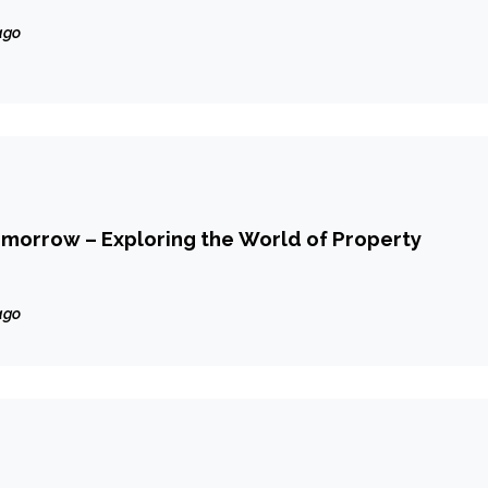
ago
morrow – Exploring the World of Property
ago