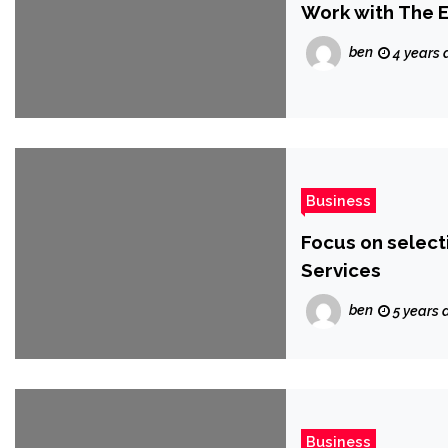
Work with The E
ben
4 years 
Business
Focus on selec
Services
ben
5 years 
Business