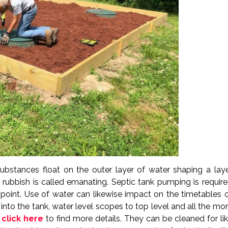
 substances float on the outer layer of water shaping a lay
d rubbish is called emanating. Septic tank pumping is requir
point. Use of water can likewise impact on the timetables 
to the tank, water level scopes to top level and all the mo
d
click here
to find more details. They can be cleaned for li