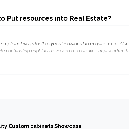
o Put resources into Real Estate?
exceptional ways for the typical individual to acquire riches. Cou
tate contributing ought to be viewed as a drawn out procedure t
lity Custom cabinets Showcase