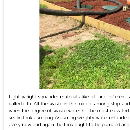
Light weight squander materials like oil, and different
called filth. All the waste in the middle among slop an
when the degree of waste water hit the most elevated 
septic tank pumping. Assuming weighty water unloaded in
every now and again the tank ought to be pumped an