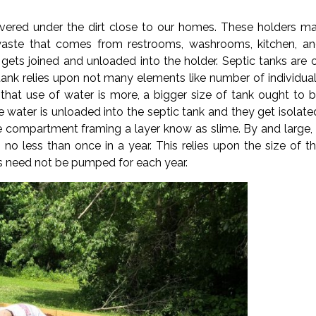
red under the dirt close to our homes. These holders ma
 waste that comes from restrooms, washrooms, kitchen, a
gets joined and unloaded into the holder. Septic tanks are 
f tank relies upon not many elements like number of individua
 that use of water is more, a bigger size of tank ought to 
e water is unloaded into the septic tank and they get isolate
e compartment framing a layer know as slime. By and large,
o less than once in a year. This relies upon the size of t
need not be pumped for each year.