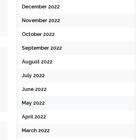
December 2022
November 2022
October 2022
September 2022
August 2022
July 2022
June 2022
May 2022
April 2022
March 2022