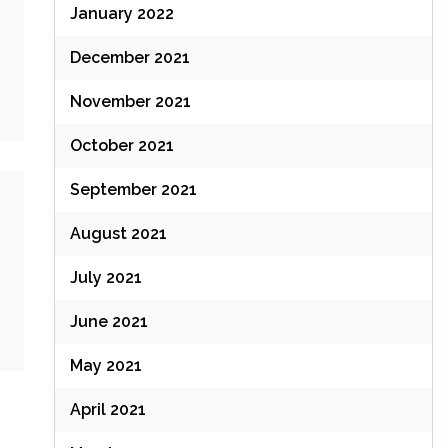
January 2022
December 2021
November 2021
October 2021
September 2021
August 2021
July 2021
June 2021
May 2021
April 2021