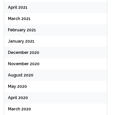
April 2021
March 2021
February 2021
January 2021
December 2020
November 2020
August 2020
May 2020
April 2020
March 2020