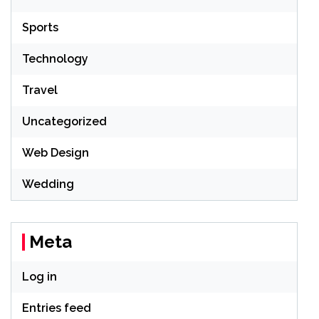
Sports
Technology
Travel
Uncategorized
Web Design
Wedding
Meta
Log in
Entries feed