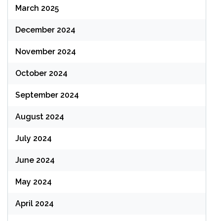
March 2025
December 2024
November 2024
October 2024
September 2024
August 2024
July 2024
June 2024
May 2024
April 2024