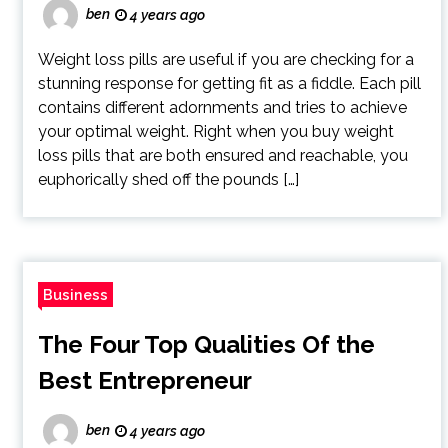
ben
4 years ago
Weight loss pills are useful if you are checking for a
stunning response for getting fit as a fiddle. Each pill
contains different adornments and tries to achieve
your optimal weight. Right when you buy weight
loss pills that are both ensured and reachable, you
euphorically shed off the pounds […]
Business
The Four Top Qualities Of the
Best Entrepreneur
ben
4 years ago