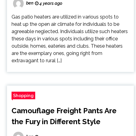
ben
4 years ago
Gas patio heaters are utilized in various spots to
heat up the open air climate for individuals to be
agreeable neglected. Individuals utilize such heaters
these days in various spots including their office
outside, homes, eateries and clubs. These heaters
are the exemplary ones, going right from
extravagant to rural […]
Shopping
Camouflage Freight Pants Are
the Fury in Different Style