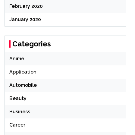
February 2020
January 2020
Categories
Anime
Application
Automobile
Beauty
Business
Career