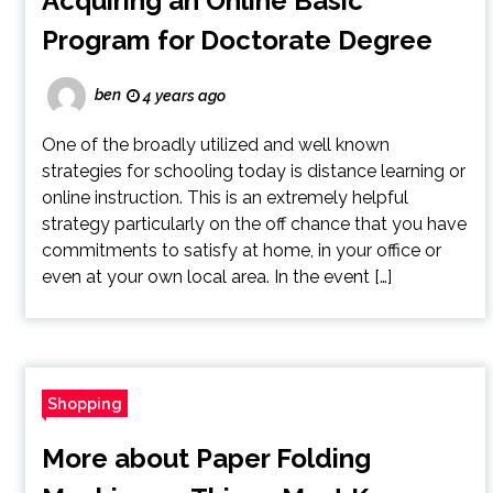
Acquiring an Online Basic
Program for Doctorate Degree
ben
4 years ago
One of the broadly utilized and well known
strategies for schooling today is distance learning or
online instruction. This is an extremely helpful
strategy particularly on the off chance that you have
commitments to satisfy at home, in your office or
even at your own local area. In the event […]
Shopping
More about Paper Folding