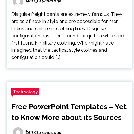
ben
4 years ago
Disguise freight pants are extremely famous. They
are as of now in style and are accessible for men,
ladies and childrens clothing lines. Disguise
configuration has been around for quite a while and
first found in military clothing. Who might have
imagined that the tactical style clothes and
configuration could […]
Technology
Free PowerPoint Templates – Yet
to Know More about its Sources
ben
4 years ago