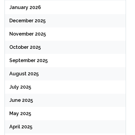
January 2026
December 2025
November 2025
October 2025
September 2025
August 2025
July 2025
June 2025
May 2025
April 2025