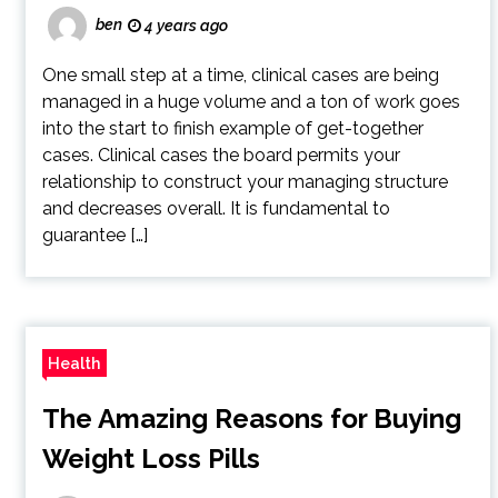
ben
4 years ago
One small step at a time, clinical cases are being
managed in a huge volume and a ton of work goes
into the start to finish example of get-together
cases. Clinical cases the board permits your
relationship to construct your managing structure
and decreases overall. It is fundamental to
guarantee […]
Health
The Amazing Reasons for Buying
Weight Loss Pills