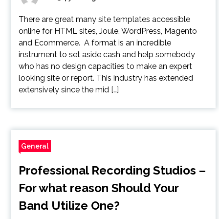
There are great many site templates accessible
online for HTML sites, Joule, WordPress, Magento
and Ecommerce. A format is an incredible
instrument to set aside cash and help somebody
who has no design capacities to make an expert
looking site or report. This industry has extended
extensively since the mid […]
General
Professional Recording Studios –
For what reason Should Your
Band Utilize One?