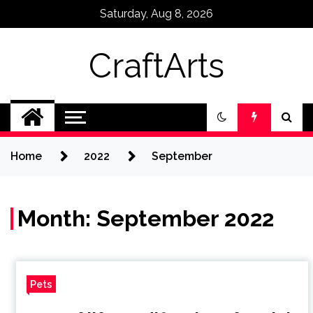
Skip
Saturday, Aug 8, 2026
to
content
CraftArts
Home
2022
September
Month:
September 2022
Pets