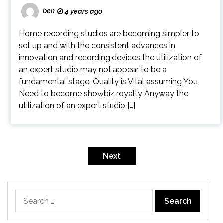
ben
4 years ago
Home recording studios are becoming simpler to
set up and with the consistent advances in
innovation and recording devices the utilization of
an expert studio may not appear to be a
fundamental stage. Quality is Vital assuming You
Need to become showbiz royalty Anyway the
utilization of an expert studio […]
Posts
pagination
Next
Search
for: