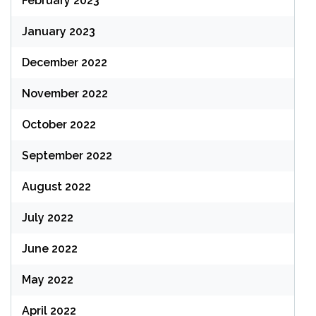
February 2023
January 2023
December 2022
November 2022
October 2022
September 2022
August 2022
July 2022
June 2022
May 2022
April 2022