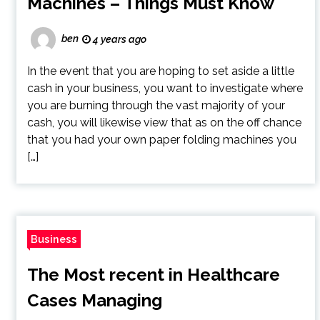
Machines – Things Must Know
ben
4 years ago
In the event that you are hoping to set aside a little
cash in your business, you want to investigate where
you are burning through the vast majority of your
cash, you will likewise view that as on the off chance
that you had your own paper folding machines you
[…]
Business
The Most recent in Healthcare
Cases Managing