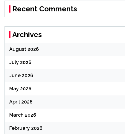
Recent Comments
Archives
August 2026
July 2026
June 2026
May 2026
April 2026
March 2026
February 2026