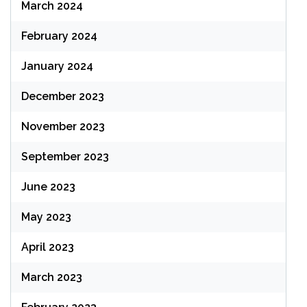
March 2024
February 2024
January 2024
December 2023
November 2023
September 2023
June 2023
May 2023
April 2023
March 2023