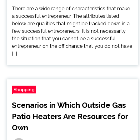
There are a wide range of characteristics that make
a successful entrepreneur. The attributes listed
below are qualities that might be tracked down in a
few successful entrepreneurs. It is not necessarily
the situation that you cannot be a successful
entrepreneur on the off chance that you do not have
[…]
Shopping
Scenarios in Which Outside Gas
Patio Heaters Are Resources for
Own