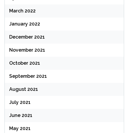
March 2022
January 2022
December 2021
November 2021
October 2021
September 2021
August 2021
July 2021
June 2021
May 2021