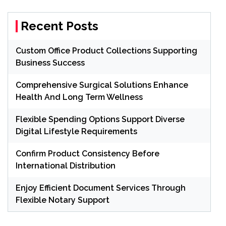
Recent Posts
Custom Office Product Collections Supporting
Business Success
Comprehensive Surgical Solutions Enhance
Health And Long Term Wellness
Flexible Spending Options Support Diverse
Digital Lifestyle Requirements
Confirm Product Consistency Before
International Distribution
Enjoy Efficient Document Services Through
Flexible Notary Support