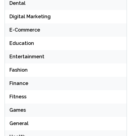
Dental
Digital Marketing
E-Commerce
Education
Entertainment
Fashion
Finance
Fitness
Games
General