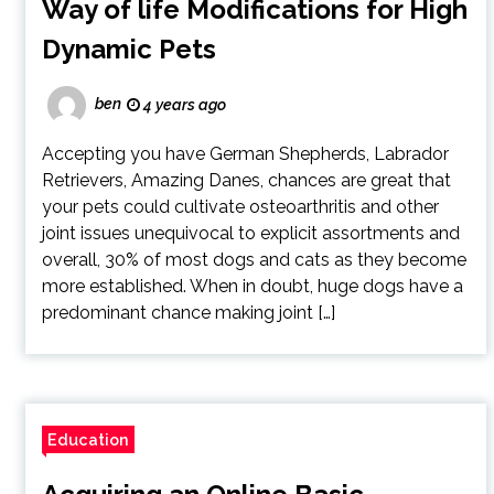
Way of life Modifications for High
Dynamic Pets
ben
4 years ago
Accepting you have German Shepherds, Labrador
Retrievers, Amazing Danes, chances are great that
your pets could cultivate osteoarthritis and other
joint issues unequivocal to explicit assortments and
overall, 30% of most dogs and cats as they become
more established. When in doubt, huge dogs have a
predominant chance making joint […]
Education