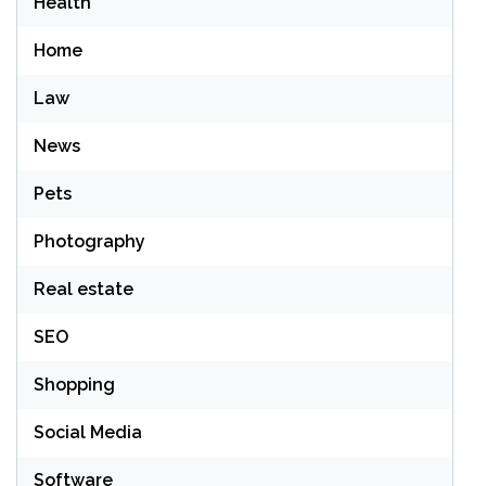
Health
Home
Law
News
Pets
Photography
Real estate
SEO
Shopping
Social Media
Software