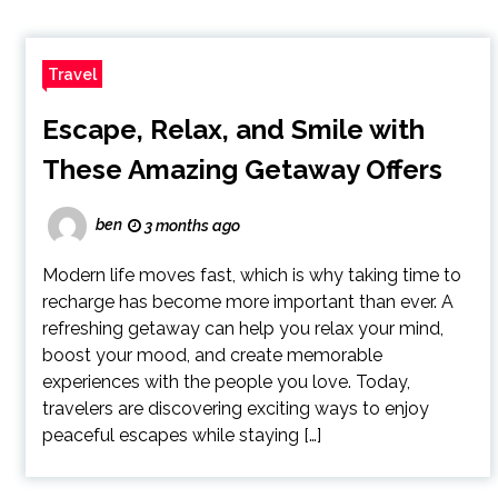
Travel
Escape, Relax, and Smile with
These Amazing Getaway Offers
ben
3 months ago
Modern life moves fast, which is why taking time to
recharge has become more important than ever. A
refreshing getaway can help you relax your mind,
boost your mood, and create memorable
experiences with the people you love. Today,
travelers are discovering exciting ways to enjoy
peaceful escapes while staying […]