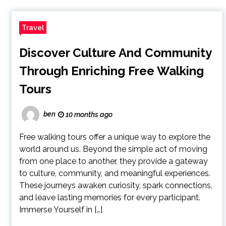
Travel
Discover Culture And Community
Through Enriching Free Walking
Tours
ben
10 months ago
Free walking tours offer a unique way to explore the
world around us. Beyond the simple act of moving
from one place to another, they provide a gateway
to culture, community, and meaningful experiences.
These journeys awaken curiosity, spark connections,
and leave lasting memories for every participant.
Immerse Yourself in […]