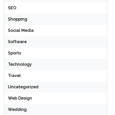
SEO
Shopping
Social Media
Software
Sports
Technology
Travel
Uncategorized
Web Design
Wedding