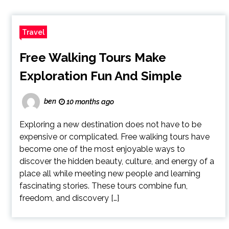
Travel
Free Walking Tours Make
Exploration Fun And Simple
ben
10 months ago
Exploring a new destination does not have to be
expensive or complicated. Free walking tours have
become one of the most enjoyable ways to
discover the hidden beauty, culture, and energy of a
place all while meeting new people and learning
fascinating stories. These tours combine fun,
freedom, and discovery […]