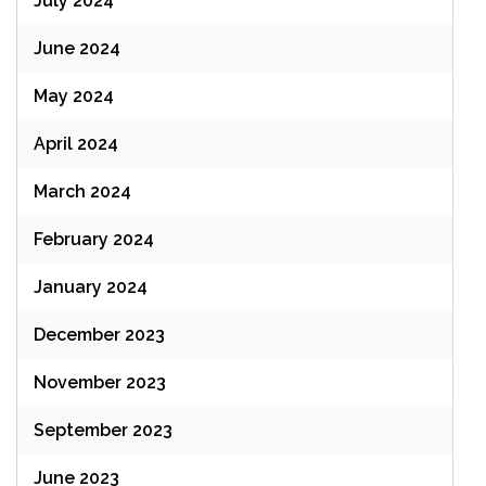
July 2024
June 2024
May 2024
April 2024
March 2024
February 2024
January 2024
December 2023
November 2023
September 2023
June 2023