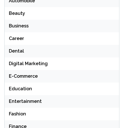
Automobile
Beauty
Business
Career
Dental
Digital Marketing
E-Commerce
Education
Entertainment
Fashion
Finance