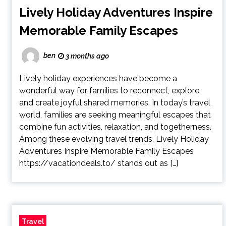
Lively Holiday Adventures Inspire
Memorable Family Escapes
ben
3 months ago
Lively holiday experiences have become a
wonderful way for families to reconnect, explore,
and create joyful shared memories. In today’s travel
world, families are seeking meaningful escapes that
combine fun activities, relaxation, and togetherness.
Among these evolving travel trends, Lively Holiday
Adventures Inspire Memorable Family Escapes
https://vacationdeals.to/ stands out as […]
Travel