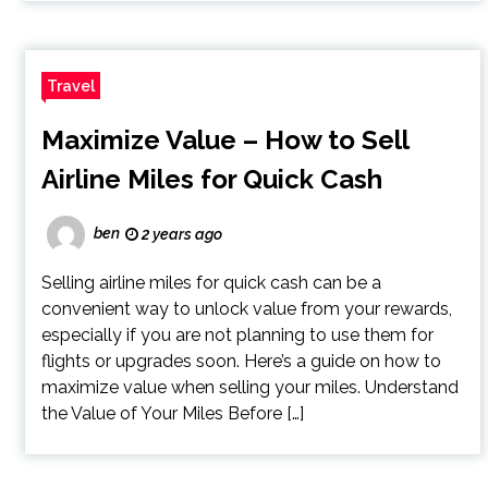
Travel
Maximize Value – How to Sell
Airline Miles for Quick Cash
ben
2 years ago
Selling airline miles for quick cash can be a
convenient way to unlock value from your rewards,
especially if you are not planning to use them for
flights or upgrades soon. Here’s a guide on how to
maximize value when selling your miles. Understand
the Value of Your Miles Before […]