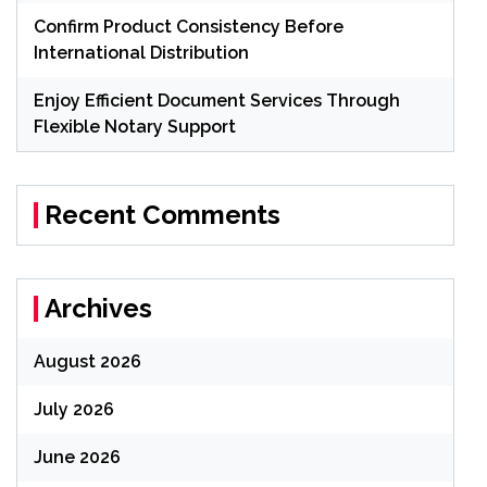
Confirm Product Consistency Before
International Distribution
Enjoy Efficient Document Services Through
Flexible Notary Support
Recent Comments
Archives
August 2026
July 2026
June 2026