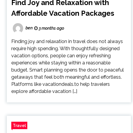
Find Joy and Relaxation with
Affordable Vacation Packages
ben
3 months ago
Finding joy and relaxation in travel does not always
require high spending. With thoughtfully designed
vacation options, people can enjoy refreshing
experiences while staying within a reasonable
budget. Smart planning opens the door to peaceful
getaways that feel both meaningful and effortless.
Platforms like vacationdeals.to help travelers
explore affordable vacation […]
Travel