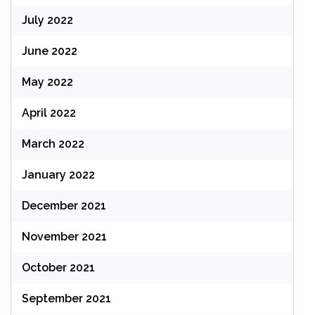
July 2022
June 2022
May 2022
April 2022
March 2022
January 2022
December 2021
November 2021
October 2021
September 2021