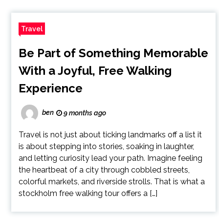
Travel
Be Part of Something Memorable
With a Joyful, Free Walking
Experience
ben
9 months ago
Travel is not just about ticking landmarks off a list it
is about stepping into stories, soaking in laughter,
and letting curiosity lead your path. Imagine feeling
the heartbeat of a city through cobbled streets,
colorful markets, and riverside strolls. That is what a
stockholm free walking tour offers a […]