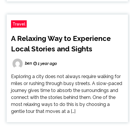
Travel
A Relaxing Way to Experience
Local Stories and Sights
ben
1 year ago
Exploring a city does not always require walking for
miles or rushing through busy streets. A slow-paced
journey gives time to absorb the surroundings and
connect with the stories behind them. One of the
most relaxing ways to do this is by choosing a
gentle tour that moves at a […]