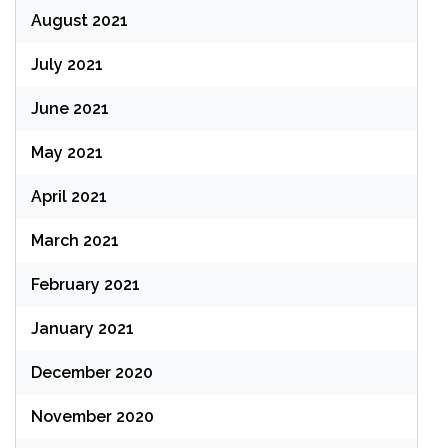
August 2021
July 2021
June 2021
May 2021
April 2021
March 2021
February 2021
January 2021
December 2020
November 2020