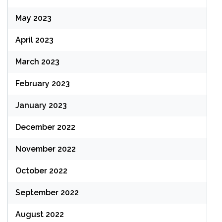
May 2023
April 2023
March 2023
February 2023
January 2023
December 2022
November 2022
October 2022
September 2022
August 2022