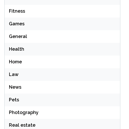
Fitness
Games
General
Health
Home
Law
News
Pets
Photography
Real estate