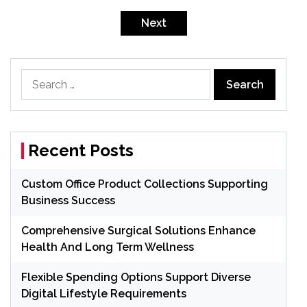
Posts
pagination
Next
Search
for:
Recent Posts
Custom Office Product Collections Supporting
Business Success
Comprehensive Surgical Solutions Enhance
Health And Long Term Wellness
Flexible Spending Options Support Diverse
Digital Lifestyle Requirements