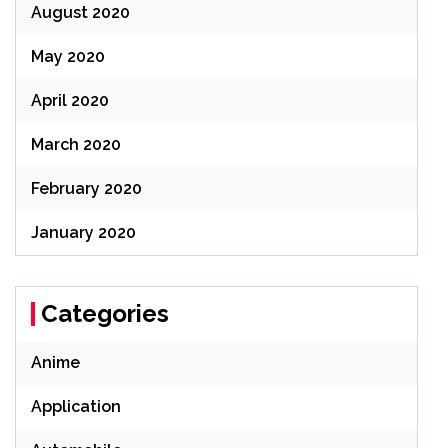
August 2020
May 2020
April 2020
March 2020
February 2020
January 2020
Categories
Anime
Application