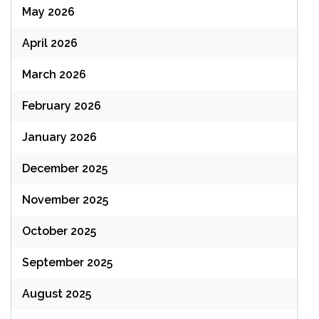
May 2026
April 2026
March 2026
February 2026
January 2026
December 2025
November 2025
October 2025
September 2025
August 2025