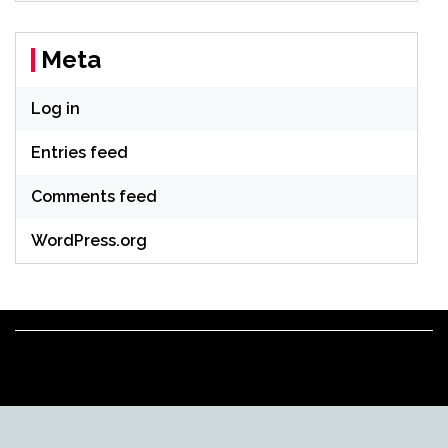
Meta
Log in
Entries feed
Comments feed
WordPress.org