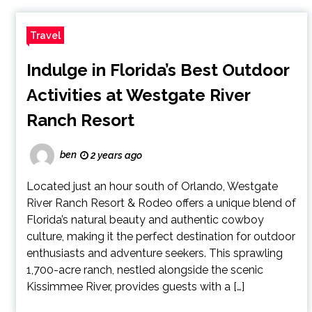
Travel
Indulge in Florida’s Best Outdoor
Activities at Westgate River
Ranch Resort
ben
2 years ago
Located just an hour south of Orlando, Westgate
River Ranch Resort & Rodeo offers a unique blend of
Florida’s natural beauty and authentic cowboy
culture, making it the perfect destination for outdoor
enthusiasts and adventure seekers. This sprawling
1,700-acre ranch, nestled alongside the scenic
Kissimmee River, provides guests with a […]