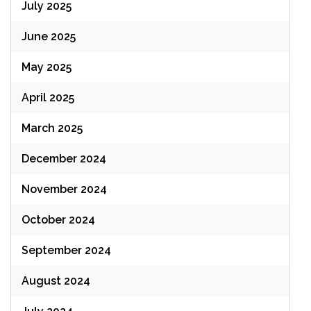
July 2025
June 2025
May 2025
April 2025
March 2025
December 2024
November 2024
October 2024
September 2024
August 2024