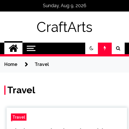
Skip
Sunday, Aug 9, 2026
to
content
CraftArts
Home
Travel
Travel
Travel