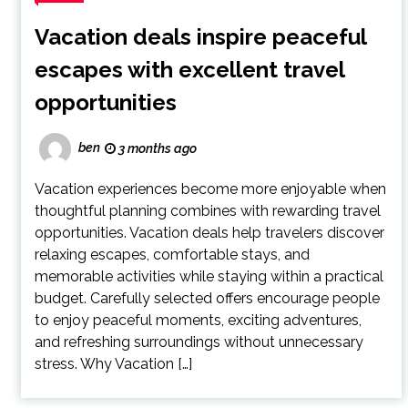
Vacation deals inspire peaceful
escapes with excellent travel
opportunities
ben
3 months ago
Vacation experiences become more enjoyable when
thoughtful planning combines with rewarding travel
opportunities. Vacation deals help travelers discover
relaxing escapes, comfortable stays, and
memorable activities while staying within a practical
budget. Carefully selected offers encourage people
to enjoy peaceful moments, exciting adventures,
and refreshing surroundings without unnecessary
stress. Why Vacation […]