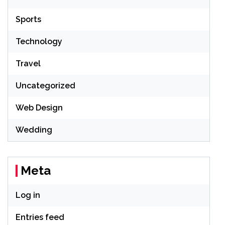
Sports
Technology
Travel
Uncategorized
Web Design
Wedding
Meta
Log in
Entries feed