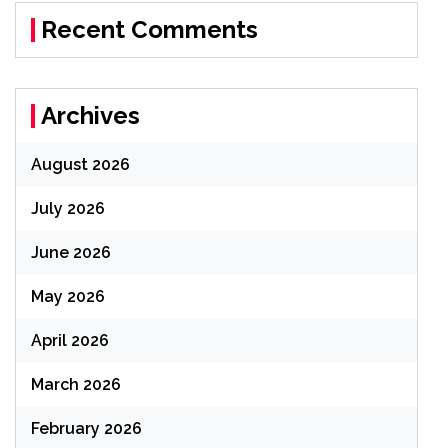
Recent Comments
Archives
August 2026
July 2026
June 2026
May 2026
April 2026
March 2026
February 2026