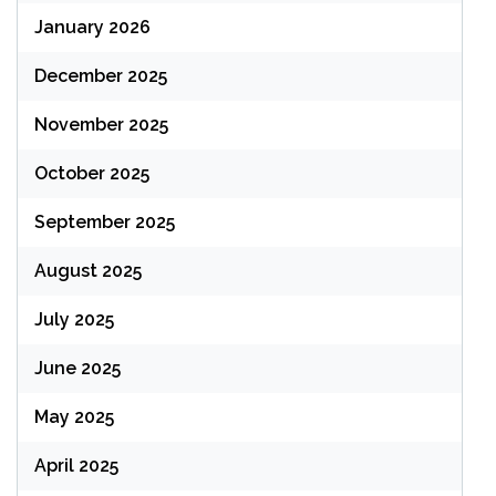
January 2026
December 2025
November 2025
October 2025
September 2025
August 2025
July 2025
June 2025
May 2025
April 2025