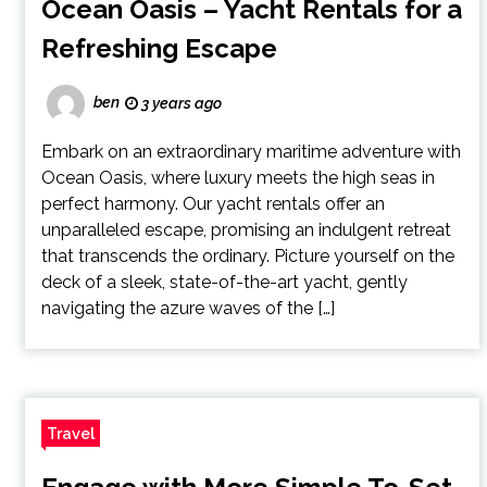
Ocean Oasis – Yacht Rentals for a
Refreshing Escape
ben
3 years ago
Embark on an extraordinary maritime adventure with
Ocean Oasis, where luxury meets the high seas in
perfect harmony. Our yacht rentals offer an
unparalleled escape, promising an indulgent retreat
that transcends the ordinary. Picture yourself on the
deck of a sleek, state-of-the-art yacht, gently
navigating the azure waves of the […]
Travel