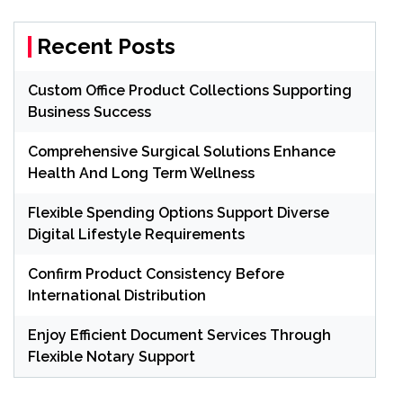
Recent Posts
Custom Office Product Collections Supporting
Business Success
Comprehensive Surgical Solutions Enhance
Health And Long Term Wellness
Flexible Spending Options Support Diverse
Digital Lifestyle Requirements
Confirm Product Consistency Before
International Distribution
Enjoy Efficient Document Services Through
Flexible Notary Support