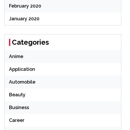
February 2020
January 2020
Categories
Anime
Application
Automobile
Beauty
Business
Career