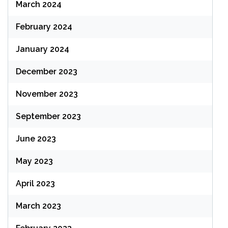
March 2024
February 2024
January 2024
December 2023
November 2023
September 2023
June 2023
May 2023
April 2023
March 2023