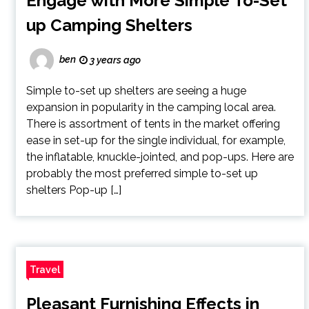
Engage with More Simple To-Set
up Camping Shelters
ben
3 years ago
Simple to-set up shelters are seeing a huge
expansion in popularity in the camping local area.
There is assortment of tents in the market offering
ease in set-up for the single individual, for example,
the inflatable, knuckle-jointed, and pop-ups. Here are
probably the most preferred simple to-set up
shelters Pop-up […]
Travel
Pleasant Furnishing Effects in