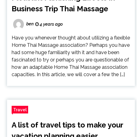
Business Trip Thai Massage
ben
4 years ago
Have you whenever thought about utilizing a flexible
Home Thai Massage association? Perhaps you have
had some huge familiarity with it and have been
fascinated to try or perhaps you are questionable of
how an adaptable Home Thai Massage association
capacities. In this article, we will cover a few the […]
Travel
A list of travel tips to make your
vacation planning easier