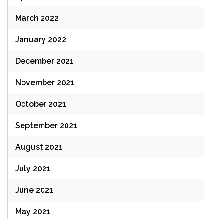
March 2022
January 2022
December 2021
November 2021
October 2021
September 2021
August 2021
July 2021
June 2021
May 2021