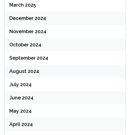
March 2025
December 2024
November 2024
October 2024
September 2024
August 2024
July 2024
June 2024
May 2024
April 2024