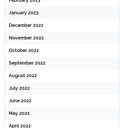
February 2023
January 2023
December 2022
November 2022
October 2022
September 2022
August 2022
July 2022
June 2022
May 2022
April 2022