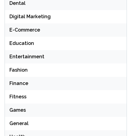
Dental
Digital Marketing
E-Commerce
Education
Entertainment
Fashion
Finance
Fitness
Games
General