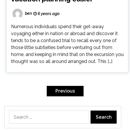
ben
6 years ago
Numerous individuals spend their get-away
voyaging either in nation or abroad and discover it
tends to be a confused trial to recall every one of
those little subtleties before venturing out from
home, and keeping in mind that on the excursion you
thought was so all around arranged out. This […]
Posts
pagination
Previous
Search
for: