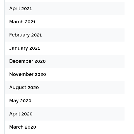
April 2021
March 2021
February 2021
January 2021
December 2020
November 2020
August 2020
May 2020
April 2020
March 2020