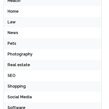
Health
Home
Law
News
Pets
Photography
Real estate
SEO
Shopping
Social Media
Software