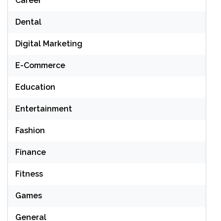
Career
Dental
Digital Marketing
E-Commerce
Education
Entertainment
Fashion
Finance
Fitness
Games
General