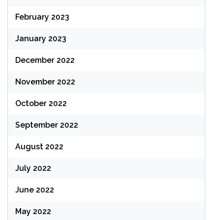
February 2023
January 2023
December 2022
November 2022
October 2022
September 2022
August 2022
July 2022
June 2022
May 2022