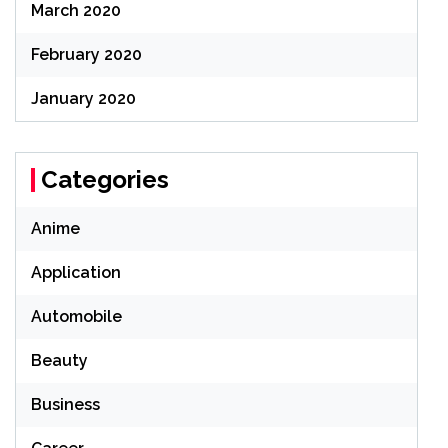
March 2020
February 2020
January 2020
Categories
Anime
Application
Automobile
Beauty
Business