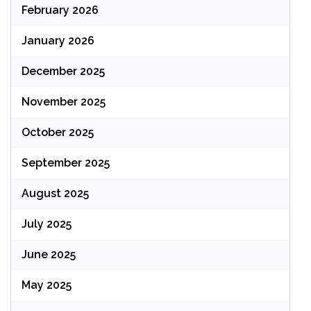
February 2026
January 2026
December 2025
November 2025
October 2025
September 2025
August 2025
July 2025
June 2025
May 2025