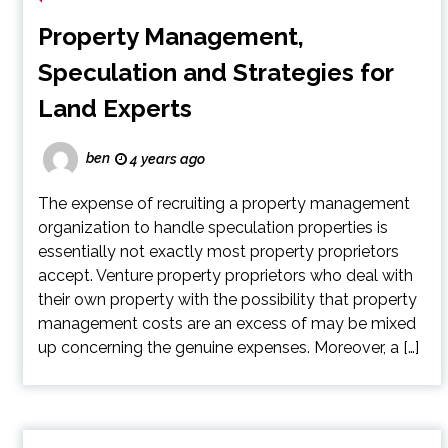
Property Management,
Speculation and Strategies for
Land Experts
ben
4 years ago
The expense of recruiting a property management
organization to handle speculation properties is
essentially not exactly most property proprietors
accept. Venture property proprietors who deal with
their own property with the possibility that property
management costs are an excess of may be mixed
up concerning the genuine expenses. Moreover, a […]