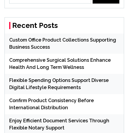
for:
Recent Posts
Custom Office Product Collections Supporting
Business Success
Comprehensive Surgical Solutions Enhance
Health And Long Term Wellness
Flexible Spending Options Support Diverse
Digital Lifestyle Requirements
Confirm Product Consistency Before
International Distribution
Enjoy Efficient Document Services Through
Flexible Notary Support