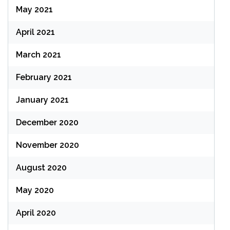
May 2021
April 2021
March 2021
February 2021
January 2021
December 2020
November 2020
August 2020
May 2020
April 2020