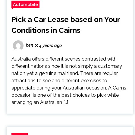
Automobile
Pick a Car Lease based on Your
Conditions in Cairns
ben
4 years ago
Australia offers different scenes contrasted with
different nations since it is not simply a customary
nation yet a genuine mainland. There are regular
attractions to see and different exercises to
appreciate during your Australian occasion. A Cairns
occasion is one of the best choices to pick while
arranging an Australian […]