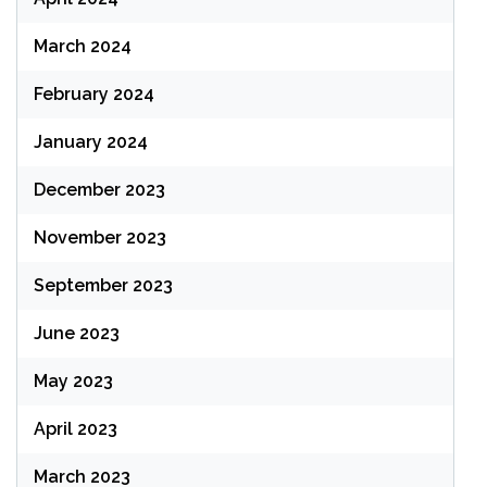
March 2024
February 2024
January 2024
December 2023
November 2023
September 2023
June 2023
May 2023
April 2023
March 2023