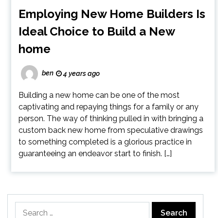
Employing New Home Builders Is
Ideal Choice to Build a New
home
ben
4 years ago
Building a new home can be one of the most
captivating and repaying things for a family or any
person. The way of thinking pulled in with bringing a
custom back new home from speculative drawings
to something completed is a glorious practice in
guaranteeing an endeavor start to finish. […]
Search