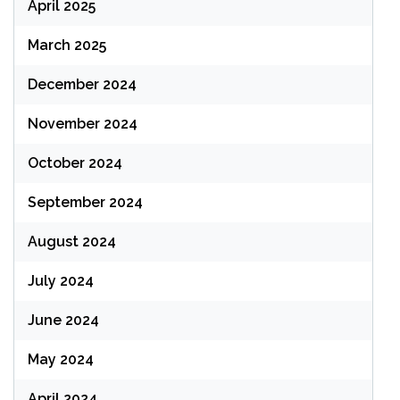
April 2025
March 2025
December 2024
November 2024
October 2024
September 2024
August 2024
July 2024
June 2024
May 2024
April 2024