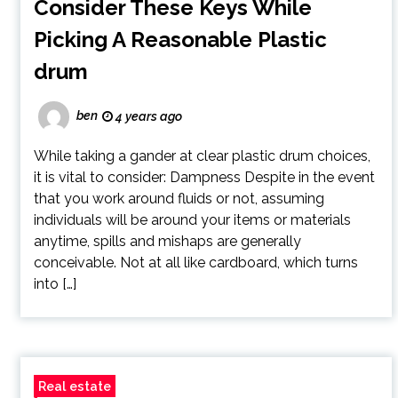
Consider These Keys While
Picking A Reasonable Plastic
drum
ben
4 years ago
While taking a gander at clear plastic drum choices,
it is vital to consider: Dampness Despite in the event
that you work around fluids or not, assuming
individuals will be around your items or materials
anytime, spills and mishaps are generally
conceivable. Not at all like cardboard, which turns
into […]
Real estate