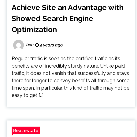
Achieve Site an Advantage with
Showed Search Engine
Optimization
ben
4 years ago
Regular traffic is seen as the certified traffic as its
benefits are of incredibly sturdy nature. Unlike paid
traffic, it does not vanish that successfully and stays
there for longer to convey benefits all through some
time span. In particular, this kind of traffic may not be
easy to get […]
Real estate