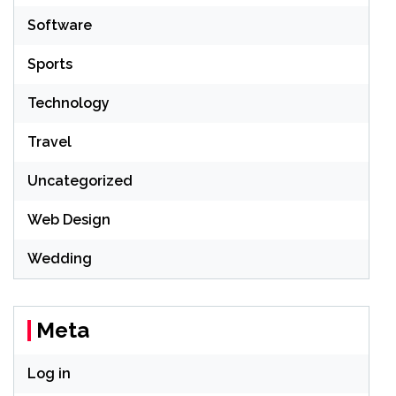
Software
Sports
Technology
Travel
Uncategorized
Web Design
Wedding
Meta
Log in