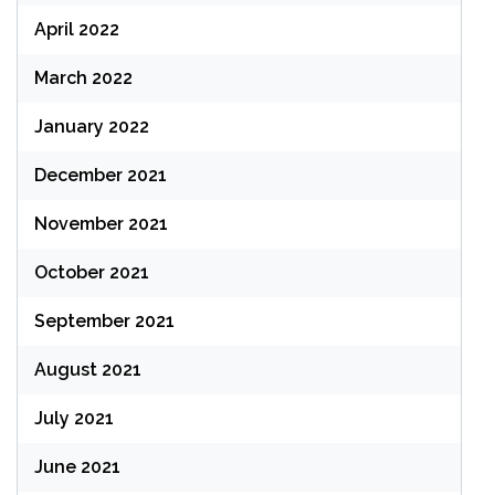
April 2022
March 2022
January 2022
December 2021
November 2021
October 2021
September 2021
August 2021
July 2021
June 2021