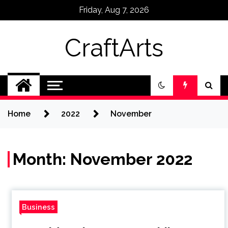
Skip
Friday, Aug 7, 2026
to
content
CraftArts
Home
2022
November
Month:
November 2022
Business