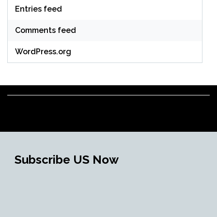
Entries feed
Comments feed
WordPress.org
Subscribe US Now