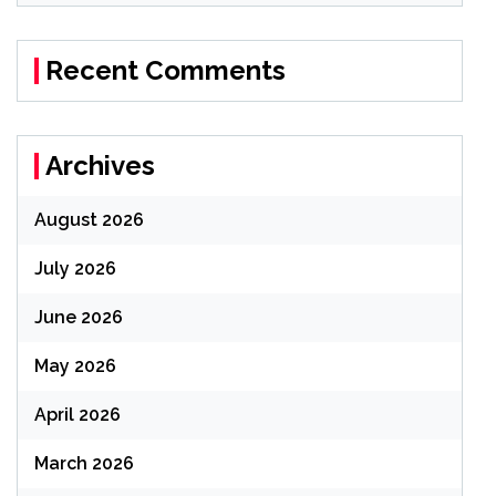
Recent Comments
Archives
August 2026
July 2026
June 2026
May 2026
April 2026
March 2026