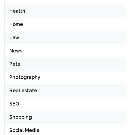
Health
Home
Law
News
Pets
Photography
Real estate
SEO
Shopping
Social Media