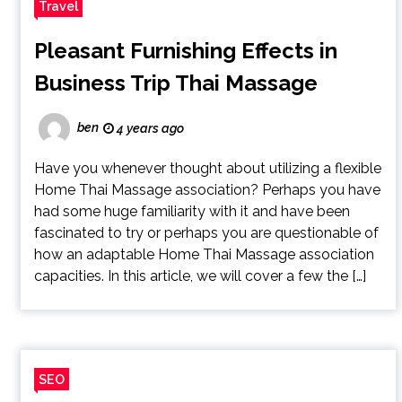
Travel
Pleasant Furnishing Effects in
Business Trip Thai Massage
ben
4 years ago
Have you whenever thought about utilizing a flexible
Home Thai Massage association? Perhaps you have
had some huge familiarity with it and have been
fascinated to try or perhaps you are questionable of
how an adaptable Home Thai Massage association
capacities. In this article, we will cover a few the […]
SEO