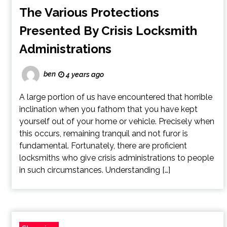
The Various Protections
Presented By Crisis Locksmith
Administrations
ben
4 years ago
A large portion of us have encountered that horrible
inclination when you fathom that you have kept
yourself out of your home or vehicle. Precisely when
this occurs, remaining tranquil and not furor is
fundamental. Fortunately, there are proficient
locksmiths who give crisis administrations to people
in such circumstances. Understanding […]