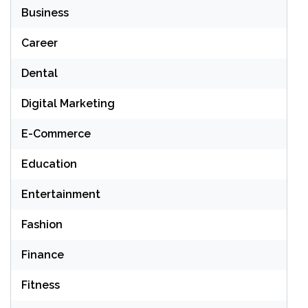
Business
Career
Dental
Digital Marketing
E-Commerce
Education
Entertainment
Fashion
Finance
Fitness