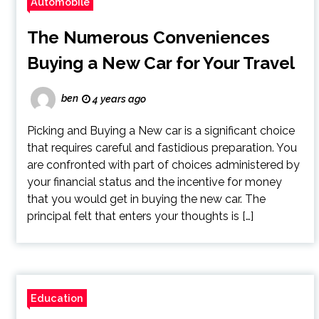
Automobile
The Numerous Conveniences
Buying a New Car for Your Travel
ben
4 years ago
Picking and Buying a New car is a significant choice
that requires careful and fastidious preparation. You
are confronted with part of choices administered by
your financial status and the incentive for money
that you would get in buying the new car. The
principal felt that enters your thoughts is […]
Education