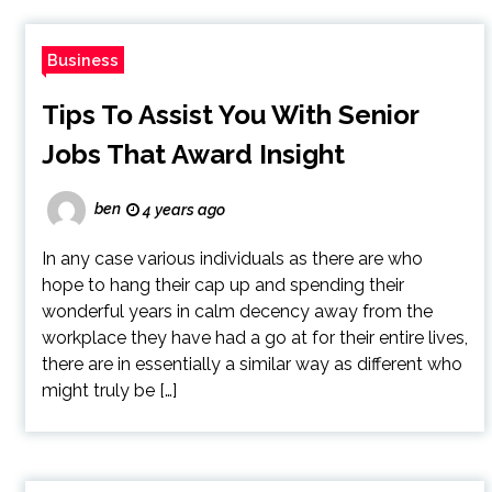
Business
Tips To Assist You With Senior
Jobs That Award Insight
ben
4 years ago
In any case various individuals as there are who
hope to hang their cap up and spending their
wonderful years in calm decency away from the
workplace they have had a go at for their entire lives,
there are in essentially a similar way as different who
might truly be […]