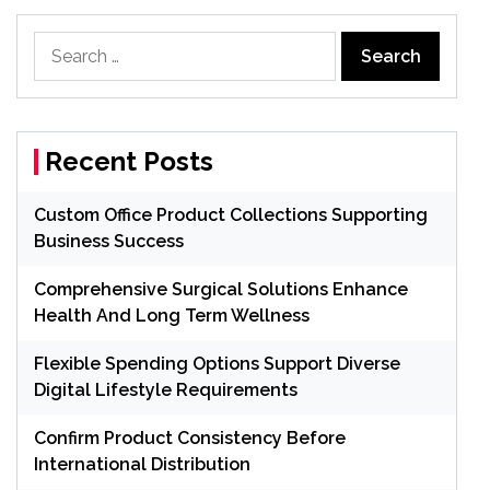
Search
for:
Recent Posts
Custom Office Product Collections Supporting
Business Success
Comprehensive Surgical Solutions Enhance
Health And Long Term Wellness
Flexible Spending Options Support Diverse
Digital Lifestyle Requirements
Confirm Product Consistency Before
International Distribution