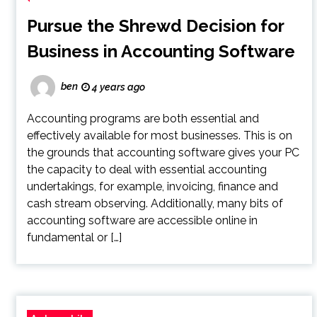
Pursue the Shrewd Decision for
Business in Accounting Software
ben
4 years ago
Accounting programs are both essential and
effectively available for most businesses. This is on
the grounds that accounting software gives your PC
the capacity to deal with essential accounting
undertakings, for example, invoicing, finance and
cash stream observing. Additionally, many bits of
accounting software are accessible online in
fundamental or […]