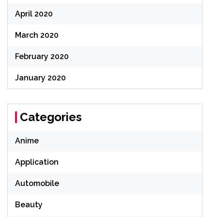
April 2020
March 2020
February 2020
January 2020
Categories
Anime
Application
Automobile
Beauty