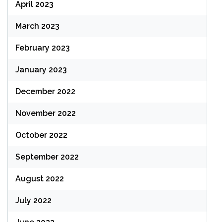
April 2023
March 2023
February 2023
January 2023
December 2022
November 2022
October 2022
September 2022
August 2022
July 2022