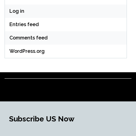
Log in
Entries feed
Comments feed
WordPress.org
Subscribe US Now