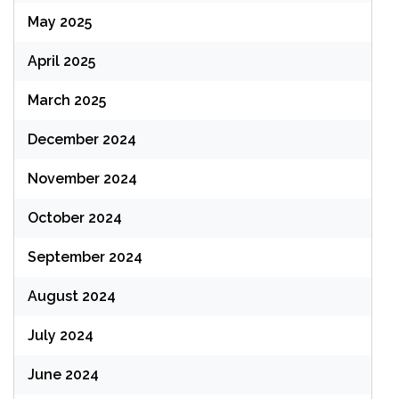
May 2025
April 2025
March 2025
December 2024
November 2024
October 2024
September 2024
August 2024
July 2024
June 2024