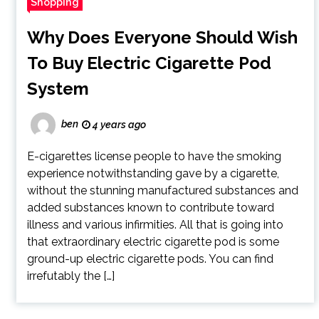
Shopping
Why Does Everyone Should Wish
To Buy Electric Cigarette Pod
System
ben
4 years ago
E-cigarettes license people to have the smoking
experience notwithstanding gave by a cigarette,
without the stunning manufactured substances and
added substances known to contribute toward
illness and various infirmities. All that is going into
that extraordinary electric cigarette pod is some
ground-up electric cigarette pods. You can find
irrefutably the […]