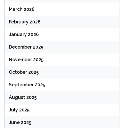
March 2026
February 2026
January 2026
December 2025
November 2025
October 2025
September 2025
August 2025
July 2025
June 2025