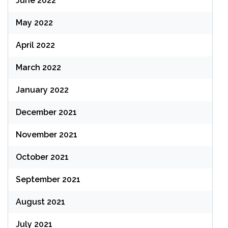
June 2022
May 2022
April 2022
March 2022
January 2022
December 2021
November 2021
October 2021
September 2021
August 2021
July 2021