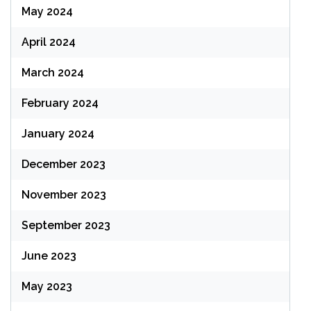
May 2024
April 2024
March 2024
February 2024
January 2024
December 2023
November 2023
September 2023
June 2023
May 2023