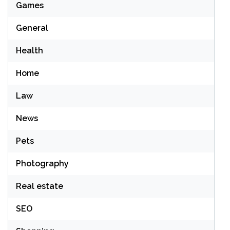
Games
General
Health
Home
Law
News
Pets
Photography
Real estate
SEO