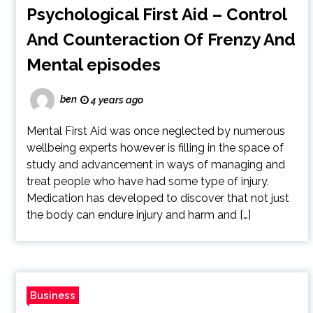
Psychological First Aid – Control
And Counteraction Of Frenzy And
Mental episodes
ben
4 years ago
Mental First Aid was once neglected by numerous
wellbeing experts however is filling in the space of
study and advancement in ways of managing and
treat people who have had some type of injury.
Medication has developed to discover that not just
the body can endure injury and harm and […]
Business