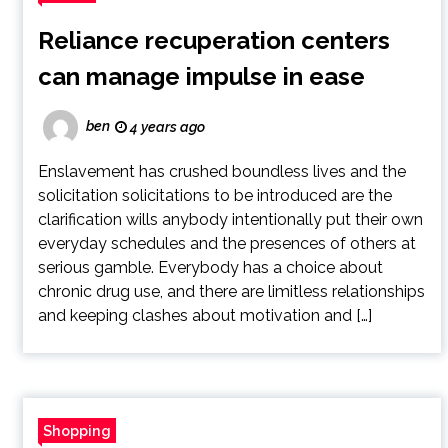
Reliance recuperation centers
can manage impulse in ease
ben
4 years ago
Enslavement has crushed boundless lives and the
solicitation solicitations to be introduced are the
clarification wills anybody intentionally put their own
everyday schedules and the presences of others at
serious gamble. Everybody has a choice about
chronic drug use, and there are limitless relationships
and keeping clashes about motivation and […]
Shopping