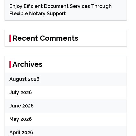
Enjoy Efficient Document Services Through
Flexible Notary Support
Recent Comments
Archives
August 2026
July 2026
June 2026
May 2026
April 2026