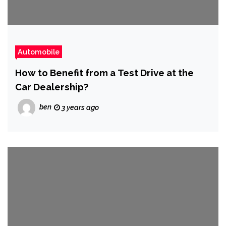
Automobile
How to Benefit from a Test Drive at the
Car Dealership?
ben
3 years ago