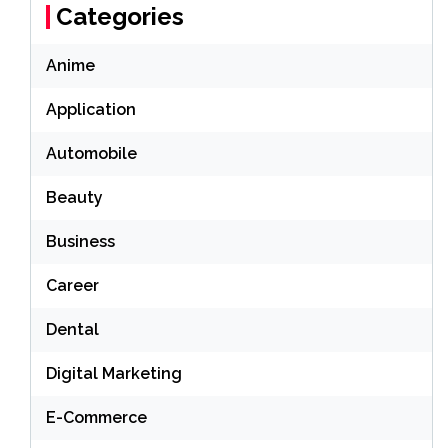
Categories
Anime
Application
Automobile
Beauty
Business
Career
Dental
Digital Marketing
E-Commerce