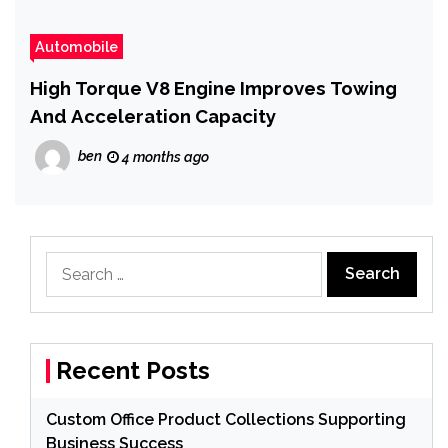
Automobile
High Torque V8 Engine Improves Towing
And Acceleration Capacity
ben
4 months ago
Search
for:
Recent Posts
Custom Office Product Collections Supporting
Business Success