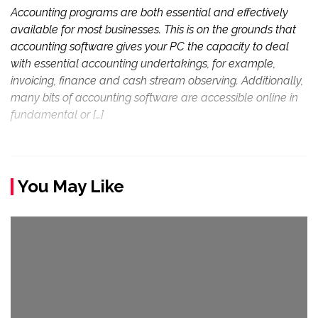
Accounting programs are both essential and effectively
available for most businesses. This is on the grounds that
accounting software gives your PC the capacity to deal
with essential accounting undertakings, for example,
invoicing, finance and cash stream observing. Additionally,
many bits of accounting software are accessible online in
fundamental or […]
You May Like