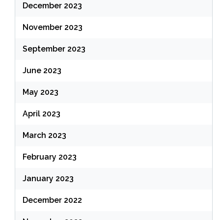
December 2023
November 2023
September 2023
June 2023
May 2023
April 2023
March 2023
February 2023
January 2023
December 2022