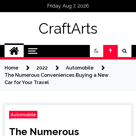
Skip
Friday, Aug 7, 2026
to
content
CraftArts
Home
2022
Automobile
The Numerous Conveniences Buying a New
Car for Your Travel
Automobile
The Numerous