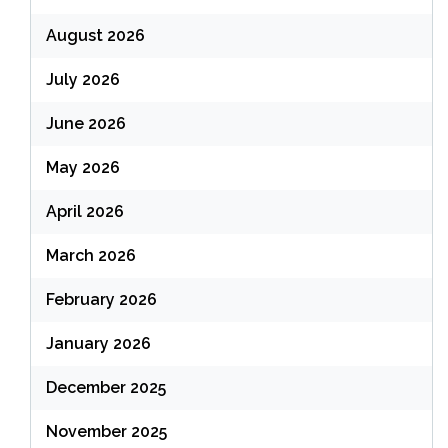
August 2026
July 2026
June 2026
May 2026
April 2026
March 2026
February 2026
January 2026
December 2025
November 2025