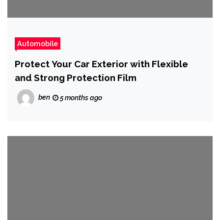
Automobile
Protect Your Car Exterior with Flexible
and Strong Protection Film
ben
5 months ago