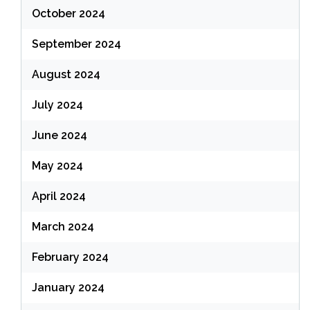
October 2024
September 2024
August 2024
July 2024
June 2024
May 2024
April 2024
March 2024
February 2024
January 2024