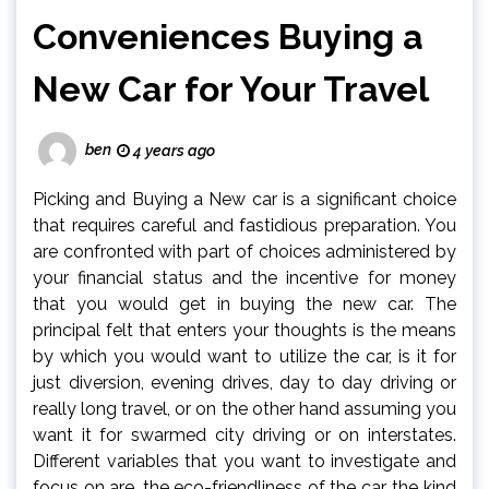
Conveniences Buying a
New Car for Your Travel
ben
4 years ago
Picking and Buying a New car is a significant choice
that requires careful and fastidious preparation. You
are confronted with part of choices administered by
your financial status and the incentive for money
that you would get in buying the new car. The
principal felt that enters your thoughts is the means
by which you would want to utilize the car, is it for
just diversion, evening drives, day to day driving or
really long travel, or on the other hand assuming you
want it for swarmed city driving or on interstates.
Different variables that you want to investigate and
focus on are, the eco-friendliness of the car, the kind