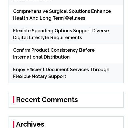
Comprehensive Surgical Solutions Enhance
Health And Long Term Wellness
Flexible Spending Options Support Diverse
Digital Lifestyle Requirements
Confirm Product Consistency Before
International Distribution
Enjoy Efficient Document Services Through
Flexible Notary Support
Recent Comments
Archives