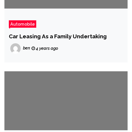
Automobile
Car Leasing As a Family Undertaking
ben
4 years ago