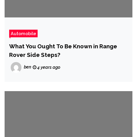
Automobile
What You Ought To Be Known in Range
Rover Side Steps?
ben
4 years ago