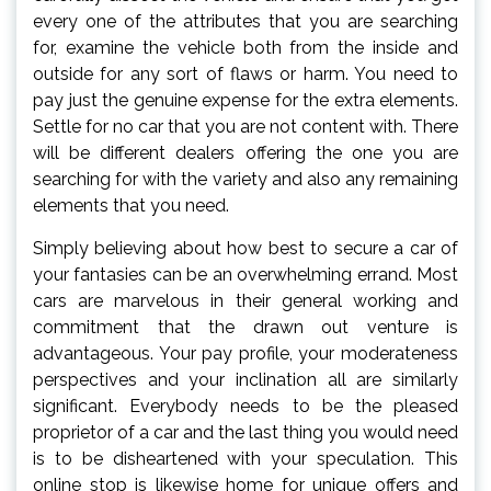
every one of the attributes that you are searching
for, examine the vehicle both from the inside and
outside for any sort of flaws or harm. You need to
pay just the genuine expense for the extra elements.
Settle for no car that you are not content with. There
will be different dealers offering the one you are
searching for with the variety and also any remaining
elements that you need.
Simply believing about how best to secure a car of
your fantasies can be an overwhelming errand. Most
cars are marvelous in their general working and
commitment that the drawn out venture is
advantageous. Your pay profile, your moderateness
perspectives and your inclination all are similarly
significant. Everybody needs to be the pleased
proprietor of a car and the last thing you would need
is to be disheartened with your speculation. This
online stop is likewise home for unique offers and