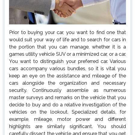
Prior to buying your car, you want to find one that
would suit your way of life and to search for cars in
the portion that you can manage, whether it is a
games utility vehicle SUV or a minimized car, or a car.
You want to distinguish your preferred car. Various
cars accompany various bundles, so it is vital you
keep an eye on the assistance and mileage of the
cars alongside the organization and necessary
security. Continuously assemble as numerous
master surveys and remarks on the vehicle that you
decide to buy and do a relative investigation of the
vehicles on the lookout. Specialized details, for
example, mileage, motor power and different
highlights are similarly significant. You should
carefully dissect the vehicle and ensure that you get