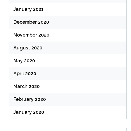
January 2021
December 2020
November 2020
August 2020
May 2020
April 2020
March 2020
February 2020
January 2020