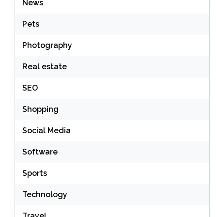
News
Pets
Photography
Real estate
SEO
Shopping
Social Media
Software
Sports
Technology
Travel