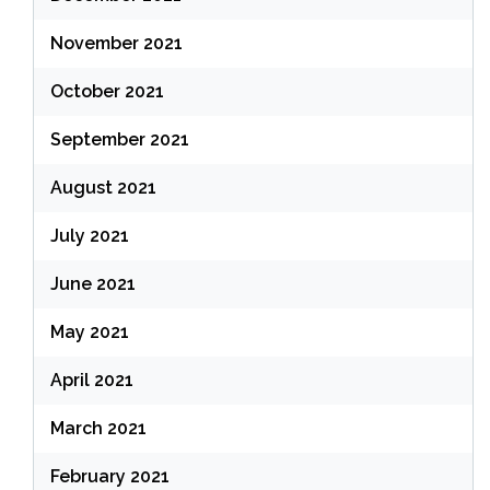
November 2021
October 2021
September 2021
August 2021
July 2021
June 2021
May 2021
April 2021
March 2021
February 2021