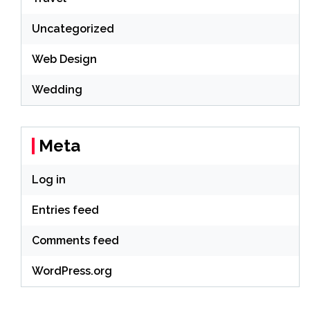
Uncategorized
Web Design
Wedding
Meta
Log in
Entries feed
Comments feed
WordPress.org