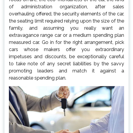
of administration organization, after sales
overhauling offered, the security elements of the car,
the seating limit required relying upon the size of the
family, and assuming you really want an
extravagance range car or a medium spending plan
measured car. Go in for the right arrangement, pick
cars whose makers offer you extraordinary
impetuses and discounts, be exceptionally careful
to take note of any secret liabilities by the savvy
promoting leaders and match it against a
reasonable spending plan.