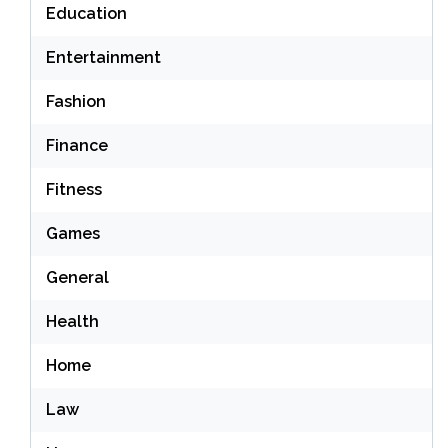
Education
Entertainment
Fashion
Finance
Fitness
Games
General
Health
Home
Law