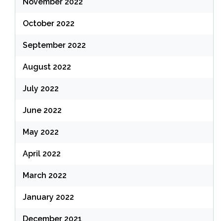
November 2022
October 2022
September 2022
August 2022
July 2022
June 2022
May 2022
April 2022
March 2022
January 2022
December 2021