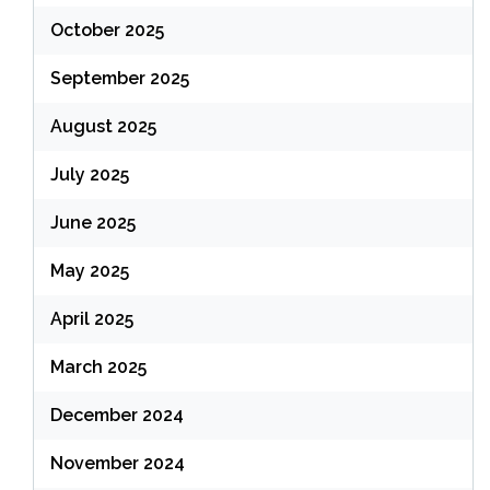
October 2025
September 2025
August 2025
July 2025
June 2025
May 2025
April 2025
March 2025
December 2024
November 2024