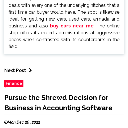
deals with every one of the underlying hitches that a
first time car buyer would have. The spot is likewise
ideal for getting new cars, used cars, armada and
business and also
buy cars near me
. The online
stop offers its expert administrations at aggressive
prices when contrasted with its counterparts in the
field.
Next Post
Finance
Pursue the Shrewd Decision for
Business in Accounting Software
Mon Dec 26 , 2022