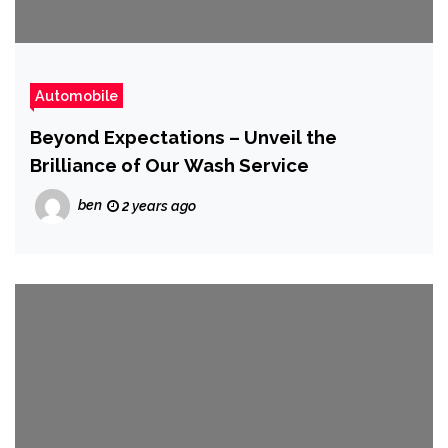
Automobile
Beyond Expectations – Unveil the
Brilliance of Our Wash Service
ben
2 years ago