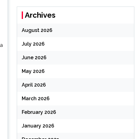
Archives
August 2026
July 2026
 a
June 2026
May 2026
April 2026
March 2026
February 2026
January 2026