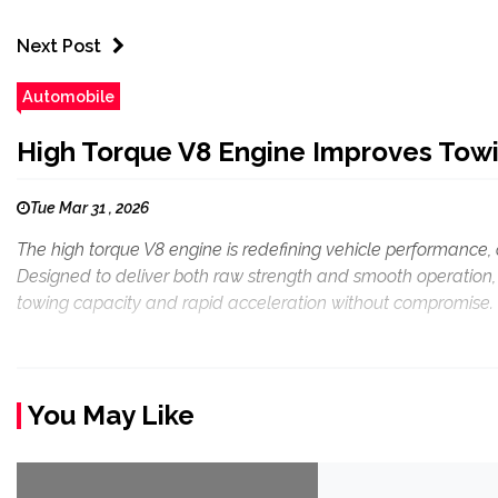
Next Post
Automobile
High Torque V8 Engine Improves Towi
Tue Mar 31 , 2026
The high torque V8 engine is redefining vehicle performance, 
Designed to deliver both raw strength and smooth operation, t
towing capacity and rapid acceleration without compromise. 
You May Like