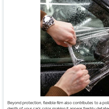
Beyond protection, flexible film also contributes to a po
depth of your car’s color, making it appear freshly detailed