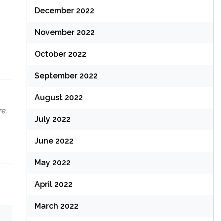
December 2022
November 2022
October 2022
September 2022
August 2022
re.
July 2022
June 2022
May 2022
April 2022
March 2022