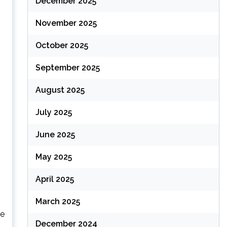
December 2025
November 2025
October 2025
September 2025
August 2025
July 2025
June 2025
May 2025
April 2025
March 2025
he
December 2024