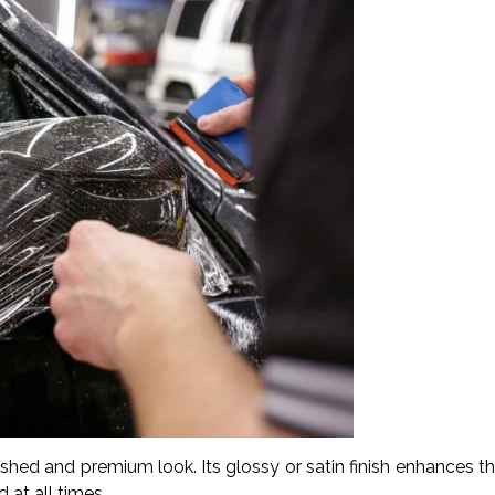
lished and premium look. Its glossy or satin finish enhances t
 at all times.