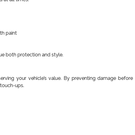
th paint
ue both protection and style.
eserving your vehicle’s value. By preventing damage before 
 touch-ups.