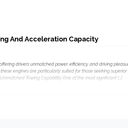
ng And Acceleration Capacity
offering drivers unmatched power, efficiency, and driving pleasu
hese engines are particularly suited for those seeking superior
Unmatched Towing Capability One of the most significant […]