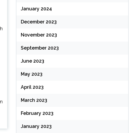
January 2024
December 2023
gh
November 2023
September 2023
June 2023
May 2023
April 2023
March 2023
an
February 2023
January 2023