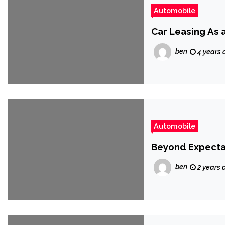
Automobile
Car Leasing As 
ben
4 years 
Automobile
Beyond Expectat
ben
2 years 