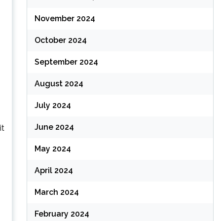
November 2024
October 2024
September 2024
August 2024
July 2024
June 2024
it
May 2024
April 2024
March 2024
February 2024