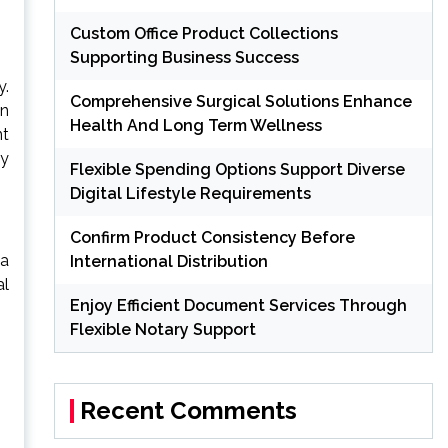
Custom Office Product Collections
Supporting Business Success
y.
Comprehensive Surgical Solutions Enhance
on
Health And Long Term Wellness
nt
ly
Flexible Spending Options Support Diverse
Digital Lifestyle Requirements
Confirm Product Consistency Before
 a
International Distribution
al
Enjoy Efficient Document Services Through
Flexible Notary Support
Recent Comments