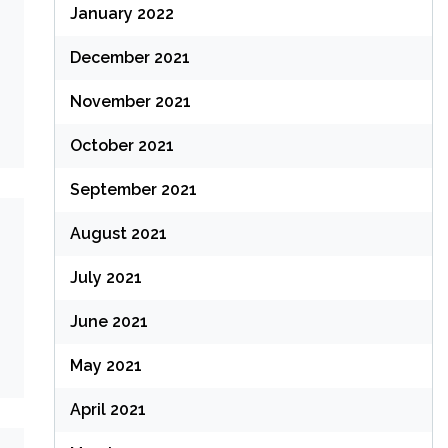
January 2022
December 2021
November 2021
October 2021
September 2021
August 2021
July 2021
June 2021
May 2021
April 2021