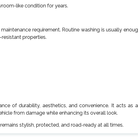
wroom-like condition for years.
low maintenance requirement. Routine washing is usually enou
-resistant properties.
ance of durability, aesthetics, and convenience. It acts as 
vehicle from damage while enhancing its overall look.
emains stylish, protected, and road-ready at all times.