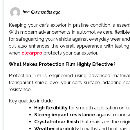
ben
5 months ago
Keeping your car’s exterior in pristine condition is essen
With modern advancements in automotive care, flexible 
for safeguarding your vehicle against everyday wear and t
but also enhances the overall appearance with lasting s
when
clearpro
protects your car exterior.
What Makes Protection Film Highly Effective?
Protection film is engineered using advanced materials
transparent shield over your car’s surface, adapting s
resistance.
Key qualities include:
High flexibility
for smooth application on c
Strong impact resistance
against minor s
Crystal-clear finish
that maintains the origi
Weather durability
to withstand heat, rain,