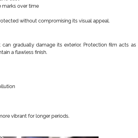
e marks over time
rotected without compromising its visual appeal.
t can gradually damage its exterior. Protection film acts as
ain a flawless finish.
llution
more vibrant for longer periods.