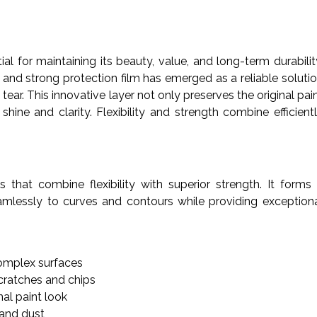
tial for maintaining its beauty, value, and long-term durabilit
and strong protection film has emerged as a reliable soluti
ear. This innovative layer not only preserves the original pai
hine and clarity. Flexibility and strength combine efficient
 that combine flexibility with superior strength. It forms
eamlessly to curves and contours while providing exception
omplex surfaces
cratches and chips
nal paint look
 and dust