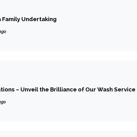
a Family Undertaking
ago
ions – Unveil the Brilliance of Our Wash Service
ago