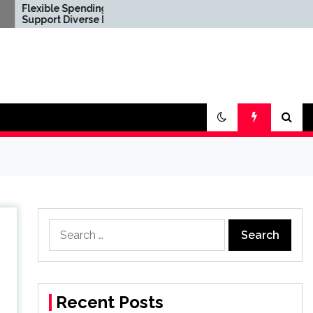
ble Spending Options
Confirm Product
rt Diverse Digital
Consistency Before
tyle Requirements
International Distribution
Search
for:
Recent Posts