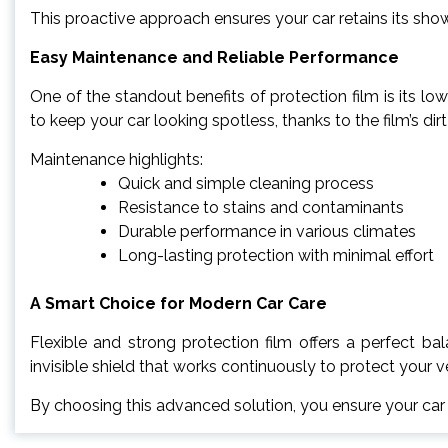
This proactive approach ensures your car retains its sho
Easy Maintenance and Reliable Performance
One of the standout benefits of protection film is its 
to keep your car looking spotless, thanks to the film’s dirt
Maintenance highlights:
Quick and simple cleaning process
Resistance to stains and contaminants
Durable performance in various climates
Long-lasting protection with minimal effort
A Smart Choice for Modern Car Care
Flexible and strong protection film offers a perfect bal
invisible shield that works continuously to protect your 
By choosing this advanced solution, you ensure your car r