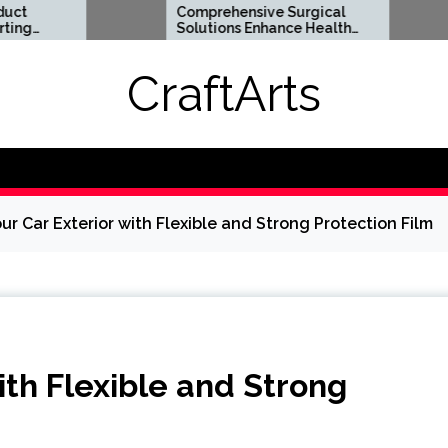
Comprehensive Surgical
Flexi
Solutions Enhance Health
Suppo
And Long Term Wellness
Lifes
CraftArts
ur Car Exterior with Flexible and Strong Protection Film
ith Flexible and Strong