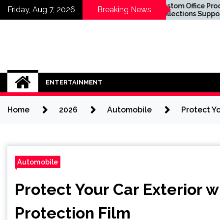
Skip
o Know About
Custom Office Product
Friday, Aug 7, 2026
Breaking News
Implants in Sydney
Collections Supporting
to
You Sit in the
Business Success
content
ENTERTAINMENT
Home
2026
Automobile
Protect Yo
Automobile
Protect Your Car Exterior w
Protection Film