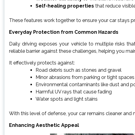
Self-healing properties
that reduce visibl
These features work together to ensure your car stays p
Everyday Protection from Common Hazards
Daily driving exposes your vehicle to multiple risks tha
reliable barrier against these challenges, helping you maint
It effectively protects against:
Road debris such as stones and gravel
Minor abrasions from parking or tight spaces
Environmental contaminants like dust and po
Harmful UV rays that cause fading
Water spots and light stains
With this level of defense, your car remains cleaner and 
Enhancing Aesthetic Appeal