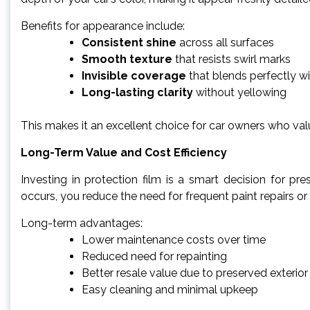
Benefits for appearance include:
Consistent shine
across all surfaces
Smooth texture
that resists swirl marks
Invisible coverage
that blends perfectly wi
Long-lasting clarity
without yellowing
This makes it an excellent choice for car owners who val
Long-Term Value and Cost Efficiency
Investing in protection film is a smart decision for pr
occurs, you reduce the need for frequent paint repairs or
Long-term advantages:
Lower maintenance costs over time
Reduced need for repainting
Better resale value due to preserved exterior
Easy cleaning and minimal upkeep