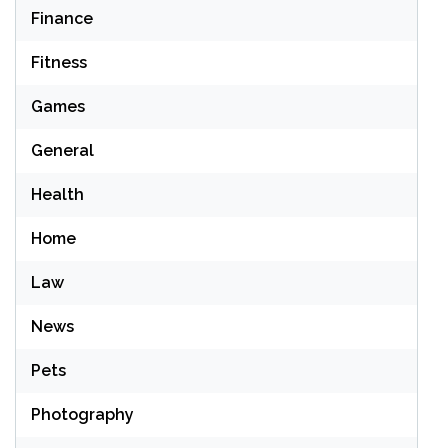
Finance
Fitness
Games
General
Health
Home
Law
News
Pets
Photography