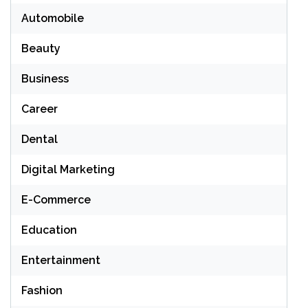
Automobile
Beauty
Business
Career
Dental
Digital Marketing
E-Commerce
Education
Entertainment
Fashion