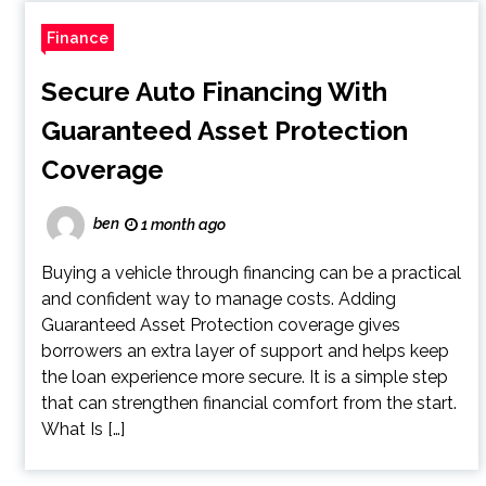
Finance
Secure Auto Financing With
Guaranteed Asset Protection
Coverage
ben
1 month ago
Buying a vehicle through financing can be a practical
and confident way to manage costs. Adding
Guaranteed Asset Protection coverage gives
borrowers an extra layer of support and helps keep
the loan experience more secure. It is a simple step
that can strengthen financial comfort from the start.
What Is […]