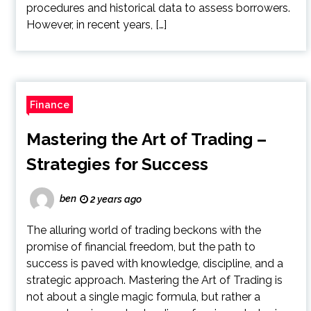
procedures and historical data to assess borrowers.
However, in recent years, […]
Finance
Mastering the Art of Trading –
Strategies for Success
ben
2 years ago
The alluring world of trading beckons with the
promise of financial freedom, but the path to
success is paved with knowledge, discipline, and a
strategic approach. Mastering the Art of Trading is
not about a single magic formula, but rather a