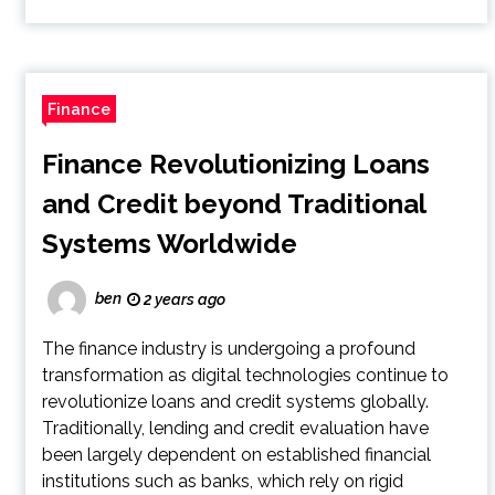
Finance
Finance Revolutionizing Loans
and Credit beyond Traditional
Systems Worldwide
ben
2 years ago
The finance industry is undergoing a profound
transformation as digital technologies continue to
revolutionize loans and credit systems globally.
Traditionally, lending and credit evaluation have
been largely dependent on established financial
institutions such as banks, which rely on rigid