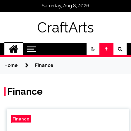
Skip
Saturday, Aug 8, 2026
to
content
CraftArts
Home
Finance
Finance
Finance