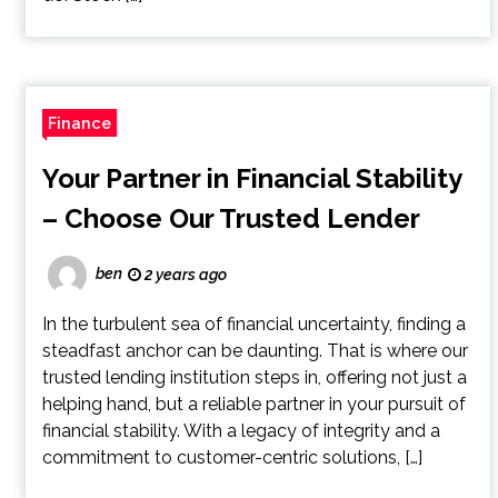
Finance
Your Partner in Financial Stability
– Choose Our Trusted Lender
ben
2 years ago
In the turbulent sea of financial uncertainty, finding a
steadfast anchor can be daunting. That is where our
trusted lending institution steps in, offering not just a
helping hand, but a reliable partner in your pursuit of
financial stability. With a legacy of integrity and a
commitment to customer-centric solutions, […]