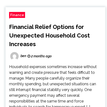
Finance
Financial Relief Options for
Unexpected Household Cost
Increases
ben
2 months ago
Household expenses sometimes increase without
warning and create pressure that feels difficult to
manage. Many people carefully organize their
monthly spending, but unexpected situations can
still interrupt financial stability very quickly. One
emergency payment may affect several
responsibilities at the same time and force
individuals to search for temporary support […]