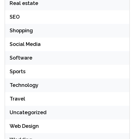
Real estate
SEO
Shopping
Social Media
Software
Sports
Technology
Travel
Uncategorized
Web Design