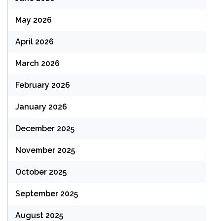
May 2026
April 2026
March 2026
February 2026
January 2026
December 2025
November 2025
October 2025
September 2025
August 2025