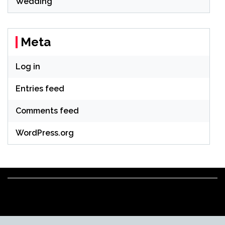
Wedding
Meta
Log in
Entries feed
Comments feed
WordPress.org