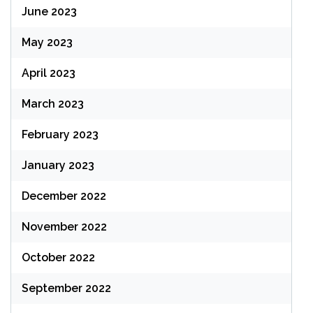
June 2023
May 2023
April 2023
March 2023
February 2023
January 2023
December 2022
November 2022
October 2022
September 2022