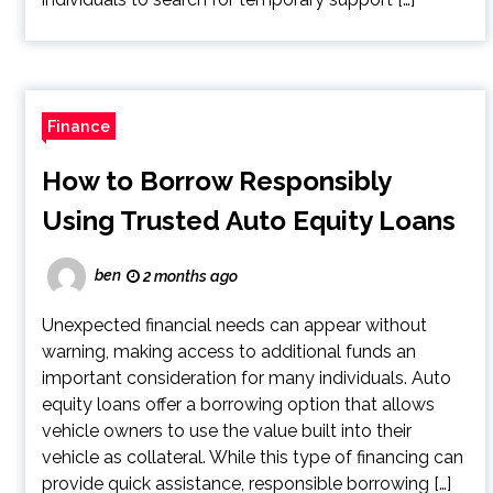
Finance
How to Borrow Responsibly
Using Trusted Auto Equity Loans
ben
2 months ago
Unexpected financial needs can appear without
warning, making access to additional funds an
important consideration for many individuals. Auto
equity loans offer a borrowing option that allows
vehicle owners to use the value built into their
vehicle as collateral. While this type of financing can
provide quick assistance, responsible borrowing […]