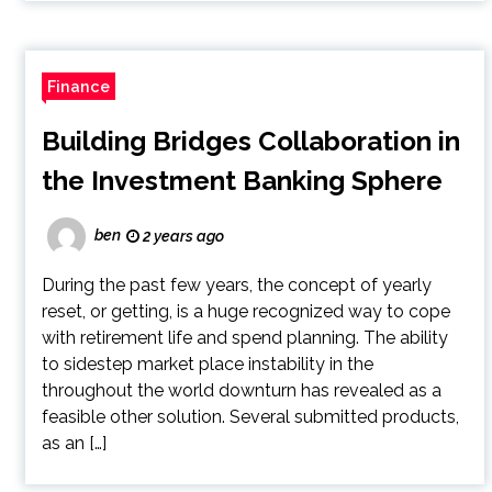
Finance
Building Bridges Collaboration in
the Investment Banking Sphere
ben
2 years ago
During the past few years, the concept of yearly
reset, or getting, is a huge recognized way to cope
with retirement life and spend planning. The ability
to sidestep market place instability in the
throughout the world downturn has revealed as a
feasible other solution. Several submitted products,
as an […]