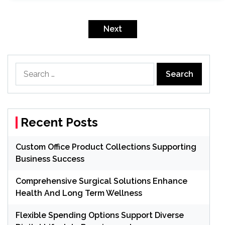
Posts
pagination
Next
Search
for:
Recent Posts
Custom Office Product Collections Supporting
Business Success
Comprehensive Surgical Solutions Enhance
Health And Long Term Wellness
Flexible Spending Options Support Diverse