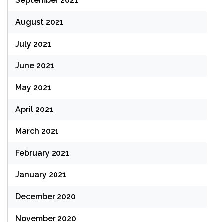
September 2021
August 2021
July 2021
June 2021
May 2021
April 2021
March 2021
February 2021
January 2021
December 2020
November 2020