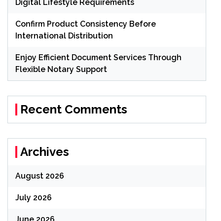
Digital Lifestyle Requirements
Confirm Product Consistency Before
International Distribution
Enjoy Efficient Document Services Through
Flexible Notary Support
Recent Comments
Archives
August 2026
July 2026
June 2026