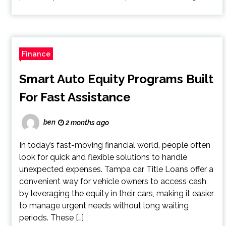
Finance
Smart Auto Equity Programs Built
For Fast Assistance
ben
2 months ago
In today’s fast-moving financial world, people often
look for quick and flexible solutions to handle
unexpected expenses. Tampa car Title Loans offer a
convenient way for vehicle owners to access cash
by leveraging the equity in their cars, making it easier
to manage urgent needs without long waiting
periods. These […]