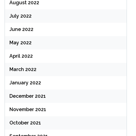
August 2022
July 2022
June 2022
May 2022
April 2022
March 2022
January 2022
December 2021
November 2021
October 2021