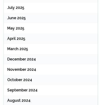
July 2025
June 2025
May 2025
April 2025
March 2025
December 2024
November 2024
October 2024
September 2024
August 2024