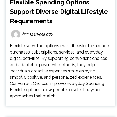
Flexible Spending Options
Support Diverse Digital Lifestyle
Requirements
ben
1 week ago
Flexible spending options make it easier to manage
purchases, subscriptions, services, and everyday
digital activities. By supporting convenient choices
and adaptable payment methods, they help
individuals organize expenses while enjoying
smooth, positive, and personalized experiences.
Convenient Choices Improve Everyday Spending
Flexible options allow people to select payment
approaches that match […]