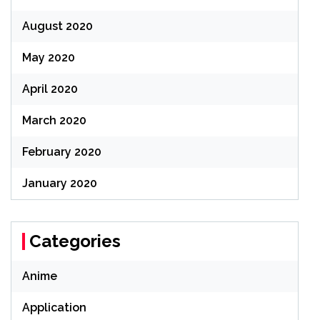
August 2020
May 2020
April 2020
March 2020
February 2020
January 2020
Categories
Anime
Application