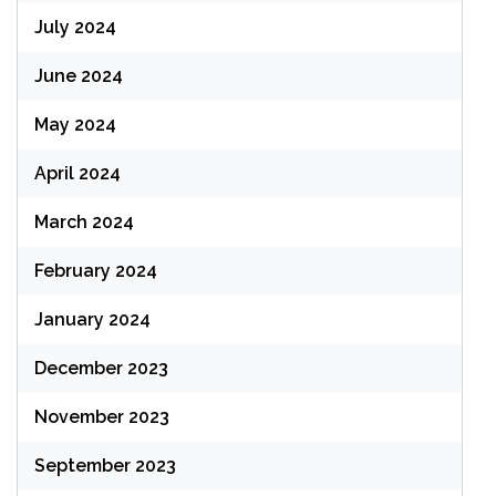
July 2024
June 2024
May 2024
April 2024
March 2024
February 2024
January 2024
December 2023
November 2023
September 2023