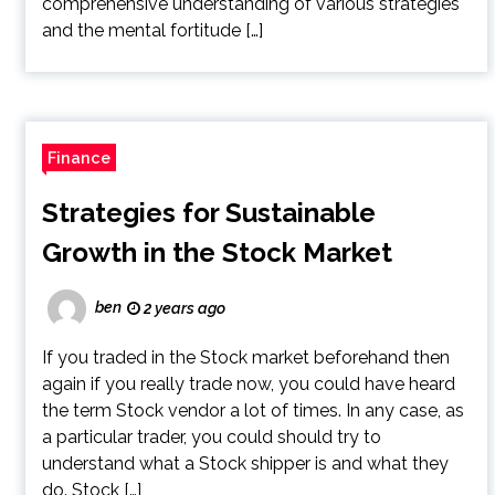
comprehensive understanding of various strategies
and the mental fortitude […]
Finance
Strategies for Sustainable
Growth in the Stock Market
ben
2 years ago
If you traded in the Stock market beforehand then
again if you really trade now, you could have heard
the term Stock vendor a lot of times. In any case, as
a particular trader, you could should try to
understand what a Stock shipper is and what they
do. Stock […]