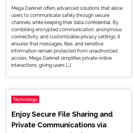
Mega Darknet offers advanced solutions that allow
users to communicate safely through secure
channels while keeping their data confidential. By
combining encrypted communication, anonymous
connectivity, and customizable privacy settings, it
ensures that messages, files, and sensitive
information remain protected from unauthorized
access. Mega Darknet simplifies private online
interactions, giving users […]
Technology
Enjoy Secure File Sharing and
Private Communications via