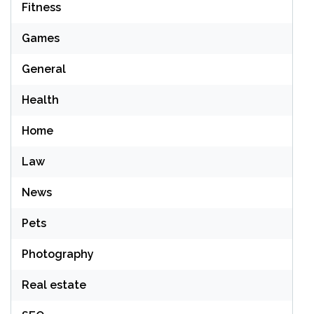
Fitness
Games
General
Health
Home
Law
News
Pets
Photography
Real estate