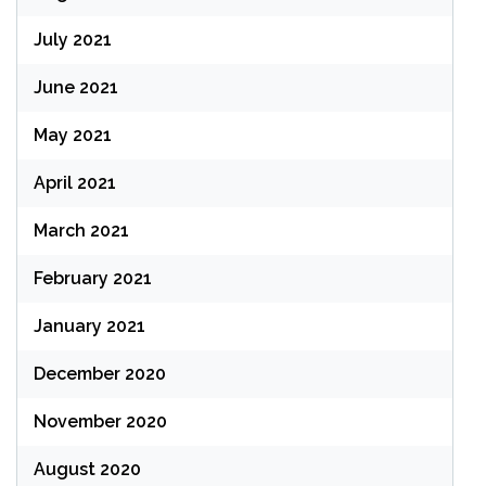
July 2021
June 2021
May 2021
April 2021
March 2021
February 2021
January 2021
December 2020
November 2020
August 2020