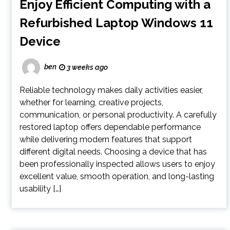
Enjoy Efficient Computing with a
Refurbished Laptop Windows 11
Device
ben
3 weeks ago
Reliable technology makes daily activities easier,
whether for learning, creative projects,
communication, or personal productivity. A carefully
restored laptop offers dependable performance
while delivering modern features that support
different digital needs. Choosing a device that has
been professionally inspected allows users to enjoy
excellent value, smooth operation, and long-lasting
usability […]