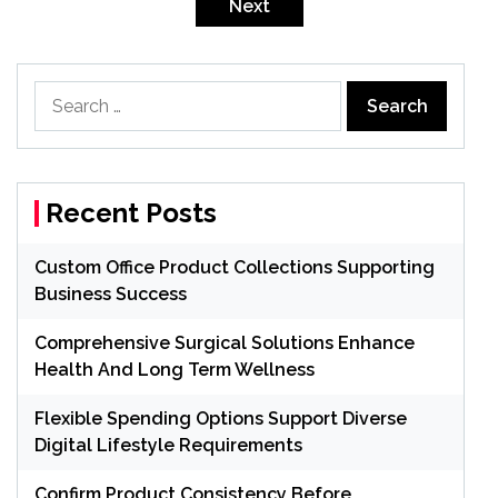
pagination
Next
Search
for:
Recent Posts
Custom Office Product Collections Supporting
Business Success
Comprehensive Surgical Solutions Enhance
Health And Long Term Wellness
Flexible Spending Options Support Diverse
Digital Lifestyle Requirements
Confirm Product Consistency Before