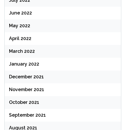
July 2022
June 2022
May 2022
April 2022
March 2022
January 2022
December 2021
November 2021
October 2021
September 2021
August 2021