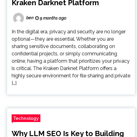
Kraken Darknet Platform
ben
9 months ago
In the digital era, privacy and security are no longer
optional—they are essential. Whether you are
sharing sensitive documents, collaborating on
confidential projects, or simply communicating
online, having a platform that prioritizes your privacy
is critical. The Kraken Darknet Platform offers a
highly secure environment for file sharing and private
[…]
Technology
Why LLM SEO Is Key to Building