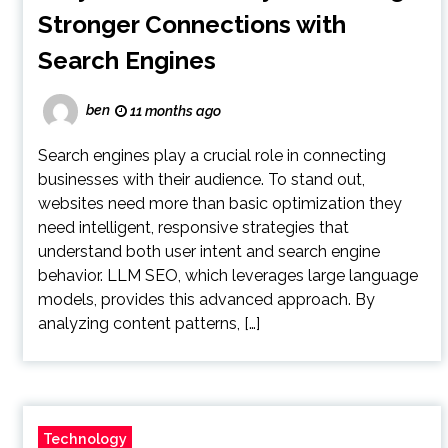
Stronger Connections with
Search Engines
ben
11 months ago
Search engines play a crucial role in connecting
businesses with their audience. To stand out,
websites need more than basic optimization they
need intelligent, responsive strategies that
understand both user intent and search engine
behavior. LLM SEO, which leverages large language
models, provides this advanced approach. By
analyzing content patterns, […]
Technology