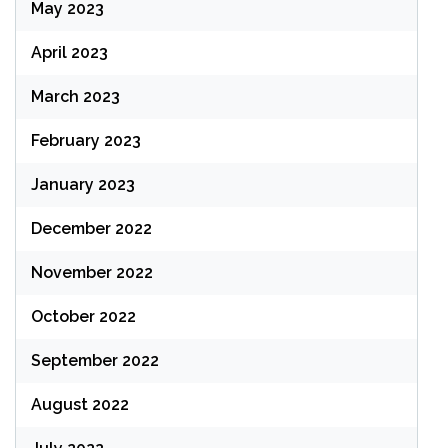
May 2023
April 2023
March 2023
February 2023
January 2023
December 2022
November 2022
October 2022
September 2022
August 2022