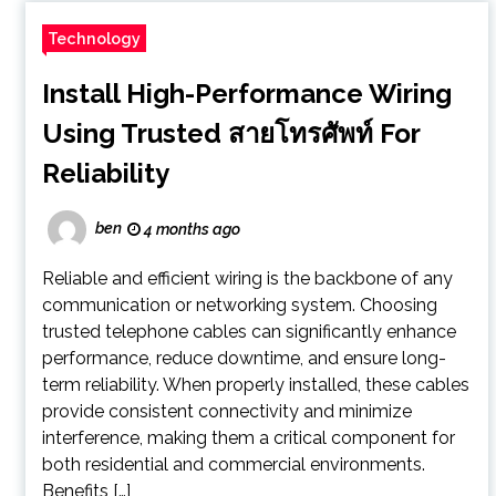
Technology
Install High-Performance Wiring
Using Trusted สายโทรศัพท์ For
Reliability
ben
4 months ago
Reliable and efficient wiring is the backbone of any
communication or networking system. Choosing
trusted telephone cables can significantly enhance
performance, reduce downtime, and ensure long-
term reliability. When properly installed, these cables
provide consistent connectivity and minimize
interference, making them a critical component for
both residential and commercial environments.
Benefits […]