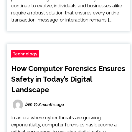
continue to evolve, individuals and businesses alike
require a robust solution that ensures every online
transaction, message, or interaction remains […]
Technology
How Computer Forensics Ensures
Safety in Today’s Digital
Landscape
ben
8 months ago
In an era where cyber threats are growing
exponentially, computer forensics has become a
critical component in ensuring digital safety.