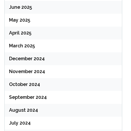
June 2025
May 2025
April 2025
March 2025
December 2024
November 2024
October 2024
September 2024
August 2024
July 2024