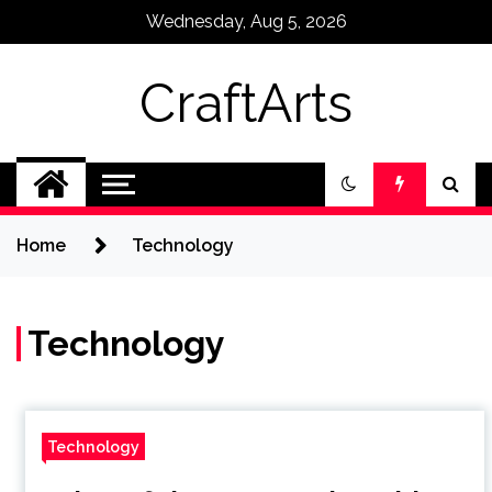
Skip
Wednesday, Aug 5, 2026
to
content
CraftArts
Home
Technology
Technology
Technology