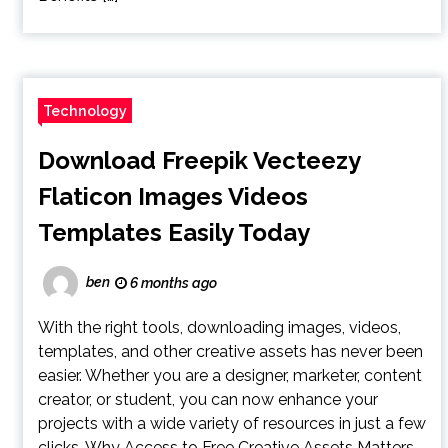
Technology
Download Freepik Vecteezy
Flaticon Images Videos
Templates Easily Today
ben
6 months ago
With the right tools, downloading images, videos,
templates, and other creative assets has never been
easier. Whether you are a designer, marketer, content
creator, or student, you can now enhance your
projects with a wide variety of resources in just a few
clicks. Why Access to Free Creative Assets Matters