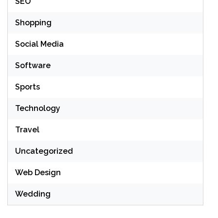
SEO
Shopping
Social Media
Software
Sports
Technology
Travel
Uncategorized
Web Design
Wedding