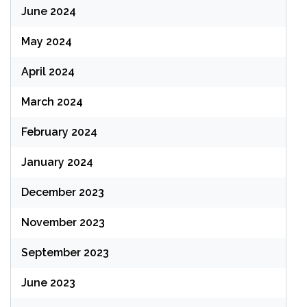
June 2024
May 2024
April 2024
March 2024
February 2024
January 2024
December 2023
November 2023
September 2023
June 2023