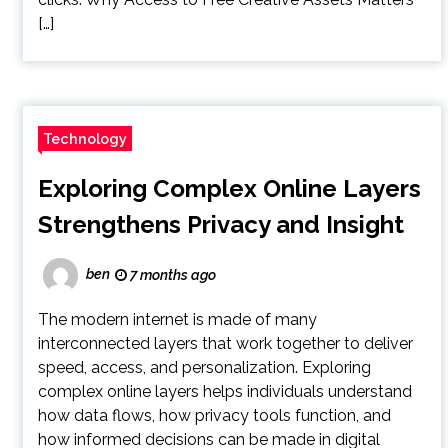
[…]
Technology
Exploring Complex Online Layers
Strengthens Privacy and Insight
ben
7 months ago
The modern internet is made of many
interconnected layers that work together to deliver
speed, access, and personalization. Exploring
complex online layers helps individuals understand
how data flows, how privacy tools function, and
how informed decisions can be made in digital