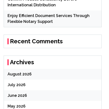
International Distribution
Enjoy Efficient Document Services Through
Flexible Notary Support
Recent Comments
Archives
August 2026
July 2026
June 2026
May 2026