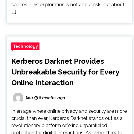
spaces. This exploration is not about risk, but about
[…]
Technology
Kerberos Darknet Provides
Unbreakable Security for Every
Online Interaction
ben
8 months ago
In an age where online privacy and security are more
crucial than ever, Kerberos Darknet stands out as a
revolutionary platform offering unparalleled
protection for digital interactions. As cyber threats