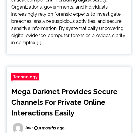
Organizations, governments, and individuals
increasingly rely on forensic experts to investigate
breaches, analyze suspicious activities, and secure
sensitive information. By systematically uncovering
digital evidence, computer forensics provides clarity
in complex […]
Technology
Mega Darknet Provides Secure
Channels For Private Online
Interactions Easily
ben
9 months ago