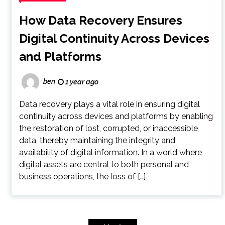
How Data Recovery Ensures
Digital Continuity Across Devices
and Platforms
ben
1 year ago
Data recovery plays a vital role in ensuring digital
continuity across devices and platforms by enabling
the restoration of lost, corrupted, or inaccessible
data, thereby maintaining the integrity and
availability of digital information. In a world where
digital assets are central to both personal and
business operations, the loss of […]
Posts