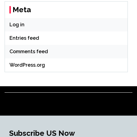
Meta
Log in
Entries feed
Comments feed
WordPress.org
Subscribe US Now