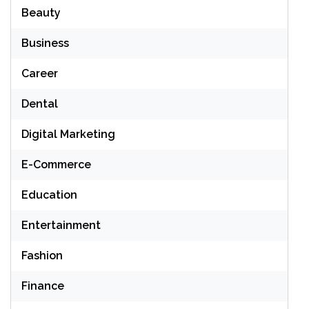
Beauty
Business
Career
Dental
Digital Marketing
E-Commerce
Education
Entertainment
Fashion
Finance