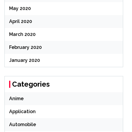
May 2020
April 2020
March 2020
February 2020
January 2020
Categories
Anime
Application
Automobile