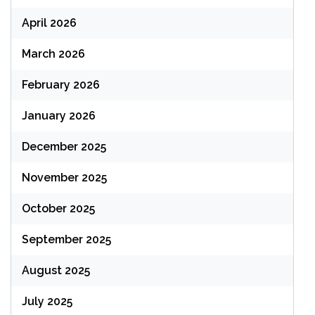
April 2026
March 2026
February 2026
January 2026
December 2025
November 2025
October 2025
September 2025
August 2025
July 2025