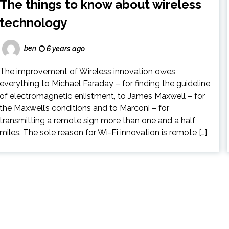
The things to know about wireless
technology
ben
6 years ago
The improvement of Wireless innovation owes
everything to Michael Faraday – for finding the guideline
of electromagnetic enlistment, to James Maxwell – for
the Maxwell’s conditions and to Marconi – for
transmitting a remote sign more than one and a half
miles. The sole reason for Wi-Fi innovation is remote […]