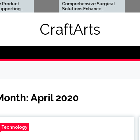
Comprehensive Surgical
Flexi
Solutions Enhance
Optio
Health And Long Term
Digit
Wellness
Requ
CraftArts
Month:
April 2020
Technology