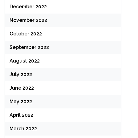
December 2022
November 2022
October 2022
September 2022
August 2022
July 2022
June 2022
May 2022
April 2022
March 2022