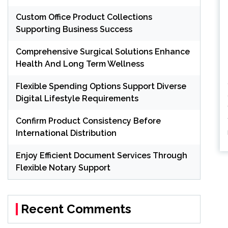
Custom Office Product Collections
Supporting Business Success
Comprehensive Surgical Solutions Enhance
Health And Long Term Wellness
Flexible Spending Options Support Diverse
Digital Lifestyle Requirements
Confirm Product Consistency Before
International Distribution
Enjoy Efficient Document Services Through
Flexible Notary Support
Recent Comments