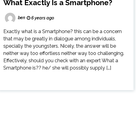
What Exactly Is a Smartphone?
ben
6 years ago
Exactly what is a Smartphone? this can be a concern
that may be greatly in dialogue among individuals,
specially the youngsters. Nicely, the answer will be
neither way too effortless neither way too challenging.
Effectively, should you check with an expert What a
Smartphone is?? he/ she will possibly supply […]