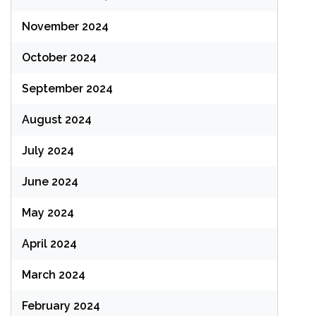
November 2024
October 2024
September 2024
August 2024
July 2024
June 2024
May 2024
April 2024
March 2024
February 2024