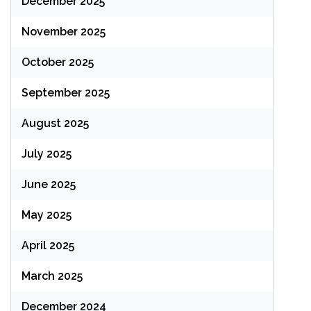
December 2025
November 2025
October 2025
September 2025
August 2025
July 2025
June 2025
May 2025
April 2025
March 2025
December 2024