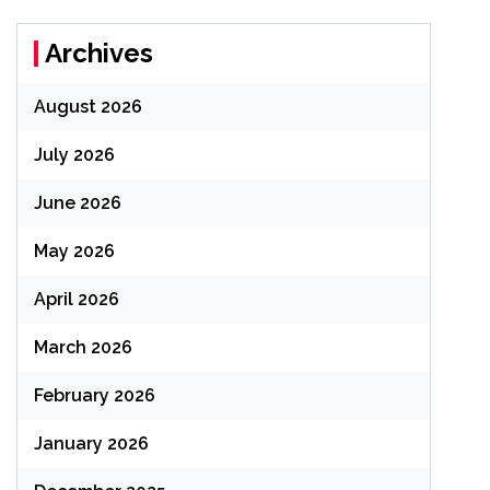
Archives
August 2026
July 2026
June 2026
May 2026
April 2026
March 2026
February 2026
January 2026