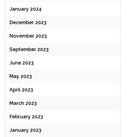
January 2024
December 2023
November 2023
September 2023
June 2023
May 2023
April 2023
March 2023
February 2023
January 2023