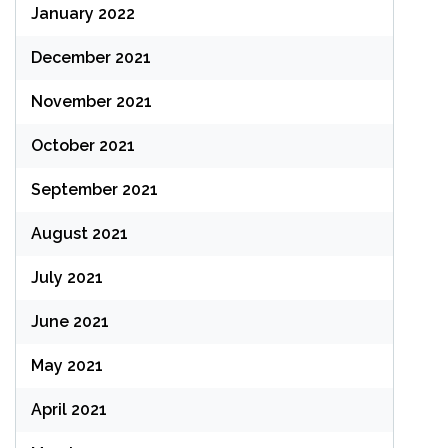
January 2022
December 2021
November 2021
October 2021
September 2021
August 2021
July 2021
June 2021
May 2021
April 2021