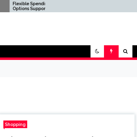
ble Spending
Confirm Product
ns Support Diverse
Consistency Before
al Lifestyle
International
irements
Distribution
Shopping