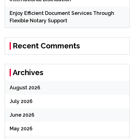
Enjoy Efficient Document Services Through
Flexible Notary Support
Recent Comments
Archives
August 2026
July 2026
June 2026
May 2026