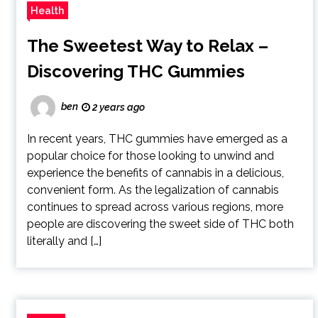
Health
The Sweetest Way to Relax –
Discovering THC Gummies
ben
2 years ago
In recent years, THC gummies have emerged as a
popular choice for those looking to unwind and
experience the benefits of cannabis in a delicious,
convenient form. As the legalization of cannabis
continues to spread across various regions, more
people are discovering the sweet side of THC both
literally and […]