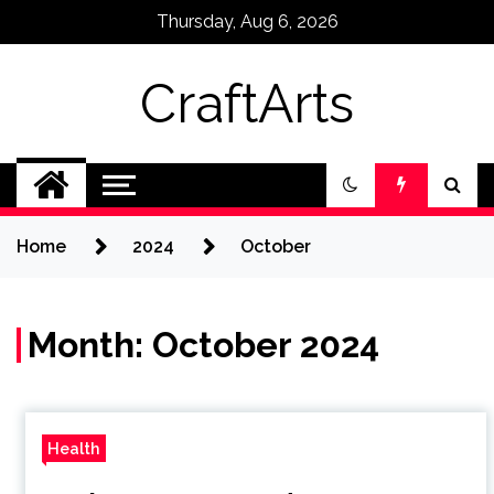
Skip
Thursday, Aug 6, 2026
to
content
CraftArts
Home
2024
October
Month:
October 2024
Health