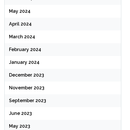
May 2024
April 2024
March 2024
February 2024
January 2024
December 2023
November 2023
September 2023
June 2023
May 2023