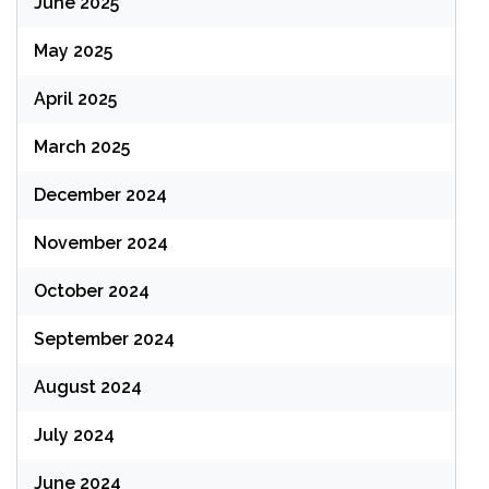
June 2025
May 2025
April 2025
March 2025
December 2024
November 2024
October 2024
September 2024
August 2024
July 2024
June 2024