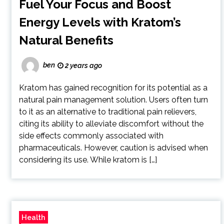
Fuel Your Focus and Boost
Energy Levels with Kratom’s
Natural Benefits
ben
2 years ago
Kratom has gained recognition for its potential as a
natural pain management solution. Users often turn
to it as an alternative to traditional pain relievers,
citing its ability to alleviate discomfort without the
side effects commonly associated with
pharmaceuticals. However, caution is advised when
considering its use. While kratom is […]
Health