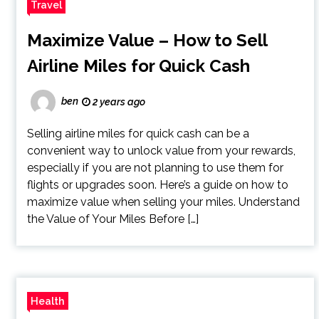
Travel
Maximize Value – How to Sell
Airline Miles for Quick Cash
ben
2 years ago
Selling airline miles for quick cash can be a
convenient way to unlock value from your rewards,
especially if you are not planning to use them for
flights or upgrades soon. Here’s a guide on how to
maximize value when selling your miles. Understand
the Value of Your Miles Before […]
Health