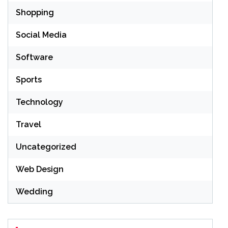
Shopping
Social Media
Software
Sports
Technology
Travel
Uncategorized
Web Design
Wedding