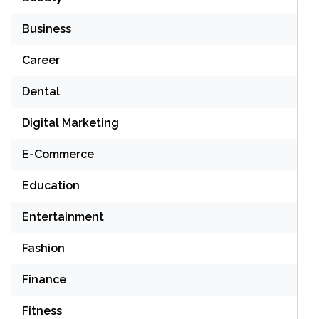
Business
Career
Dental
Digital Marketing
E-Commerce
Education
Entertainment
Fashion
Finance
Fitness