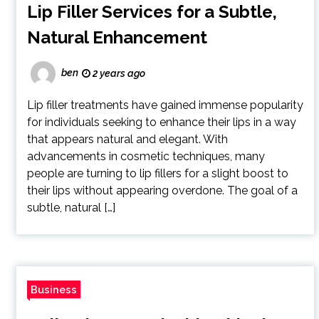
Lip Filler Services for a Subtle,
Natural Enhancement
ben
2 years ago
Lip filler treatments have gained immense popularity
for individuals seeking to enhance their lips in a way
that appears natural and elegant. With
advancements in cosmetic techniques, many
people are turning to lip fillers for a slight boost to
their lips without appearing overdone. The goal of a
subtle, natural […]
Business