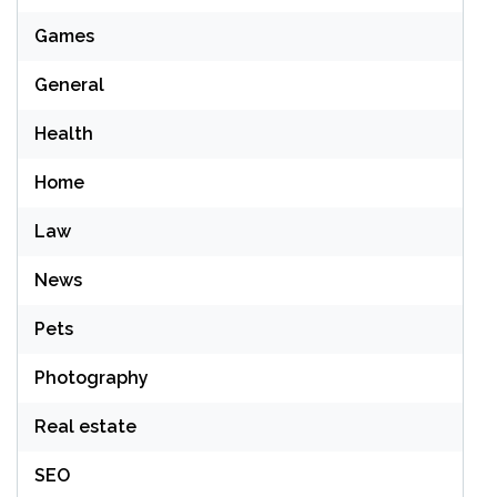
Games
General
Health
Home
Law
News
Pets
Photography
Real estate
SEO