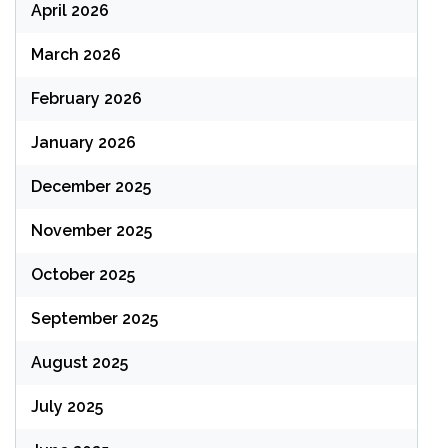
April 2026
March 2026
February 2026
January 2026
December 2025
November 2025
October 2025
September 2025
August 2025
July 2025