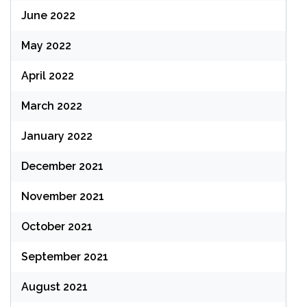
June 2022
May 2022
April 2022
March 2022
January 2022
December 2021
November 2021
October 2021
September 2021
August 2021