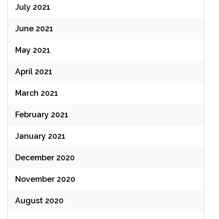
July 2021
June 2021
May 2021
April 2021
March 2021
February 2021
January 2021
December 2020
November 2020
August 2020