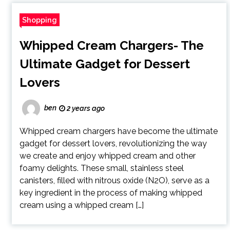
Shopping
Whipped Cream Chargers- The
Ultimate Gadget for Dessert
Lovers
ben
2 years ago
Whipped cream chargers have become the ultimate
gadget for dessert lovers, revolutionizing the way
we create and enjoy whipped cream and other
foamy delights. These small, stainless steel
canisters, filled with nitrous oxide (N2O), serve as a
key ingredient in the process of making whipped
cream using a whipped cream […]