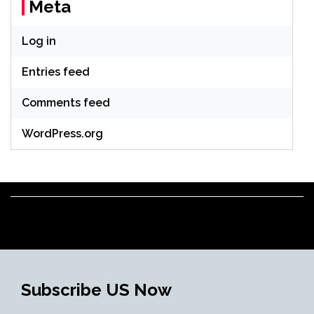
Meta
Log in
Entries feed
Comments feed
WordPress.org
Subscribe US Now