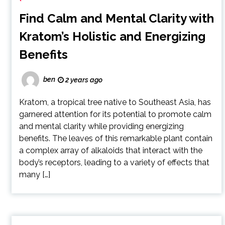
Find Calm and Mental Clarity with
Kratom’s Holistic and Energizing
Benefits
ben
2 years ago
Kratom, a tropical tree native to Southeast Asia, has
garnered attention for its potential to promote calm
and mental clarity while providing energizing
benefits. The leaves of this remarkable plant contain
a complex array of alkaloids that interact with the
body’s receptors, leading to a variety of effects that
many […]