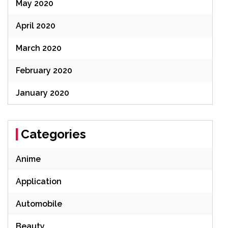
May 2020
April 2020
March 2020
February 2020
January 2020
Categories
Anime
Application
Automobile
Beauty