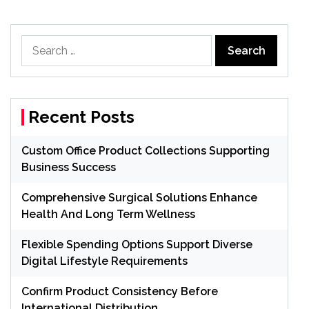
Search
for:
Recent Posts
Custom Office Product Collections Supporting
Business Success
Comprehensive Surgical Solutions Enhance
Health And Long Term Wellness
Flexible Spending Options Support Diverse
Digital Lifestyle Requirements
Confirm Product Consistency Before
International Distribution