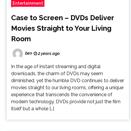
Entertainment
Case to Screen – DVDs Deliver
Movies Straight to Your Living
Room
ben
2 years ago
In the age of instant streaming and digital
downloads, the charm of DVDs may seem
diminished, yet the humble DVD continues to deliver
movies straight to our living rooms, offering a unique
experience that transcends the convenience of
modern technology. DVDs provide not just the film
itself but a whole […]