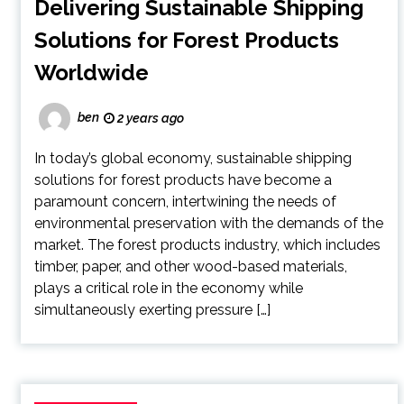
Delivering Sustainable Shipping
Solutions for Forest Products
Worldwide
ben
2 years ago
In today’s global economy, sustainable shipping
solutions for forest products have become a
paramount concern, intertwining the needs of
environmental preservation with the demands of the
market. The forest products industry, which includes
timber, paper, and other wood-based materials,
plays a critical role in the economy while
simultaneously exerting pressure […]