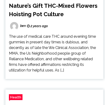
Nature’s Gift THC-Mixed Flowers
Hoisting Pot Culture
ben
2 years ago
The use of medical care THC around evening time
gummies in present day times is dubious, and
decently as of late the We Clinical Association, the
MMA, the Us Neighborhood people group of
Reliance Medication, and other wellbeing related
firms have offered affirmations restricting its
utilization for helpful uses. As […]
Health