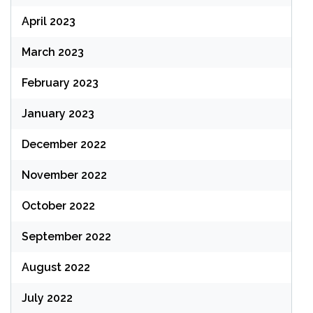
April 2023
March 2023
February 2023
January 2023
December 2022
November 2022
October 2022
September 2022
August 2022
July 2022