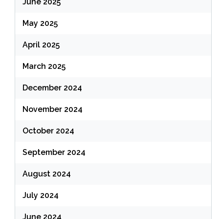
June 2025
May 2025
April 2025
March 2025
December 2024
November 2024
October 2024
September 2024
August 2024
July 2024
June 2024