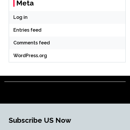
Meta
Log in
Entries feed
Comments feed
WordPress.org
Subscribe US Now