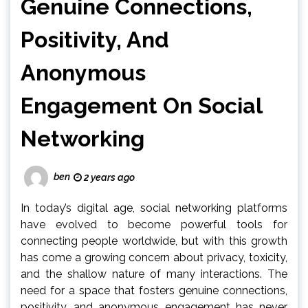
Genuine Connections,
Positivity, And
Anonymous
Engagement On Social
Networking
ben
2 years ago
In today’s digital age, social networking platforms
have evolved to become powerful tools for
connecting people worldwide, but with this growth
has come a growing concern about privacy, toxicity,
and the shallow nature of many interactions. The
need for a space that fosters genuine connections,
positivity, and anonymous engagement has never