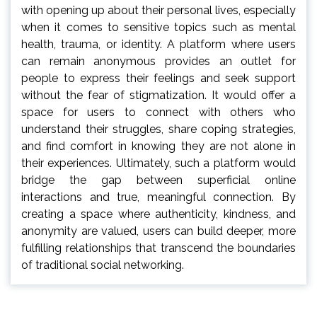
with opening up about their personal lives, especially
when it comes to sensitive topics such as mental
health, trauma, or identity. A platform where users
can remain anonymous provides an outlet for
people to express their feelings and seek support
without the fear of stigmatization. It would offer a
space for users to connect with others who
understand their struggles, share coping strategies,
and find comfort in knowing they are not alone in
their experiences. Ultimately, such a platform would
bridge the gap between superficial online
interactions and true, meaningful connection. By
creating a space where authenticity, kindness, and
anonymity are valued, users can build deeper, more
fulfilling relationships that transcend the boundaries
of traditional social networking.