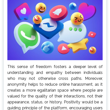
This sense of freedom fosters a deeper level of
understanding and empathy between individuals
who may not otherwise cross paths. Moreover,
anonymity helps to reduce online harassment, as it
creates a more egalitarian space where people are
valued for the quality of their interactions, not their
appearance, status, or history. Positivity would be a
guiding principle of the platform, encouraging users