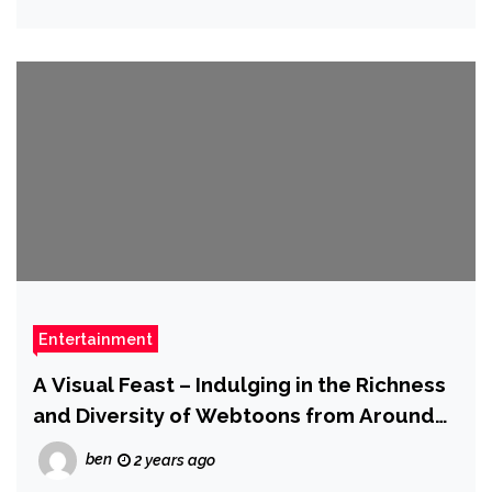
Entertainment
A Visual Feast – Indulging in the Richness
and Diversity of Webtoons from Around
the Globe
ben
2 years ago