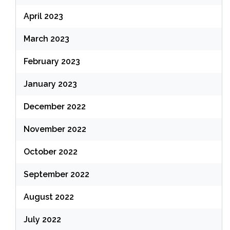
April 2023
March 2023
February 2023
January 2023
December 2022
November 2022
October 2022
September 2022
August 2022
July 2022