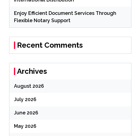
Enjoy Efficient Document Services Through
Flexible Notary Support
Recent Comments
Archives
August 2026
July 2026
June 2026
May 2026