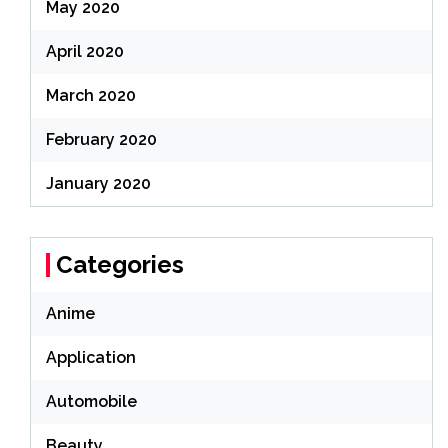
May 2020
April 2020
March 2020
February 2020
January 2020
Categories
Anime
Application
Automobile
Beauty