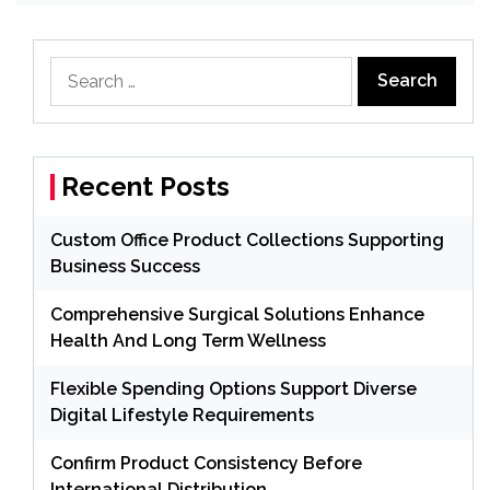
Search
for:
Recent Posts
Custom Office Product Collections Supporting
Business Success
Comprehensive Surgical Solutions Enhance
Health And Long Term Wellness
Flexible Spending Options Support Diverse
Digital Lifestyle Requirements
Confirm Product Consistency Before
International Distribution