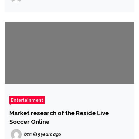
Entertainment
Market research of the Reside Live
Soccer Online
ben
5 years ago