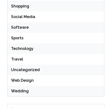
Shopping
Social Media
Software
Sports
Technology
Travel
Uncategorized
Web Design
Wedding