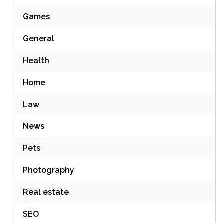
Games
General
Health
Home
Law
News
Pets
Photography
Real estate
SEO