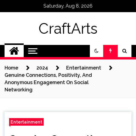
Skip
Saturday, Aug 8, 2026
to
content
CraftArts
Home
2024
Entertainment
Genuine Connections, Positivity, And
Anonymous Engagement On Social
Networking
Entertainment