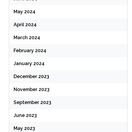
May 2024
April 2024
March 2024
February 2024
January 2024
December 2023
November 2023
September 2023
June 2023
May 2023