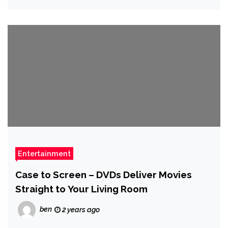
Entertainment
Case to Screen – DVDs Deliver Movies
Straight to Your Living Room
ben
2 years ago