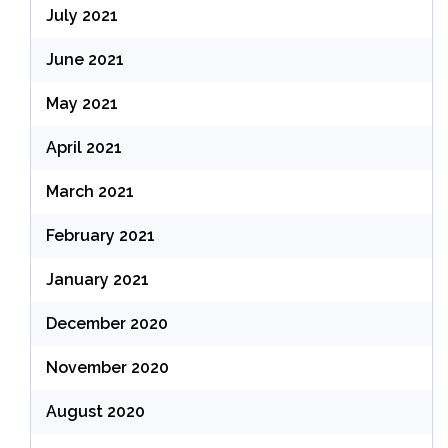
July 2021
June 2021
May 2021
April 2021
March 2021
February 2021
January 2021
December 2020
November 2020
August 2020