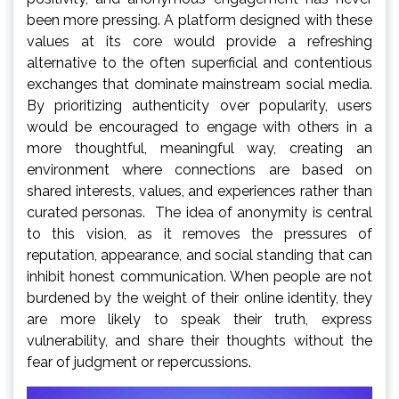
been more pressing. A platform designed with these
values at its core would provide a refreshing
alternative to the often superficial and contentious
exchanges that dominate mainstream social media.
By prioritizing authenticity over popularity, users
would be encouraged to engage with others in a
more thoughtful, meaningful way, creating an
environment where connections are based on
shared interests, values, and experiences rather than
curated personas. The idea of anonymity is central
to this vision, as it removes the pressures of
reputation, appearance, and social standing that can
inhibit honest communication. When people are not
burdened by the weight of their online identity, they
are more likely to speak their truth, express
vulnerability, and share their thoughts without the
fear of judgment or repercussions.