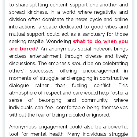
to share uplifting content, support one another, and
spread kindness. In a world where negativity and
division often dominate the news cycle and online
interactions, a space dedicated to good vibes and
mutual support could act as a sanctuary for those
seeking respite. Wondering
what to do when you
are bored
? An anonymous social network brings
endless entertainment through diverse and lively
discussions. The emphasis would be on celebrating
others’ successes, offering encouragement in
moments of struggle, and engaging in constructive
dialogue rather than fueling conflict. This
atmosphere of respect and care would help foster a
sense of belonging and community, where
individuals can feel comfortable being themselves
without the fear of being ridiculed or ignored.
Anonymous engagement could also be a powerful
tool for mental health. Many individuals struggle