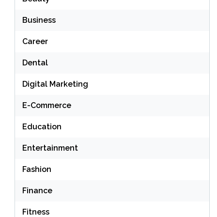
Business
Career
Dental
Digital Marketing
E-Commerce
Education
Entertainment
Fashion
Finance
Fitness