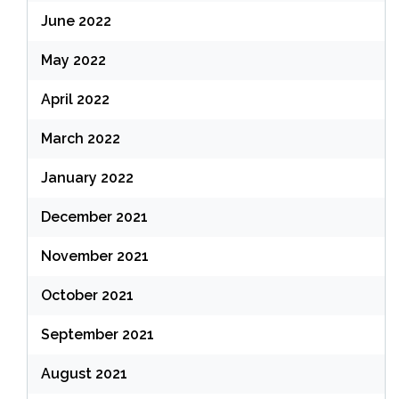
June 2022
May 2022
April 2022
March 2022
January 2022
December 2021
November 2021
October 2021
September 2021
August 2021