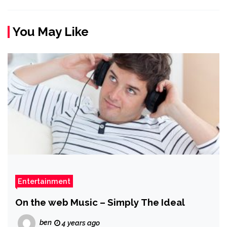
You May Like
Entertainment
On the web Music – Simply The Ideal
ben
4 years ago