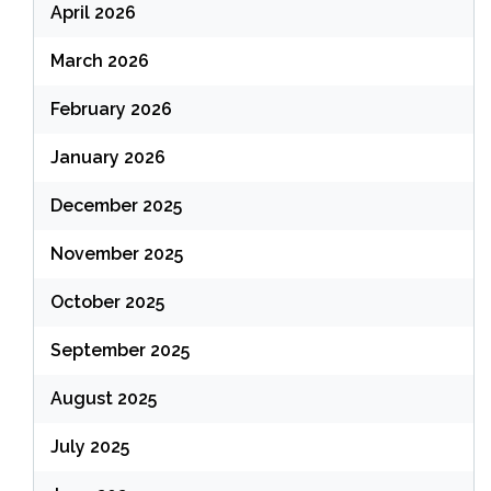
April 2026
March 2026
February 2026
January 2026
December 2025
November 2025
October 2025
September 2025
August 2025
July 2025