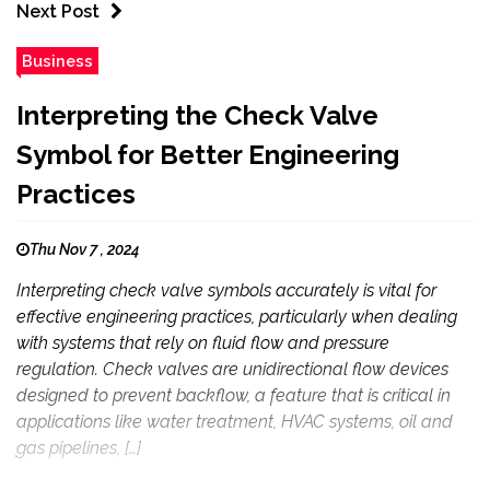
Next Post
Business
Interpreting the Check Valve
Symbol for Better Engineering
Practices
Thu Nov 7 , 2024
Interpreting check valve symbols accurately is vital for
effective engineering practices, particularly when dealing
with systems that rely on fluid flow and pressure
regulation. Check valves are unidirectional flow devices
designed to prevent backflow, a feature that is critical in
applications like water treatment, HVAC systems, oil and
gas pipelines, […]