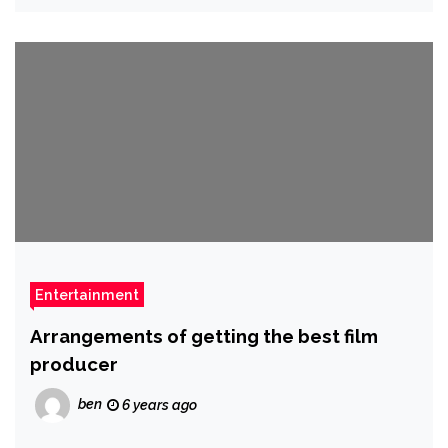
Entertainment
Arrangements of getting the best film
producer
ben
6 years ago