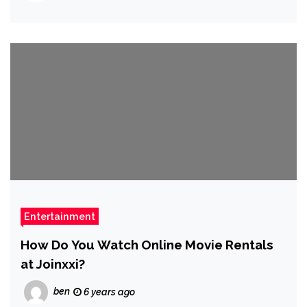
Entertainment
How Do You Watch Online Movie Rentals
at Joinxxi?
ben
6 years ago