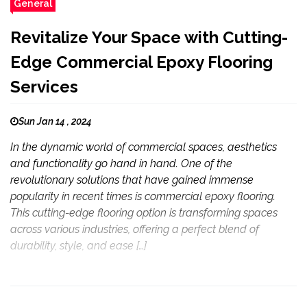
General
Revitalize Your Space with Cutting-
Edge Commercial Epoxy Flooring
Services
Sun Jan 14 , 2024
In the dynamic world of commercial spaces, aesthetics
and functionality go hand in hand. One of the
revolutionary solutions that have gained immense
popularity in recent times is commercial epoxy flooring.
This cutting-edge flooring option is transforming spaces
across various industries, offering a perfect blend of
durability, style, and ease […]