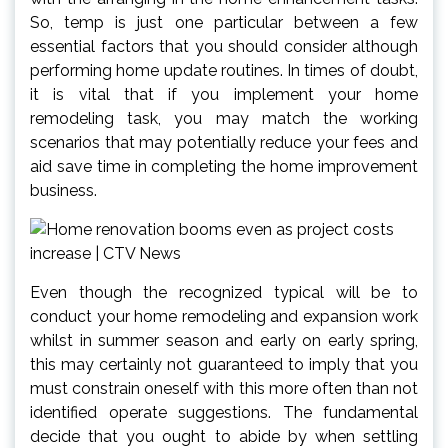
So, temp is just one particular between a few
essential factors that you should consider although
performing home update routines. In times of doubt,
it is vital that if you implement your home
remodeling task, you may match the working
scenarios that may potentially reduce your fees and
aid save time in completing the home improvement
business.
Even though the recognized typical will be to
conduct your home remodeling and expansion work
whilst in summer season and early on early spring,
this may certainly not guaranteed to imply that you
must constrain oneself with this more often than not
identified operate suggestions. The fundamental
decide that you ought to abide by when settling