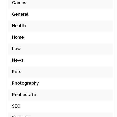
Games
General
Health
Home
Law
News
Pets
Photography
Real estate
SEO