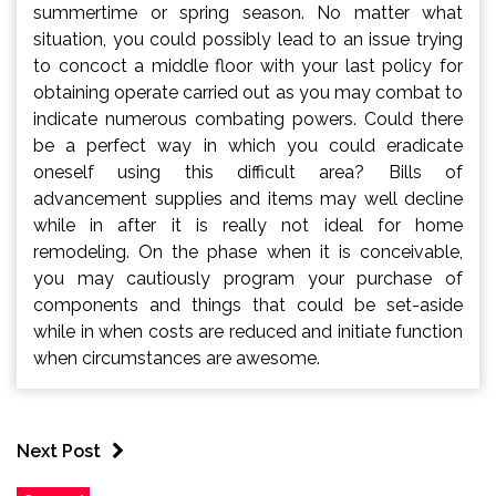
summertime or spring season. No matter what
situation, you could possibly lead to an issue trying
to concoct a middle floor with your last policy for
obtaining operate carried out as you may combat to
indicate numerous combating powers. Could there
be a perfect way in which you could eradicate
oneself using this difficult area? Bills of
advancement supplies and items may well decline
while in after it is really not ideal for home
remodeling. On the phase when it is conceivable,
you may cautiously program your purchase of
components and things that could be set-aside
while in when costs are reduced and initiate function
when circumstances are awesome.
Next Post