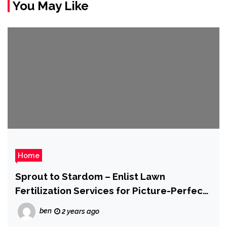
You May Like
Home
Sprout to Stardom – Enlist Lawn
Fertilization Services for Picture-Perfect
Lawns
ben
2 years ago