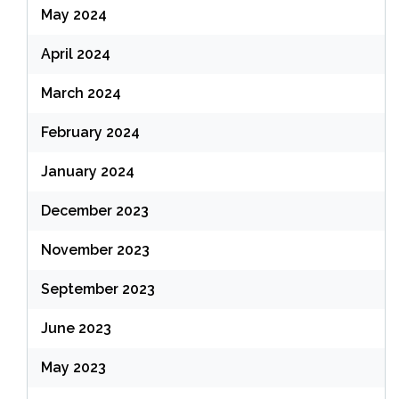
May 2024
April 2024
March 2024
February 2024
January 2024
December 2023
November 2023
September 2023
June 2023
May 2023