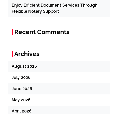
Enjoy Efficient Document Services Through
Flexible Notary Support
Recent Comments
Archives
August 2026
July 2026
June 2026
May 2026
April 2026