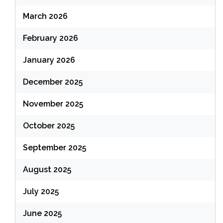
March 2026
February 2026
January 2026
December 2025
November 2025
October 2025
September 2025
August 2025
July 2025
June 2025