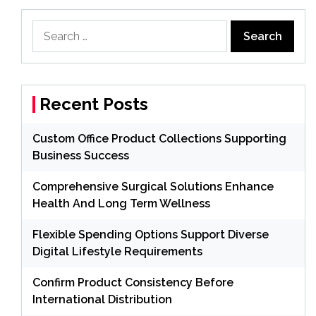
Search
for:
Recent Posts
Custom Office Product Collections Supporting
Business Success
Comprehensive Surgical Solutions Enhance
Health And Long Term Wellness
Flexible Spending Options Support Diverse
Digital Lifestyle Requirements
Confirm Product Consistency Before
International Distribution