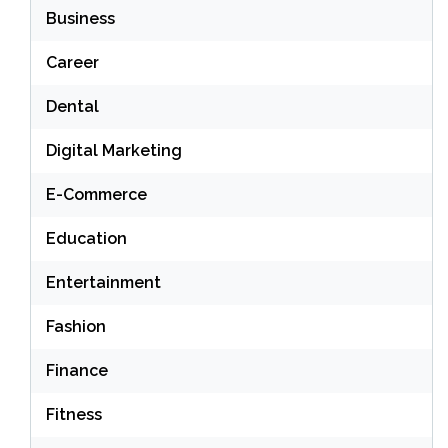
Business
Career
Dental
Digital Marketing
E-Commerce
Education
Entertainment
Fashion
Finance
Fitness