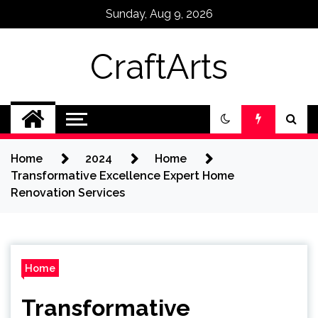
Skip
Sunday, Aug 9, 2026
to
content
CraftArts
Home
2024
Home
Transformative Excellence Expert Home
Renovation Services
Home
Transformative