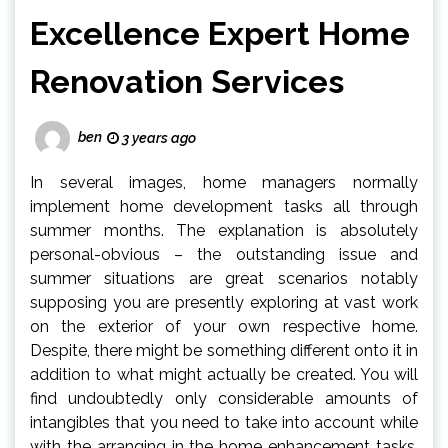
Excellence Expert Home
Renovation Services
ben
3 years ago
In several images, home managers normally
implement home development tasks all through
summer months. The explanation is absolutely
personal-obvious – the outstanding issue and
summer situations are great scenarios notably
supposing you are presently exploring at vast work
on the exterior of your own respective home.
Despite, there might be something different onto it in
addition to what might actually be created. You will
find undoubtedly only considerable amounts of
intangibles that you need to take into account while
with the arranging in the home enhancement tasks.