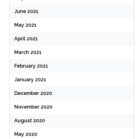
June 2021
May 2021
April 2021
March 2021
February 2021
January 2021
December 2020
November 2020
August 2020
May 2020