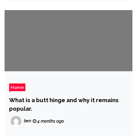
Home
What is a butt hinge and why it remains
popular.
ben
4 months ago