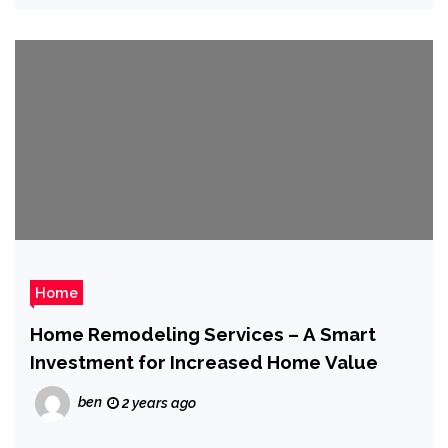
Home
Home Remodeling Services – A Smart
Investment for Increased Home Value
ben
2 years ago