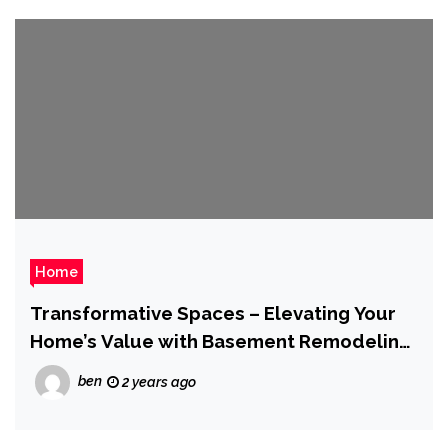
Home
Transformative Spaces – Elevating Your
Home’s Value with Basement Remodeling
Services
ben
2 years ago