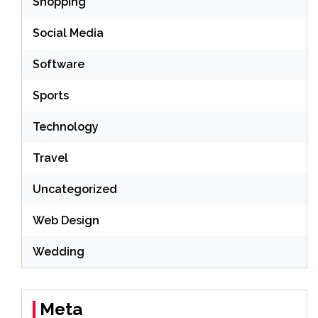
Shopping
Social Media
Software
Sports
Technology
Travel
Uncategorized
Web Design
Wedding
Meta