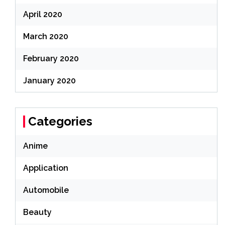
April 2020
March 2020
February 2020
January 2020
Categories
Anime
Application
Automobile
Beauty