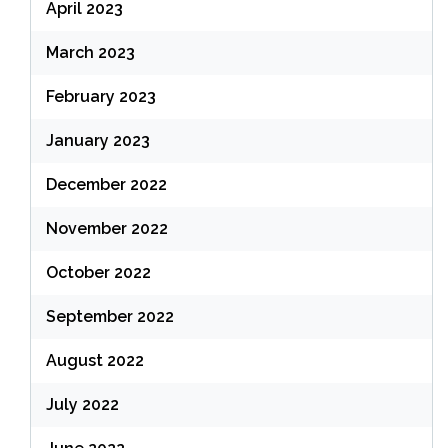
April 2023
March 2023
February 2023
January 2023
December 2022
November 2022
October 2022
September 2022
August 2022
July 2022