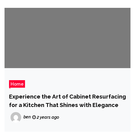
Home
Experience the Art of Cabinet Resurfacing
for a Kitchen That Shines with Elegance
ben
2 years ago