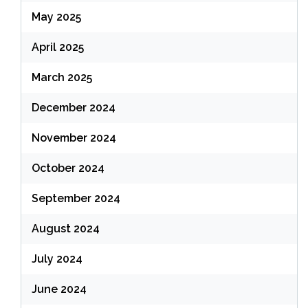
May 2025
April 2025
March 2025
December 2024
November 2024
October 2024
September 2024
August 2024
July 2024
June 2024