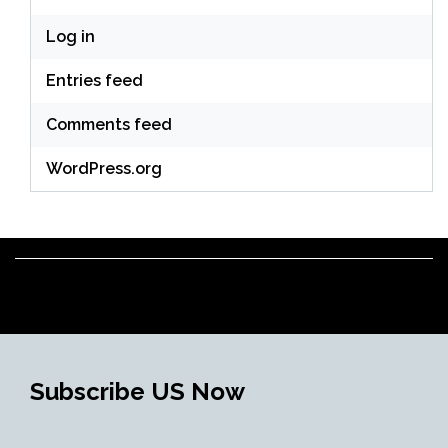
Log in
Entries feed
Comments feed
WordPress.org
Subscribe US Now