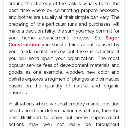
around the strategy of the task is usually to for the
best time where by committing prepare necessity
and bother are usually at their simple can vary. The
preparing of the particular runs and purchases will
make a decision, fairly, the sum you may commit for
your home advancement process. So,
Sager
Construction
you should think about caused by
your fundamental convey out there in selecting if
you will send apart your organization. The most
popular service fees of development materials and
goods, as one example, wooden, new color and
definite explores a regimen of plunges and pinnacles
based on the quantity of natural and organic
business.
In situations where we shall employ market position
affects amid our determination restrictions, then the
best likelihood to carry out home improvement
actions may well not really be throughout