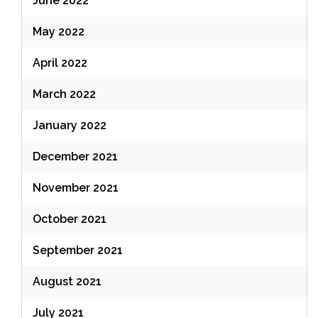
June 2022
May 2022
April 2022
March 2022
January 2022
December 2021
November 2021
October 2021
September 2021
August 2021
July 2021