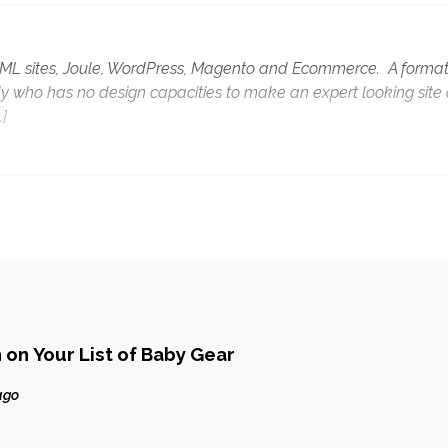
HTML sites, Joule, WordPress, Magento and Ecommerce. A format
y who has no design capacities to make an expert looking site 
…]
 on Your List of Baby Gear
ago