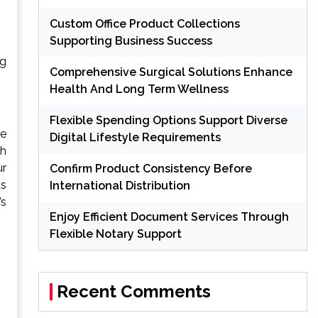
Custom Office Product Collections
Supporting Business Success
ng
Comprehensive Surgical Solutions Enhance
Health And Long Term Wellness
Flexible Spending Options Support Diverse
te
Digital Lifestyle Requirements
ch
ur
Confirm Product Consistency Before
ts
International Distribution
’s
Enjoy Efficient Document Services Through
Flexible Notary Support
Recent Comments