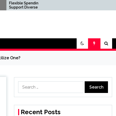
 Spending Options
Confirm Product
Diverse Digital
Consistency Before
e Requirements
International Distribution
ilize One?
Search
for:
Recent Posts