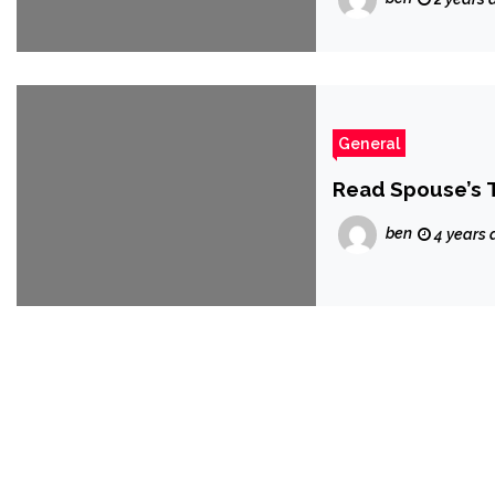
General
Read Spouse’s 
ben
4 years 