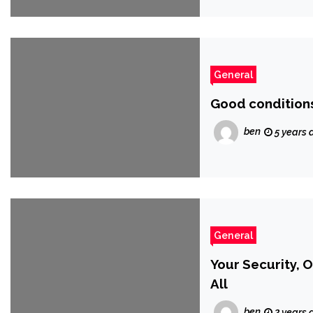
General
Good conditions
ben
5 years 
General
Your Security, 
All
ben
2 years 