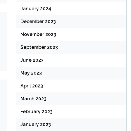
January 2024
December 2023
November 2023
September 2023
June 2023
May 2023
April 2023
March 2023
February 2023
January 2023