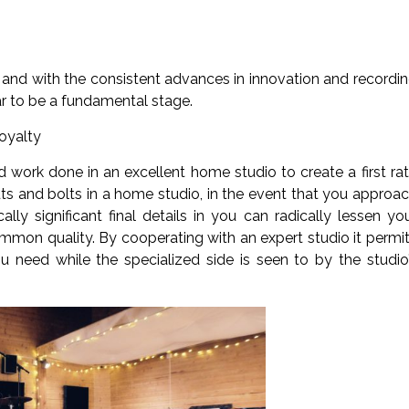
and with the consistent advances in innovation and recordi
ar to be a fundamental stage.
oyalty
 work done in an excellent home studio to create a first ra
uts and bolts in a home studio, in the event that you approa
ically significant final details in you can radically lessen yo
mmon quality. By cooperating with an expert studio it permi
 need while the specialized side is seen to by the studio