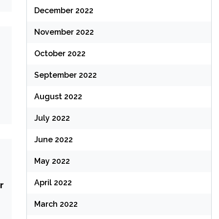
December 2022
November 2022
October 2022
September 2022
August 2022
July 2022
June 2022
May 2022
April 2022
r
March 2022