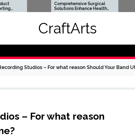
Comprehensive Surgical
Flexible
Solutions Enhance Health
Support 
And Long Term Wellness
Lifestyl
CraftArts
Recording Studios – For what reason Should Your Band Ut
dios – For what reason
One?