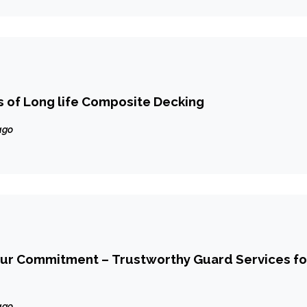
 of Long life Composite Decking
ago
Our Commitment – Trustworthy Guard Services fo
ago