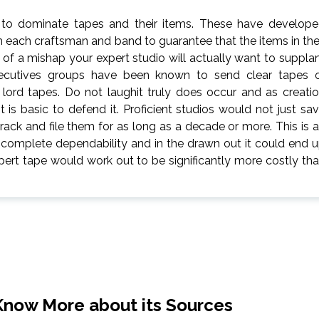
t to dominate tapes and their items. These have develop
h each craftsman and band to guarantee that the items in the
of a mishap your expert studio will actually want to suppla
xecutives groups have been known to send clear tapes 
lord tapes. Do not laughit truly does occur and as creati
it is basic to defend it. Proficient studios would not just sa
rack and file them for as long as a decade or more. This is 
 complete dependability and in the drawn out it could end 
xpert tape would work out to be significantly more costly th
Know More about its Sources