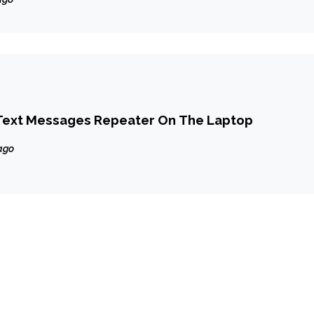
Text Messages Repeater On The Laptop
ago