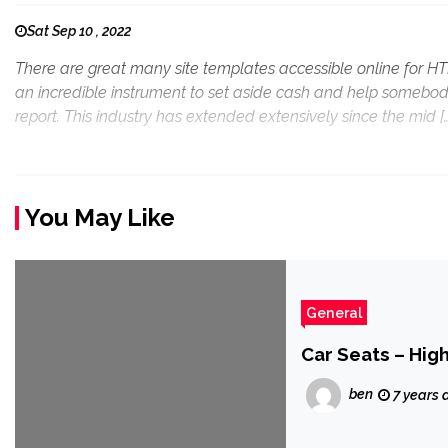
Sat Sep 10 , 2022
There are great many site templates accessible online for 
an incredible instrument to set aside cash and help somebod
report. This industry has extended extensively since the mid [
You May Like
General
Car Seats – High
ben
7 years 