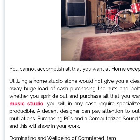
You cannot accomplish all that you want at Home exce
Utilizing a home studio alone would not give you a clea
away huge load of cash purchasing the nuts and bolts
whether you sprinkle out and purchase all that you wa
music studio
, you will in any case require speciali
producible. A decent designer can pay attention to out f
mutilations. Purchasing PCs and a Computerized Sound 
and this will show in your work.
Dominating and Wellbeing of Completed Item