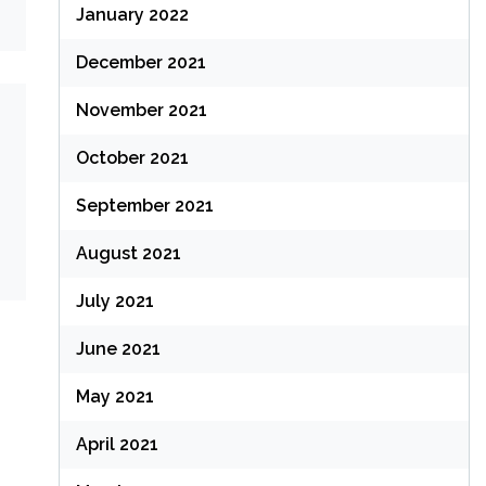
January 2022
December 2021
November 2021
October 2021
September 2021
August 2021
July 2021
June 2021
May 2021
April 2021