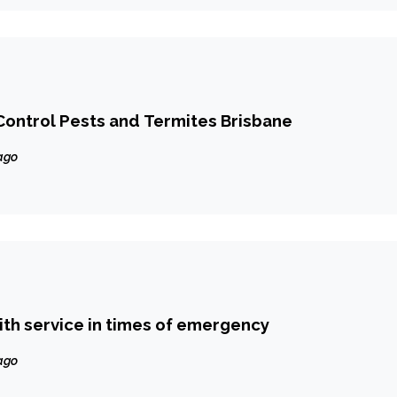
ontrol Pests and Termites Brisbane
ago
ith service in times of emergency
ago