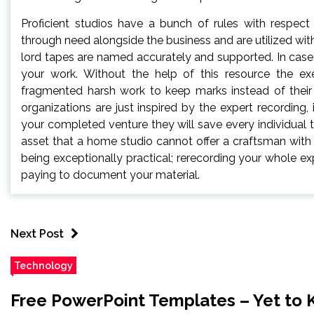
Proficient studios have a bunch of rules with respec
through need alongside the business and are utilized wit
lord tapes are named accurately and supported. In case 
your work. Without the help of this resource the e
fragmented harsh work to keep marks instead of their 
organizations are just inspired by the expert recording, 
your completed venture they will save every individual t
asset that a home studio cannot offer a craftsman with
being exceptionally practical; rerecording your whole e
paying to document your material.
Next Post
Technology
Free PowerPoint Templates – Yet to 