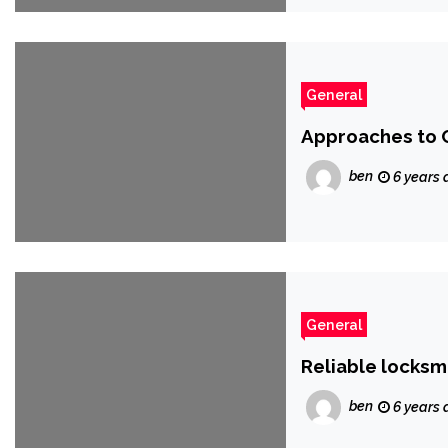
General
Approaches to C
ben
6 years 
General
Reliable locksm
ben
6 years 