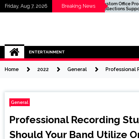
Skip
now About
Custom Office Product
Friday, Aug 7, 2026
Breaking News
lants in Sydney
Collections Supporting
to
 Sit in the
Business Success
content
ENTERTAINMENT
Home
2022
General
Professional 
General
Professional Recording Stu
Should Your Band Utilize 