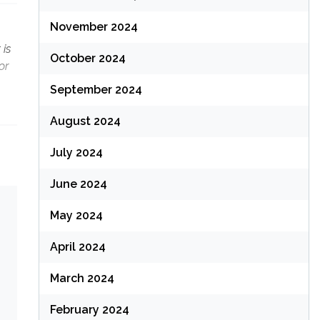
November 2024
 is
October 2024
or
September 2024
August 2024
July 2024
June 2024
May 2024
April 2024
March 2024
February 2024