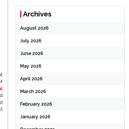
Archives
August 2026
July 2026
June 2026
May 2026
ut
April 2026
of
al
March 2026
nd
nd
February 2026
st
January 2026