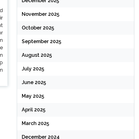
December 2025
ed
November 2025
ir
nt
October 2025
or
on
September 2025
ve
an
August 2025
up
July 2025
an
June 2025
May 2025
April 2025
March 2025
December 2024