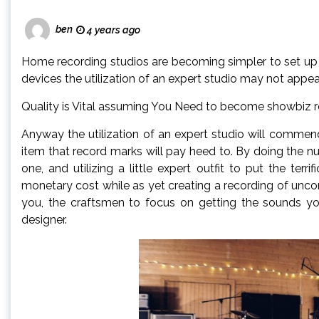
ben
4 years ago
Home recording studios are becoming simpler to set up 
devices the utilization of an expert studio may not appe
Quality is Vital assuming You Need to become showbiz r
Anyway the utilization of an expert studio will commend
item that record marks will pay heed to. By doing the n
one, and utilizing a little expert outfit to put the terrif
monetary cost while as yet creating a recording of unco
you, the craftsmen to focus on getting the sounds you
designer.