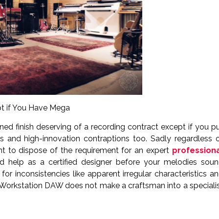
pt if You Have Mega
ned finish deserving of a recording contract except if you p
 and high-innovation contraptions too. Sadly regardless 
nt to dispose of the requirement for an expert
profession
zed help as a certified designer before your melodies sou
or inconsistencies like apparent irregular characteristics a
Workstation DAW does not make a craftsman into a speciali