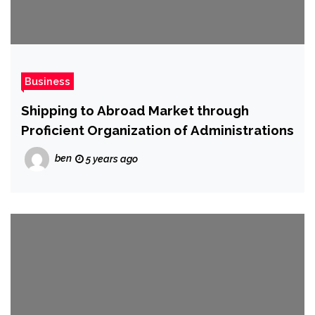
Business
Shipping to Abroad Market through
Proficient Organization of Administrations
ben
5 years ago