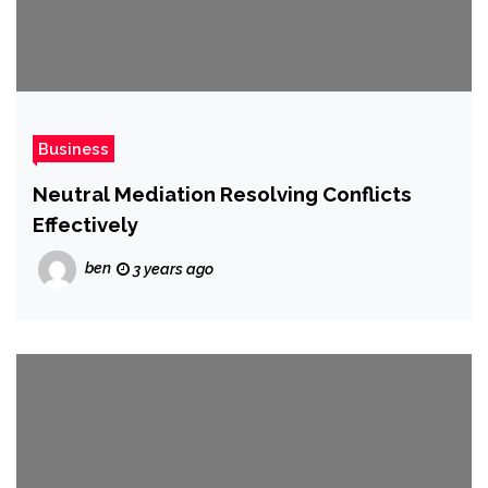
Business
Neutral Mediation Resolving Conflicts
Effectively
ben
3 years ago