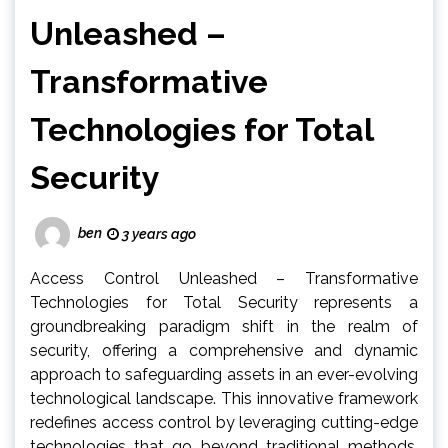
Unleashed –
Transformative
Technologies for Total
Security
ben
3 years ago
Access Control Unleashed – Transformative
Technologies for Total Security represents a
groundbreaking paradigm shift in the realm of
security, offering a comprehensive and dynamic
approach to safeguarding assets in an ever-evolving
technological landscape. This innovative framework
redefines access control by leveraging cutting-edge
technologies that go beyond traditional methods,