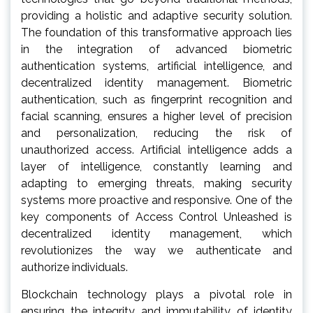
providing a holistic and adaptive security solution.
The foundation of this transformative approach lies
in the integration of advanced biometric
authentication systems, artificial intelligence, and
decentralized identity management. Biometric
authentication, such as fingerprint recognition and
facial scanning, ensures a higher level of precision
and personalization, reducing the risk of
unauthorized access. Artificial intelligence adds a
layer of intelligence, constantly learning and
adapting to emerging threats, making security
systems more proactive and responsive. One of the
key components of Access Control Unleashed is
decentralized identity management, which
revolutionizes the way we authenticate and
authorize individuals.
Blockchain technology plays a pivotal role in
ensuring the integrity and immutability of identity