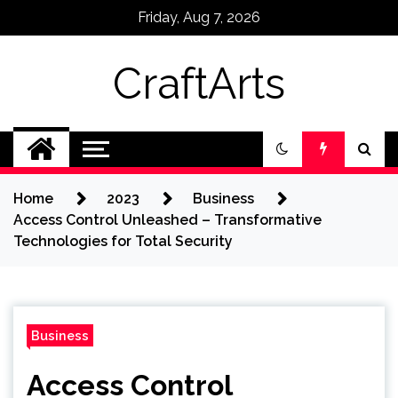
Skip
Friday, Aug 7, 2026
to
content
CraftArts
Home
2023
Business
Access Control Unleashed – Transformative
Technologies for Total Security
Business
Access Control