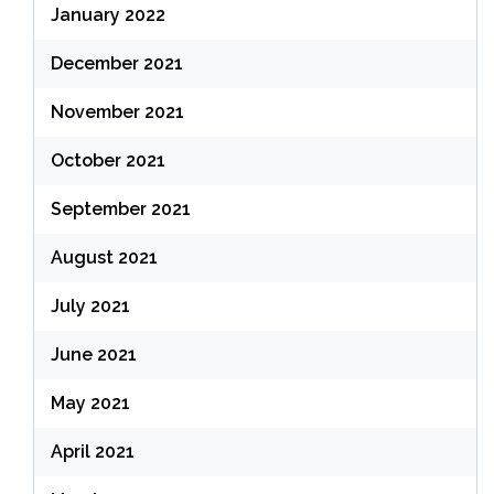
January 2022
December 2021
November 2021
October 2021
September 2021
August 2021
July 2021
June 2021
May 2021
April 2021