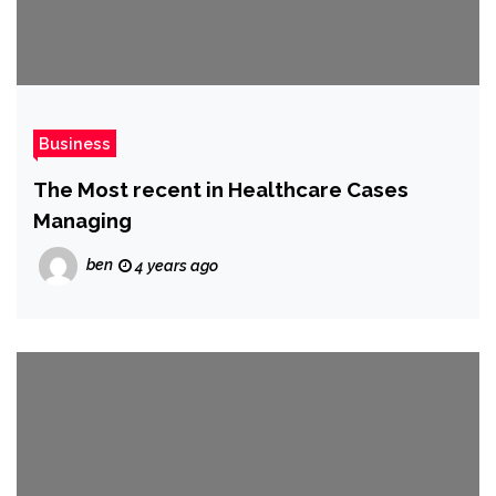
Business
The Most recent in Healthcare Cases
Managing
ben
4 years ago