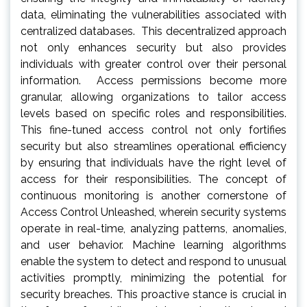
data, eliminating the vulnerabilities associated with
centralized databases. This decentralized approach
not only enhances security but also provides
individuals with greater control over their personal
information. Access permissions become more
granular, allowing organizations to tailor access
levels based on specific roles and responsibilities.
This fine-tuned access control not only fortifies
security but also streamlines operational efficiency
by ensuring that individuals have the right level of
access for their responsibilities. The concept of
continuous monitoring is another cornerstone of
Access Control Unleashed, wherein security systems
operate in real-time, analyzing patterns, anomalies,
and user behavior. Machine learning algorithms
enable the system to detect and respond to unusual
activities promptly, minimizing the potential for
security breaches. This proactive stance is crucial in