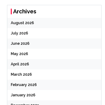
Archives
August 2026
July 2026
June 2026
May 2026
April 2026
March 2026
February 2026
January 2026