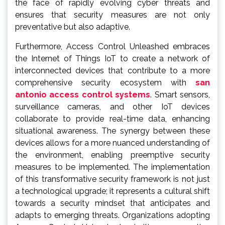
the face of rapidly evolving cyber threats and
ensures that security measures are not only
preventative but also adaptive.
Furthermore, Access Control Unleashed embraces
the Internet of Things IoT to create a network of
interconnected devices that contribute to a more
comprehensive security ecosystem with
san
antonio access control systems
. Smart sensors,
surveillance cameras, and other IoT devices
collaborate to provide real-time data, enhancing
situational awareness. The synergy between these
devices allows for a more nuanced understanding of
the environment, enabling preemptive security
measures to be implemented. The implementation
of this transformative security framework is not just
a technological upgrade; it represents a cultural shift
towards a security mindset that anticipates and
adapts to emerging threats. Organizations adopting