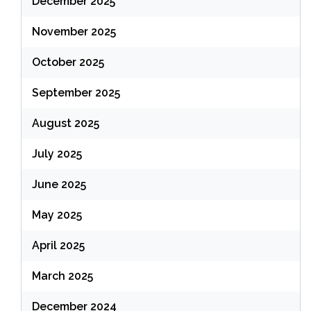
December 2025
November 2025
October 2025
September 2025
August 2025
July 2025
June 2025
May 2025
April 2025
March 2025
December 2024