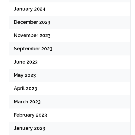
January 2024
December 2023
November 2023
September 2023
June 2023
May 2023
April 2023
March 2023
February 2023
January 2023