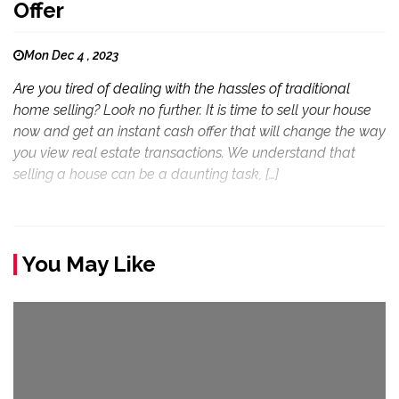
Offer
Mon Dec 4 , 2023
Are you tired of dealing with the hassles of traditional
home selling? Look no further. It is time to sell your house
now and get an instant cash offer that will change the way
you view real estate transactions. We understand that
selling a house can be a daunting task, […]
You May Like