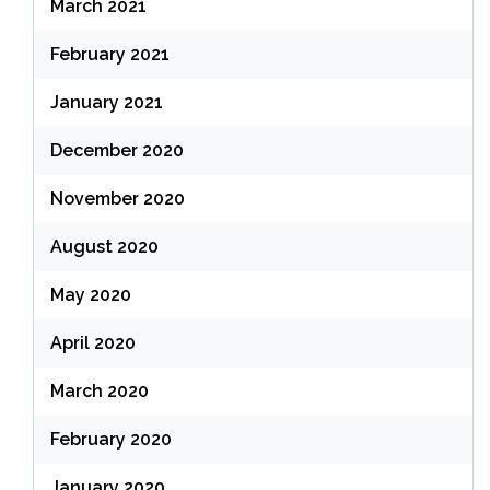
March 2021
February 2021
January 2021
December 2020
November 2020
August 2020
May 2020
April 2020
March 2020
February 2020
January 2020