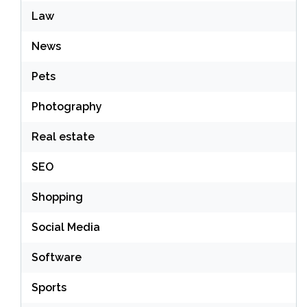
Law
News
Pets
Photography
Real estate
SEO
Shopping
Social Media
Software
Sports