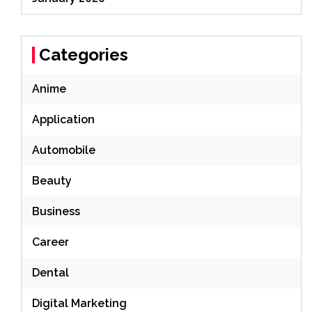
Categories
Anime
Application
Automobile
Beauty
Business
Career
Dental
Digital Marketing