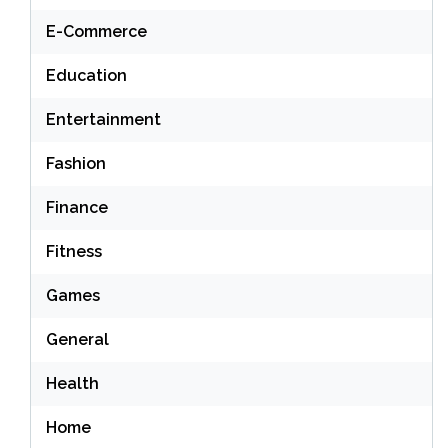
E-Commerce
Education
Entertainment
Fashion
Finance
Fitness
Games
General
Health
Home