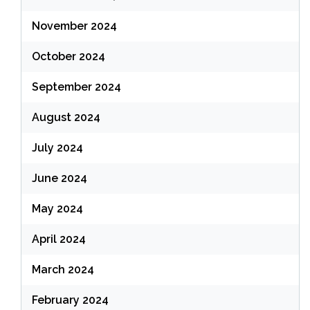
November 2024
October 2024
September 2024
August 2024
July 2024
June 2024
May 2024
April 2024
March 2024
February 2024