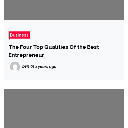
Business
The Four Top Qualities Of the Best
Entrepreneur
ben
4 years ago