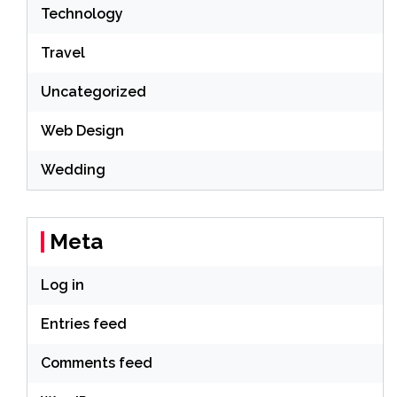
Technology
Travel
Uncategorized
Web Design
Wedding
Meta
Log in
Entries feed
Comments feed