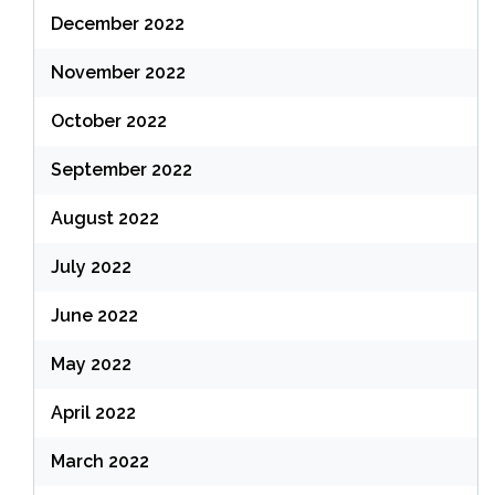
December 2022
November 2022
October 2022
September 2022
August 2022
July 2022
June 2022
May 2022
April 2022
March 2022