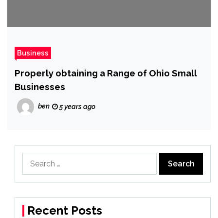
Business
Properly obtaining a Range of Ohio Small
Businesses
ben
5 years ago
Search
for:
Recent Posts