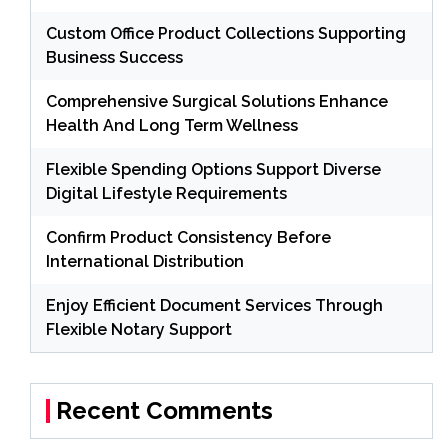
Custom Office Product Collections Supporting
Business Success
Comprehensive Surgical Solutions Enhance
Health And Long Term Wellness
Flexible Spending Options Support Diverse
Digital Lifestyle Requirements
Confirm Product Consistency Before
International Distribution
Enjoy Efficient Document Services Through
Flexible Notary Support
Recent Comments