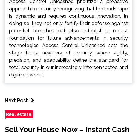
Access Control Unleashed prioritize a proactive
approach to security, recognizing that the landscape
is dynamic and requires continuous innovation. In
doing so, they not only fortify their defense against
potential breaches but also establish a robust
foundation for future advancements in security
technologies. Access Control Unleashed sets the
stage for a new era of security, where agility,
precision, and adaptability define the standard for
total security in our increasingly interconnected and
digitized world.
Next Post
Real estate
Sell Your House Now – Instant Cash