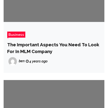
Business
The Important Aspects You Need To Look
For In MLM Company
ben
4 years ago