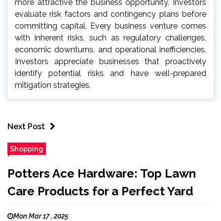
more attractive the business opportunity. Investors
evaluate risk factors and contingency plans before
committing capital. Every business venture comes
with inherent risks, such as regulatory challenges,
economic downturns, and operational inefficiencies.
Investors appreciate businesses that proactively
identify potential risks and have well-prepared
mitigation strategies.
Next Post
Shopping
Potters Ace Hardware: Top Lawn
Care Products for a Perfect Yard
Mon Mar 17 , 2025