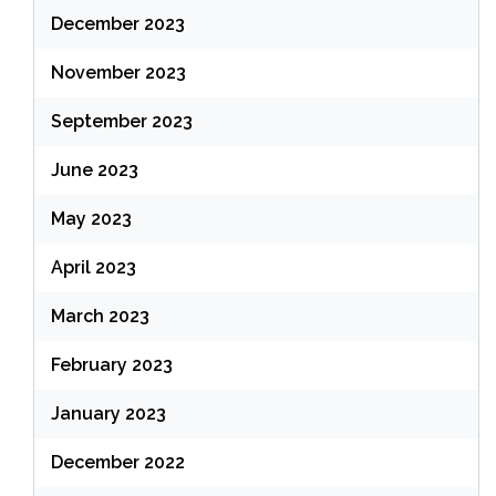
December 2023
November 2023
September 2023
June 2023
May 2023
April 2023
March 2023
February 2023
January 2023
December 2022