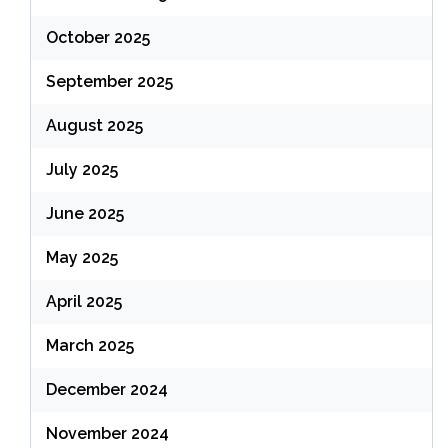
October 2025
September 2025
August 2025
July 2025
June 2025
May 2025
April 2025
March 2025
December 2024
November 2024