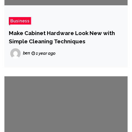
Business
Make Cabinet Hardware Look New with
Simple Cleaning Techniques
ben
1 year ago