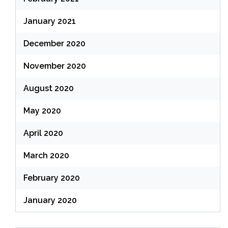
January 2021
December 2020
November 2020
August 2020
May 2020
April 2020
March 2020
February 2020
January 2020