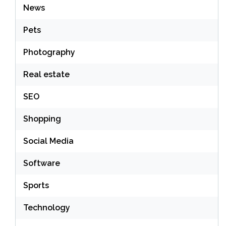
News
Pets
Photography
Real estate
SEO
Shopping
Social Media
Software
Sports
Technology