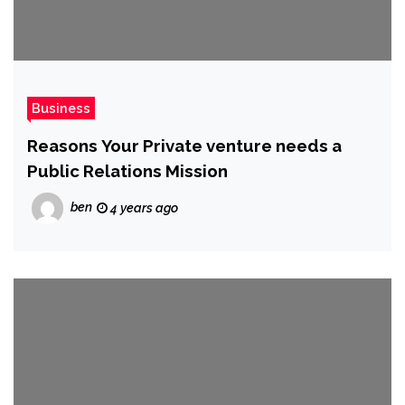
Business
Reasons Your Private venture needs a
Public Relations Mission
ben
4 years ago