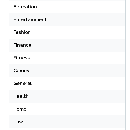
Education
Entertainment
Fashion
Finance
Fitness
Games
General
Health
Home
Law