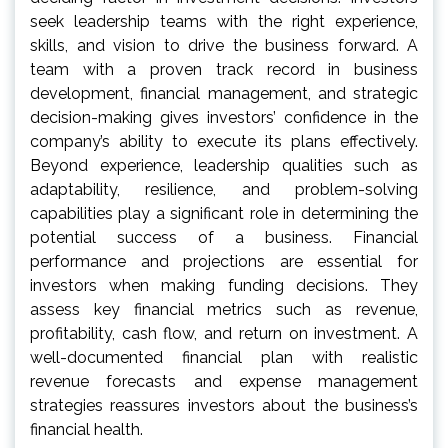
seek leadership teams with the right experience,
skills, and vision to drive the business forward. A
team with a proven track record in business
development, financial management, and strategic
decision-making gives investors’ confidence in the
company’s ability to execute its plans effectively.
Beyond experience, leadership qualities such as
adaptability, resilience, and problem-solving
capabilities play a significant role in determining the
potential success of a business. Financial
performance and projections are essential for
investors when making funding decisions. They
assess key financial metrics such as revenue,
profitability, cash flow, and return on investment. A
well-documented financial plan with realistic
revenue forecasts and expense management
strategies reassures investors about the business’s
financial health.