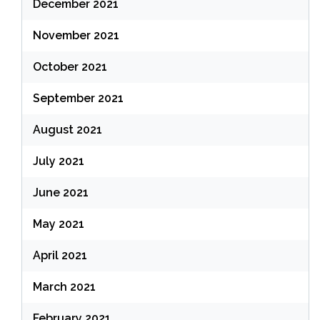
December 2021
November 2021
October 2021
September 2021
August 2021
July 2021
June 2021
May 2021
April 2021
March 2021
February 2021