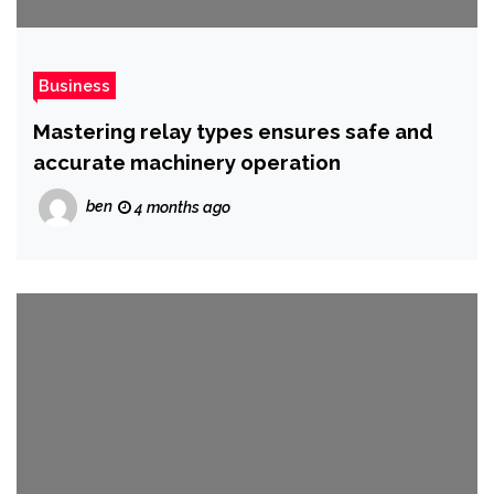
Business
Mastering relay types ensures safe and
accurate machinery operation
ben
4 months ago