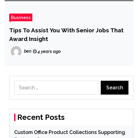
Business
Tips To Assist You With Senior Jobs That
Award Insight
ben
4 years ago
Search
for:
Recent Posts
Custom Office Product Collections Supporting