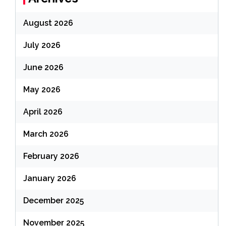
August 2026
July 2026
June 2026
May 2026
April 2026
March 2026
February 2026
January 2026
December 2025
November 2025