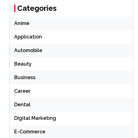
Categories
Anime
Application
Automobile
Beauty
Business
Career
Dental
Digital Marketing
E-Commerce