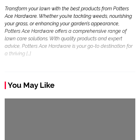
Transform your lawn with the best products from Potters
Ace Hardware. Whether you’re tackling weeds, nourishing
your grass, or enhancing your garden’s appearance,
Potters Ace Hardware offers a comprehensive range of
lawn care solutions. With quality products and expert
advice, Potters Ace Hardware is your go-to destination for
a thriving […]
You May Like