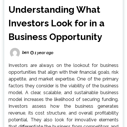
Understanding What
Investors Look for in a
Business Opportunity
ben
1 year ago
Investors are always on the lookout for business
opportunities that align with their financial goals, risk
appetite, and market expertise. One of the primary
factors they consider is the viability of the business
model. A clear, scalable, and sustainable business
model increases the likelihood of securing funding.
Investors assess how the business generates
revenue, its cost structure, and overall profitability
potential. They also look for innovative elements
that differentiate the business from competitors and