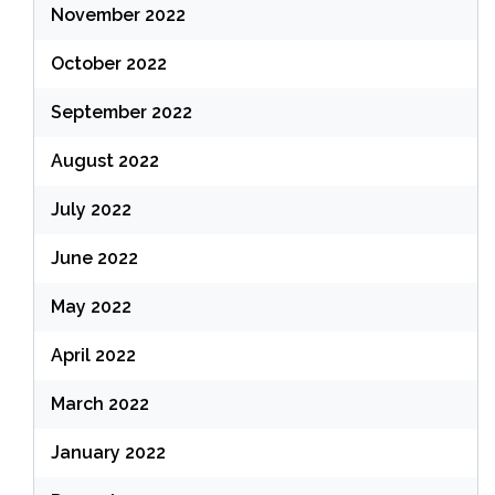
November 2022
October 2022
September 2022
August 2022
July 2022
June 2022
May 2022
April 2022
March 2022
January 2022