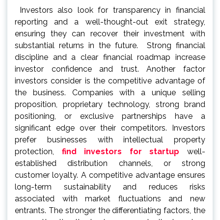
Investors also look for transparency in financial
reporting and a well-thought-out exit strategy,
ensuring they can recover their investment with
substantial returns in the future. Strong financial
discipline and a clear financial roadmap increase
investor confidence and trust. Another factor
investors consider is the competitive advantage of
the business. Companies with a unique selling
proposition, proprietary technology, strong brand
positioning, or exclusive partnerships have a
significant edge over their competitors. Investors
prefer businesses with intellectual property
protection,
find investors for startup
well-
established distribution channels, or strong
customer loyalty. A competitive advantage ensures
long-term sustainability and reduces risks
associated with market fluctuations and new
entrants. The stronger the differentiating factors, the