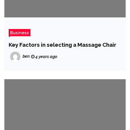
Business
Key Factors in selecting a Massage Chair
ben
4 years ago