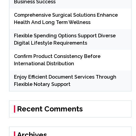
Business Success
Comprehensive Surgical Solutions Enhance
Health And Long Term Wellness
Flexible Spending Options Support Diverse
Digital Lifestyle Requirements
Confirm Product Consistency Before
International Distribution
Enjoy Efficient Document Services Through
Flexible Notary Support
Recent Comments
Archives