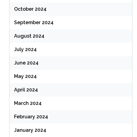
October 2024
September 2024
August 2024
July 2024
June 2024
May 2024
April 2024
March 2024
February 2024
January 2024