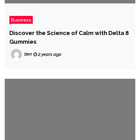
Business
Discover the Science of Calm with Delta 8
Gummies
ben
2 years ago