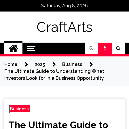
Skip
Saturday, Aug 8, 2026
to
content
CraftArts
Home
2025
Business
The Ultimate Guide to Understanding What
Investors Look for in a Business Opportunity
Business
The Ultimate Guide to