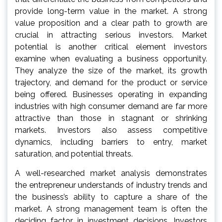
provide long-term value in the market. A strong
value proposition and a clear path to growth are
crucial in attracting serious investors. Market
potential is another critical element investors
examine when evaluating a business opportunity.
They analyze the size of the market, its growth
trajectory, and demand for the product or service
being offered. Businesses operating in expanding
industries with high consumer demand are far more
attractive than those in stagnant or shrinking
markets. Investors also assess competitive
dynamics, including barriers to entry, market
saturation, and potential threats.
A well-researched market analysis demonstrates
the entrepreneur understands of industry trends and
the business’s ability to capture a share of the
market. A strong management team is often the
deciding factor in investment decisions. Investors