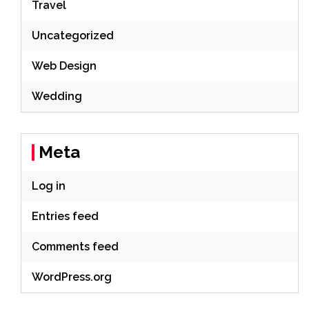
Travel
Uncategorized
Web Design
Wedding
Meta
Log in
Entries feed
Comments feed
WordPress.org