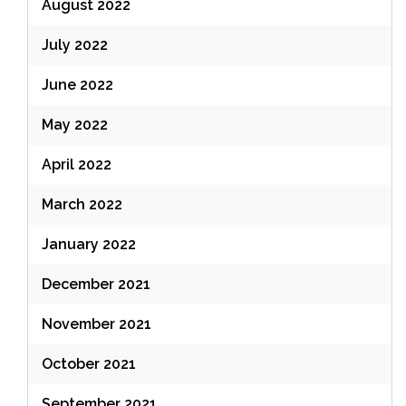
August 2022
July 2022
June 2022
May 2022
April 2022
March 2022
January 2022
December 2021
November 2021
October 2021
September 2021