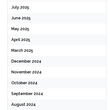
July 2025
June 2025
May 2025
April 2025
March 2025
December 2024
November 2024
October 2024
September 2024
August 2024