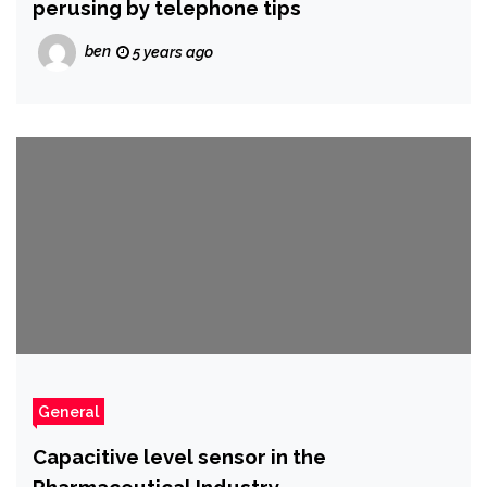
perusing by telephone tips
ben
5 years ago
General
Capacitive level sensor in the