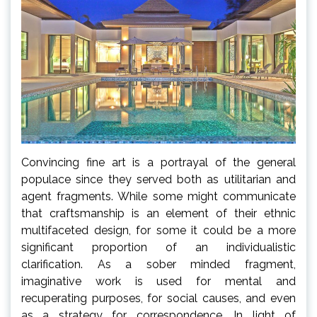
Convincing fine art is a portrayal of the general
populace since they served both as utilitarian and
agent fragments. While some might communicate
that craftsmanship is an element of their ethnic
multifaceted design, for some it could be a more
significant proportion of an individualistic
clarification. As a sober minded fragment,
imaginative work is used for mental and
recuperating purposes, for social causes, and even
as a strategy for correspondence. In light of