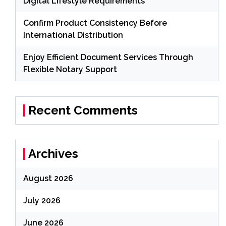
Digital Lifestyle Requirements
Confirm Product Consistency Before
International Distribution
Enjoy Efficient Document Services Through
Flexible Notary Support
Recent Comments
Archives
August 2026
July 2026
June 2026