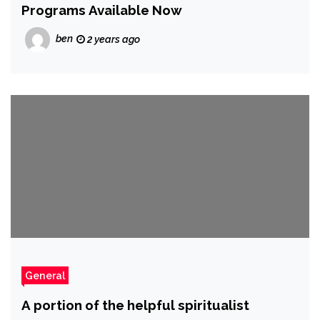
Programs Available Now
ben
2 years ago
General
A portion of the helpful spiritualist