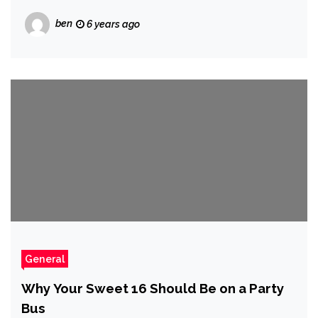
ben
6 years ago
General
Why Your Sweet 16 Should Be on a Party
Bus