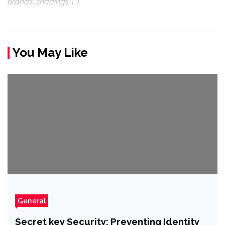
brands, shadings, […]
You May Like
General
Secret key Security: Preventing Identity