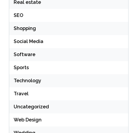
Real estate
SEO
Shopping
Social Media
Software
Sports
Technology
Travel
Uncategorized
Web Design
Wedding