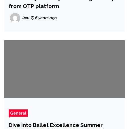
from OTP platform
ben
6 years ago
General
Dive into Ballet Excellence Summer