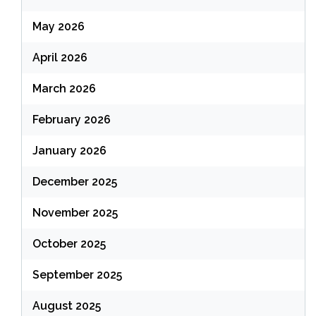
May 2026
April 2026
March 2026
February 2026
January 2026
December 2025
November 2025
October 2025
September 2025
August 2025