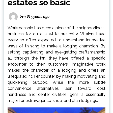
estates so basic
ben
5 years ago
Workmanship has been a piece of the neighborliness
business for quite a while presently. Villaiers have
every so often expected to understand innovative
ways of thinking to make a lodging champion. By
setting captivating and eye-getting craftsmanship
all through the inn, they have offered a specific
encounter to their customers. Imaginative work
makes the character of a lodging and offers an
unequaled rich encounter by making motivating and
quickening outlook. While the more subtle
convenience alternatives lean toward cost
handiness and center civilities, gem is essentially
major for extravagance, shop, and plan lodgings.