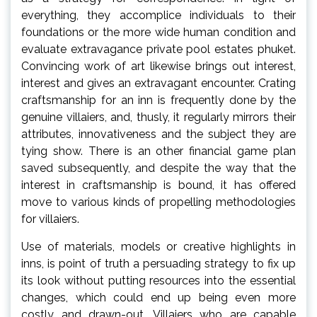
everything, they accomplice individuals to their
foundations or the more wide human condition and
evaluate extravagance private pool estates phuket.
Convincing work of art likewise brings out interest,
interest and gives an extravagant encounter. Crating
craftsmanship for an inn is frequently done by the
genuine villaiers, and, thusly, it regularly mirrors their
attributes, innovativeness and the subject they are
tying show. There is an other financial game plan
saved subsequently, and despite the way that the
interest in craftsmanship is bound, it has offered
move to various kinds of propelling methodologies
for villaiers.
Use of materials, models or creative highlights in
inns, is point of truth a persuading strategy to fix up
its look without putting resources into the essential
changes, which could end up being even more
costly and drawn-out. Villaiers who are capable