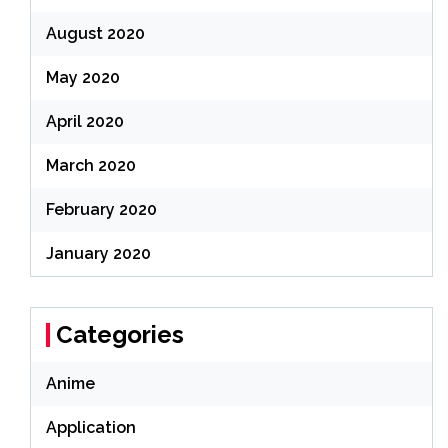
August 2020
May 2020
April 2020
March 2020
February 2020
January 2020
Categories
Anime
Application