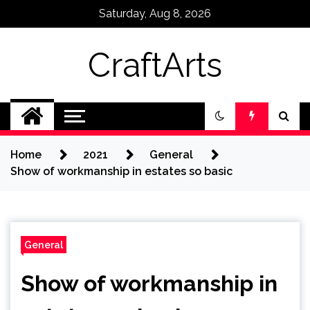
Skip
Saturday, Aug 8, 2026
to
content
CraftArts
Home
2021
General
Show of workmanship in estates so basic
General
Show of workmanship in