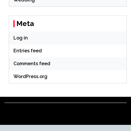
Meta
Log in
Entries feed
Comments feed
WordPress.org