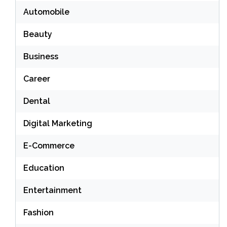
Automobile
Beauty
Business
Career
Dental
Digital Marketing
E-Commerce
Education
Entertainment
Fashion