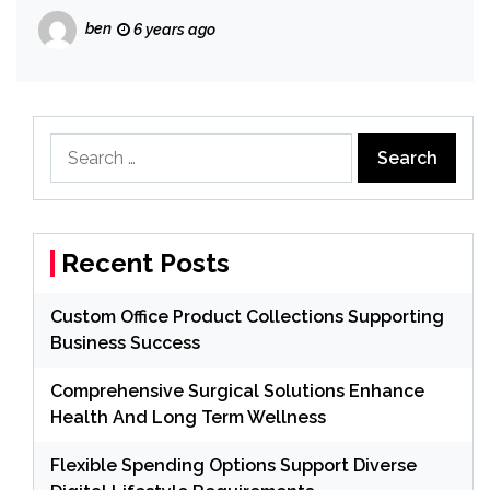
ben
6 years ago
Search
for:
Recent Posts
Custom Office Product Collections Supporting
Business Success
Comprehensive Surgical Solutions Enhance
Health And Long Term Wellness
Flexible Spending Options Support Diverse