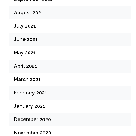
August 2021
July 2021
June 2021
May 2021
April 2021
March 2021
February 2021
January 2021
December 2020
November 2020