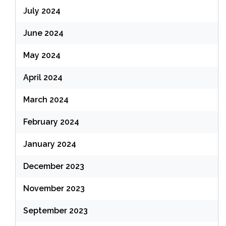
July 2024
June 2024
May 2024
April 2024
March 2024
February 2024
January 2024
December 2023
November 2023
September 2023