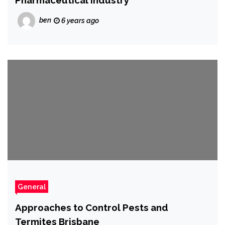
Pharmaceutical Industry
ben
6 years ago
General
Approaches to Control Pests and
Termites Brisbane