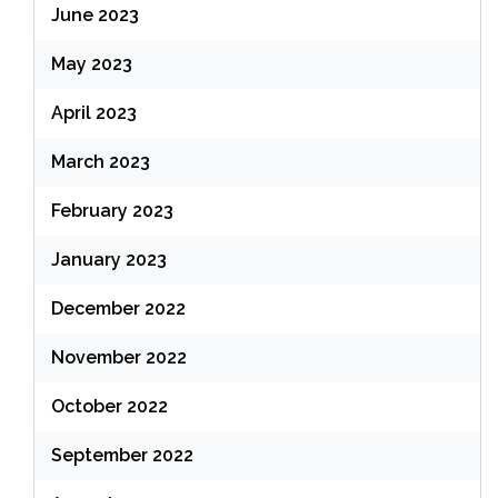
June 2023
May 2023
April 2023
March 2023
February 2023
January 2023
December 2022
November 2022
October 2022
September 2022