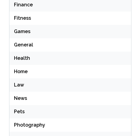
Finance
Fitness
Games
General
Health
Home
Law
News
Pets
Photography