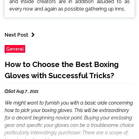
and inside creators are in addition alluded to as
every now and again as possible gathering up inns.
Next Post
General
How to Choose the Best Boxing
Gloves with Successful Tricks?
Sat Aug 7 , 2021
We might want to furnish you with a basic aide concerning
how to pick your boxing gloves. This will be extraordinary
for a decent beginning novice point. Buying your enclosing
gear and specific your gloves can be a troublesome choice
particularly interestingly purchaser. There are a scope of