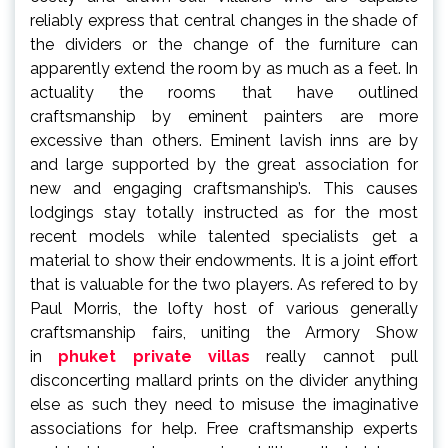
reliably express that central changes in the shade of
the dividers or the change of the furniture can
apparently extend the room by as much as a feet. In
actuality the rooms that have outlined
craftsmanship by eminent painters are more
excessive than others. Eminent lavish inns are by
and large supported by the great association for
new and engaging craftsmanship’s. This causes
lodgings stay totally instructed as for the most
recent models while talented specialists get a
material to show their endowments. It is a joint effort
that is valuable for the two players. As refered to by
Paul Morris, the lofty host of various generally
craftsmanship fairs, uniting the Armory Show
in
phuket private villas
really cannot pull
disconcerting mallard prints on the divider anything
else as such they need to misuse the imaginative
associations for help. Free craftsmanship experts