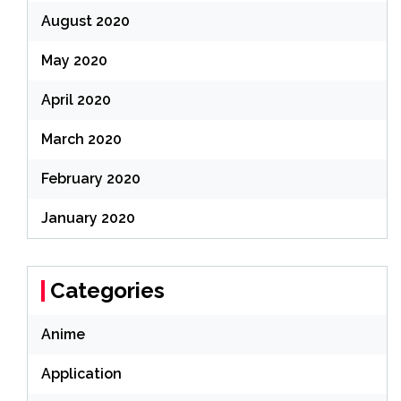
August 2020
May 2020
April 2020
March 2020
February 2020
January 2020
Categories
Anime
Application