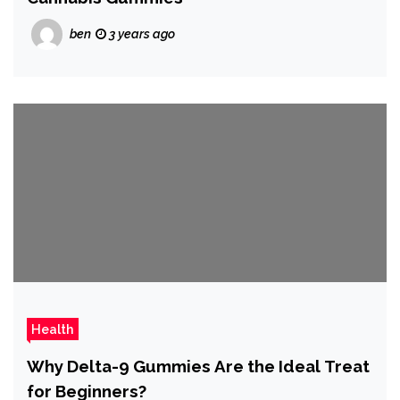
ben
3 years ago
Health
Why Delta-9 Gummies Are the Ideal Treat
for Beginners?