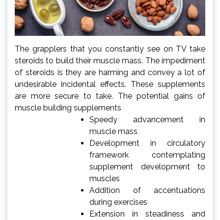
The grapplers that you constantly see on TV take
steroids to build their muscle mass. The impediment
of steroids is they are harming and convey a lot of
undesirable incidental effects. These supplements
are more secure to take. The potential gains of
muscle building supplements
Speedy advancement in
muscle mass
Development in circulatory
framework contemplating
supplement development to
muscles
Addition of accentuations
during exercises
Extension in steadiness and