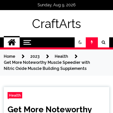
Skip
Sunday, Aug 9, 2026
to
content
CraftArts
Home
2023
Health
Get More Noteworthy Muscle Speedier with
Nitric Oxide Muscle Building Supplements
Health
Get More Noteworthy