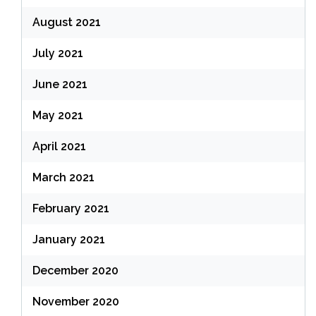
August 2021
July 2021
June 2021
May 2021
April 2021
March 2021
February 2021
January 2021
December 2020
November 2020