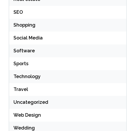
SEO
Shopping
Social Media
Software
Sports
Technology
Travel
Uncategorized
Web Design
Wedding