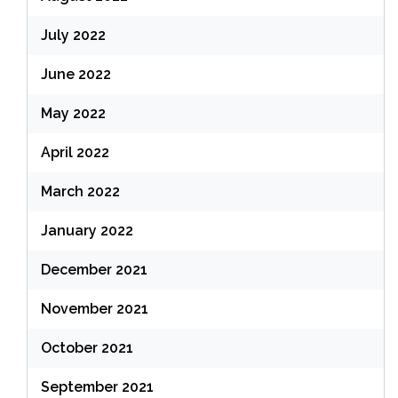
July 2022
June 2022
May 2022
April 2022
March 2022
January 2022
December 2021
November 2021
October 2021
September 2021