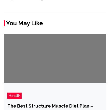
You May Like
Health
The Best Structure Muscle Diet Plan –