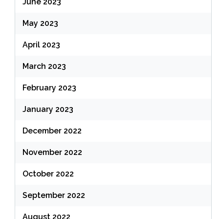
June 2023
May 2023
April 2023
March 2023
February 2023
January 2023
December 2022
November 2022
October 2022
September 2022
August 2022