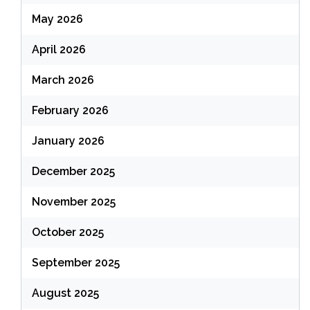
May 2026
April 2026
March 2026
February 2026
January 2026
December 2025
November 2025
October 2025
September 2025
August 2025