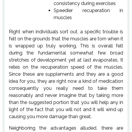
consistency during exercises
Speedier recuperation in
muscles
Right when individuals sort out, a specific trouble is
felt on the grounds that the muscles are torn when it
is wrapped up truly working. This is overall felt
during the fundamental somewhat few broad
stretches of development yet at last evaporates. It
relies on the recuperation speed of the muscles.
Since these are supplements and they are a good
idea for you, they are right now a kind of medication
consequently you really need to take them
reasonably and never imagine that by taking more
than the suggested portion that you will help any in
light of the fact that you will not and it will wind up
causing you more damage than great.
Neighboring the advantages alluded, there are