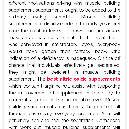
different motivations driving why muscle building
supplement supplements ought to be added to the
ordinary eating schedule. Muscle building
supplement is ordinarily made in the body, yes in any
case the creation levels go down once individuals
make an appearance late in life. In the event that it
was conveyed in satisfactory levels, everybody
would have gotten their fantasy body. One
indication of a deficiency is inadequacy. On the off
chance that individuals effectively get separated,
they might be deficient in muscle building
supplement. The
best nitric oxide supplements
which contain l-arginine will assist with supporting
the improvement of supplement in the body to
ensure it appears at the acceptable level. Muscle
building supplements can have a huge effect all
through customary everyday presence. You will
genuinely see and feel the separation. Composed
with work out, muscle building supplements will