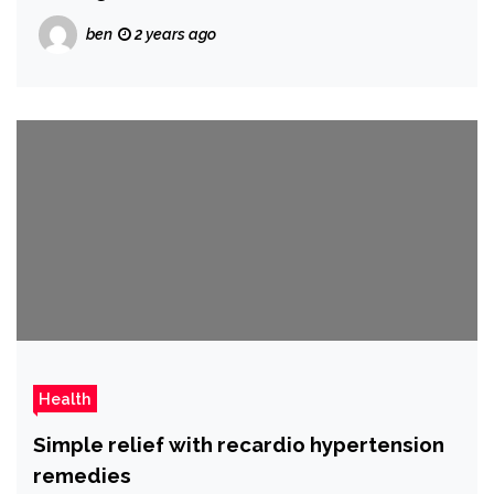
ben
2 years ago
Health
Simple relief with recardio hypertension
remedies