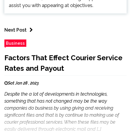
assist you with appearing at objectives.
Next Post
Business
Factors That Effect Courier Service
Rates and Payout
Sat Jan 28 , 2023
Despite the a lot of developments in technologies,
something that has not changed may be the way
companies do business by using giving and receiving
significant files and that is by continue to making use of
courier professional services. When these files may be
easily delivered through electronic mail and […]