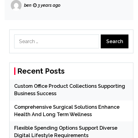
ben
3 years ago
Search
for:
Recent Posts
Custom Office Product Collections Supporting
Business Success
Comprehensive Surgical Solutions Enhance
Health And Long Term Wellness
Flexible Spending Options Support Diverse
Digital Lifestyle Requirements