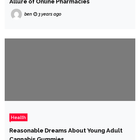
Allure of Online Pharmacies
ben
3 years ago
Health
Reasonable Dreams About Young Adult
Cannabis Gummies