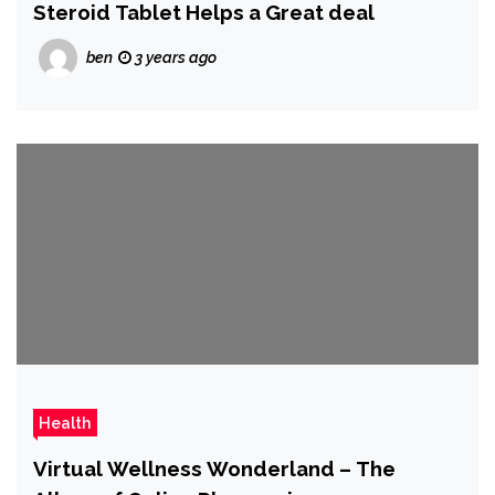
Steroid Tablet Helps a Great deal
ben
3 years ago
Health
Virtual Wellness Wonderland – The