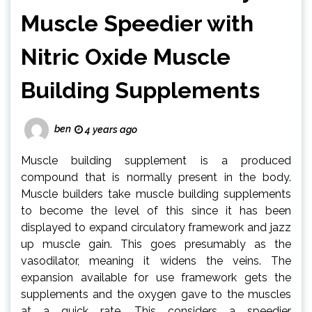
Muscle Speedier with
Nitric Oxide Muscle
Building Supplements
ben
4 years ago
Muscle building supplement is a produced
compound that is normally present in the body.
Muscle builders take muscle building supplements
to become the level of this since it has been
displayed to expand circulatory framework and jazz
up muscle gain. This goes presumably as the
vasodilator, meaning it widens the veins. The
expansion available for use framework gets the
supplements and the oxygen gave to the muscles
at a quick rate. This considers a speedier