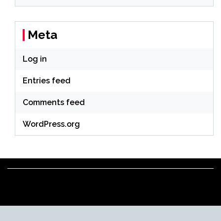
Meta
Log in
Entries feed
Comments feed
WordPress.org