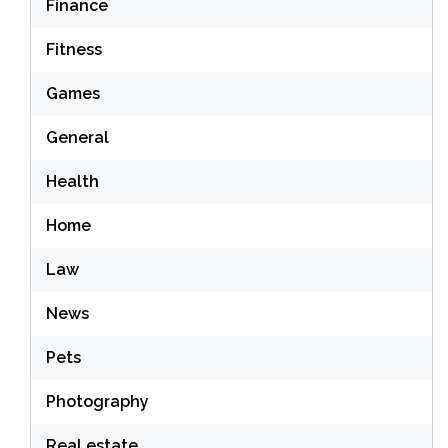
Finance
Fitness
Games
General
Health
Home
Law
News
Pets
Photography
Real estate