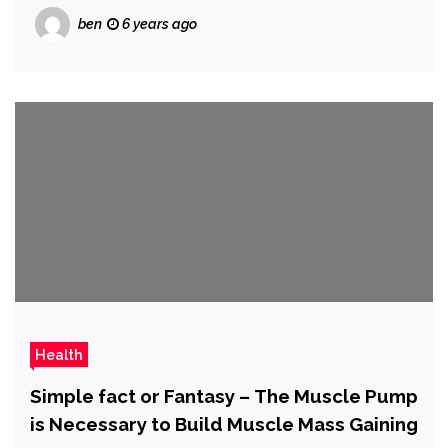
ben
6 years ago
Health
Simple fact or Fantasy – The Muscle Pump
is Necessary to Build Muscle Mass Gaining