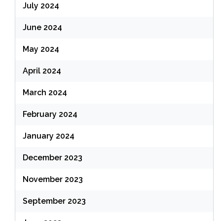
July 2024
June 2024
May 2024
April 2024
March 2024
February 2024
January 2024
December 2023
November 2023
September 2023