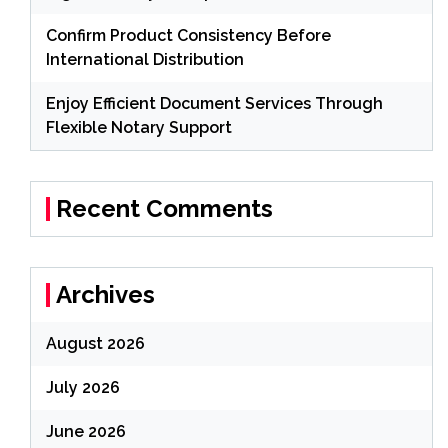
Confirm Product Consistency Before
International Distribution
Enjoy Efficient Document Services Through
Flexible Notary Support
Recent Comments
Archives
August 2026
July 2026
June 2026