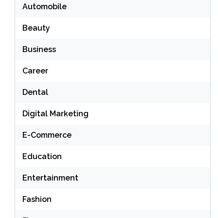
Automobile
Beauty
Business
Career
Dental
Digital Marketing
E-Commerce
Education
Entertainment
Fashion