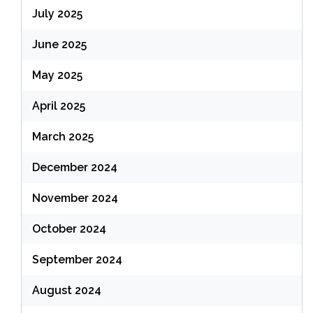
July 2025
June 2025
May 2025
April 2025
March 2025
December 2024
November 2024
October 2024
September 2024
August 2024