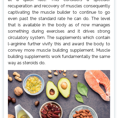
recuperation and recovery of muscles consequently
captivating the muscle builder to continue to go
even past the standard rate he can do. The level
that is available in the body as of now manages
something during exercises and it drives strong
circulatory system. The supplements which contain
l-arginine further vivify this and award the body to
convey more muscle building supplement. Muscle
building supplements work fundamentally the same
way as steroids do.