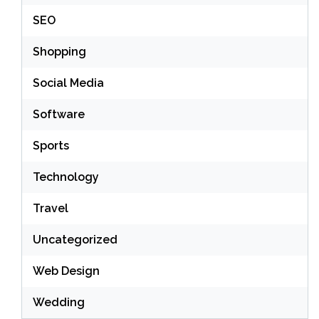
SEO
Shopping
Social Media
Software
Sports
Technology
Travel
Uncategorized
Web Design
Wedding