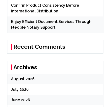
Confirm Product Consistency Before
International Distribution
Enjoy Efficient Document Services Through
Flexible Notary Support
Recent Comments
Archives
August 2026
July 2026
June 2026