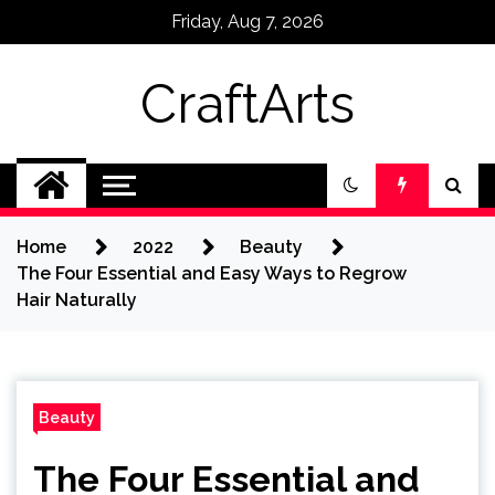
Skip
Friday, Aug 7, 2026
to
content
CraftArts
Home
2022
Beauty
The Four Essential and Easy Ways to Regrow
Hair Naturally
Beauty
The Four Essential and