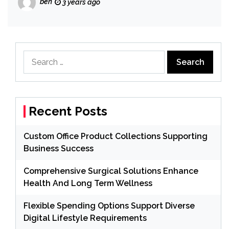
ben
3 years ago
Search
for:
Recent Posts
Custom Office Product Collections Supporting
Business Success
Comprehensive Surgical Solutions Enhance
Health And Long Term Wellness
Flexible Spending Options Support Diverse
Digital Lifestyle Requirements