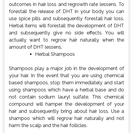
outcomes in hair loss and regrowth rate lessens. To
forestall the release of DHT in your body you can
use spice pills and subsequently forestall hair loss.
Herbal items will forestall the development of DHT
and subsequently give no side effects. You will
actually want to regrow hair naturally when the
amount of DHT lessens.
Herbal Shampoos
Shampoos play a major job in the development of
your hair. In the event that you are using chemical
based shampoos, stop them immediately and start
using shampoos which have a herbal base and do
not contain sodium lauryl sulfate. This chemical
compound will hamper the development of your
hair and subsequently bring about hair loss. Use a
shampoo which will regrow hair naturally and not
harm the scalp and the hair follicles.