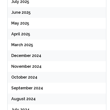
July 2025
June 2025
May 2025
April 2025
March 2025
December 2024
November 2024
October 2024
September 2024
August 2024
July 2024