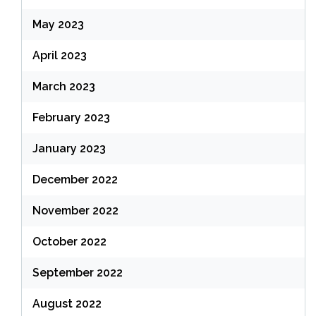
May 2023
April 2023
March 2023
February 2023
January 2023
December 2022
November 2022
October 2022
September 2022
August 2022