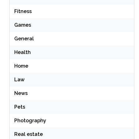
Fitness
Games
General
Health
Home
Law
News
Pets
Photography
Real estate