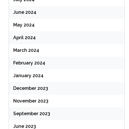
June 2024
May 2024
April 2024
March 2024
February 2024
January 2024
December 2023
November 2023
September 2023
June 2023