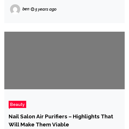
ben
5 years ago
Beauty
Nail Salon Air Purifiers – Highlights That
Will Make Them Viable