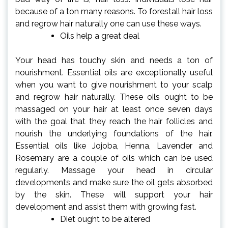
because of a ton many reasons. To forestall hair loss
and regrow hair naturally one can use these ways.
Oils help a great deal
Your head has touchy skin and needs a ton of
nourishment. Essential oils are exceptionally useful
when you want to give nourishment to your scalp
and regrow hair naturally. These oils ought to be
massaged on your hair at least once seven days
with the goal that they reach the hair follicles and
nourish the underlying foundations of the hair.
Essential oils like Jojoba, Henna, Lavender and
Rosemary are a couple of oils which can be used
regularly. Massage your head in circular
developments and make sure the oil gets absorbed
by the skin. These will support your hair
development and assist them with growing fast.
Diet ought to be altered