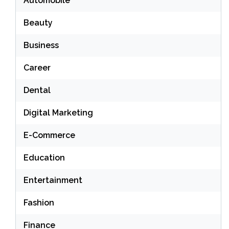
Automobile
Beauty
Business
Career
Dental
Digital Marketing
E-Commerce
Education
Entertainment
Fashion
Finance