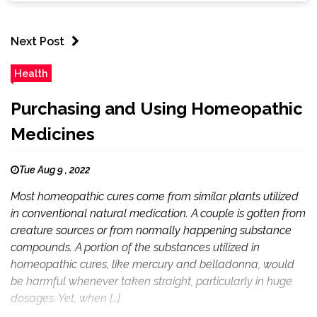
Next Post
Health
Purchasing and Using Homeopathic
Medicines
Tue Aug 9 , 2022
Most homeopathic cures come from similar plants utilized
in conventional natural medication. A couple is gotten from
creature sources or from normally happening substance
compounds. A portion of the substances utilized in
homeopathic cures, like mercury and belladonna, would
be harmful whenever taken straight, particularly in huge
dosages. Yet, when […]