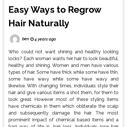
Easy Ways to Regrow
Hair Naturally
ben
4 years ago
Who could not want shining and healthy looking
locks? Each woman wants her hair to look beautiful,
healthy and shining. Women and men have various
types of hair. Some have thick while some have thin,
some have wavy while some have wavy and
likewise. With changing times, individuals style their
hair and give various items a shot them, for them to
look great. However most of these styling items
have chemicals in them which obliterate the scalp
and subsequently damage the hair. The most
prominent impact of chemical based items and a
bad way of life is, hair loss. Individuals lose hair