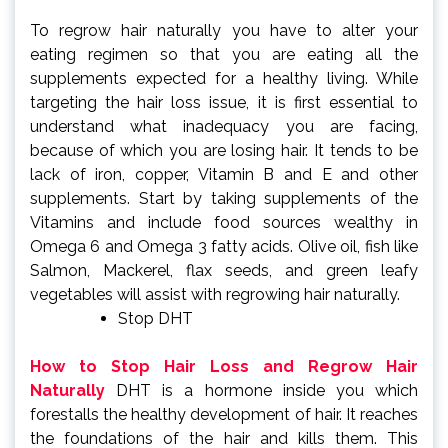
To regrow hair naturally you have to alter your
eating regimen so that you are eating all the
supplements expected for a healthy living. While
targeting the hair loss issue, it is first essential to
understand what inadequacy you are facing,
because of which you are losing hair. It tends to be
lack of iron, copper, Vitamin B and E and other
supplements. Start by taking supplements of the
Vitamins and include food sources wealthy in
Omega 6 and Omega 3 fatty acids. Olive oil, fish like
Salmon, Mackerel, flax seeds, and green leafy
vegetables will assist with regrowing hair naturally.
Stop DHT
How to Stop Hair Loss and Regrow Hair
Naturally
DHT is a hormone inside you which
forestalls the healthy development of hair. It reaches
the foundations of the hair and kills them. This