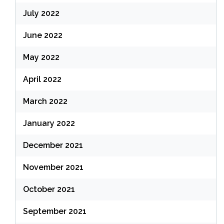
July 2022
June 2022
May 2022
April 2022
March 2022
January 2022
December 2021
November 2021
October 2021
September 2021