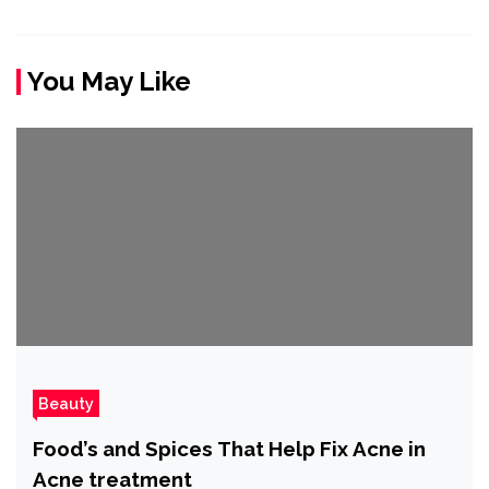
You May Like
Beauty
Food’s and Spices That Help Fix Acne in
Acne treatment