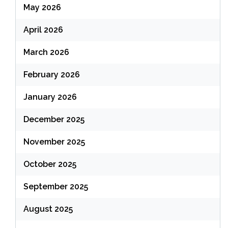
May 2026
April 2026
March 2026
February 2026
January 2026
December 2025
November 2025
October 2025
September 2025
August 2025