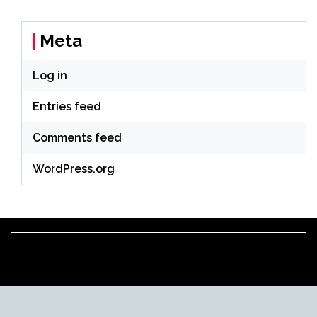
Meta
Log in
Entries feed
Comments feed
WordPress.org