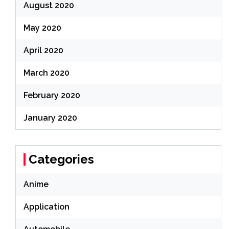
August 2020
May 2020
April 2020
March 2020
February 2020
January 2020
Categories
Anime
Application