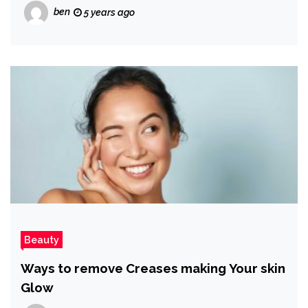
ben
5 years ago
Beauty
Ways to remove Creases making Your skin
Glow