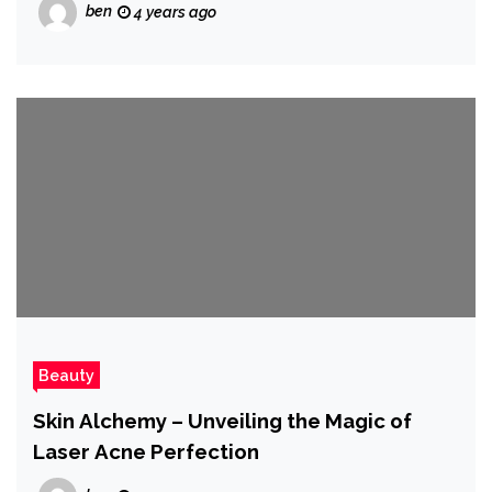
ben
4 years ago
Beauty
Skin Alchemy – Unveiling the Magic of
Laser Acne Perfection