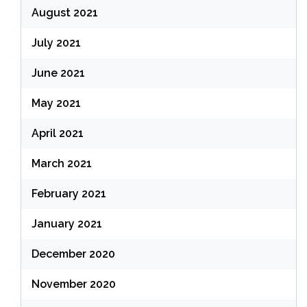
August 2021
July 2021
June 2021
May 2021
April 2021
March 2021
February 2021
January 2021
December 2020
November 2020