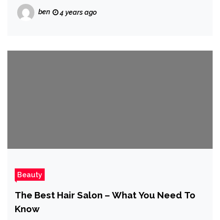
ben
4 years ago
Beauty
The Best Hair Salon – What You Need To
Know