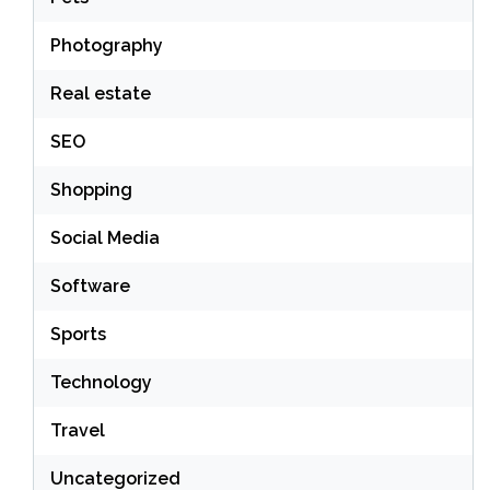
Photography
Real estate
SEO
Shopping
Social Media
Software
Sports
Technology
Travel
Uncategorized