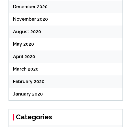
December 2020
November 2020
August 2020
May 2020
April 2020
March 2020
February 2020
January 2020
Categories