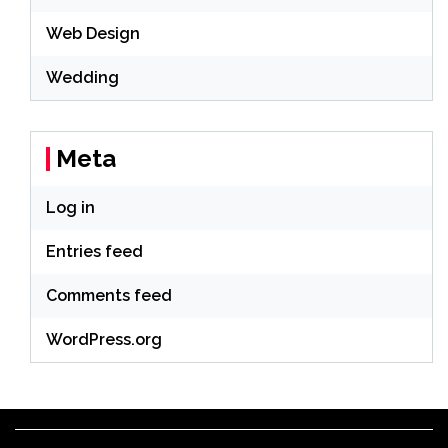
Web Design
Wedding
Meta
Log in
Entries feed
Comments feed
WordPress.org