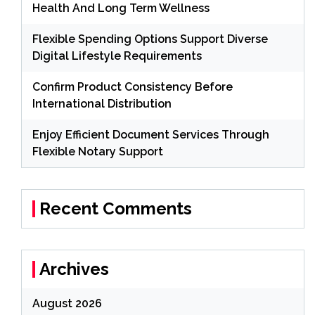
Health And Long Term Wellness
Flexible Spending Options Support Diverse
Digital Lifestyle Requirements
Confirm Product Consistency Before
International Distribution
Enjoy Efficient Document Services Through
Flexible Notary Support
Recent Comments
Archives
August 2026