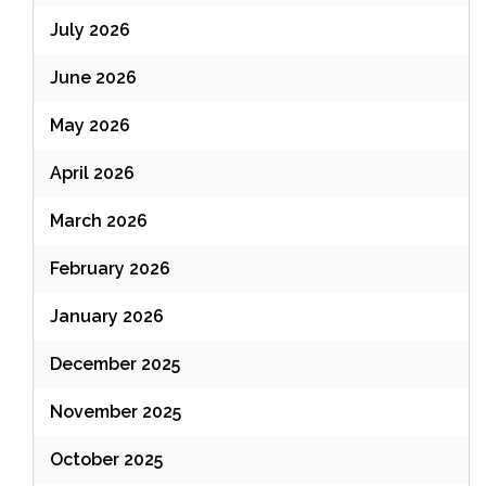
July 2026
June 2026
May 2026
April 2026
March 2026
February 2026
January 2026
December 2025
November 2025
October 2025