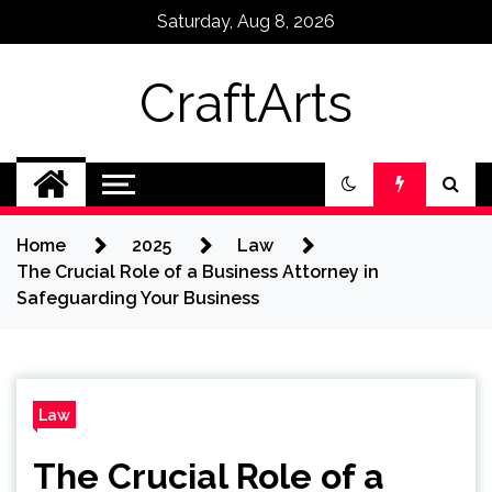
Skip
Saturday, Aug 8, 2026
to
content
CraftArts
Home
2025
Law
The Crucial Role of a Business Attorney in
Safeguarding Your Business
Law
The Crucial Role of a