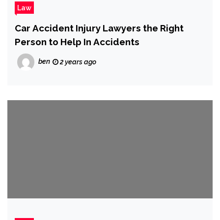
Law
Car Accident Injury Lawyers the Right
Person to Help In Accidents
ben
2 years ago