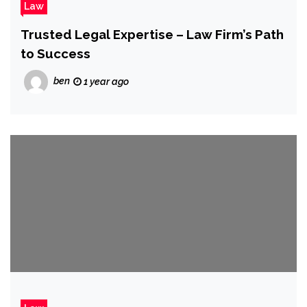
Law
Trusted Legal Expertise – Law Firm’s Path
to Success
ben
1 year ago