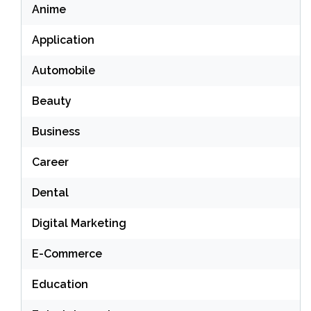
Anime
Application
Automobile
Beauty
Business
Career
Dental
Digital Marketing
E-Commerce
Education