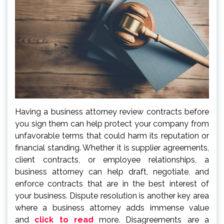
Having a business attorney review contracts before
you sign them can help protect your company from
unfavorable terms that could harm its reputation or
financial standing. Whether it is supplier agreements,
client contracts, or employee relationships, a
business attorney can help draft, negotiate, and
enforce contracts that are in the best interest of
your business. Dispute resolution is another key area
where a business attorney adds immense value
and
click to read
more. Disagreements are a