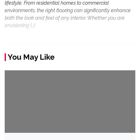
lifestyle. From residential homes to commercial
environments, the right flooring can significantly enhance
both the look and feel of any interior. Whether you are
envisioning […]
You May Like