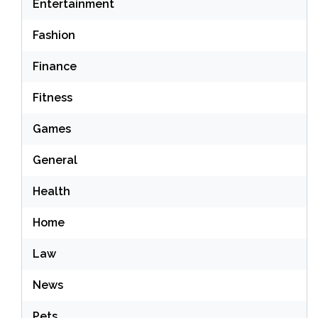
Entertainment
Fashion
Finance
Fitness
Games
General
Health
Home
Law
News
Pets