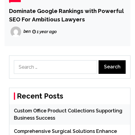
Dominate Google Rankings with Powerful
SEO For Ambitious Lawyers
ben
1 year ago
Search
for:
Recent Posts
Custom Office Product Collections Supporting
Business Success
Comprehensive Surgical Solutions Enhance