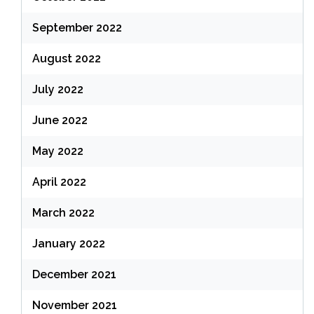
September 2022
August 2022
July 2022
June 2022
May 2022
April 2022
March 2022
January 2022
December 2021
November 2021