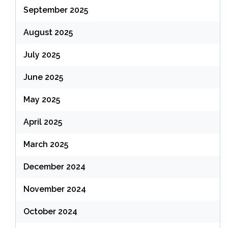
September 2025
August 2025
July 2025
June 2025
May 2025
April 2025
March 2025
December 2024
November 2024
October 2024