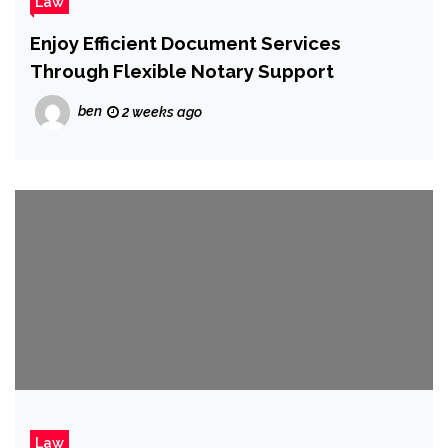
Law
Enjoy Efficient Document Services
Through Flexible Notary Support
ben
2 weeks ago
Law