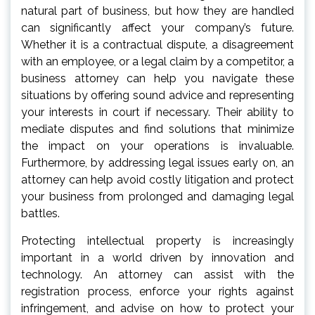
natural part of business, but how they are handled
can significantly affect your company’s future.
Whether it is a contractual dispute, a disagreement
with an employee, or a legal claim by a competitor, a
business attorney can help you navigate these
situations by offering sound advice and representing
your interests in court if necessary. Their ability to
mediate disputes and find solutions that minimize
the impact on your operations is invaluable.
Furthermore, by addressing legal issues early on, an
attorney can help avoid costly litigation and protect
your business from prolonged and damaging legal
battles.
Protecting intellectual property is increasingly
important in a world driven by innovation and
technology. An attorney can assist with the
registration process, enforce your rights against
infringement, and advise on how to protect your