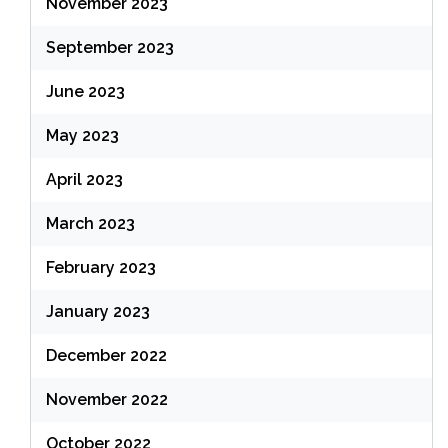
November 2023
September 2023
June 2023
May 2023
April 2023
March 2023
February 2023
January 2023
December 2022
November 2022
October 2022