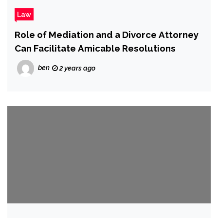
Law
Role of Mediation and a Divorce Attorney
Can Facilitate Amicable Resolutions
ben
2 years ago