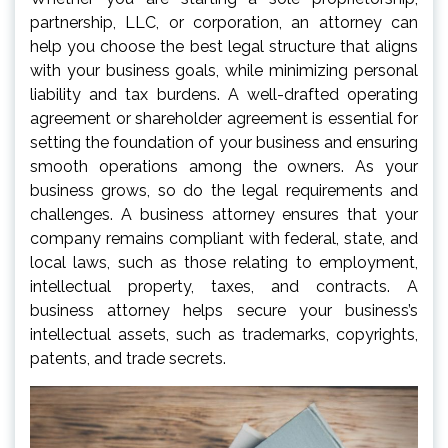
partnership, LLC, or corporation, an attorney can
help you choose the best legal structure that aligns
with your business goals, while minimizing personal
liability and tax burdens. A well-drafted operating
agreement or shareholder agreement is essential for
setting the foundation of your business and ensuring
smooth operations among the owners. As your
business grows, so do the legal requirements and
challenges. A business attorney ensures that your
company remains compliant with federal, state, and
local laws, such as those relating to employment,
intellectual property, taxes, and contracts. A
business attorney helps secure your business’s
intellectual assets, such as trademarks, copyrights,
patents, and trade secrets.