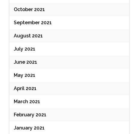
October 2021
September 2021
August 2021
July 2021
June 2021
May 2021
April 2021
March 2021
February 2021
January 2021