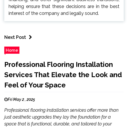
helping ensure that these decisions are in the best
interest of the company and legally sound.
Next Post
Home
Professional Flooring Installation
Services That Elevate the Look and
Feel of Your Space
Fri May 2 , 2025
Professional flooring installation services offer more than
just aesthetic upgrades they lay the foundation for a
space that is functional, durable, and tailored to your