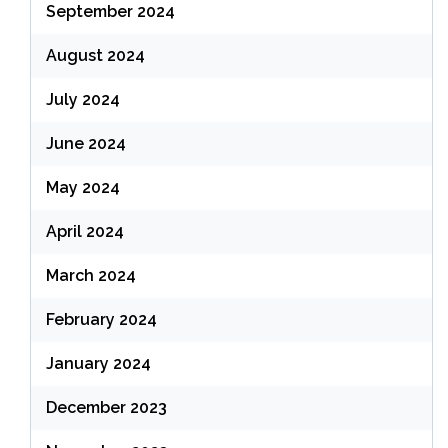
September 2024
August 2024
July 2024
June 2024
May 2024
April 2024
March 2024
February 2024
January 2024
December 2023