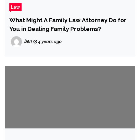
Law
What Might A Family Law Attorney Do for
You in Dealing Family Problems?
ben
4 years ago