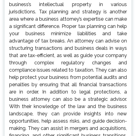
business’s intellectual property in various
jurisdictions. Tax planning and strategy is another
area where a business attorney’s expertise can make
a significant difference. Proper tax planning can help
your business minimize liabilities and take
advantage of tax breaks. An attorney can advise on
structuring transactions and business deals in ways
that are tax-efficient, as well as guide your company
through complex regulatory changes and
compliance issues related to taxation. They can also
help protect your business from potential audits and
penalties by ensuring that all financial transactions
are in order. In addition to legal protections, a
business attorney can also be a strategic advisor.
With their knowledge of the law and the business
landscape, they can provide insights into new
opportunities, help assess risks, and guide decision-
making. They can assist in mergers and acquisitions,
financing, and other significant business transitions,