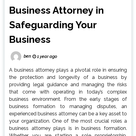
Business Attorney in
Safeguarding Your
Business
ben
1 year ago
A business attorney plays a pivotal role in ensuring
the protection and longevity of a business by
providing legal guidance and managing the risks
that come with operating in today’s complex
business environment. From the early stages of
business formation to managing disputes, an
experienced business attorney can be a key asset to
your organization. One of the most crucial roles a
business attorney plays is in business formation.
Whether you are starting a sole proprietorship,