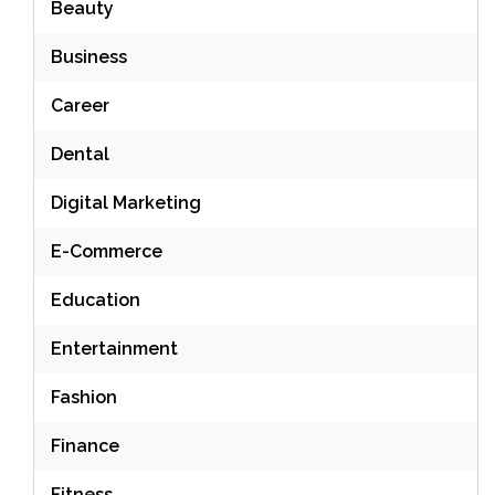
Beauty
Business
Career
Dental
Digital Marketing
E-Commerce
Education
Entertainment
Fashion
Finance
Fitness