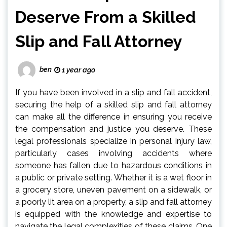
Deserve From a Skilled
Slip and Fall Attorney
ben
1 year ago
If you have been involved in a slip and fall accident,
securing the help of a skilled slip and fall attorney
can make all the difference in ensuring you receive
the compensation and justice you deserve. These
legal professionals specialize in personal injury law,
particularly cases involving accidents where
someone has fallen due to hazardous conditions in
a public or private setting. Whether it is a wet floor in
a grocery store, uneven pavement on a sidewalk, or
a poorly lit area on a property, a slip and fall attorney
is equipped with the knowledge and expertise to
navigate the legal complexities of these claims. One