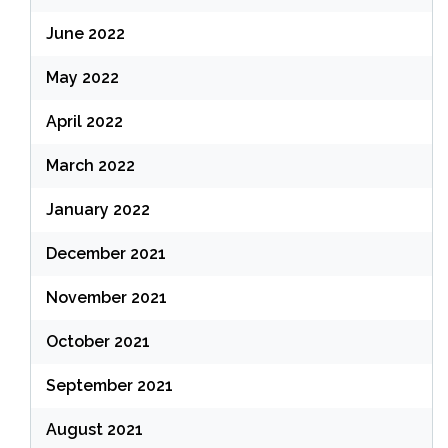
June 2022
May 2022
April 2022
March 2022
January 2022
December 2021
November 2021
October 2021
September 2021
August 2021