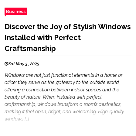
Business
Discover the Joy of Stylish Windows
Installed with Perfect
Craftsmanship
Sat May 3 , 2025
Windows are not just functional elements in a home or
office; they serve as the gateway to the outside world,
offering a connection between indoor spaces and the
beauty of nature. When installed with perfect
craftsmanship, windows transform a room’s aesthetics,
making it feel open, bright, and welcoming. High-quality
windows […]