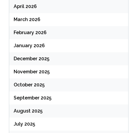
April 2026
March 2026
February 2026
January 2026
December 2025
November 2025
October 2025
September 2025
August 2025
July 2025