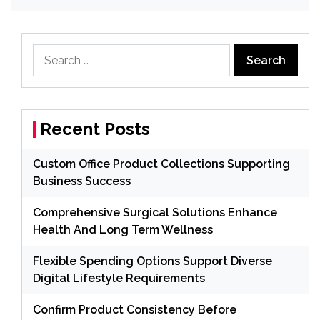
Search
for:
Recent Posts
Custom Office Product Collections Supporting
Business Success
Comprehensive Surgical Solutions Enhance
Health And Long Term Wellness
Flexible Spending Options Support Diverse
Digital Lifestyle Requirements
Confirm Product Consistency Before