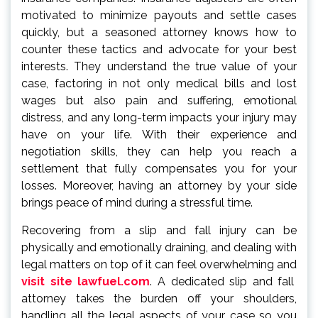
motivated to minimize payouts and settle cases
quickly, but a seasoned attorney knows how to
counter these tactics and advocate for your best
interests. They understand the true value of your
case, factoring in not only medical bills and lost
wages but also pain and suffering, emotional
distress, and any long-term impacts your injury may
have on your life. With their experience and
negotiation skills, they can help you reach a
settlement that fully compensates you for your
losses. Moreover, having an attorney by your side
brings peace of mind during a stressful time.
Recovering from a slip and fall injury can be
physically and emotionally draining, and dealing with
legal matters on top of it can feel overwhelming and
visit site lawfuel.com
. A dedicated slip and fall
attorney takes the burden off your shoulders,
handling all the legal aspects of your case so you