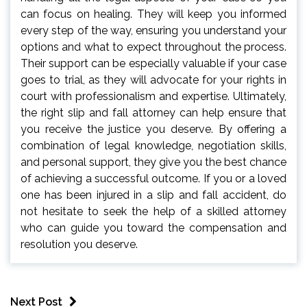
can focus on healing. They will keep you informed
every step of the way, ensuring you understand your
options and what to expect throughout the process.
Their support can be especially valuable if your case
goes to trial, as they will advocate for your rights in
court with professionalism and expertise. Ultimately,
the right slip and fall attorney can help ensure that
you receive the justice you deserve. By offering a
combination of legal knowledge, negotiation skills,
and personal support, they give you the best chance
of achieving a successful outcome. If you or a loved
one has been injured in a slip and fall accident, do
not hesitate to seek the help of a skilled attorney
who can guide you toward the compensation and
resolution you deserve.
Next Post