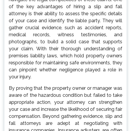
of the key advantages of hiring a slip and fall
attorney is their ability to assess the specific details
of your case and identify the liable party. They will
gather crucial evidence, such as accident reports,
medical records, witness testimonies, and
photographs, to build a solid case that supports
your claim. With their thorough understanding of
premises liability laws, which hold property owners
responsible for maintaining safe environments, they
can pinpoint whether negligence played a role in
your injury.
By proving that the property owner or manager was
aware of the hazardous condition but failed to take
appropriate action, your attorney can strengthen
your case and increase the likelihood of securing fair
compensation. Beyond gathering evidence, slip and
fall attorneys are adept at negotiating with
insurance companies. Insurance adjusters are often