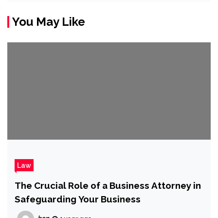
You May Like
Law
The Crucial Role of a Business Attorney in
Safeguarding Your Business