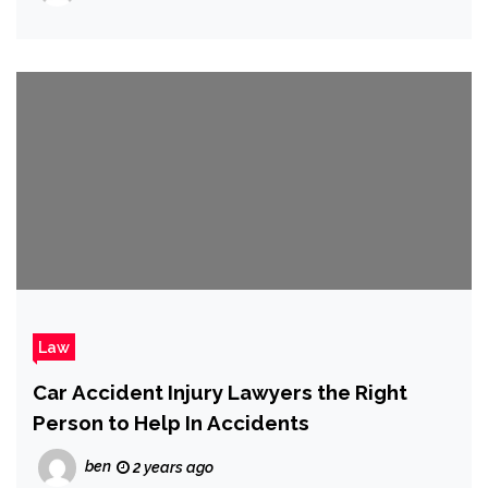
Law
Car Accident Injury Lawyers the Right
Person to Help In Accidents
ben
2 years ago