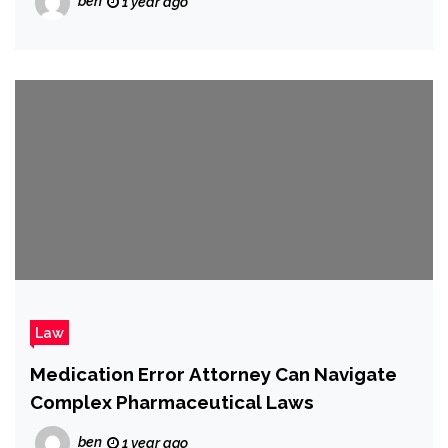
ben
1 year ago
Law
Medication Error Attorney Can Navigate
Complex Pharmaceutical Laws
ben
1 year ago