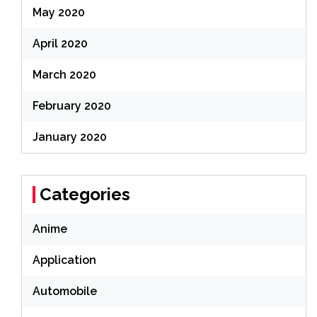
May 2020
April 2020
March 2020
February 2020
January 2020
Categories
Anime
Application
Automobile