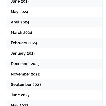
June 2024
May 2024
April 2024
March 2024
February 2024
January 2024
December 2023
November 2023
September 2023
June 2023
May 2023