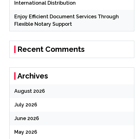
International Distribution
Enjoy Efficient Document Services Through
Flexible Notary Support
Recent Comments
Archives
August 2026
July 2026
June 2026
May 2026