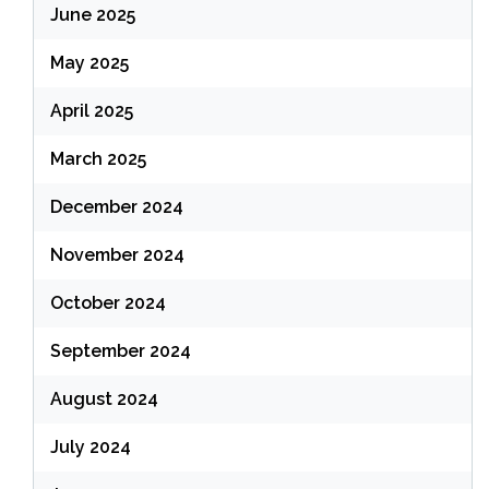
June 2025
May 2025
April 2025
March 2025
December 2024
November 2024
October 2024
September 2024
August 2024
July 2024