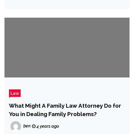
Law
What Might A Family Law Attorney Do for
You in Dealing Family Problems?
ben
4 years ago