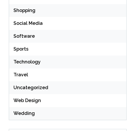
Shopping
Social Media
Software
Sports
Technology
Travel
Uncategorized
Web Design
Wedding