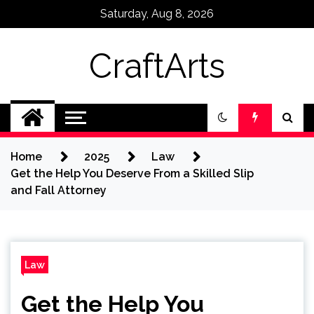
Skip
Saturday, Aug 8, 2026
to
content
CraftArts
Home
2025
Law
Get the Help You Deserve From a Skilled Slip
and Fall Attorney
Law
Get the Help You