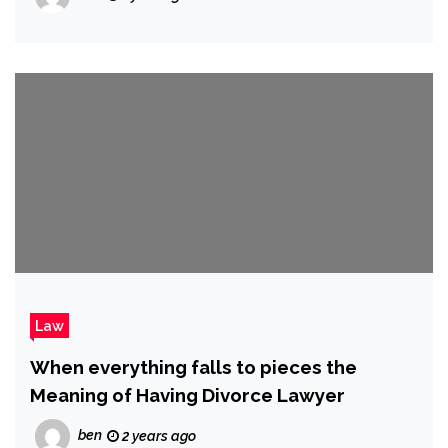
Law
When everything falls to pieces the
Meaning of Having Divorce Lawyer
ben
2 years ago