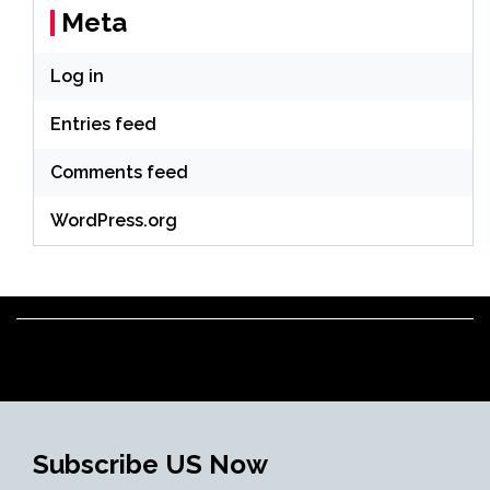
Meta
Log in
Entries feed
Comments feed
WordPress.org
Subscribe US Now