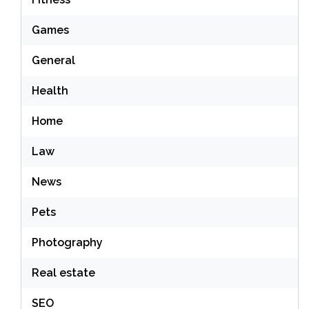
Games
General
Health
Home
Law
News
Pets
Photography
Real estate
SEO