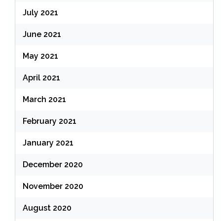
July 2021
June 2021
May 2021
April 2021
March 2021
February 2021
January 2021
December 2020
November 2020
August 2020