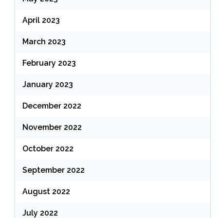
April 2023
March 2023
February 2023
January 2023
December 2022
November 2022
October 2022
September 2022
August 2022
July 2022