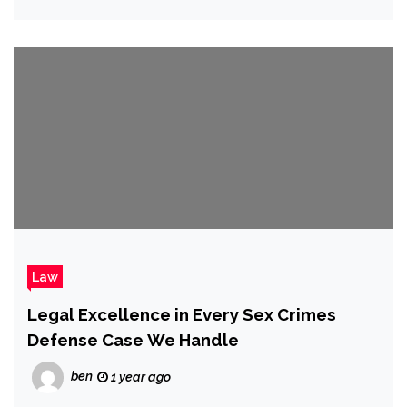
Law
Legal Excellence in Every Sex Crimes
Defense Case We Handle
ben
1 year ago