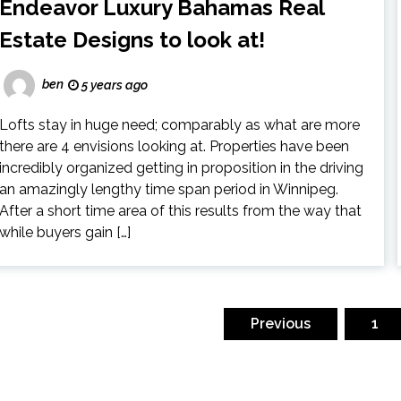
Endeavor Luxury Bahamas Real
Estate Designs to look at!
ben
5 years ago
Lofts stay in huge need; comparably as what are more
there are 4 envisions looking at. Properties have been
incredibly organized getting in proposition in the driving
an amazingly lengthy time span period in Winnipeg.
After a short time area of this results from the way that
while buyers gain […]
osts
gination
Previous
1