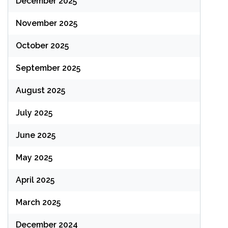
December 2025
November 2025
October 2025
September 2025
August 2025
July 2025
June 2025
May 2025
April 2025
March 2025
December 2024