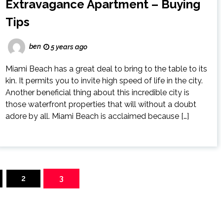
Extravagance Apartment – Buying
Tips
ben
5 years ago
Miami Beach has a great deal to bring to the table to its
kin. It permits you to invite high speed of life in the city.
Another beneficial thing about this incredible city is
those waterfront properties that will without a doubt
adore by all. Miami Beach is acclaimed because […]
2
3