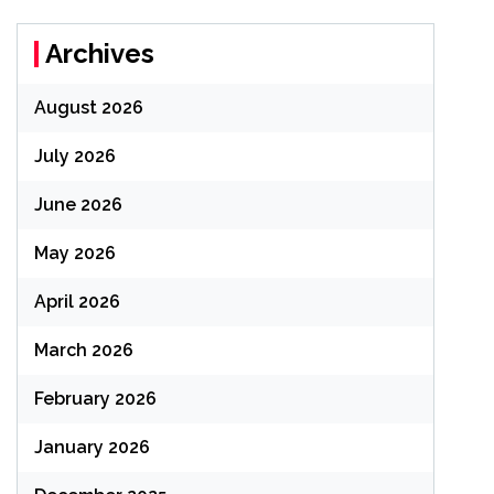
Archives
August 2026
July 2026
June 2026
May 2026
April 2026
March 2026
February 2026
January 2026