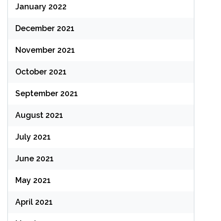
January 2022
December 2021
November 2021
October 2021
September 2021
August 2021
July 2021
June 2021
May 2021
April 2021