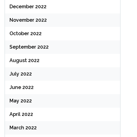
December 2022
November 2022
October 2022
September 2022
August 2022
July 2022
June 2022
May 2022
April 2022
March 2022