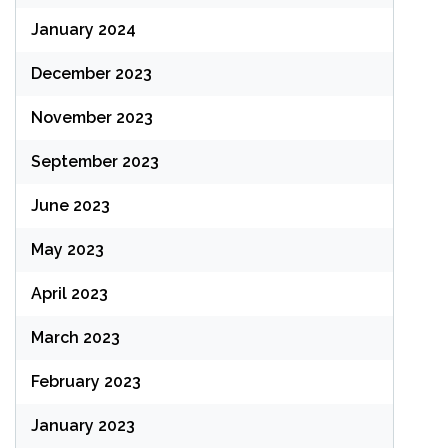
January 2024
December 2023
November 2023
September 2023
June 2023
May 2023
April 2023
March 2023
February 2023
January 2023