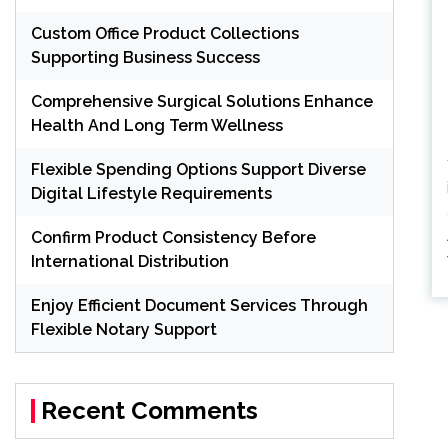
Custom Office Product Collections
Supporting Business Success
Comprehensive Surgical Solutions Enhance
Health And Long Term Wellness
Flexible Spending Options Support Diverse
Digital Lifestyle Requirements
Confirm Product Consistency Before
International Distribution
Enjoy Efficient Document Services Through
P
Flexible Notary Support
pa
Recent Comments