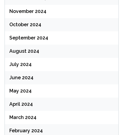
November 2024
October 2024
September 2024
August 2024
July 2024
June 2024
May 2024
April 2024
March 2024
February 2024