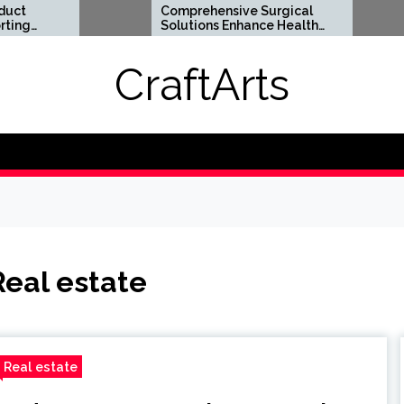
Comprehensive Surgical
Flexib
Solutions Enhance Health
Suppor
And Long Term Wellness
Lifest
CraftArts
Real estate
Real estate