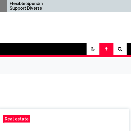
le Spending Options
Confirm Product
t Diverse Digital
Consistency Before
yle Requirements
International Distribution
Real estate