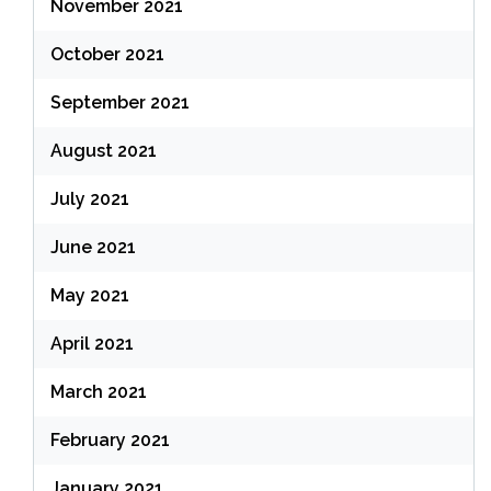
November 2021
October 2021
September 2021
August 2021
July 2021
June 2021
May 2021
April 2021
March 2021
February 2021
January 2021