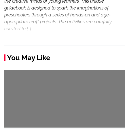
the creative minds of young learners. This unique
guidebook is designed to spark the imaginations of
preschoolers through a series of hands-on and age-
appropriate craft projects. The activities are carefully
curated to […]
You May Like