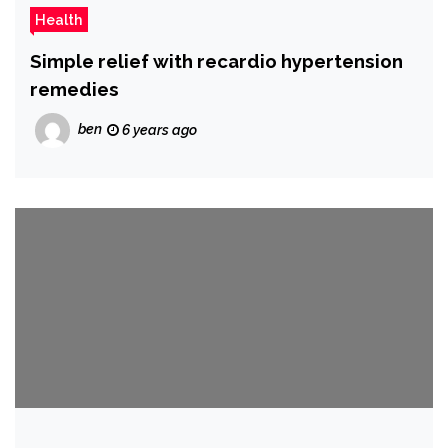
Health
Simple relief with recardio hypertension
remedies
ben
6 years ago