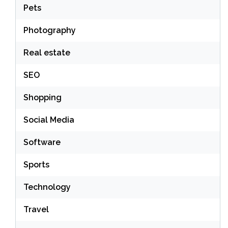
Pets
Photography
Real estate
SEO
Shopping
Social Media
Software
Sports
Technology
Travel