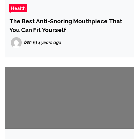
Health
The Best Anti-Snoring Mouthpiece That
You Can Fit Yourself
ben
4 years ago