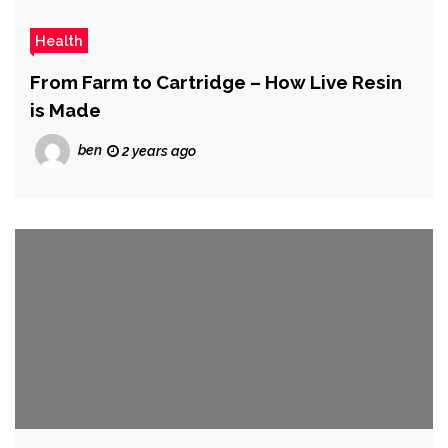
Health
From Farm to Cartridge – How Live Resin
is Made
ben
2 years ago