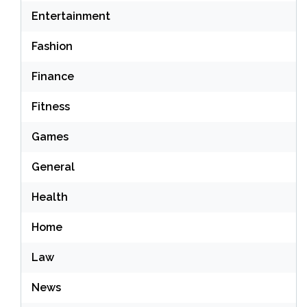
Entertainment
Fashion
Finance
Fitness
Games
General
Health
Home
Law
News