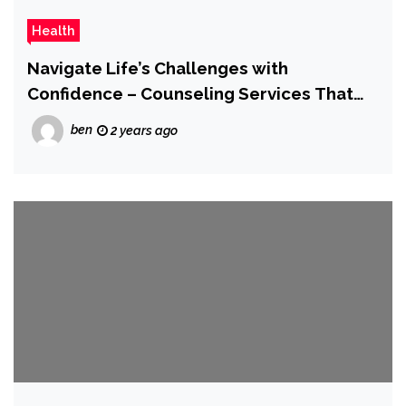
Health
Navigate Life’s Challenges with
Confidence – Counseling Services That
Care
ben
2 years ago