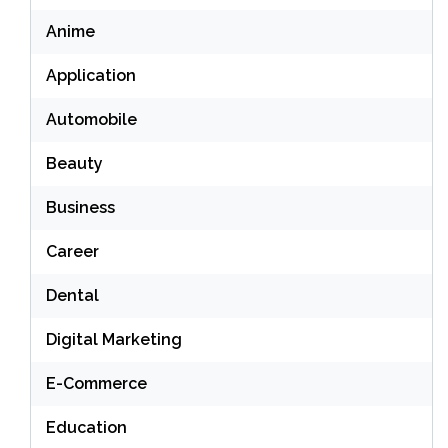
Anime
Application
Automobile
Beauty
Business
Career
Dental
Digital Marketing
E-Commerce
Education