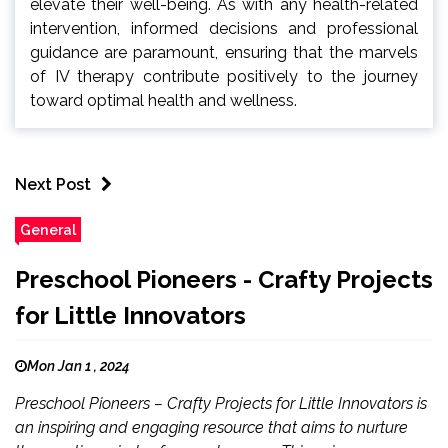
elevate their well-being. As with any health-related
intervention, informed decisions and professional
guidance are paramount, ensuring that the marvels
of IV therapy contribute positively to the journey
toward optimal health and wellness.
Next Post
General
Preschool Pioneers - Crafty Projects
for Little Innovators
Mon Jan 1 , 2024
Preschool Pioneers – Crafty Projects for Little Innovators is
an inspiring and engaging resource that aims to nurture