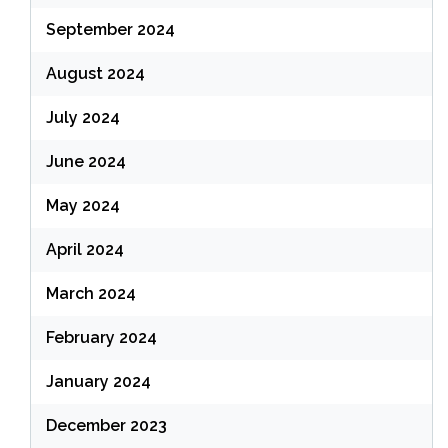
September 2024
August 2024
July 2024
June 2024
May 2024
April 2024
March 2024
February 2024
January 2024
December 2023