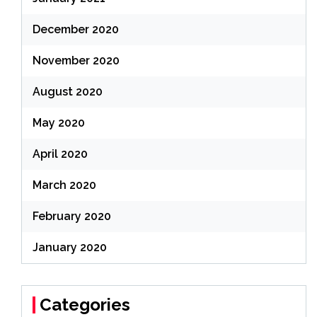
December 2020
November 2020
August 2020
May 2020
April 2020
March 2020
February 2020
January 2020
Categories