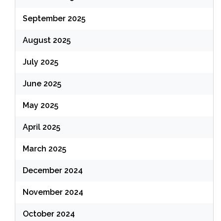
September 2025
August 2025
July 2025
June 2025
May 2025
April 2025
March 2025
December 2024
November 2024
October 2024