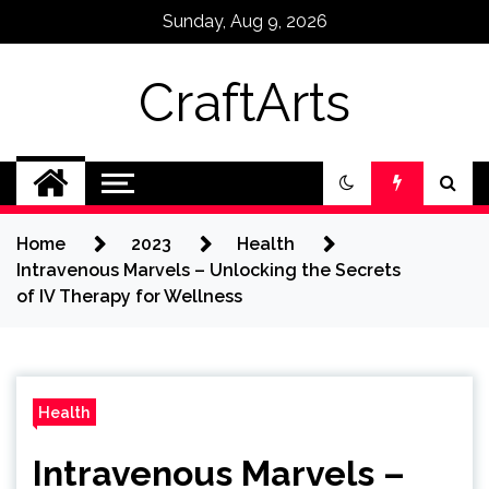
Skip
Sunday, Aug 9, 2026
to
content
CraftArts
Home
2023
Health
Intravenous Marvels – Unlocking the Secrets
of IV Therapy for Wellness
Health
Intravenous Marvels –