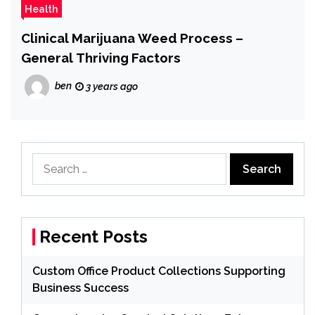
Health
Clinical Marijuana Weed Process –
General Thriving Factors
ben
3 years ago
Search
for:
Recent Posts
Custom Office Product Collections Supporting
Business Success