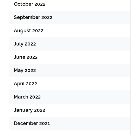
October 2022
September 2022
August 2022
July 2022
June 2022
May 2022
April 2022
March 2022
January 2022
December 2021