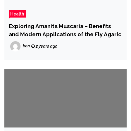
Health
Exploring Amanita Muscaria – Benefits
and Modern Applications of the Fly Agaric
ben
2 years ago