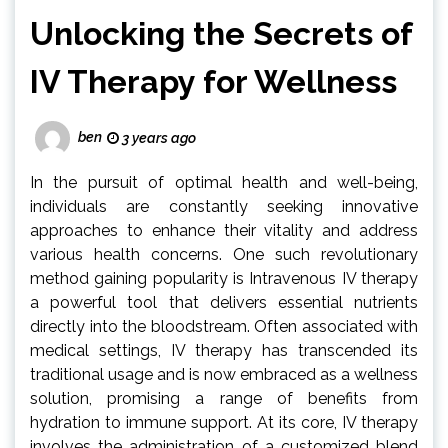
Unlocking the Secrets of
IV Therapy for Wellness
ben
3 years ago
In the pursuit of optimal health and well-being,
individuals are constantly seeking innovative
approaches to enhance their vitality and address
various health concerns. One such revolutionary
method gaining popularity is Intravenous IV therapy
a powerful tool that delivers essential nutrients
directly into the bloodstream. Often associated with
medical settings, IV therapy has transcended its
traditional usage and is now embraced as a wellness
solution, promising a range of benefits from
hydration to immune support. At its core, IV therapy
involves the administration of a customized blend