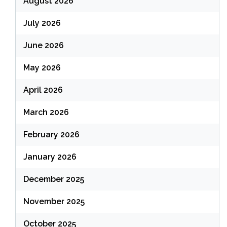
August 2026
July 2026
June 2026
May 2026
April 2026
March 2026
February 2026
January 2026
December 2025
November 2025
October 2025