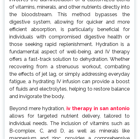
of vitamins, minerals, and other nutrients directly into
the bloodstream. This method bypasses the
digestive system, allowing for quicker and more
efficient absorption, is particularly beneficial for
individuals with compromised digestive health or
those seeking rapid replenishment. Hydration is a
fundamental aspect of well-being, and IV therapy
offers a fast-track solution to dehydration. Whether
recovering from a strenuous workout, combating
the effects of jet lag, or simply addressing everyday
fatigue, a hydrating IV infusion can provide a boost
of fluids and electrolytes, helping to restore balance
and invigorate the body.
Beyond mere hydration,
iv therapy in san antonio
allows for targeted nutrient delivery, tailored to
individual needs. The inclusion of vitamins such as
B-complex, C, and D, as well as minerals like
magnesium and zinc, provides a comprehensive