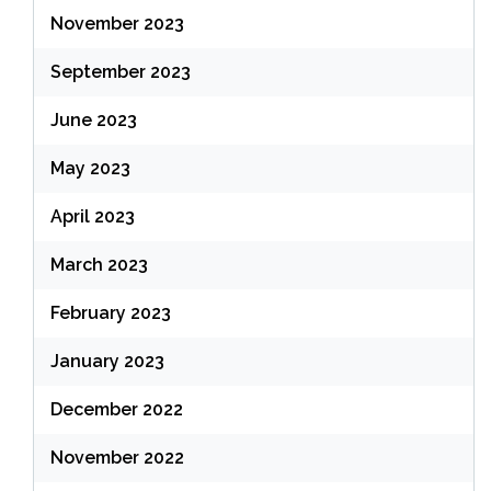
November 2023
September 2023
June 2023
May 2023
April 2023
March 2023
February 2023
January 2023
December 2022
November 2022