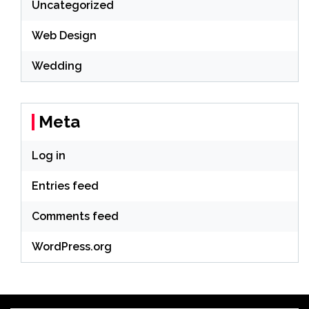
Uncategorized
Web Design
Wedding
Meta
Log in
Entries feed
Comments feed
WordPress.org