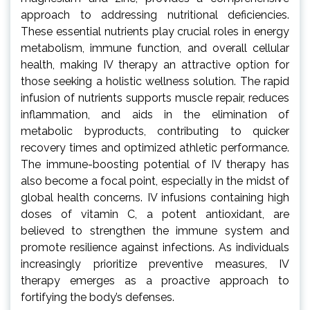
approach to addressing nutritional deficiencies.
These essential nutrients play crucial roles in energy
metabolism, immune function, and overall cellular
health, making IV therapy an attractive option for
those seeking a holistic wellness solution. The rapid
infusion of nutrients supports muscle repair, reduces
inflammation, and aids in the elimination of
metabolic byproducts, contributing to quicker
recovery times and optimized athletic performance.
The immune-boosting potential of IV therapy has
also become a focal point, especially in the midst of
global health concerns. IV infusions containing high
doses of vitamin C, a potent antioxidant, are
believed to strengthen the immune system and
promote resilience against infections. As individuals
increasingly prioritize preventive measures, IV
therapy emerges as a proactive approach to
fortifying the body’s defenses.