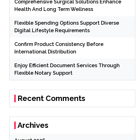
Comprehensive Surgical Solutions Enhance
Health And Long Term Wellness
Flexible Spending Options Support Diverse
Digital Lifestyle Requirements
Confirm Product Consistency Before
International Distribution
Enjoy Efficient Document Services Through
Flexible Notary Support
Recent Comments
Archives