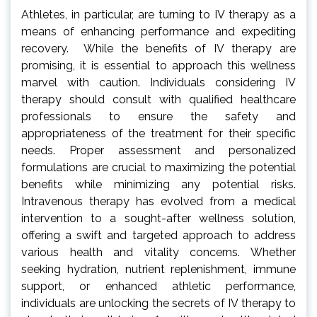
Athletes, in particular, are turning to IV therapy as a
means of enhancing performance and expediting
recovery. While the benefits of IV therapy are
promising, it is essential to approach this wellness
marvel with caution. Individuals considering IV
therapy should consult with qualified healthcare
professionals to ensure the safety and
appropriateness of the treatment for their specific
needs. Proper assessment and personalized
formulations are crucial to maximizing the potential
benefits while minimizing any potential risks.
Intravenous therapy has evolved from a medical
intervention to a sought-after wellness solution,
offering a swift and targeted approach to address
various health and vitality concerns. Whether
seeking hydration, nutrient replenishment, immune
support, or enhanced athletic performance,
individuals are unlocking the secrets of IV therapy to