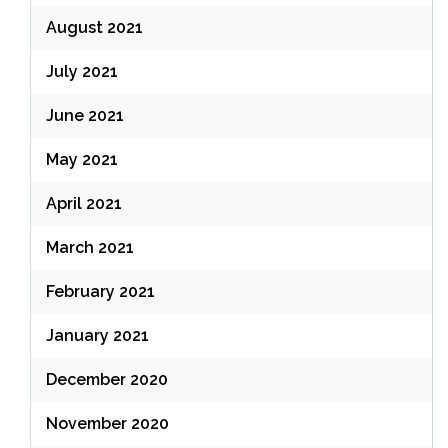
August 2021
July 2021
June 2021
May 2021
April 2021
March 2021
February 2021
January 2021
December 2020
November 2020