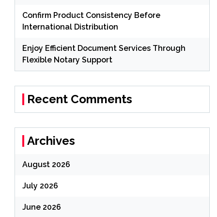
Confirm Product Consistency Before
International Distribution
Enjoy Efficient Document Services Through
Flexible Notary Support
Recent Comments
Archives
August 2026
July 2026
June 2026