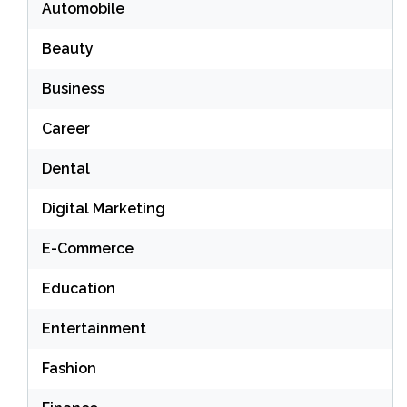
Automobile
Beauty
Business
Career
Dental
Digital Marketing
E-Commerce
Education
Entertainment
Fashion