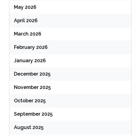
May 2026
April 2026
March 2026
February 2026
January 2026
December 2025
November 2025
October 2025
September 2025
August 2025