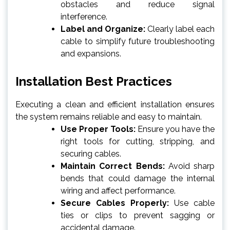
obstacles and reduce signal
interference.
Label and Organize:
Clearly label each
cable to simplify future troubleshooting
and expansions.
Installation Best Practices
Executing a clean and efficient installation ensures
the system remains reliable and easy to maintain.
Use Proper Tools:
Ensure you have the
right tools for cutting, stripping, and
securing cables.
Maintain Correct Bends:
Avoid sharp
bends that could damage the internal
wiring and affect performance.
Secure Cables Properly:
Use cable
ties or clips to prevent sagging or
accidental damage.