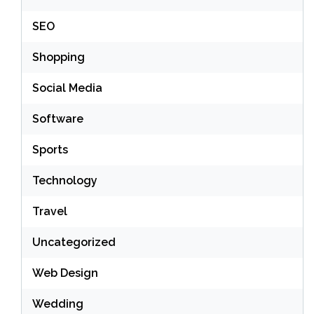
SEO
Shopping
Social Media
Software
Sports
Technology
Travel
Uncategorized
Web Design
Wedding