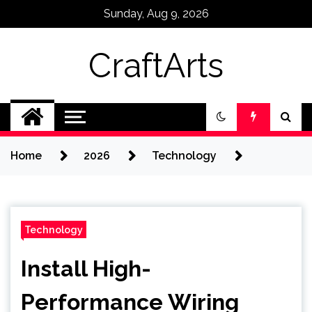
Skip
Sunday, Aug 9, 2026
to
content
CraftArts
Home
2026
Technology
Technology
Install High-
Performance Wiring