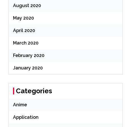
August 2020
May 2020
April 2020
March 2020
February 2020
January 2020
Categories
Anime
Application