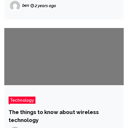
ben
2 years ago
Technology
The things to know about wireless
technology