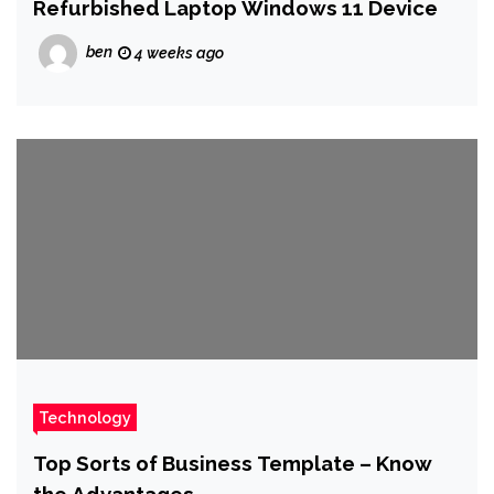
Refurbished Laptop Windows 11 Device
ben
4 weeks ago
Technology
Top Sorts of Business Template – Know