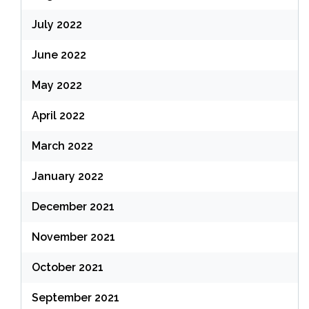
July 2022
June 2022
May 2022
April 2022
March 2022
January 2022
December 2021
November 2021
October 2021
September 2021