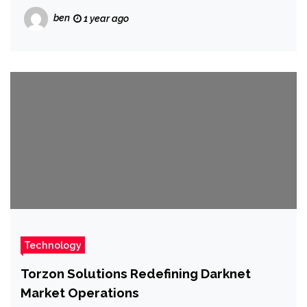
ben
1 year ago
Technology
Torzon Solutions Redefining Darknet
Market Operations