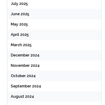
July 2025
June 2025
May 2025
April 2025
March 2025
December 2024
November 2024
October 2024
September 2024
August 2024