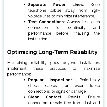
Separate Power Lines:
Keep
telephone cables away from high-
voltage lines to minimize interference.
Test Connections:
Always test each
connection for continuity and
performance before finalizing the
installation.
Optimizing Long-Term Reliability
Maintaining reliability goes beyond installation.
Implement these practices to maximize
performance:
Regular Inspections:
Periodically
check cables for wear, loose
connections, or signs of damage.
Clean Contact Points:
Ensure
connectors remain free from dust and