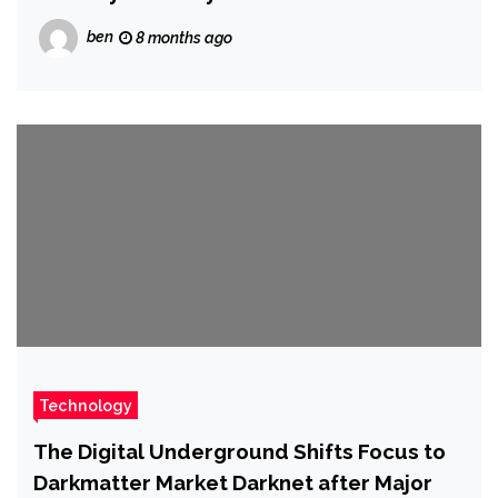
ben
8 months ago
Technology
The Digital Underground Shifts Focus to
Darkmatter Market Darknet after Major