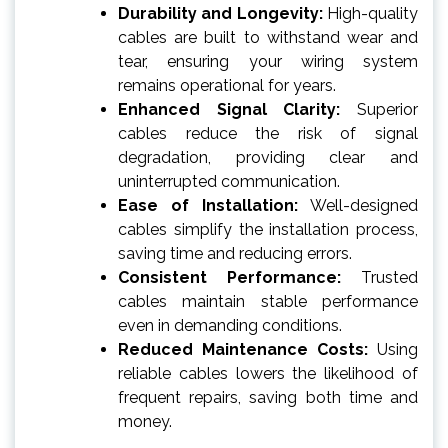
Durability and Longevity:
High-quality
cables are built to withstand wear and
tear, ensuring your wiring system
remains operational for years.
Enhanced Signal Clarity:
Superior
cables reduce the risk of signal
degradation, providing clear and
uninterrupted communication.
Ease of Installation:
Well-designed
cables simplify the installation process,
saving time and reducing errors.
Consistent Performance:
Trusted
cables maintain stable performance
even in demanding conditions.
Reduced Maintenance Costs:
Using
reliable cables lowers the likelihood of
frequent repairs, saving both time and
money.