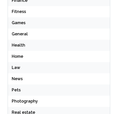
Finance
Fitness
Games
General
Health
Home
Law
News
Pets
Photography
Real estate