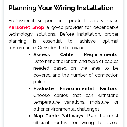
Planning Your Wiring Installation
Professional support and product variety make
Personet Shop
a go-to provider for dependable
technology solutions. Before installation, proper
planning is essential to achieve optimal
performance. Consider the following:
Assess Cable Requirements:
Determine the length and type of cables
needed based on the area to be
covered and the number of connection
points.
Evaluate Environmental Factors:
Choose cables that can withstand
temperature variations, moisture, or
other environmental challenges.
Map Cable Pathways:
Plan the most
efficient routes for wiring to avoid