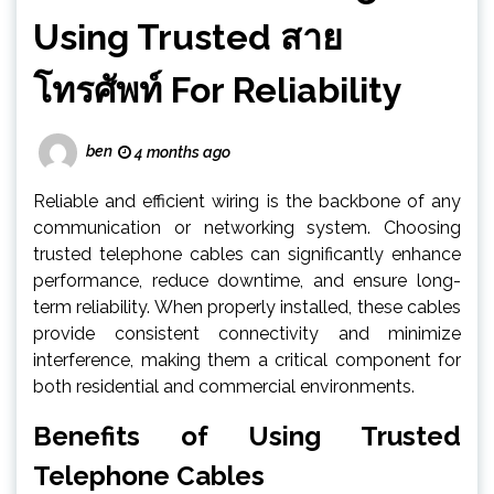
Using Trusted สาย
โทรศัพท์ For Reliability
ben
4 months ago
Reliable and efficient wiring is the backbone of any
communication or networking system. Choosing
trusted telephone cables can significantly enhance
performance, reduce downtime, and ensure long-
term reliability. When properly installed, these cables
provide consistent connectivity and minimize
interference, making them a critical component for
both residential and commercial environments.
Benefits of Using Trusted
Telephone Cables