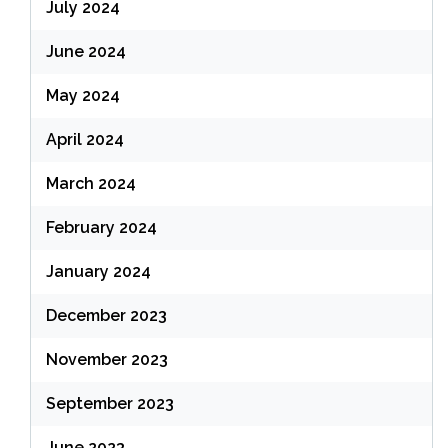
July 2024
June 2024
May 2024
April 2024
March 2024
February 2024
January 2024
December 2023
November 2023
September 2023
June 2023