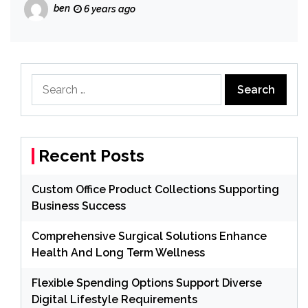
ben
6 years ago
Search
for:
Recent Posts
Custom Office Product Collections Supporting
Business Success
Comprehensive Surgical Solutions Enhance
Health And Long Term Wellness
Flexible Spending Options Support Diverse
Digital Lifestyle Requirements