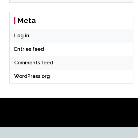
Meta
Log in
Entries feed
Comments feed
WordPress.org