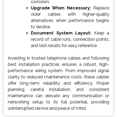
corrosion.
Upgrade When Necessary:
Replace
older cables with higher-quality
alternatives when performance begins
to decline.
Document System Layout:
Keep a
record of cable runs, connection points,
and test results for easy reference.
Investing in trusted telephone cables and following
best installation practices ensures a robust, high-
performance wiring system. From improved signal
clarity to reduced maintenance costs, these cables
offer long-term reliability and efficiency. Proper
planning, careful installation, and consistent
maintenance can elevate any communication or
networking setup to its full potential, providing
uninterrupted service and peace of mind.