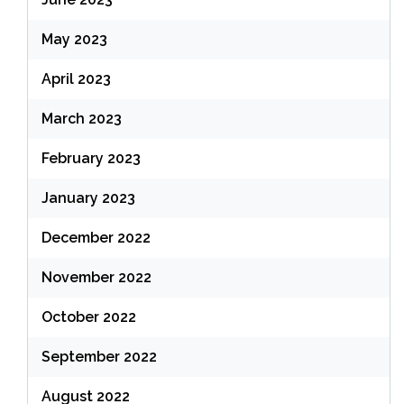
May 2023
April 2023
March 2023
February 2023
January 2023
December 2022
November 2022
October 2022
September 2022
August 2022