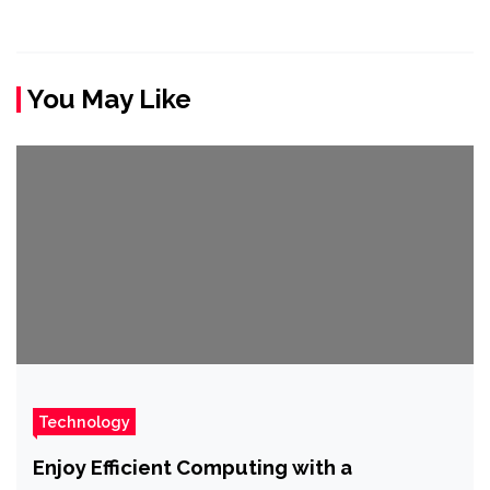
You May Like
Technology
Enjoy Efficient Computing with a