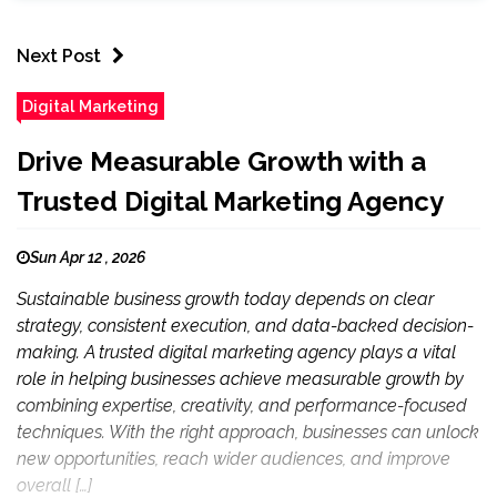
Next Post
Digital Marketing
Drive Measurable Growth with a
Trusted Digital Marketing Agency
Sun Apr 12 , 2026
Sustainable business growth today depends on clear
strategy, consistent execution, and data-backed decision-
making. A trusted digital marketing agency plays a vital
role in helping businesses achieve measurable growth by
combining expertise, creativity, and performance-focused
techniques. With the right approach, businesses can unlock
new opportunities, reach wider audiences, and improve
overall […]