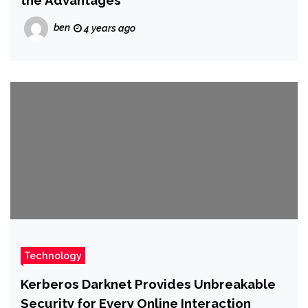
the Advantages
ben
4 years ago
Technology
Kerberos Darknet Provides Unbreakable
Security for Every Online Interaction