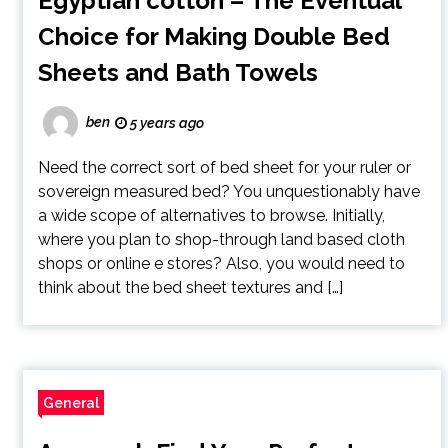
Egyptian cotton – The Eventual
Choice for Making Double Bed
Sheets and Bath Towels
ben
5 years ago
Need the correct sort of bed sheet for your ruler or
sovereign measured bed? You unquestionably have
a wide scope of alternatives to browse. Initially,
where you plan to shop-through land based cloth
shops or online e stores? Also, you would need to
think about the bed sheet textures and […]
General