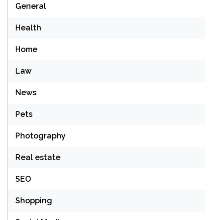
General
Health
Home
Law
News
Pets
Photography
Real estate
SEO
Shopping