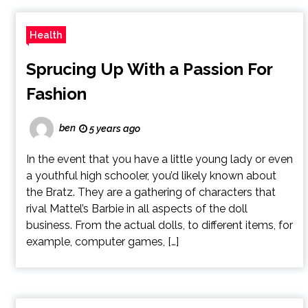
Health
Sprucing Up With a Passion For
Fashion
ben
5 years ago
In the event that you have a little young lady or even
a youthful high schooler, you’d likely known about
the Bratz. They are a gathering of characters that
rival Mattel’s Barbie in all aspects of the doll
business. From the actual dolls, to different items, for
example, computer games, […]