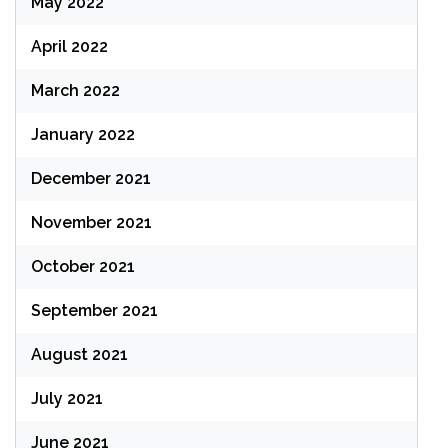
May 2022
April 2022
March 2022
January 2022
December 2021
November 2021
October 2021
September 2021
August 2021
July 2021
June 2021