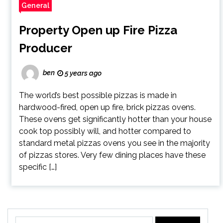
General
Property Open up Fire Pizza
Producer
ben
5 years ago
The world’s best possible pizzas is made in
hardwood-fired, open up fire, brick pizzas ovens.
These ovens get significantly hotter than your house
cook top possibly will, and hotter compared to
standard metal pizzas ovens you see in the majority
of pizzas stores. Very few dining places have these
specific […]
Search