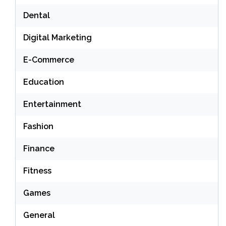
Dental
Digital Marketing
E-Commerce
Education
Entertainment
Fashion
Finance
Fitness
Games
General