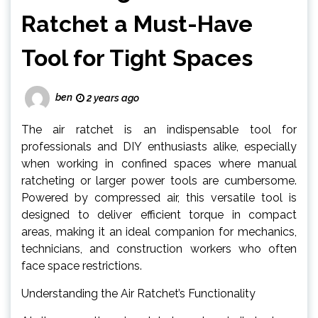
Ratchet a Must-Have
Tool for Tight Spaces
ben
2 years ago
The air ratchet is an indispensable tool for
professionals and DIY enthusiasts alike, especially
when working in confined spaces where manual
ratcheting or larger power tools are cumbersome.
Powered by compressed air, this versatile tool is
designed to deliver efficient torque in compact
areas, making it an ideal companion for mechanics,
technicians, and construction workers who often
face space restrictions.
Understanding the Air Ratchet’s Functionality