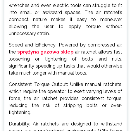
wrenches and even electric tools can struggle to fit
into small or awkward spaces. The air ratchet’s
compact nature makes it easy to maneuver,
allowing the user to apply torque without
unnecessary strain.
Speed and Efficiency: Powered by compressed air,
the
sprężyna gazowa sklep
air ratchet allows fast
loosening or tightening of bolts and nuts,
significantly speeding up tasks that would otherwise
take much longer with manual tools.
Consistent Torque Output: Unlike manual ratchets,
which require the operator to exert varying levels of
force, the air ratchet provides consistent torque,
reducing the risk of stripping bolts or over-
tightening.
Durability: Air ratchets are designed to withstand
heavy use in professional environments. With fewer