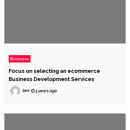
Business
Focus on selecting an ecommerce
Business Development Services
ben
5 years ago