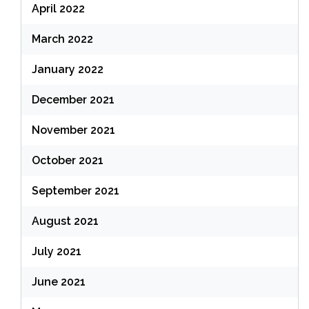
April 2022
March 2022
January 2022
December 2021
November 2021
October 2021
September 2021
August 2021
July 2021
June 2021