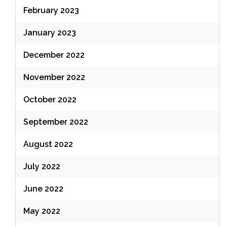
February 2023
January 2023
December 2022
November 2022
October 2022
September 2022
August 2022
July 2022
June 2022
May 2022