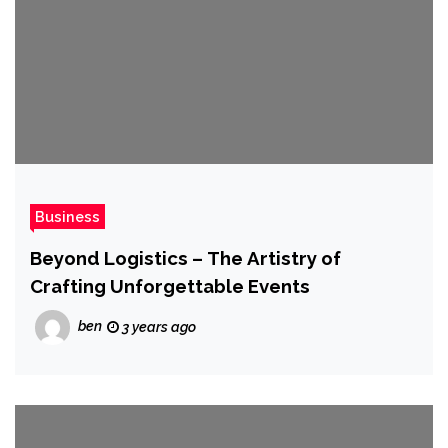
Business
Beyond Logistics – The Artistry of
Crafting Unforgettable Events
ben
3 years ago