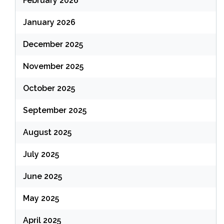
February 2026
January 2026
December 2025
November 2025
October 2025
September 2025
August 2025
July 2025
June 2025
May 2025
April 2025