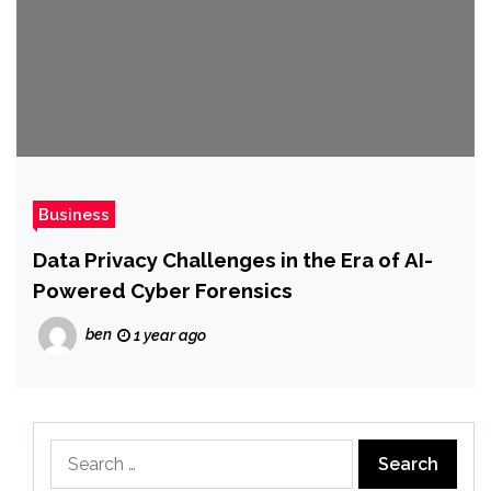
Business
Data Privacy Challenges in the Era of AI-
Powered Cyber Forensics
ben
1 year ago
Search
for: