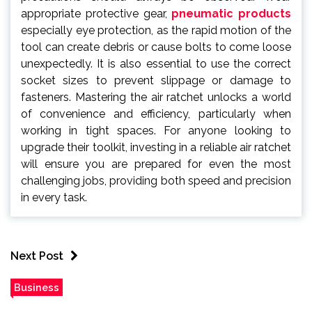
appropriate protective gear,
pneumatic products
especially eye protection, as the rapid motion of the
tool can create debris or cause bolts to come loose
unexpectedly. It is also essential to use the correct
socket sizes to prevent slippage or damage to
fasteners. Mastering the air ratchet unlocks a world
of convenience and efficiency, particularly when
working in tight spaces. For anyone looking to
upgrade their toolkit, investing in a reliable air ratchet
will ensure you are prepared for even the most
challenging jobs, providing both speed and precision
in every task.
Next Post
Business