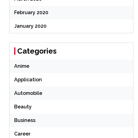
February 2020
January 2020
Categories
Anime
Application
Automobile
Beauty
Business
Career