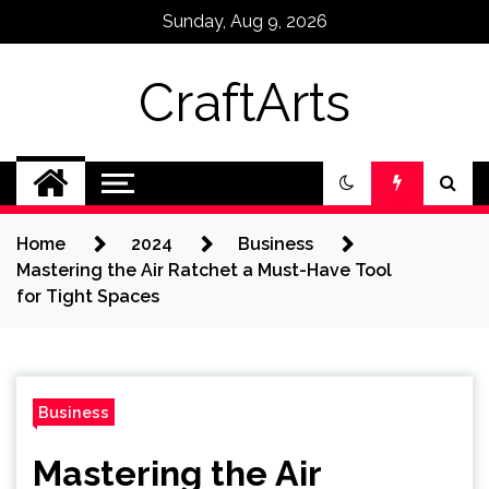
Skip
Sunday, Aug 9, 2026
to
content
CraftArts
Home
2024
Business
Mastering the Air Ratchet a Must-Have Tool
for Tight Spaces
Business
Mastering the Air