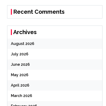
Recent Comments
Archives
August 2026
July 2026
June 2026
May 2026
April 2026
March 2026