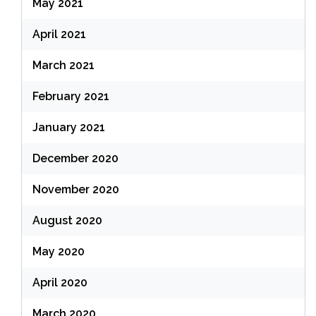
May 2021
April 2021
March 2021
February 2021
January 2021
December 2020
November 2020
August 2020
May 2020
April 2020
March 2020