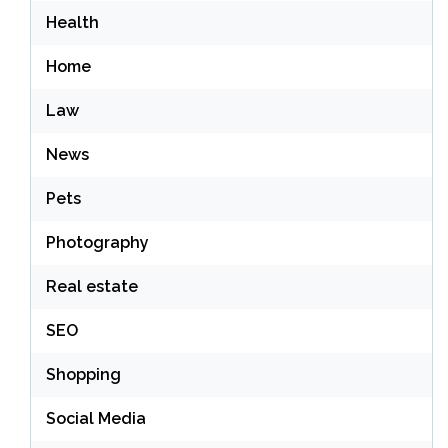
Health
Home
Law
News
Pets
Photography
Real estate
SEO
Shopping
Social Media