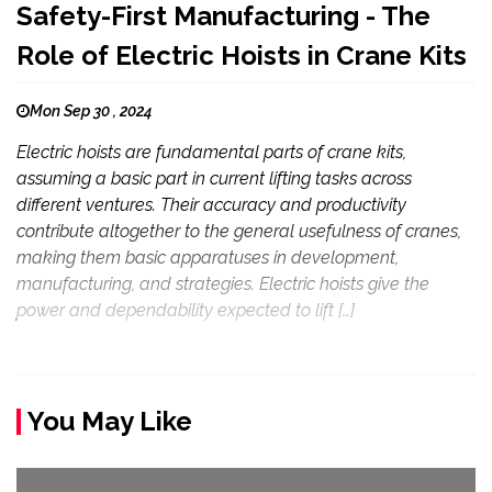
Safety-First Manufacturing - The
Role of Electric Hoists in Crane Kits
Mon Sep 30 , 2024
Electric hoists are fundamental parts of crane kits,
assuming a basic part in current lifting tasks across
different ventures. Their accuracy and productivity
contribute altogether to the general usefulness of cranes,
making them basic apparatuses in development,
manufacturing, and strategies. Electric hoists give the
power and dependability expected to lift […]
You May Like