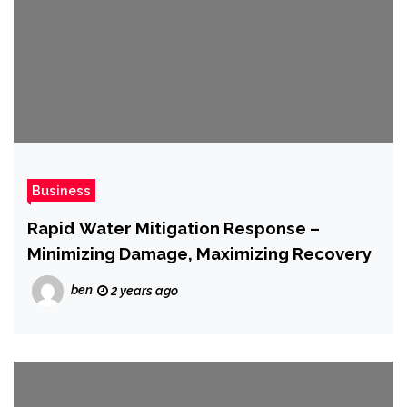
Business
Rapid Water Mitigation Response –
Minimizing Damage, Maximizing Recovery
ben
2 years ago