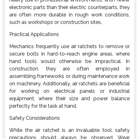
electronic parts than their electric counterparts, they
are often more durable in rough work conditions,
such as workshops or construction sites.
Practical Applications
Mechanics frequently use air ratchets to remove or
secure bolts in hard-to-reach engine areas, where
hand tools would otherwise be impractical. In
construction, they are often employed in
assembling frameworks or during maintenance work
on machinery. Additionally, air ratchets are beneficial
for working on electrical panels or industrial
equipment, where their size and power balance
perfectly for the task at hand.
Safety Considerations
While the air ratchet is an invaluable tool, safety
precautions should always be observed. Wear