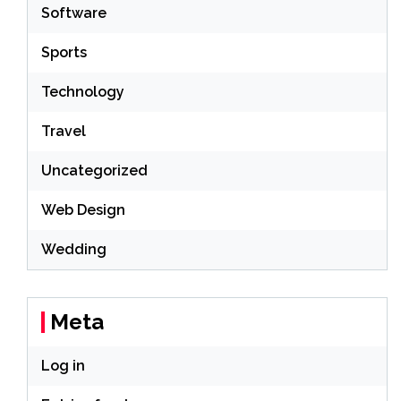
Software
Sports
Technology
Travel
Uncategorized
Web Design
Wedding
Meta
Log in