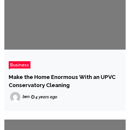
Business
Make the Home Enormous With an UPVC
Conservatory Cleaning
ben
4 years ago