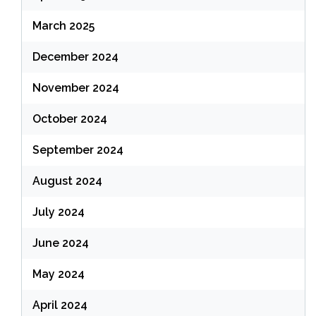
March 2025
December 2024
November 2024
October 2024
September 2024
August 2024
July 2024
June 2024
May 2024
April 2024