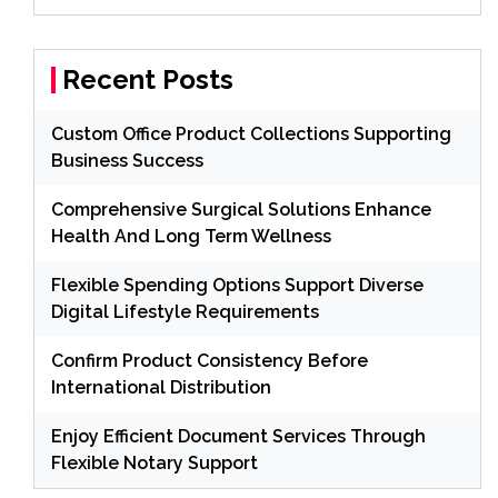
Recent Posts
Custom Office Product Collections Supporting
Business Success
Comprehensive Surgical Solutions Enhance
Health And Long Term Wellness
Flexible Spending Options Support Diverse
Digital Lifestyle Requirements
Confirm Product Consistency Before
International Distribution
Enjoy Efficient Document Services Through
Flexible Notary Support