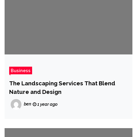
Business
The Landscaping Services That Blend
Nature and Design
ben
1 year ago