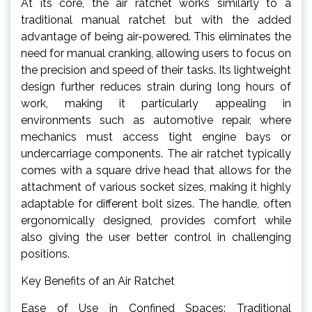
At its core, the air ratchet works similarly to a
traditional manual ratchet but with the added
advantage of being air-powered. This eliminates the
need for manual cranking, allowing users to focus on
the precision and speed of their tasks. Its lightweight
design further reduces strain during long hours of
work, making it particularly appealing in
environments such as automotive repair, where
mechanics must access tight engine bays or
undercarriage components. The air ratchet typically
comes with a square drive head that allows for the
attachment of various socket sizes, making it highly
adaptable for different bolt sizes. The handle, often
ergonomically designed, provides comfort while
also giving the user better control in challenging
positions.
Key Benefits of an Air Ratchet
Ease of Use in Confined Spaces: Traditional