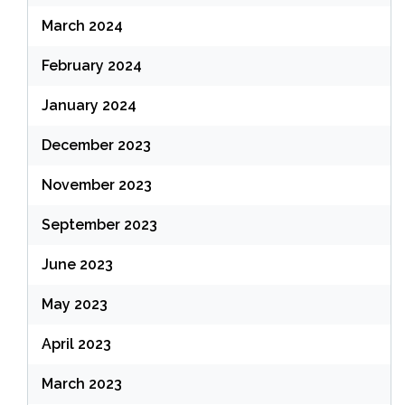
March 2024
February 2024
January 2024
December 2023
November 2023
September 2023
June 2023
May 2023
April 2023
March 2023