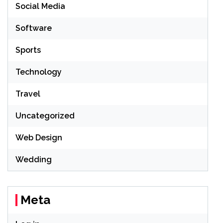
Social Media
Software
Sports
Technology
Travel
Uncategorized
Web Design
Wedding
Meta