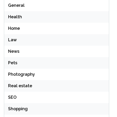
General
Health
Home
Law
News
Pets
Photography
Real estate
SEO
Shopping