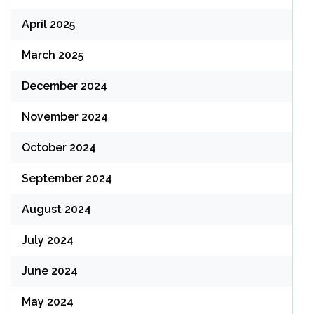
April 2025
March 2025
December 2024
November 2024
October 2024
September 2024
August 2024
July 2024
June 2024
May 2024