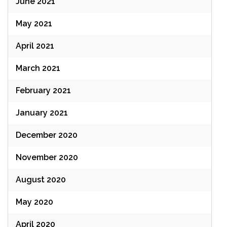
June 2021
May 2021
April 2021
March 2021
February 2021
January 2021
December 2020
November 2020
August 2020
May 2020
April 2020