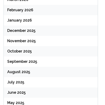
February 2026
January 2026
December 2025
November 2025
October 2025
September 2025
August 2025
July 2025
June 2025
May 2025