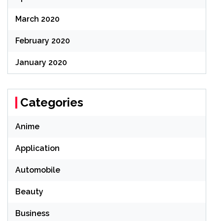
March 2020
February 2020
January 2020
Categories
Anime
Application
Automobile
Beauty
Business