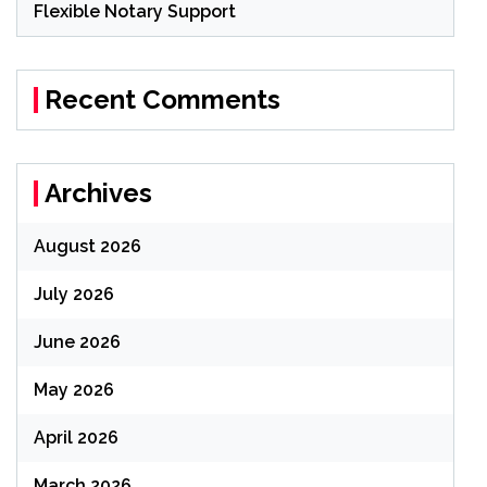
Flexible Notary Support
Recent Comments
Archives
August 2026
July 2026
June 2026
May 2026
April 2026
March 2026