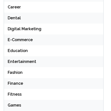
Career
Dental
Digital Marketing
E-Commerce
Education
Entertainment
Fashion
Finance
Fitness
Games