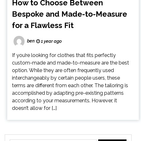
How to Choose Between
Bespoke and Made-to-Measure
for a Flawless Fit
ben
1 year ago
If you’re looking for clothes that fits perfectly
custom-made and made-to-measure are the best
option. While they are often frequently used
interchangeably by certain people users, these
terms are different from each other. The tailoring is
accomplished by adapting pre-existing patterns
according to your measurements. However, it
doesn’t allow for […]