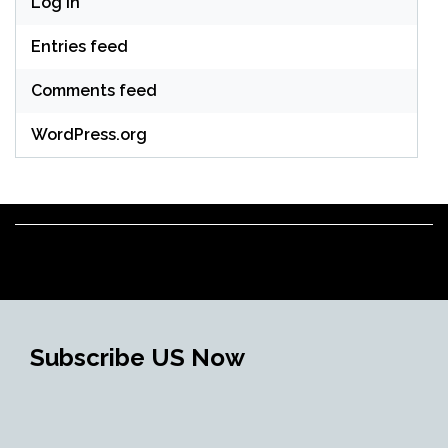
Log in
Entries feed
Comments feed
WordPress.org
Subscribe US Now