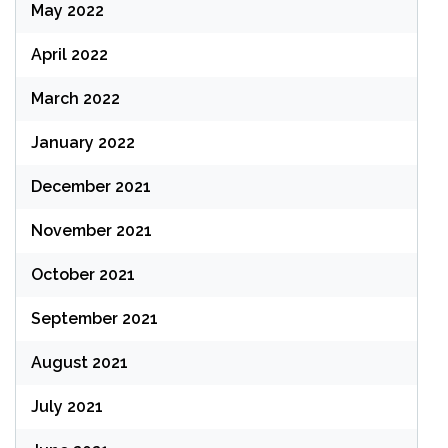
May 2022
April 2022
March 2022
January 2022
December 2021
November 2021
October 2021
September 2021
August 2021
July 2021