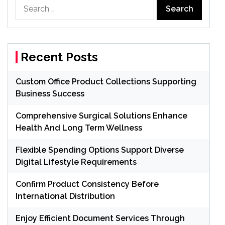
Search
for:
Recent Posts
Custom Office Product Collections Supporting
Business Success
Comprehensive Surgical Solutions Enhance
Health And Long Term Wellness
Flexible Spending Options Support Diverse
Digital Lifestyle Requirements
Confirm Product Consistency Before
International Distribution
Enjoy Efficient Document Services Through