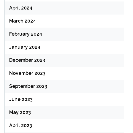
April 2024
March 2024
February 2024
January 2024
December 2023
November 2023
September 2023
June 2023
May 2023
April 2023