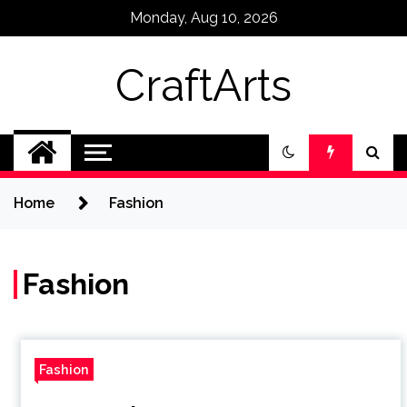
Skip
Monday, Aug 10, 2026
to
content
CraftArts
Home
Fashion
Fashion
Fashion