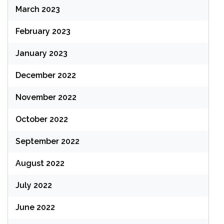
March 2023
February 2023
January 2023
December 2022
November 2022
October 2022
September 2022
August 2022
July 2022
June 2022