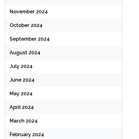
November 2024
October 2024
September 2024
August 2024
July 2024
June 2024
May 2024
April 2024
March 2024
February 2024