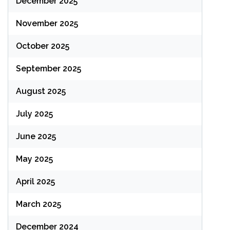
December 2025
November 2025
October 2025
September 2025
August 2025
July 2025
June 2025
May 2025
April 2025
March 2025
December 2024