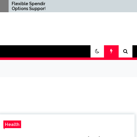
ble Spending
Confirm Product
ns Support Diverse
Consistency Before
l Lifestyle
International
rements
Distribution
Health