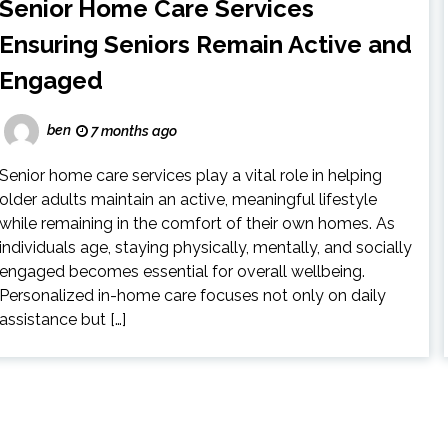
Senior Home Care Services
Ensuring Seniors Remain Active and
Engaged
ben
7 months ago
Senior home care services play a vital role in helping
older adults maintain an active, meaningful lifestyle
while remaining in the comfort of their own homes. As
individuals age, staying physically, mentally, and socially
engaged becomes essential for overall wellbeing.
Personalized in-home care focuses not only on daily
assistance but […]