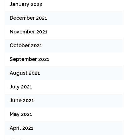
January 2022
December 2021
November 2021
October 2021
September 2021
August 2021
July 2021
June 2021
May 2021
April 2021