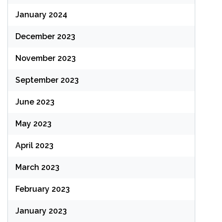
January 2024
December 2023
November 2023
September 2023
June 2023
May 2023
April 2023
March 2023
February 2023
January 2023