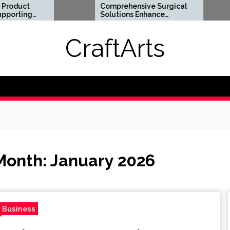
Comprehensive Surgical
Flexi
Solutions Enhance
Optio
Health And Long Term
Digita
Wellness
Requi
CraftArts
Month:
January 2026
Business