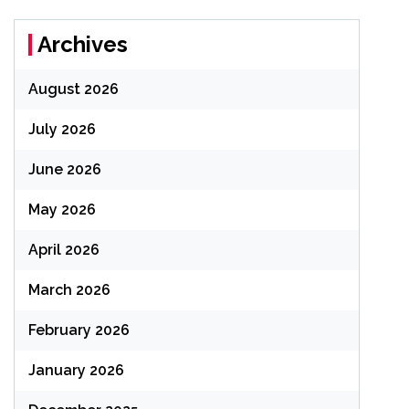
Archives
August 2026
July 2026
June 2026
May 2026
April 2026
March 2026
February 2026
January 2026