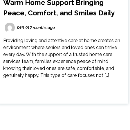
Warm Home Support Bringing
Peace, Comfort, and Smiles Daily
ben
7 months ago
Providing loving and attentive care at home creates an
environment where seniors and loved ones can thrive
every day. With the support of a trusted home care
services team, families experience peace of mind
knowing their loved ones are safe, comfortable, and
genuinely happy. This type of care focuses not […]