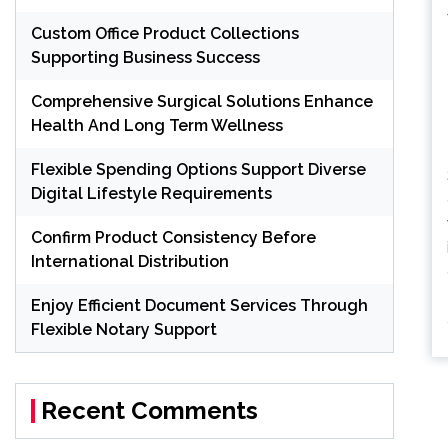
Custom Office Product Collections
Supporting Business Success
Comprehensive Surgical Solutions Enhance
Health And Long Term Wellness
Flexible Spending Options Support Diverse
Digital Lifestyle Requirements
Confirm Product Consistency Before
International Distribution
Enjoy Efficient Document Services Through
Flexible Notary Support
Recent Comments