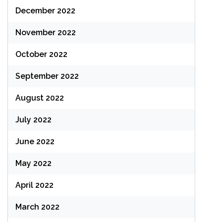
December 2022
November 2022
October 2022
September 2022
August 2022
July 2022
June 2022
May 2022
April 2022
March 2022