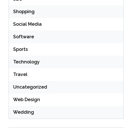
Shopping
Social Media
Software
Sports
Technology
Travel
Uncategorized
Web Design
Wedding