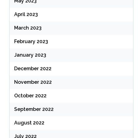
May 2023
April 2023
March 2023
February 2023
January 2023
December 2022
November 2022
October 2022
September 2022
August 2022
July 2022