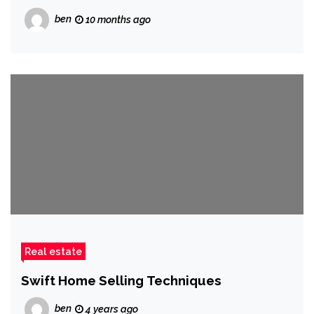
ben
10 months ago
Real estate
Swift Home Selling Techniques
ben
4 years ago