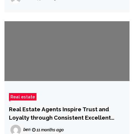
Real estate
Real Estate Agents Inspire Trust and
Loyalty through Consistent Excellent
Service
ben
11 months ago