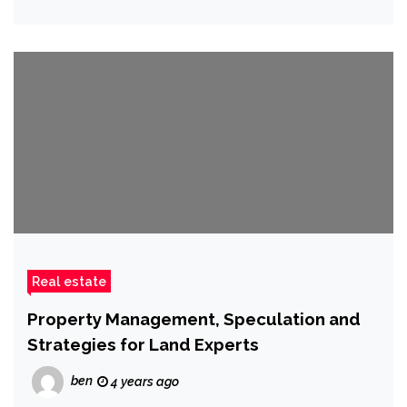
Real estate
Property Management, Speculation and
Strategies for Land Experts
ben
4 years ago