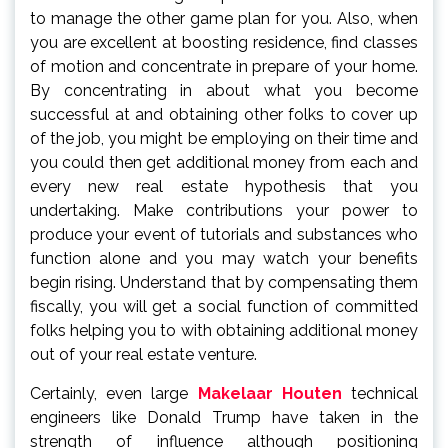
to manage the other game plan for you. Also, when
you are excellent at boosting residence, find classes
of motion and concentrate in prepare of your home.
By concentrating in about what you become
successful at and obtaining other folks to cover up
of the job, you might be employing on their time and
you could then get additional money from each and
every new real estate hypothesis that you
undertaking. Make contributions your power to
produce your event of tutorials and substances who
function alone and you may watch your benefits
begin rising. Understand that by compensating them
fiscally, you will get a social function of committed
folks helping you to with obtaining additional money
out of your real estate venture.
Certainly, even large
Makelaar Houten
technical
engineers like Donald Trump have taken in the
strength of influence although positioning