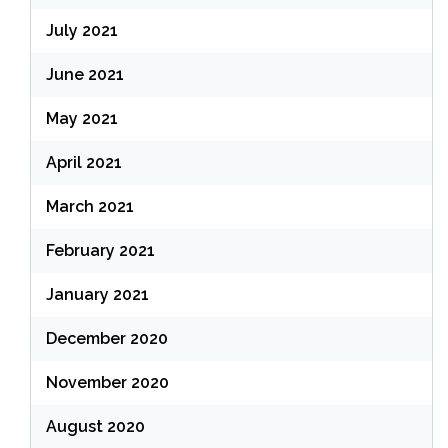
July 2021
June 2021
May 2021
April 2021
March 2021
February 2021
January 2021
December 2020
November 2020
August 2020