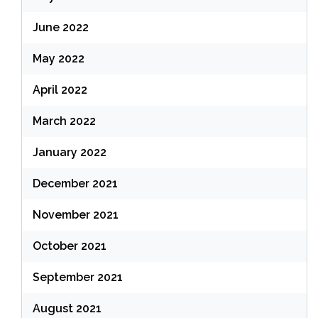
June 2022
May 2022
April 2022
March 2022
January 2022
December 2021
November 2021
October 2021
September 2021
August 2021