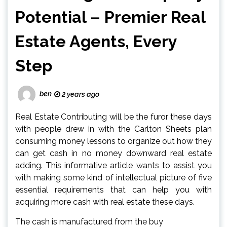
Potential – Premier Real
Estate Agents, Every
Step
ben
2 years ago
Real Estate Contributing will be the furor these days
with people drew in with the Carlton Sheets plan
consuming money lessons to organize out how they
can get cash in no money downward real estate
adding. This informative article wants to assist you
with making some kind of intellectual picture of five
essential requirements that can help you with
acquiring more cash with real estate these days.
The cash is manufactured from the buy