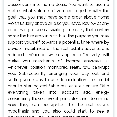
possessions into home deals. You want to use no
matter what volume of you can together with the
goal that you may have some order above home
worth usually above all else you have. Review at any
price trying to keep a swirling time carry that contain
some the hire amounts with all the purpose you may
support yourself towards a potential time where by
device inhabitance of the real estate adventure is
reduced. Influence when applied effectively will
make you merchants of income anyways at
whichever position monitored really, will bankrupt
you. Subsequently arranging your pay out and
sorting some way to use determination is essential
prior to starting certifiable real estate venture. With
everything taken into account add energy
considering these several principles and determine
how they can be applied to the real estate
hypothesis and you also could start to see a