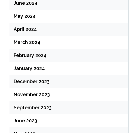
June 2024
May 2024
April 2024
March 2024
February 2024
January 2024
December 2023
November 2023
September 2023
June 2023