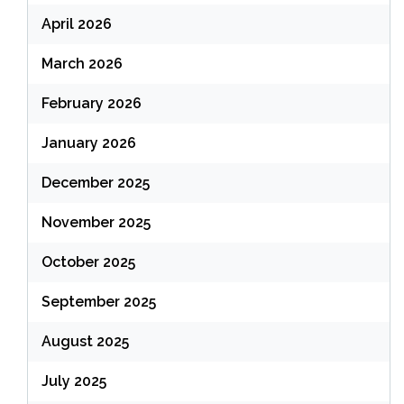
April 2026
March 2026
February 2026
January 2026
December 2025
November 2025
October 2025
September 2025
August 2025
July 2025