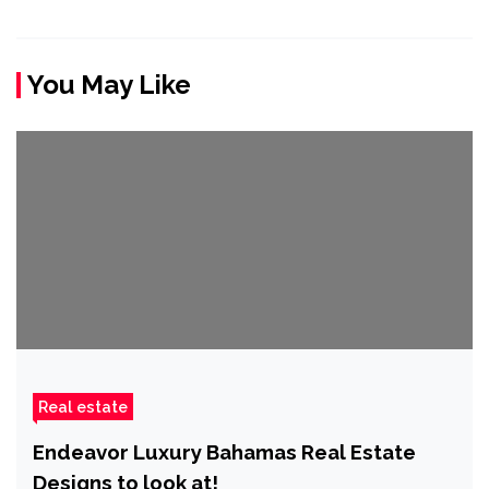
You May Like
Real estate
Endeavor Luxury Bahamas Real Estate
Designs to look at!