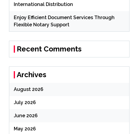
International Distribution
Enjoy Efficient Document Services Through
Flexible Notary Support
Recent Comments
Archives
August 2026
July 2026
June 2026
May 2026