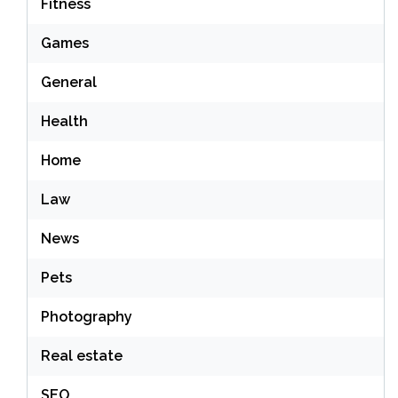
Fitness
Games
General
Health
Home
Law
News
Pets
Photography
Real estate
SEO