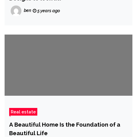
ben
5 years ago
Real estate
A Beautiful Home Is the Foundation of a
Beautiful Life