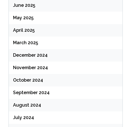
June 2025
May 2025
April 2025
March 2025
December 2024
November 2024
October 2024
September 2024
August 2024
July 2024