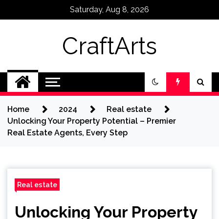
Skip
Saturday, Aug 8, 2026
to
content
CraftArts
Home
2024
Real estate
Unlocking Your Property Potential – Premier
Real Estate Agents, Every Step
Real estate
Unlocking Your Property