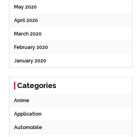
May 2020
April 2020
March 2020
February 2020
January 2020
Categories
Anime
Application
Automobile