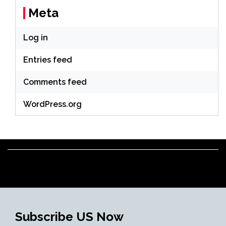
Meta
Log in
Entries feed
Comments feed
WordPress.org
Subscribe US Now