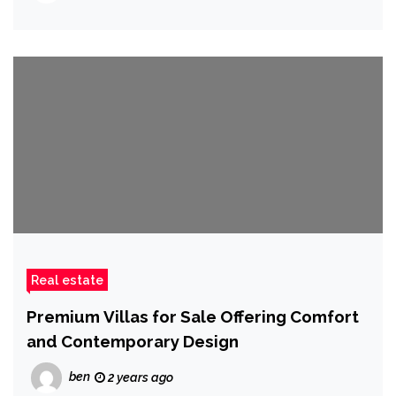
Real estate
Premium Villas for Sale Offering Comfort
and Contemporary Design
ben
2 years ago