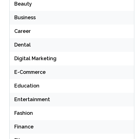
Beauty
Business
Career
Dental
Digital Marketing
E-Commerce
Education
Entertainment
Fashion
Finance