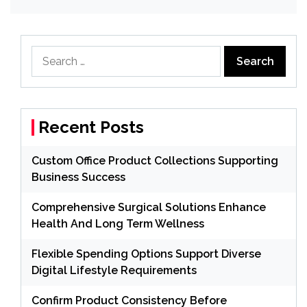
Search
for:
Recent Posts
Custom Office Product Collections Supporting
Business Success
Comprehensive Surgical Solutions Enhance
Health And Long Term Wellness
Flexible Spending Options Support Diverse
Digital Lifestyle Requirements
Confirm Product Consistency Before