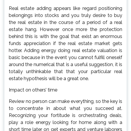
Real estate adding appears like regard positioning
belongings into stocks and you truly desire to buy
the real estate in the course of a period of a real
estate hang. However once more the protection
behind this is with the goal that exist an enormous
funds appreciation if the real estate market gets
hotter. Adding energy doing real estate valuation is
basic because in the event you cannot fulfill oneself
around the numerical that is a useful suggestion, it is
totally unthinkable that that your particular real
estate hypothesis will be a great one.
Impact on others’ time
Review no person can make everything, so the key is
to concentrate in about what you succeed at.
Recognizing your fortitude is orchestrating deals,
play a role energy looking for home along with a
short time later on get experts and venture laborers