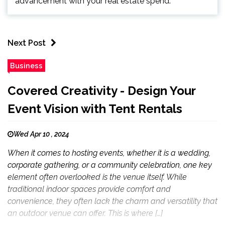
advancement with your real estate spend.
Next Post
Business
Covered Creativity - Design Your
Event Vision with Tent Rentals
Wed Apr 10 , 2024
When it comes to hosting events, whether it is a wedding,
corporate gathering, or a community celebration, one key
element often overlooked is the venue itself. While
traditional indoor spaces provide comfort and
convenience, they often lack the charm and versatility that
an outdoor venue can offer. This is where […]