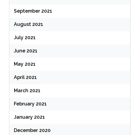
September 2021
August 2021
July 2021
June 2021
May 2021
April 2021
March 2021
February 2021
January 2021
December 2020