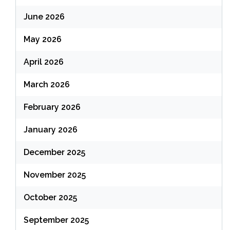
June 2026
May 2026
April 2026
March 2026
February 2026
January 2026
December 2025
November 2025
October 2025
September 2025