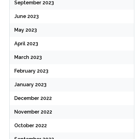
September 2023
June 2023
May 2023
April 2023
March 2023
February 2023
January 2023
December 2022
November 2022
October 2022