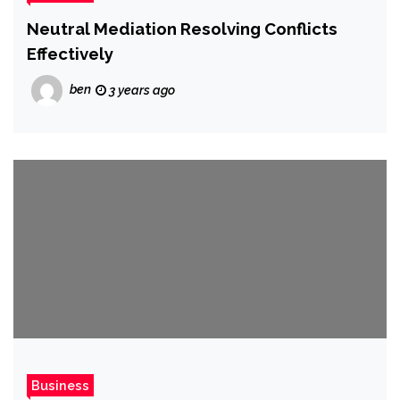
Neutral Mediation Resolving Conflicts
Effectively
ben
3 years ago
Business