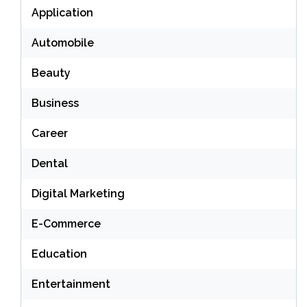
Application
Automobile
Beauty
Business
Career
Dental
Digital Marketing
E-Commerce
Education
Entertainment