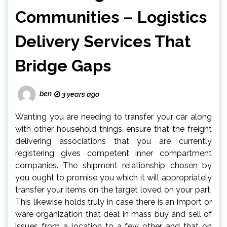
Communities – Logistics
Delivery Services That
Bridge Gaps
ben
3 years ago
Wanting you are needing to transfer your car along
with other household things, ensure that the freight
delivering associations that you are currently
registering gives competent inner compartment
companies. The shipment relationship chosen by
you ought to promise you which it will appropriately
transfer your items on the target loved on your part.
This likewise holds truly in case there is an import or
ware organization that deal in mass buy and sell of
issues from a location to a few other and that on