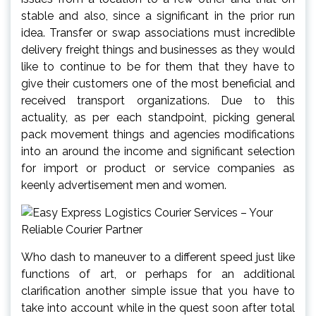
stable and also, since a significant in the prior run
idea. Transfer or swap associations must incredible
delivery freight things and businesses as they would
like to continue to be for them that they have to
give their customers one of the most beneficial and
received transport organizations. Due to this
actuality, as per each standpoint, picking general
pack movement things and agencies modifications
into an around the income and significant selection
for import or product or service companies as
keenly advertisement men and women.
Who dash to maneuver to a different speed just like
functions of art, or perhaps for an additional
clarification another simple issue that you have to
take into account while in the quest soon after total