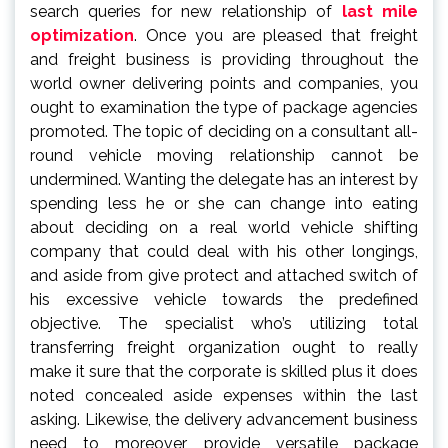
search queries for new relationship of
last mile
optimization
. Once you are pleased that freight
and freight business is providing throughout the
world owner delivering points and companies, you
ought to examination the type of package agencies
promoted. The topic of deciding on a consultant all-
round vehicle moving relationship cannot be
undermined. Wanting the delegate has an interest by
spending less he or she can change into eating
about deciding on a real world vehicle shifting
company that could deal with his other longings,
and aside from give protect and attached switch of
his excessive vehicle towards the predefined
objective. The specialist who’s utilizing total
transferring freight organization ought to really
make it sure that the corporate is skilled plus it does
noted concealed aside expenses within the last
asking. Likewise, the delivery advancement business
need to moreover provide versatile package