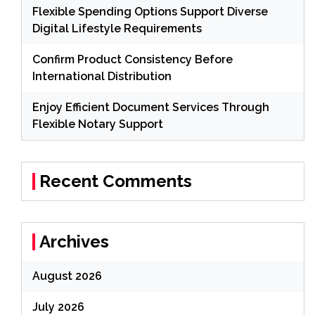
Flexible Spending Options Support Diverse
Digital Lifestyle Requirements
Confirm Product Consistency Before
International Distribution
Enjoy Efficient Document Services Through
Flexible Notary Support
Recent Comments
Archives
August 2026
July 2026