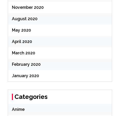
November 2020
August 2020
May 2020
April 2020
March 2020
February 2020
January 2020
Categories
Anime