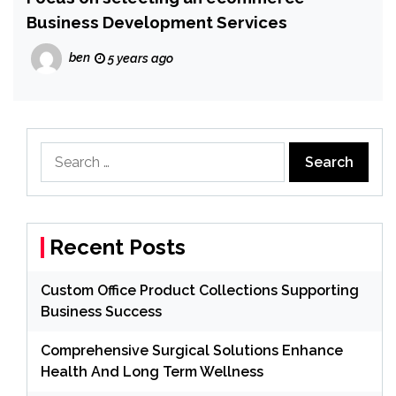
Business Development Services
ben
5 years ago
Search
for:
Recent Posts
Custom Office Product Collections Supporting
Business Success
Comprehensive Surgical Solutions Enhance
Health And Long Term Wellness