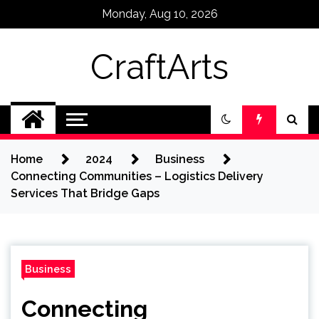
Skip
Monday, Aug 10, 2026
to
content
CraftArts
Home
2024
Business
Connecting Communities – Logistics Delivery
Services That Bridge Gaps
Business
Connecting