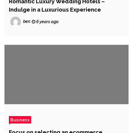
Romantic Luxury Wedding Hotels –
Indulge in a Luxurious Experience
ben
6 years ago
Business
Focus on selecting an ecommerce