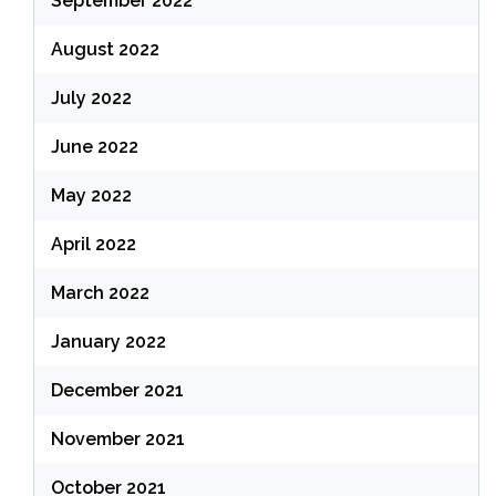
September 2022
August 2022
July 2022
June 2022
May 2022
April 2022
March 2022
January 2022
December 2021
November 2021
October 2021