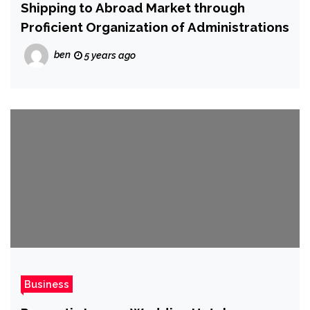
Shipping to Abroad Market through
Proficient Organization of Administrations
ben
5 years ago
Business