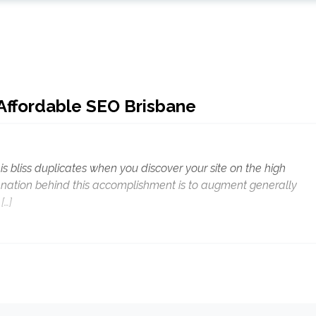
 Affordable SEO Brisbane
is bliss duplicates when you discover your site on the high
anation behind this accomplishment is to augment generally
[…]