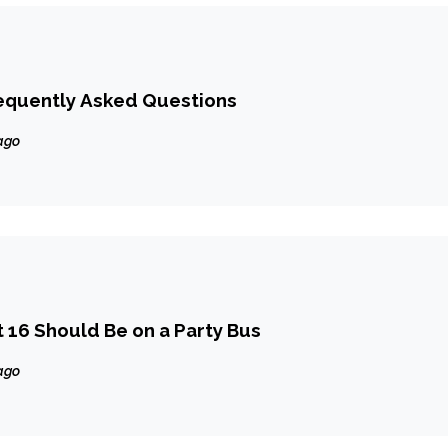
requently Asked Questions
ago
16 Should Be on a Party Bus
ago