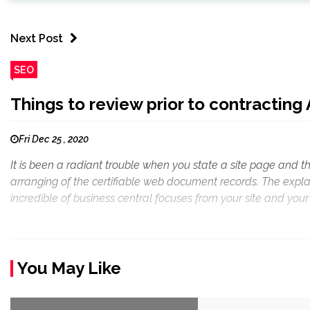
Next Post
SEO
Things to review prior to contracting
Fri Dec 25 , 2020
It is been a radiant trouble when you state a site page and th
arranging of the certifiable web document records. The expl
incredible of business central focuses from your site and your 
You May Like