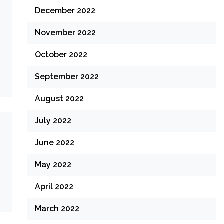
December 2022
November 2022
October 2022
September 2022
August 2022
July 2022
June 2022
May 2022
April 2022
March 2022