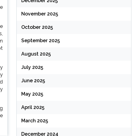
December 2025
me
November 2025
be
October 2025
s,
September 2025
en
ot
August 2025
July 2025
ly
ly
June 2025
ed
ty
May 2025
April 2025
ng
le
March 2025
December 2024