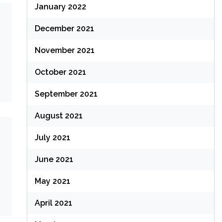
January 2022
December 2021
November 2021
October 2021
September 2021
August 2021
July 2021
June 2021
May 2021
April 2021