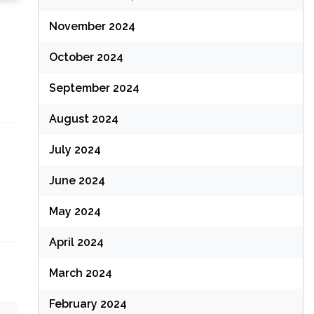
November 2024
October 2024
September 2024
August 2024
July 2024
June 2024
May 2024
April 2024
March 2024
February 2024