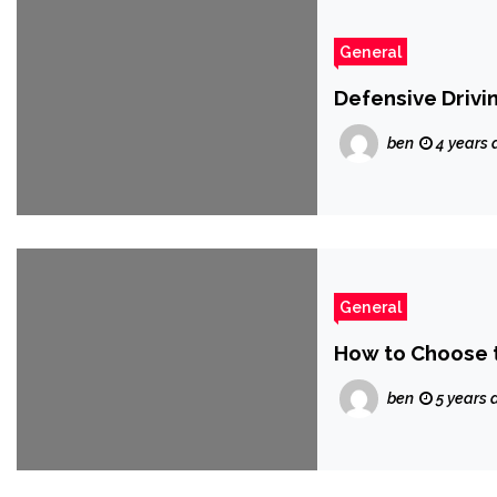
General
Defensive Drivi
ben
4 years 
General
How to Choose t
ben
5 years 