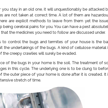
 you stay in an old one, it will unquestionably be attacked 
s are not taken at correct time. A lot of them are hazardo
ere are explicit methods to leave from them yet the issu
 being cerebral pains for you. You can have a pest absolute
r that the medicines you need to follow are discussed under.
o control the bugs and termites of your house is the ba
it the undertakings of the bugs. A kind of cellulose material 
f the creepy crawlies will surely be evaded.
e of the bugs in your home is the soil. The treatment of so
ages in this cycle. The underlying one is to be clung to befo
the outer piece of your home is done after it is created. It 
tensive stretch of time.