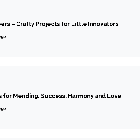
rs – Crafty Projects for Little Innovators
ago
 for Mending, Success, Harmony and Love
ago