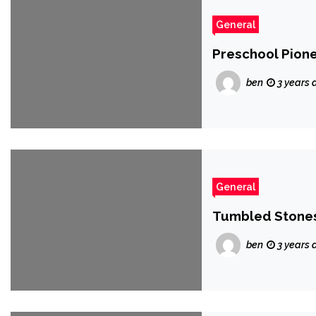
General
Preschool Pionee
ben
3 years 
General
Tumbled Stones
ben
3 years 