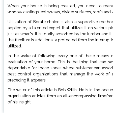
When your house is being created, you need to mana
window castings, entryways, divider surfaces, roofs and 
Utilization of Borate choice is also a supportive meth
applied by a talented expert that utilizes it on various 
just as wharfs. It is totally absorbed by the lumber and i
the furniture is additionally protected from the interrup
utilized.
In the wake of following every one of these means or
evaluation of your home. This is the thing that can sav
dependable for those zones where subterranean assort
pest control organizations that manage the work of
preceding it appears.
The writer of this article is Bob Willis. He is in the oc
organization articles from an all-encompassing timefr
of his insight