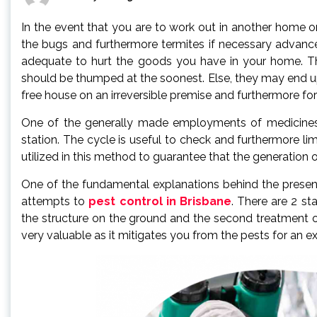
In the event that you are to work out in another home or
the bugs and furthermore termites if necessary advance
adequate to hurt the goods you have in your home. Th
should be thumped at the soonest. Else, they may end up
free house on an irreversible premise and furthermore fo
One of the generally made employments of medicines t
station. The cycle is useful to check and furthermore lim
utilized in this method to guarantee that the generation o
One of the fundamental explanations behind the presenc
attempts to
pest control in Brisbane
. There are 2 st
the structure on the ground and the second treatment of 
very valuable as it mitigates you from the pests for an ex