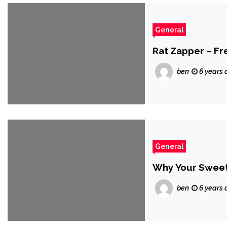
General
Rat Zapper – F
ben
6 years 
General
Why Your Sweet 
ben
6 years 