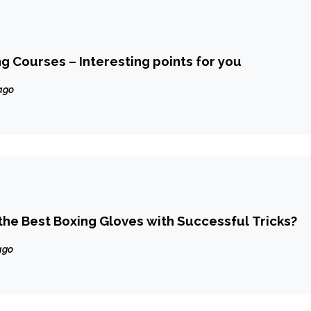
ng Courses – Interesting points for you
ago
he Best Boxing Gloves with Successful Tricks?
ago