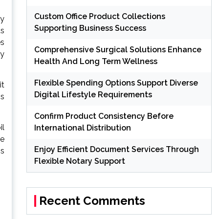
Custom Office Product Collections
by
Supporting Business Success
us
es
Comprehensive Surgical Solutions Enhance
ly
Health And Long Term Wellness
Flexible Spending Options Support Diverse
it
Digital Lifestyle Requirements
is
Confirm Product Consistency Before
il
International Distribution
re
Enjoy Efficient Document Services Through
is
Flexible Notary Support
Recent Comments