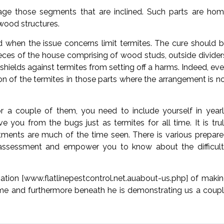
ge those segments that are inclined. Such parts are ho
wood structures.
od when the issue concerns limit termites. The cure should 
pieces of the house comprising of wood studs, outside divider
t shields against termites from setting off a harms. Indeed, ev
tion of the termites in those parts where the arrangement is n
 a couple of them, you need to include yourself in year
e you from the bugs just as termites for all time. It is tru
ments are much of the time seen. There is various prepar
 assessment and empower you to know about the difficul
cupation [www.flatlinepestcontrol.net.auabout-us.php] of maki
ame and furthermore beneath he is demonstrating us a coup