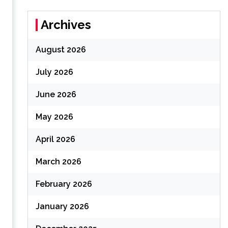
Archives
August 2026
July 2026
June 2026
May 2026
April 2026
March 2026
February 2026
January 2026