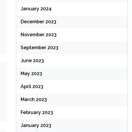
January 2024
December 2023
November 2023
September 2023
June 2023
May 2023
April 2023
March 2023
February 2023
January 2023