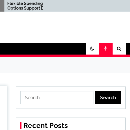
Spending
Confirm Product
upport Diverse
Consistency Before
festyle
International
ents
Distribution
Search
for:
Recent Posts