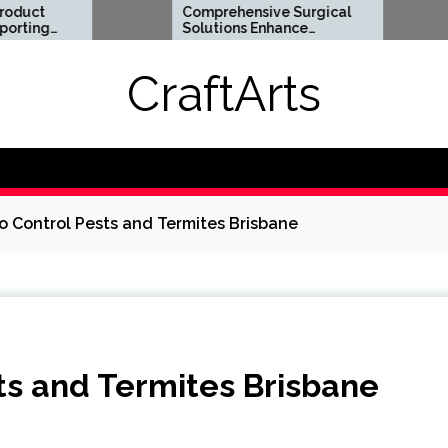
Comprehensive Surgical
Flexible 
Solutions Enhance
Options S
Health And Long Term
Digital Li
Wellness
Requirem
CraftArts
o Control Pests and Termites Brisbane
ts and Termites Brisbane