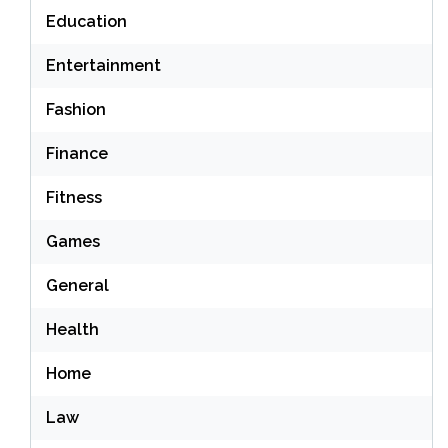
Education
Entertainment
Fashion
Finance
Fitness
Games
General
Health
Home
Law