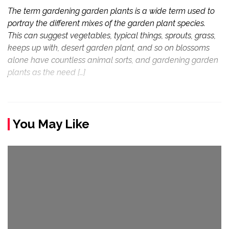
The term gardening garden plants is a wide term used to
portray the different mixes of the garden plant species.
This can suggest vegetables, typical things, sprouts, grass,
keeps up with, desert garden plant, and so on blossoms
alone have countless animal sorts, and gardening garden
plants as the need […]
You May Like