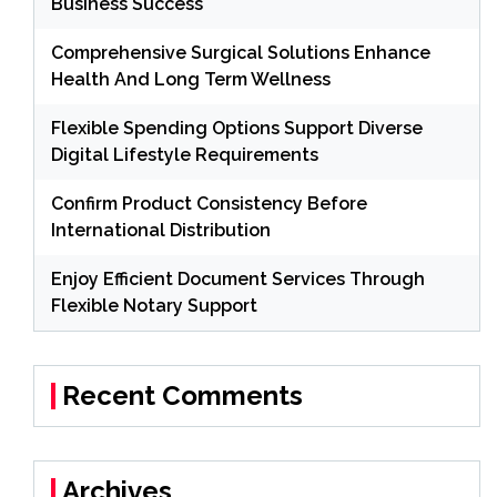
Business Success
Comprehensive Surgical Solutions Enhance
Health And Long Term Wellness
Flexible Spending Options Support Diverse
Digital Lifestyle Requirements
Confirm Product Consistency Before
International Distribution
Enjoy Efficient Document Services Through
Flexible Notary Support
Recent Comments
Archives