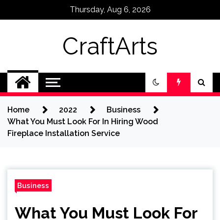
Skip
Thursday, Aug 6, 2026
to
content
CraftArts
Home
2022
Business
What You Must Look For In Hiring Wood
Fireplace Installation Service
Business
What You Must Look For