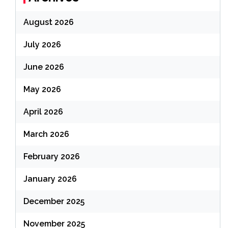
August 2026
July 2026
June 2026
May 2026
April 2026
March 2026
February 2026
January 2026
December 2025
November 2025