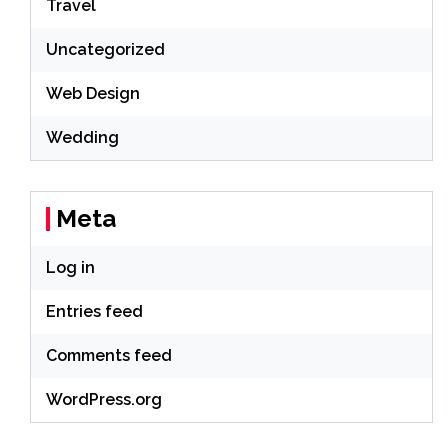
Travel
Uncategorized
Web Design
Wedding
Meta
Log in
Entries feed
Comments feed
WordPress.org