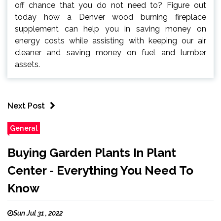
off chance that you do not need to? Figure out
today how a Denver wood burning fireplace
supplement can help you in saving money on
energy costs while assisting with keeping our air
cleaner and saving money on fuel and lumber
assets.
Next Post
General
Buying Garden Plants In Plant
Center - Everything You Need To
Know
Sun Jul 31 , 2022