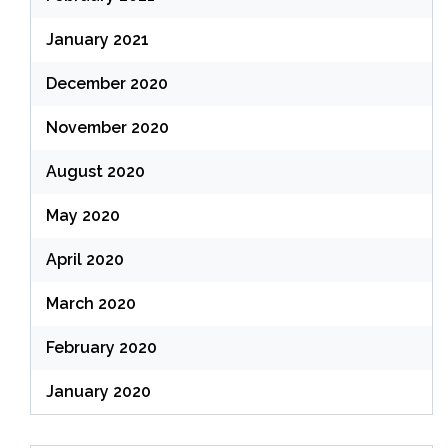
January 2021
December 2020
November 2020
August 2020
May 2020
April 2020
March 2020
February 2020
January 2020