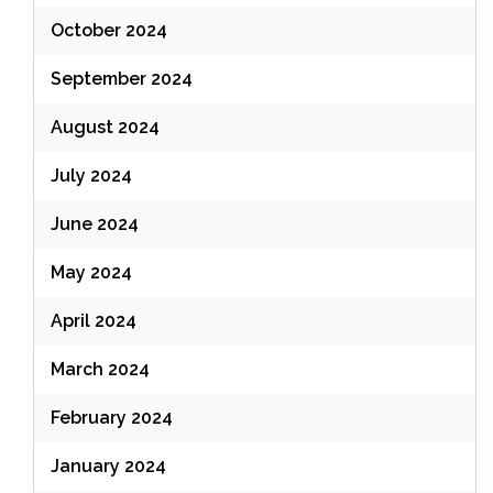
October 2024
September 2024
August 2024
July 2024
June 2024
May 2024
April 2024
March 2024
February 2024
January 2024