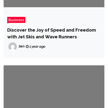
Business
Discover the Joy of Speed and Freedom
with Jet Skis and Wave Runners
ben
1 year ago