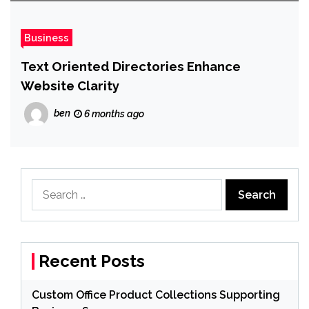
Business
Text Oriented Directories Enhance
Website Clarity
ben
6 months ago
Search
for:
Recent Posts
Custom Office Product Collections Supporting