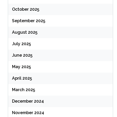
October 2025
September 2025
August 2025
July 2025
June 2025
May 2025
April 2025
March 2025
December 2024
November 2024