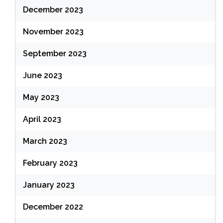
December 2023
November 2023
September 2023
June 2023
May 2023
April 2023
March 2023
February 2023
January 2023
December 2022