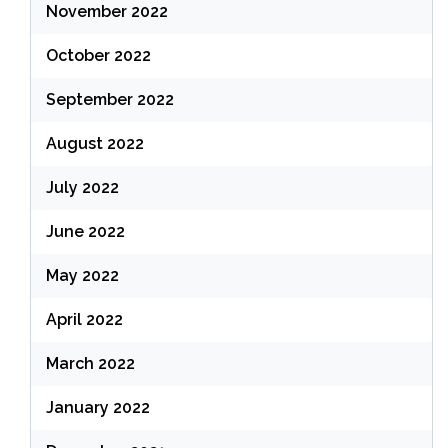
November 2022
October 2022
September 2022
August 2022
July 2022
June 2022
May 2022
April 2022
March 2022
January 2022