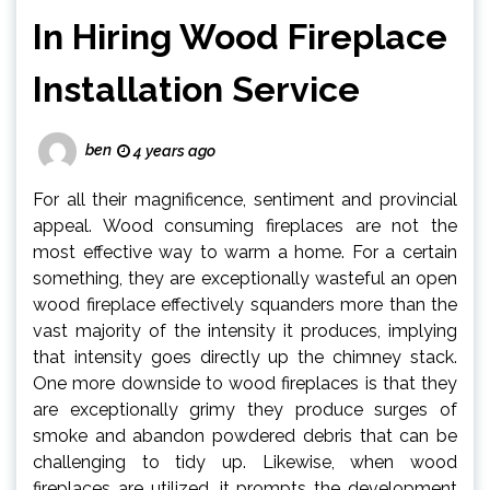
In Hiring Wood Fireplace
Installation Service
ben
4 years ago
For all their magnificence, sentiment and provincial
appeal. Wood consuming fireplaces are not the
most effective way to warm a home. For a certain
something, they are exceptionally wasteful an open
wood fireplace effectively squanders more than the
vast majority of the intensity it produces, implying
that intensity goes directly up the chimney stack.
One more downside to wood fireplaces is that they
are exceptionally grimy they produce surges of
smoke and abandon powdered debris that can be
challenging to tidy up. Likewise, when wood
fireplaces are utilized, it prompts the development