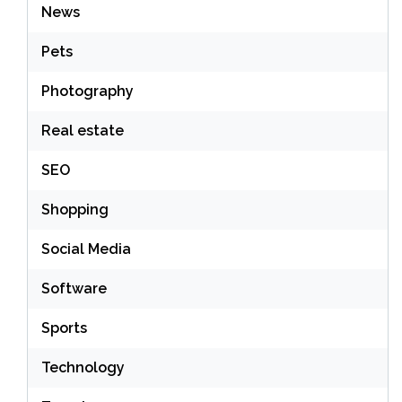
News
Pets
Photography
Real estate
SEO
Shopping
Social Media
Software
Sports
Technology