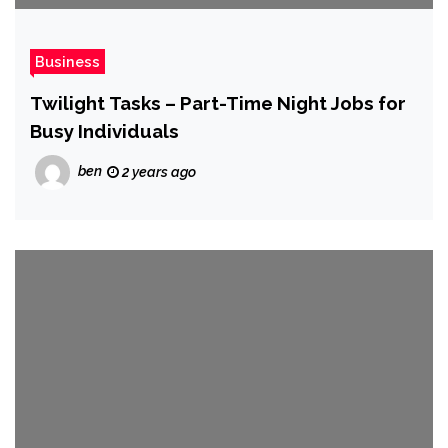
Business
Twilight Tasks – Part-Time Night Jobs for
Busy Individuals
ben
2 years ago