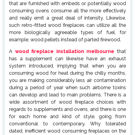
that are furnished with embeds or potentially wood
consuming ovens consume all the more effectively
and really emit a great deal of intensity. Likewise,
such retro-fitted wood fireplaces can utilize all the
more biologically agreeable types of fuel, for
example, wood pellets instead of parted firewood.
A
wood fireplace installation melbourne
that
has a supplement can likewise have an exhaust
system introduced, implying that when you are
consuming wood for heat during the chilly months,
you are making considerably less air contamination
during a period of year when such airborne toxins
can develop and lead to main problems. There is a
wide assortment of wood fireplace choices with
regards to supplements and ovens, and there is one
for each home and kind of style, going from
conventional to contemporary. Why tolerated
dated, inefficient wood consuming fireplaces on the