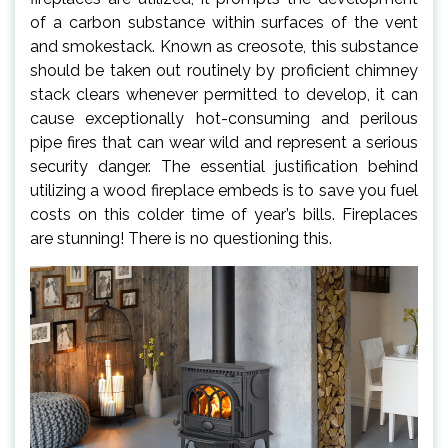
of a carbon substance within surfaces of the vent
and smokestack. Known as creosote, this substance
should be taken out routinely by proficient chimney
stack clears whenever permitted to develop, it can
cause exceptionally hot-consuming and perilous
pipe fires that can wear wild and represent a serious
security danger. The essential justification behind
utilizing a wood fireplace embeds is to save you fuel
costs on this colder time of year’s bills. Fireplaces
are stunning! There is no questioning this.