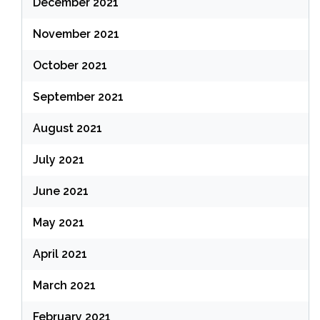
December 2021
November 2021
October 2021
September 2021
August 2021
July 2021
June 2021
May 2021
April 2021
March 2021
February 2021