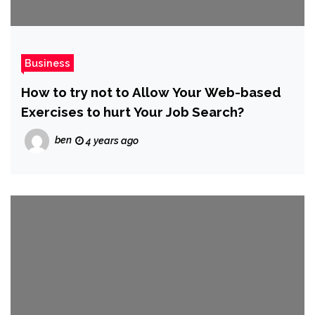
Business
How to try not to Allow Your Web-based
Exercises to hurt Your Job Search?
ben
4 years ago