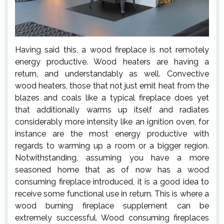
Having said this, a wood fireplace is not remotely
energy productive. Wood heaters are having a
return, and understandably as well. Convective
wood heaters, those that not just emit heat from the
blazes and coals like a typical fireplace does yet
that additionally warms up itself and radiates
considerably more intensity like an ignition oven, for
instance are the most energy productive with
regards to warming up a room or a bigger region.
Notwithstanding, assuming you have a more
seasoned home that as of now has a wood
consuming fireplace introduced, it is a good idea to
receive some functional use in return. This is where a
wood burning fireplace supplement can be
extremely successful. Wood consuming fireplaces