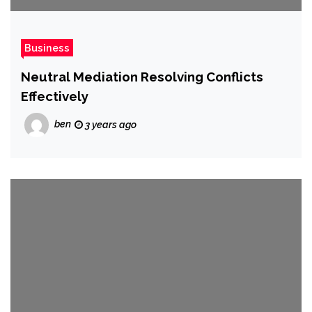
Business
Neutral Mediation Resolving Conflicts
Effectively
ben
3 years ago