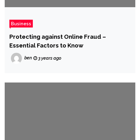
Business
Protecting against Online Fraud –
Essential Factors to Know
ben
3 years ago