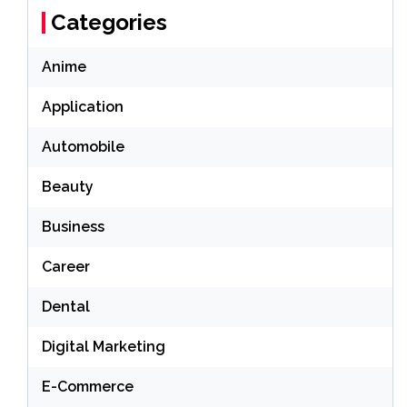
Categories
Anime
Application
Automobile
Beauty
Business
Career
Dental
Digital Marketing
E-Commerce