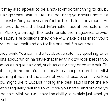
t may also appear to be a not-so-important thing to do, b
a significant task. But let that not bring your spirits down. 
it easier for you to search for the best hair salon around. A
can provide you the best information about the salons, t
lon. Also, go through the testimonials the magazines provid
e salon. The positions they give will make it easier for you 
k it out yourself and go for the one that fits your best.
 they work. You can find a lot about a salon by speaking to t
s about which hairstyle that they think will look best in yo
n a unique hair kind, such as curly, wiry or coarse hair. Th
not sure, do not be afraid to speak to a couple more hairstylis
you might not find the salon of your choice even if you ke
u might like it. But just finding the ideal salon is not the en
tion regularly, will the folks know you better and provide y
e hairstylist, you will have the ability to explain just what y
esults.