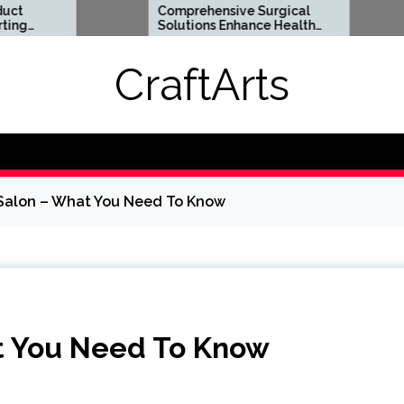
Comprehensive Surgical
Flexible
Solutions Enhance Health
Support 
And Long Term Wellness
Lifesty
CraftArts
 Salon – What You Need To Know
t You Need To Know