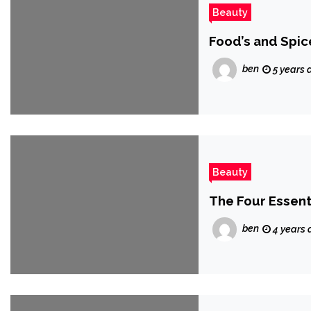
Beauty
Food’s and Spic
ben
5 years 
Beauty
The Four Essent
ben
4 years 