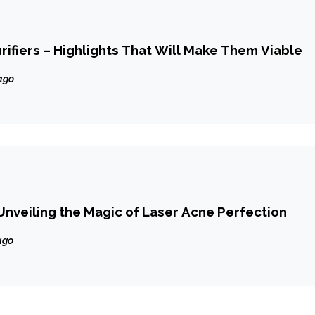
urifiers – Highlights That Will Make Them Viable
ago
Unveiling the Magic of Laser Acne Perfection
ago