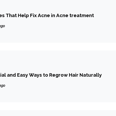
es That Help Fix Acne in Acne treatment
ago
ial and Easy Ways to Regrow Hair Naturally
ago