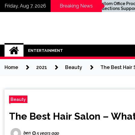
Skip
Know About
Custom Office Product
Friday, Aug 7, 2026
Breaking News
plants in Sydney
Collections Supporting
to
u Sit in the
Business Success
content
ENTERTAINMENT
Home
2021
Beauty
The Best Hair
Beauty
The Best Hair Salon – Wha
ben
5 years ago