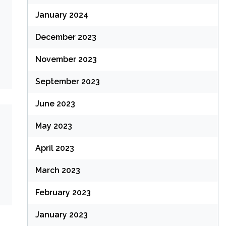
January 2024
December 2023
November 2023
September 2023
June 2023
May 2023
April 2023
March 2023
February 2023
January 2023