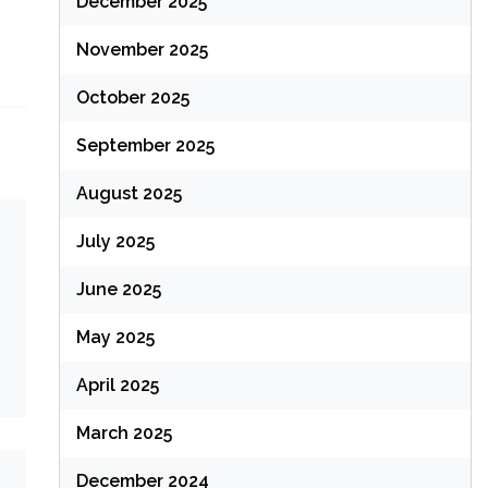
December 2025
November 2025
October 2025
September 2025
August 2025
July 2025
June 2025
May 2025
April 2025
March 2025
December 2024