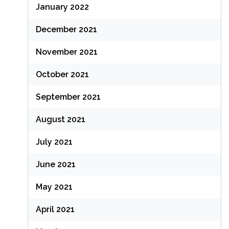
January 2022
December 2021
November 2021
October 2021
September 2021
August 2021
July 2021
June 2021
May 2021
April 2021