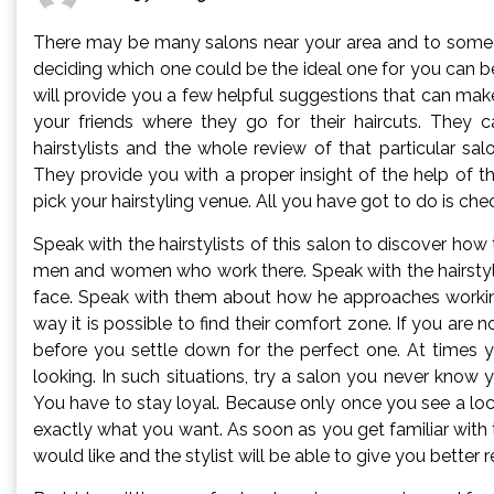
There may be many salons near your area and to some i
deciding which one could be the ideal one for you can be 
will provide you a few helpful suggestions that can make 
your friends where they go for their haircuts. They 
hairstylists and the whole review of that particular sa
They provide you with a proper insight of the help of th
pick your hairstyling venue. All you have got to do is chec
Speak with the hairstylists of this salon to discover how
men and women who work there. Speak with the hairstylist
face. Speak with them about how he approaches working o
way it is possible to find their comfort zone. If you are 
before you settle down for the perfect one. At times 
looking. In such situations, try a salon you never know yo
You have to stay loyal. Because only once you see a loca
exactly what you want. As soon as you get familiar with th
would like and the stylist will be able to give you better r