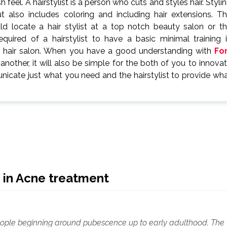
 feel. A hairstylist is a person who cuts and styles hair. Styli
 also includes coloring and including hair extensions. T
uld locate a hair stylist at a top notch beauty salon or t
uired of a hairstylist to have a basic minimal training 
a hair salon. When you have a good understanding with
Fo
other, it will also be simple for the both of you to innova
municate just what you need and the hairstylist to provide wh
 in Acne treatment
 people beginning around pubescence up to early adulthood. The