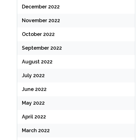
December 2022
November 2022
October 2022
September 2022
August 2022
July 2022
June 2022
May 2022
April 2022
March 2022