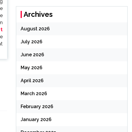
ng
he
Archives
he
in
August 2026
rt
te
July 2026
at
June 2026
May 2026
April 2026
March 2026
February 2026
January 2026