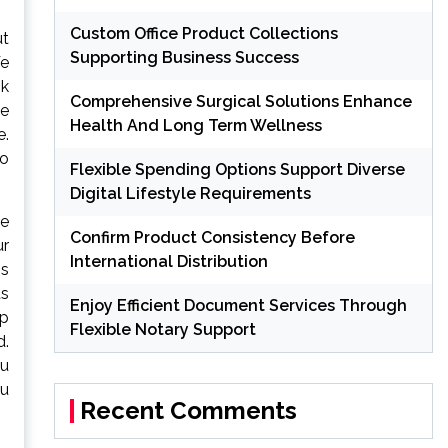
Custom Office Product Collections
ut
Supporting Business Success
We
sk
Comprehensive Surgical Solutions Enhance
he
Health And Long Term Wellness
e.
to
Flexible Spending Options Support Diverse
Digital Lifestyle Requirements
he
Confirm Product Consistency Before
ur
International Distribution
is
ts
Enjoy Efficient Document Services Through
ep
Flexible Notary Support
d.
ou
ou
Recent Comments