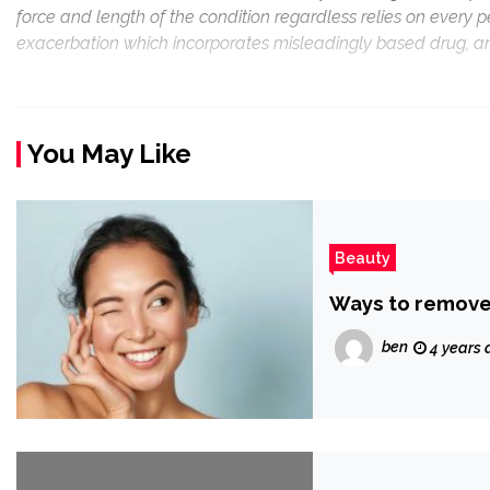
force and length of the condition regardless relies on every 
exacerbation which incorporates misleadingly based drug, an
You May Like
Beauty
Ways to remove
ben
4 years 