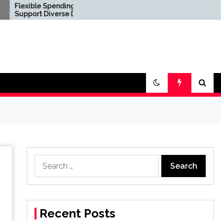
 Spending Options
Confirm Product
Diverse Digital
Consistency Before
le Requirements
International Distribution
Search
for:
Recent Posts