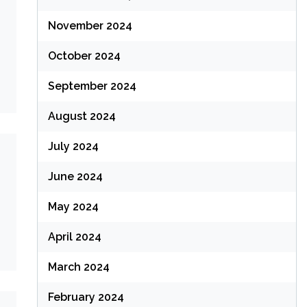
November 2024
October 2024
September 2024
August 2024
July 2024
June 2024
May 2024
April 2024
March 2024
February 2024