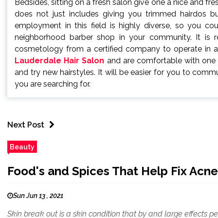
Bedsides, sitting on a fresh salon give one a nice and fresh
does not just includes giving you trimmed hairdos but
employment in this field is highly diverse, so you co
neighborhood barber shop in your community. It is req
cosmetology from a certified company to operate in 
Lauderdale Hair Salon
and are comfortable with one an
and try new hairstyles. It will be easier for you to com
you are searching for.
Next Post
Beauty
Food's and Spices That Help Fix Acne
Sun Jun 13 , 2021
Skin break out is a skin condition that by and large effects