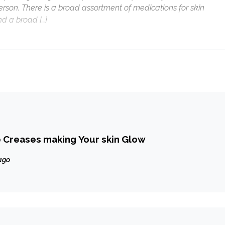
person. There is a broad assortment of medications for skin
d a broad […]
 Creases making Your skin Glow
ago