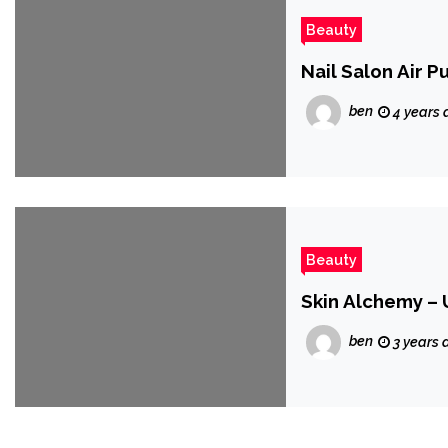
Beauty
Nail Salon Air P
ben
4 years 
Beauty
Skin Alchemy – 
ben
3 years 