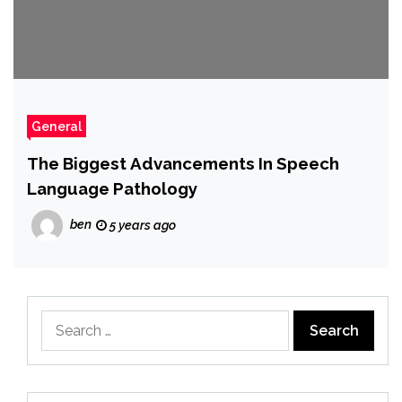
General
The Biggest Advancements In Speech
Language Pathology
ben
5 years ago
Search
for: