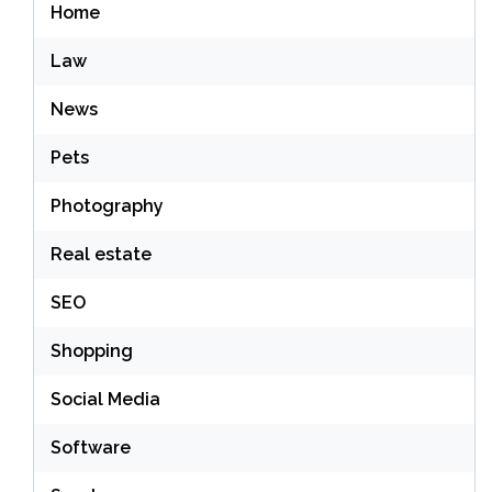
Home
Law
News
Pets
Photography
Real estate
SEO
Shopping
Social Media
Software