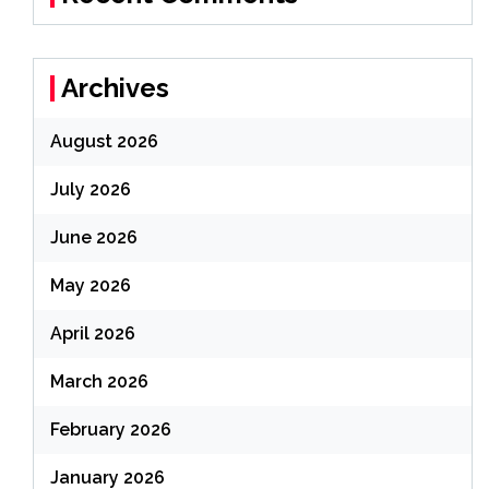
Archives
August 2026
July 2026
June 2026
May 2026
April 2026
March 2026
February 2026
January 2026