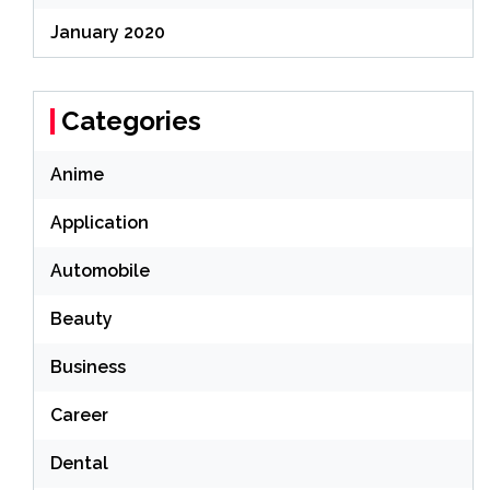
January 2020
Categories
Anime
Application
Automobile
Beauty
Business
Career
Dental