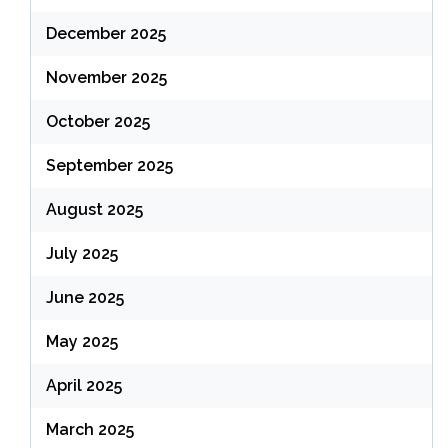
December 2025
November 2025
October 2025
September 2025
August 2025
July 2025
June 2025
May 2025
April 2025
March 2025