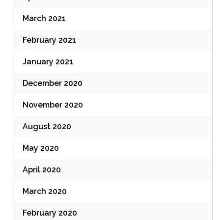
March 2021
February 2021
January 2021
December 2020
November 2020
August 2020
May 2020
April 2020
March 2020
February 2020