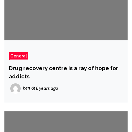
General
Drug recovery centre is a ray of hope for
addicts
ben
6 years ago