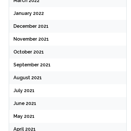
March 2022
January 2022
December 2021
November 2021
October 2021
September 2021
August 2021
July 2021
June 2021
May 2021
April 2021