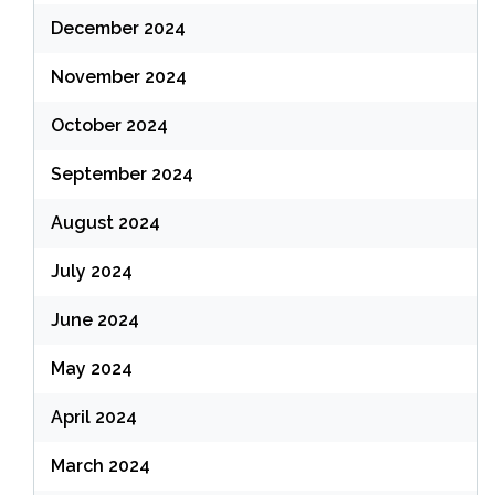
December 2024
November 2024
October 2024
September 2024
August 2024
July 2024
June 2024
May 2024
April 2024
March 2024