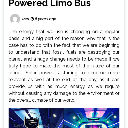
Powered Limo Bus
ben
6 years ago
The energy that we use is changing on a regular
basis, and a big part of the reason why that is the
case has to do with the fact that we are beginning
to understand that fossil fuels are destroying our
planet and a huge change needs to be made if we
truly hope to make the most of the future of our
planet. Solar power is starting to become more
relevant as well at the end of the day, as it can
provide us with as much energy as we require
without causing any damage to the environment or
the overall climate of our world.