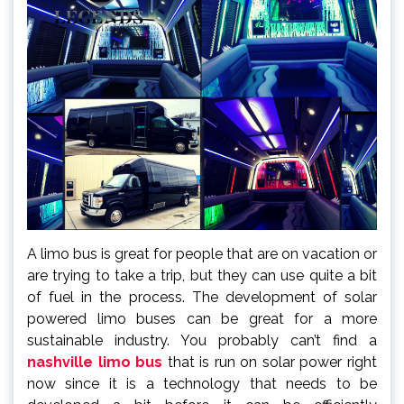
A limo bus is great for people that are on vacation or
are trying to take a trip, but they can use quite a bit
of fuel in the process. The development of solar
powered limo buses can be great for a more
sustainable industry. You probably can’t find a
nashville limo bus
that is run on solar power right
now since it is a technology that needs to be