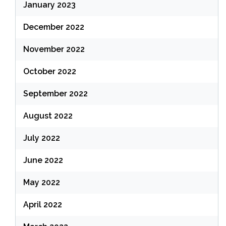
January 2023
December 2022
November 2022
October 2022
September 2022
August 2022
July 2022
June 2022
May 2022
April 2022