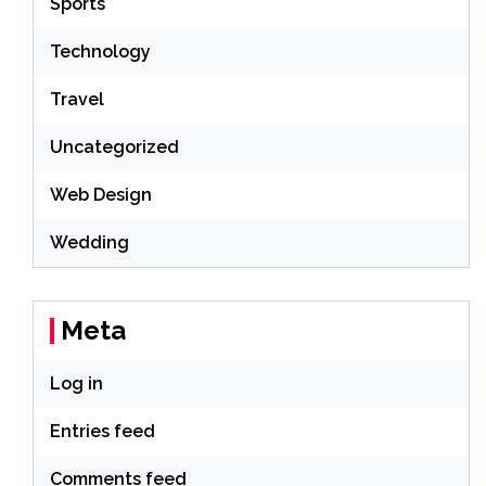
Sports
Technology
Travel
Uncategorized
Web Design
Wedding
Meta
Log in
Entries feed
Comments feed