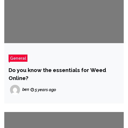
General
Do you know the essentials for Weed
Online?
ben
5 years ago