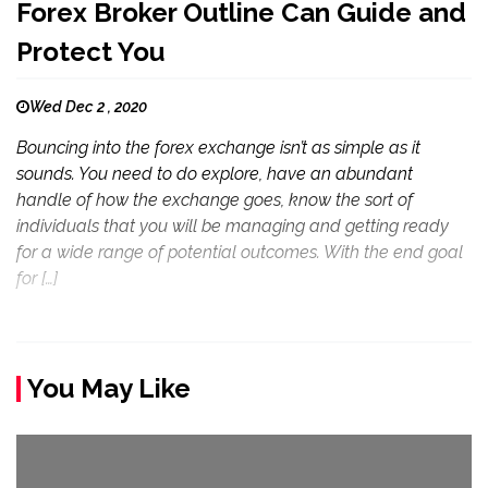
Forex Broker Outline Can Guide and
Protect You
Wed Dec 2 , 2020
Bouncing into the forex exchange isn’t as simple as it
sounds. You need to do explore, have an abundant
handle of how the exchange goes, know the sort of
individuals that you will be managing and getting ready
for a wide range of potential outcomes. With the end goal
for […]
You May Like