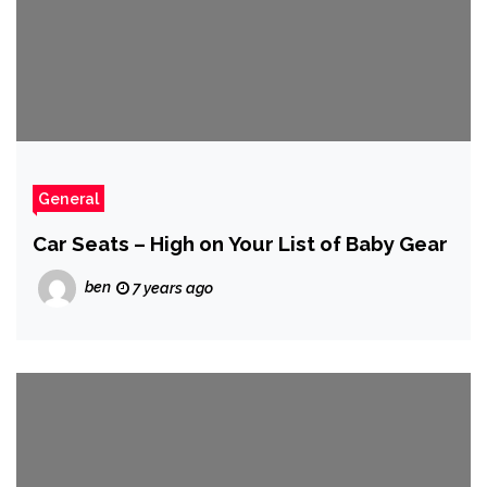
General
Car Seats – High on Your List of Baby Gear
ben
7 years ago