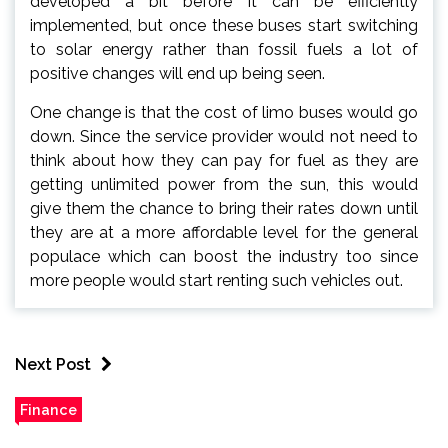
developed a bit before it can be efficiently
implemented, but once these buses start switching
to solar energy rather than fossil fuels a lot of
positive changes will end up being seen.
One change is that the cost of limo buses would go
down. Since the service provider would not need to
think about how they can pay for fuel as they are
getting unlimited power from the sun, this would
give them the chance to bring their rates down until
they are at a more affordable level for the general
populace which can boost the industry too since
more people would start renting such vehicles out.
Next Post
Finance