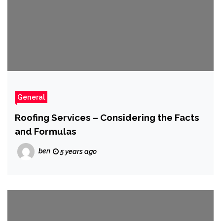
General
Roofing Services – Considering the Facts
and Formulas
ben
5 years ago