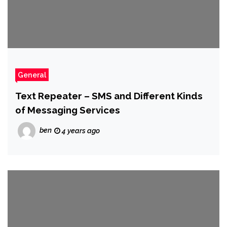
General
Text Repeater – SMS and Different Kinds
of Messaging Services
ben
4 years ago