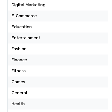
Digital Marketing
E-Commerce
Education
Entertainment
Fashion
Finance
Fitness
Games
General
Health