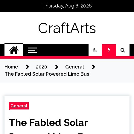
Skip
Thursday, Aug 6, 2026
to
content
CraftArts
Home
2020
General
The Fabled Solar Powered Limo Bus
General
The Fabled Solar