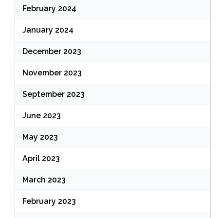
February 2024
January 2024
December 2023
November 2023
September 2023
June 2023
May 2023
April 2023
March 2023
February 2023