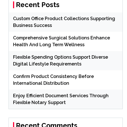
Recent Posts
Custom Office Product Collections Supporting
Business Success
Comprehensive Surgical Solutions Enhance
Health And Long Term Wellness
Flexible Spending Options Support Diverse
Digital Lifestyle Requirements
Confirm Product Consistency Before
International Distribution
Enjoy Efficient Document Services Through
Flexible Notary Support
Recent Comments