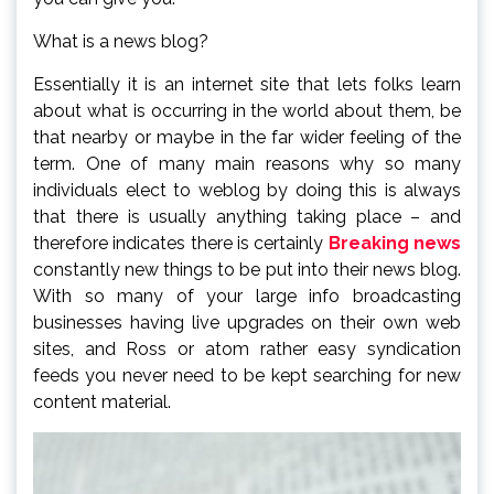
What is a news blog?
Essentially it is an internet site that lets folks learn
about what is occurring in the world about them, be
that nearby or maybe in the far wider feeling of the
term. One of many main reasons why so many
individuals elect to weblog by doing this is always
that there is usually anything taking place – and
therefore indicates there is certainly
Breaking news
constantly new things to be put into their news blog.
With so many of your large info broadcasting
businesses having live upgrades on their own web
sites, and Ross or atom rather easy syndication
feeds you never need to be kept searching for new
content material.