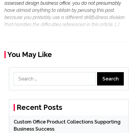
assessed design business office, you do not presumably
have almost anything to obtain by perusing this post,
because you probably use a different skillfullness division
that handles the difficulties referenced in this article. […]
You May Like
Search
for:
Recent Posts
Custom Office Product Collections Supporting
Business Success