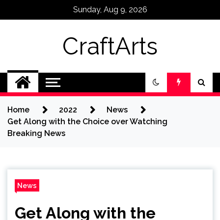
Skip
Sunday, Aug 9, 2026
to
content
CraftArts
Home
2022
News
Get Along with the Choice over Watching
Breaking News
News
Get Along with the