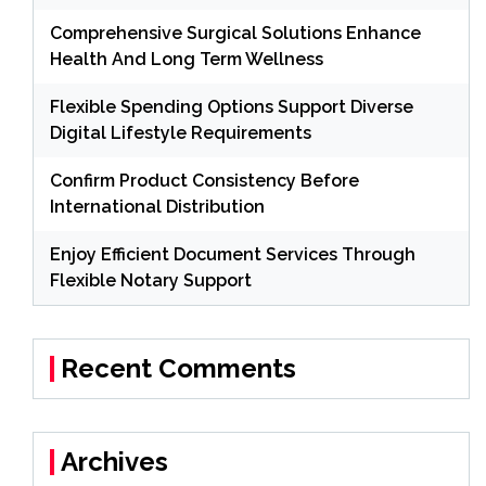
Comprehensive Surgical Solutions Enhance
Health And Long Term Wellness
Flexible Spending Options Support Diverse
Digital Lifestyle Requirements
Confirm Product Consistency Before
International Distribution
Enjoy Efficient Document Services Through
Flexible Notary Support
Recent Comments
Archives