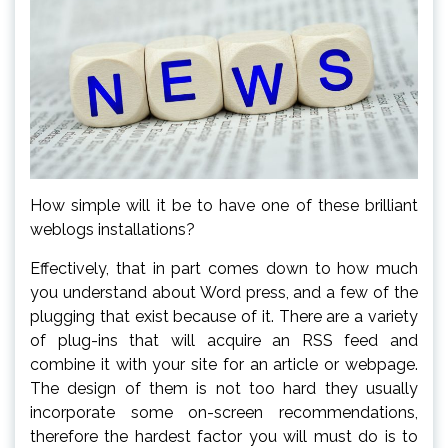
How simple will it be to have one of these brilliant
weblogs installations?
Effectively, that in part comes down to how much
you understand about Word press, and a few of the
plugging that exist because of it. There are a variety
of plug-ins that will acquire an RSS feed and
combine it with your site for an article or webpage.
The design of them is not too hard they usually
incorporate some on-screen recommendations,
therefore the hardest factor you will must do is to