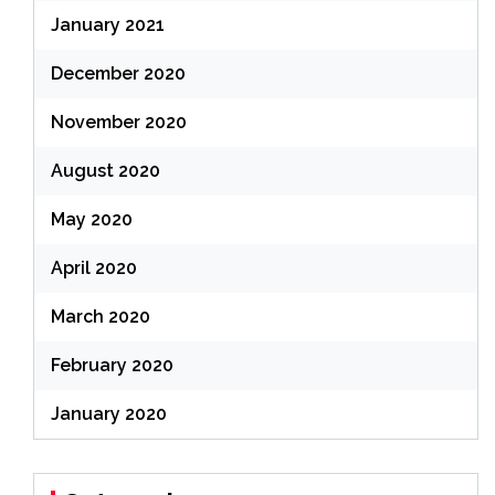
January 2021
December 2020
November 2020
August 2020
May 2020
April 2020
March 2020
February 2020
January 2020