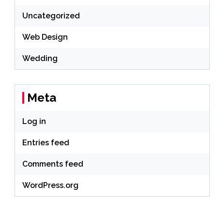
Uncategorized
Web Design
Wedding
Meta
Log in
Entries feed
Comments feed
WordPress.org