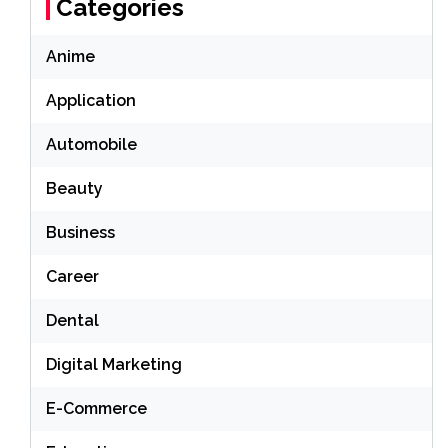
Categories
Anime
Application
Automobile
Beauty
Business
Career
Dental
Digital Marketing
E-Commerce