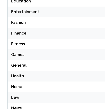
Education
Entertainment
Fashion
Finance
Fitness
Games
General
Health
Home
Law
News