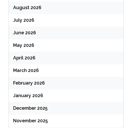
August 2026
July 2026
June 2026
May 2026
April 2026
March 2026
February 2026
January 2026
December 2025
November 2025