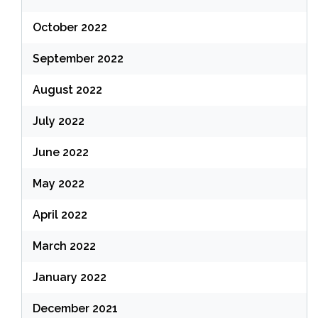
October 2022
September 2022
August 2022
July 2022
June 2022
May 2022
April 2022
March 2022
January 2022
December 2021