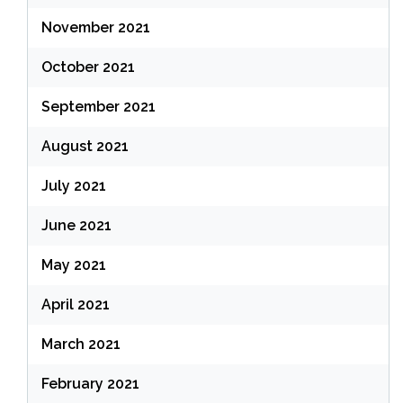
November 2021
October 2021
September 2021
August 2021
July 2021
June 2021
May 2021
April 2021
March 2021
February 2021