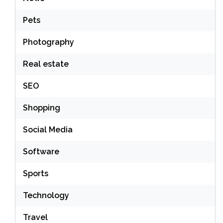
Pets
Photography
Real estate
SEO
Shopping
Social Media
Software
Sports
Technology
Travel