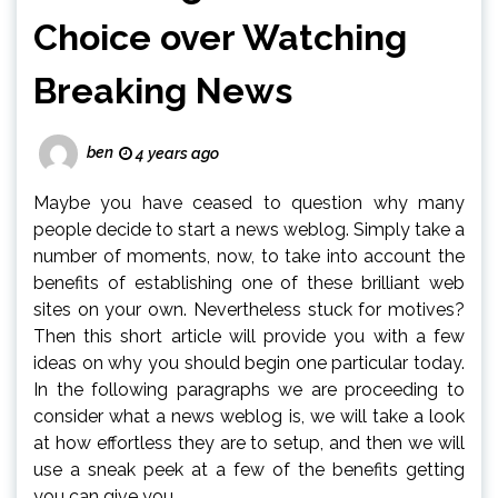
Choice over Watching
Breaking News
ben
4 years ago
Maybe you have ceased to question why many
people decide to start a news weblog. Simply take a
number of moments, now, to take into account the
benefits of establishing one of these brilliant web
sites on your own. Nevertheless stuck for motives?
Then this short article will provide you with a few
ideas on why you should begin one particular today.
In the following paragraphs we are proceeding to
consider what a news weblog is, we will take a look
at how effortless they are to setup, and then we will
use a sneak peek at a few of the benefits getting
you can give you.