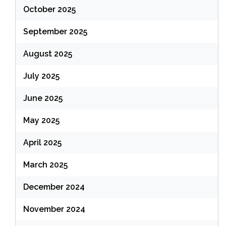
October 2025
September 2025
August 2025
July 2025
June 2025
May 2025
April 2025
March 2025
December 2024
November 2024