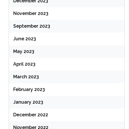
December 2023
November 2023
September 2023
June 2023
May 2023
April 2023
March 2023
February 2023
January 2023
December 2022
November 2022