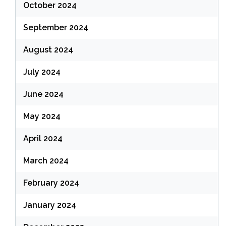
October 2024
September 2024
August 2024
July 2024
June 2024
May 2024
April 2024
March 2024
February 2024
January 2024