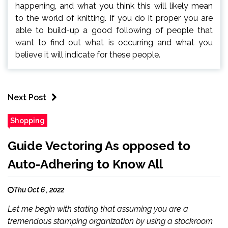
happening, and what you think this will likely mean
to the world of knitting. If you do it proper you are
able to build-up a good following of people that
want to find out what is occurring and what you
believe it will indicate for these people.
Next Post
Shopping
Guide Vectoring As opposed to
Auto-Adhering to Know All
Thu Oct 6 , 2022
Let me begin with stating that assuming you are a
tremendous stamping organization by using a stockroom