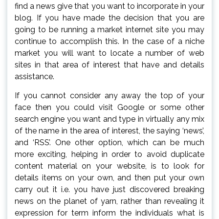
find a news give that you want to incorporate in your
blog. If you have made the decision that you are
going to be running a market internet site you may
continue to accomplish this. In the case of a niche
market you will want to locate a number of web
sites in that area of interest that have and details
assistance.
If you cannot consider any away the top of your
face then you could visit Google or some other
search engine you want and type in virtually any mix
of the name in the area of interest, the saying ‘news’,
and ‘RSS’. One other option, which can be much
more exciting, helping in order to avoid duplicate
content material on your website, is to look for
details items on your own, and then put your own
carry out it i.e. you have just discovered breaking
news on the planet of yarn, rather than revealing it
expression for term inform the individuals what is