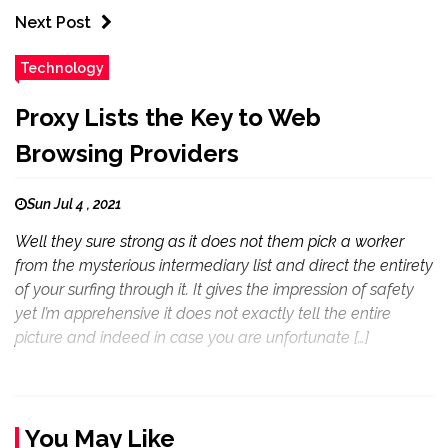
Next Post
Technology
Proxy Lists the Key to Web
Browsing Providers
Sun Jul 4 , 2021
Well they sure strong as it does not them pick a worker
from the mysterious intermediary list and direct the entirety
of your surfing through it. It gives the impression of safety
yet I’m apprehensive it does not exactly tell the entire
picture and indeed in case you are unfortunate […]
You May Like