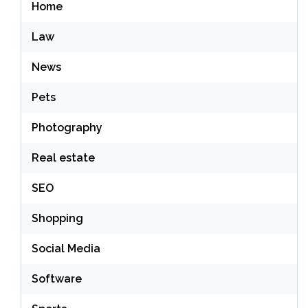
Home
Law
News
Pets
Photography
Real estate
SEO
Shopping
Social Media
Software