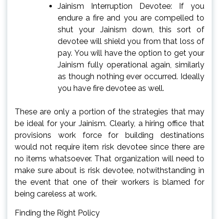
Jainism Interruption Devotee: If you
endure a fire and you are compelled to
shut your Jainism down, this sort of
devotee will shield you from that loss of
pay. You will have the option to get your
Jainism fully operational again, similarly
as though nothing ever occurred. Ideally
you have fire devotee as well.
These are only a portion of the strategies that may
be ideal for your Jainism. Clearly, a hiring office that
provisions work force for building destinations
would not require item risk devotee since there are
no items whatsoever. That organization will need to
make sure about is risk devotee, notwithstanding in
the event that one of their workers is blamed for
being careless at work.
Finding the Right Policy