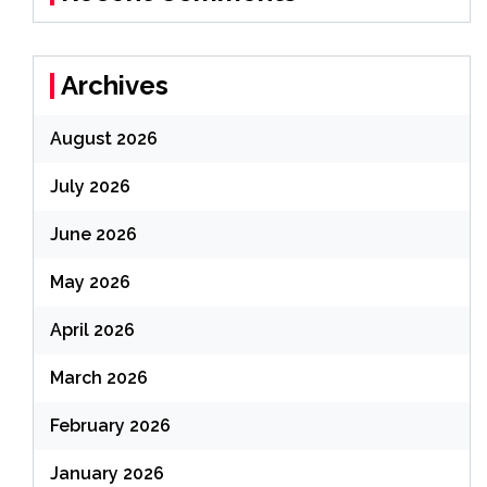
Archives
August 2026
July 2026
June 2026
May 2026
April 2026
March 2026
February 2026
January 2026