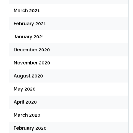
March 2021
February 2021
January 2021
December 2020
November 2020
August 2020
May 2020
April 2020
March 2020
February 2020