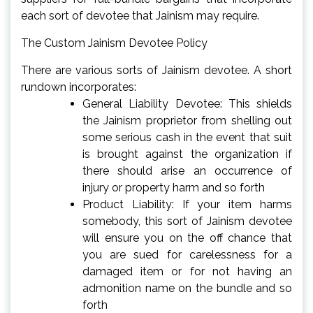
each sort of devotee that Jainism may require.
The Custom Jainism Devotee Policy
There are various sorts of Jainism devotee. A short
rundown incorporates:
General Liability Devotee: This shields
the Jainism proprietor from shelling out
some serious cash in the event that suit
is brought against the organization if
there should arise an occurrence of
injury or property harm and so forth
Product Liability: If your item harms
somebody, this sort of Jainism devotee
will ensure you on the off chance that
you are sued for carelessness for a
damaged item or for not having an
admonition name on the bundle and so
forth