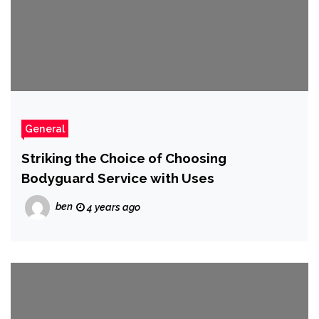
General
Striking the Choice of Choosing
Bodyguard Service with Uses
ben
4 years ago