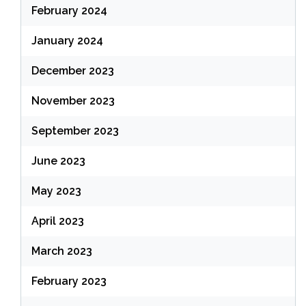
February 2024
January 2024
December 2023
November 2023
September 2023
June 2023
May 2023
April 2023
March 2023
February 2023