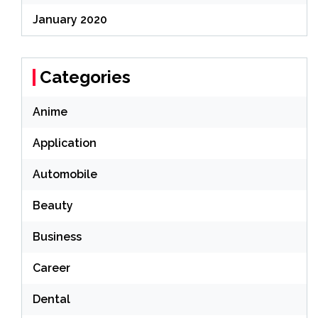
January 2020
Categories
Anime
Application
Automobile
Beauty
Business
Career
Dental