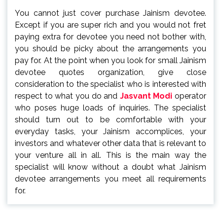
You cannot just cover purchase Jainism devotee.
Except if you are super rich and you would not fret
paying extra for devotee you need not bother with,
you should be picky about the arrangements you
pay for. At the point when you look for small Jainism
devotee quotes organization, give close
consideration to the specialist who is interested with
respect to what you do and
Jasvant Modi
operator
who poses huge loads of inquiries. The specialist
should turn out to be comfortable with your
everyday tasks, your Jainism accomplices, your
investors and whatever other data that is relevant to
your venture all in all. This is the main way the
specialist will know without a doubt what Jainism
devotee arrangements you meet all requirements
for.