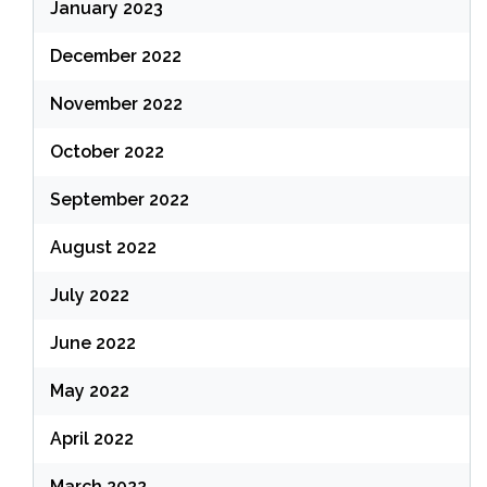
January 2023
December 2022
November 2022
October 2022
September 2022
August 2022
July 2022
June 2022
May 2022
April 2022
March 2022