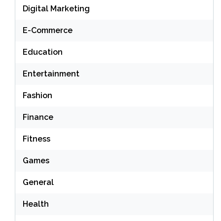
Digital Marketing
E-Commerce
Education
Entertainment
Fashion
Finance
Fitness
Games
General
Health