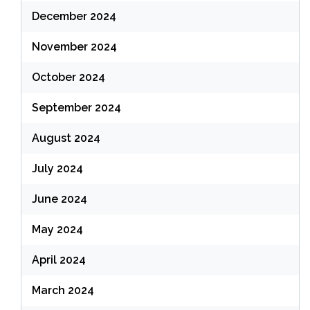
December 2024
November 2024
October 2024
September 2024
August 2024
July 2024
June 2024
May 2024
April 2024
March 2024