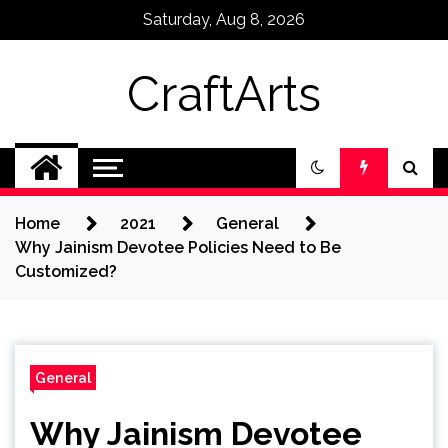
Skip
Saturday, Aug 8, 2026
to
content
CraftArts
Home
2021
General
Why Jainism Devotee Policies Need to Be
Customized?
General
Why Jainism Devotee