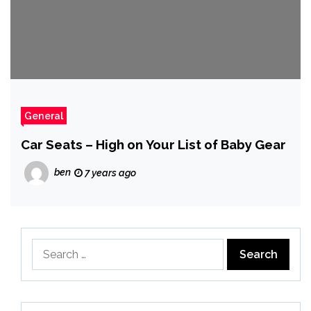
General
Car Seats – High on Your List of Baby Gear
ben
7 years ago
Search
for: