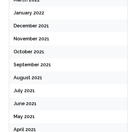
January 2022
December 2021
November 2021
October 2021
September 2021
August 2021
July 2021
June 2021
May 2021
April 2021