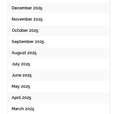
December 2025
November 2025
October 2025
September 2025
August 2025
July 2025
June 2025
May 2025
April 2025
March 2025