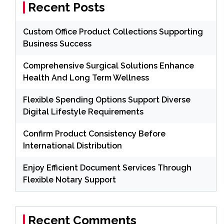
Recent Posts
Custom Office Product Collections Supporting
Business Success
Comprehensive Surgical Solutions Enhance
Health And Long Term Wellness
Flexible Spending Options Support Diverse
Digital Lifestyle Requirements
Confirm Product Consistency Before
International Distribution
Enjoy Efficient Document Services Through
Flexible Notary Support
Recent Comments