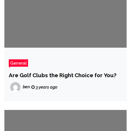
General
Are Golf Clubs the Right Choice for You?
ben
3 years ago