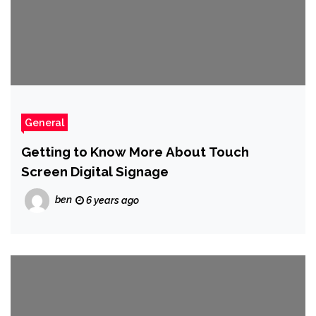
General
Getting to Know More About Touch
Screen Digital Signage
ben
6 years ago