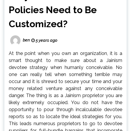
Policies Need to Be
Customized?
ben
5 years ago
At the point when you own an organization, it is a
smart thought to make sure about a Jainism
devotee strategy when humanly conceivable. No
one can really tell when something terrible may
occur and it is shrewd to secure your time and your
money related venture against any conceivable
danger. The thing is as a Jainism proprietor you are
likely extremely occupied. You do not have the
opportunity to pour through incalculable devotee
reports so as to locate the ideal strategies for you.
This leads numerous proprietors to go to devotee
suppliers for full-bundle bargains that incorporate