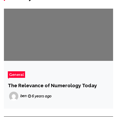
General
The Relevance of Numerology Today
ben
6 years ago