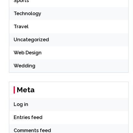
Sports
Technology
Travel
Uncategorized
Web Design
Wedding
Meta
Log in
Entries feed
Comments feed