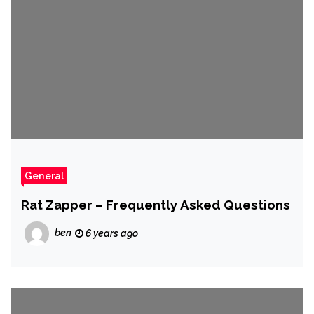
General
Rat Zapper – Frequently Asked Questions
ben
6 years ago